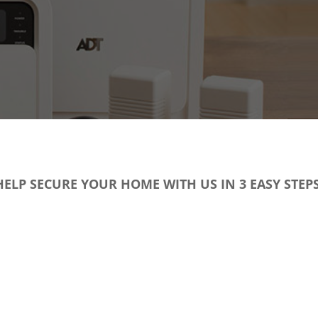
HELP SECURE YOUR HOME WITH US IN 3 EASY STEPS