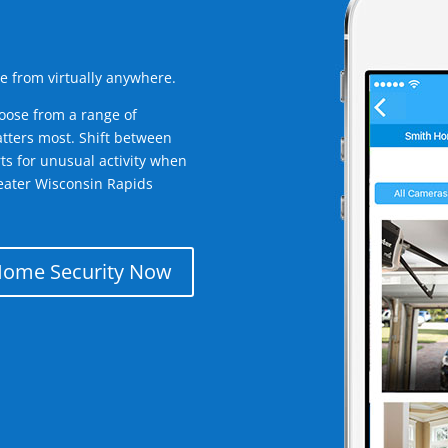
e from virtually anywhere.
oose from a range of
tters most. Shift between
rts for unusual activity when
eater Wisconsin Rapids
Home Security Now