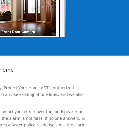
 Home
ay. Protect Your Home ADT's Authorized
t can use existing phone lines, and we also
contact you, either over the loudspeaker on
he alarm is not false. If no one answers, or
res a faster police response since the alarm