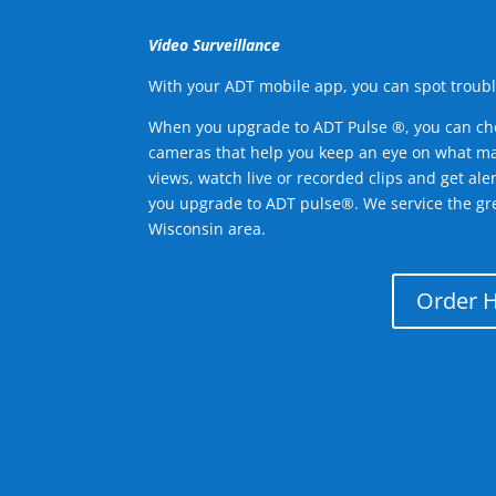
Video Surveillance
With your ADT mobile app, you can spot troubl
When you upgrade to ADT Pulse ®, you can ch
cameras that help you keep an eye on what ma
views, watch live or recorded clips and get ale
you upgrade to ADT pulse®. We service the gr
Wisconsin area.
Order 