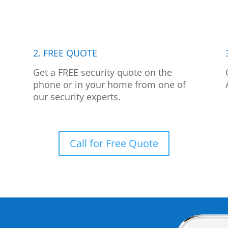
2. FREE QUOTE
p
Get a FREE security quote on the
phone or in your home from one of
our security experts.
Call for Free Quote