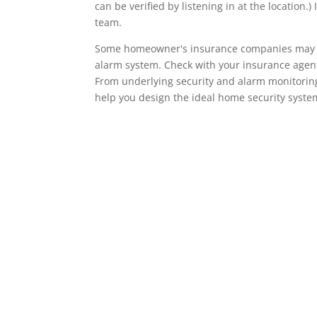
can be verified by listening in at the locatio
team.
Some homeowner's insurance companies may give
alarm system. Check with your insurance agent 
From underlying security and alarm monitoring
help you design the ideal home security syste