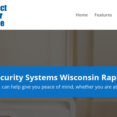
Home
Features
urity Systems Wisconsin Rap
can help give you peace of mind, whether you are at