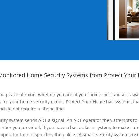
Monitored Home Security Systems from Protect Your
ou peace of mind, whether you are at your home, or if you are aw
ns for your home security needs. Protect Your Home has systems tha
nd do not require a phone line.
rity system sends ADT a signal. An ADT operator then attempts to 
ber you provided, if you have a basic alarm system, to make sure t
operator then dispatches the police. (A smart security system ensu