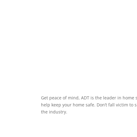
Get peace of mind, ADT is the leader in home s
help keep your home safe. Don’t fall victim to 
the industry.