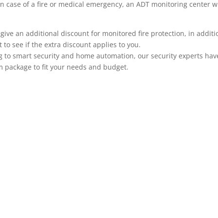
n.) In case of a fire or medical emergency, an ADT monitoring center
 an additional discount for monitored fire protection, in addition
to see if the extra discount applies to you.
 to smart security and home automation, our security experts have 
m package to fit your needs and budget.
ADT Home Security Cameras
ADT offers a large selection of security cameras that co
cameras, tradition wired cameras with recording capabili
systems can be viewed remotely on your mobile phone, A
security system makes it even more useful, adding anoth
monitoring is integrated with your alarm system when yo
based on system events such as a particular door openin
code is used to unlock a door, or when motion occurs in a