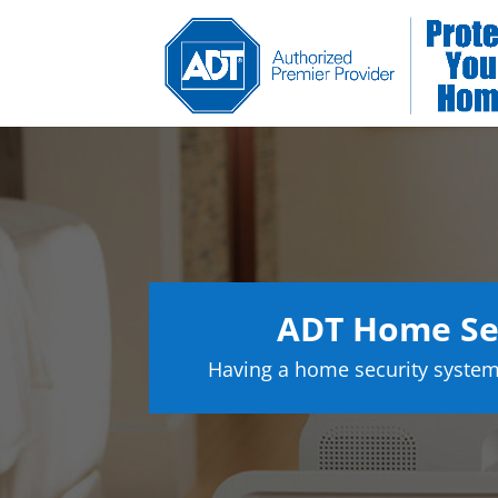
ADT Home Sec
Having a home security system 