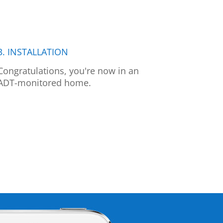
3. INSTALLATION
Congratulations, you're now in an
ADT-monitored home.