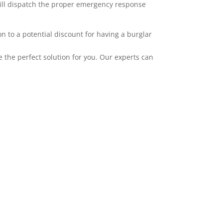
 will dispatch the proper emergency response
 to a potential discount for having a burglar
the perfect solution for you. Our experts can
mplement our alarms. ADT has wireless
ties, and HD camera systems. All of our
pple, and Android. Adding video to your
er layer of protection and awareness. Video
u upgrade to pulse tier one. You can record
g, an alarm occurring, when a specific user
 particular area. We service the greater