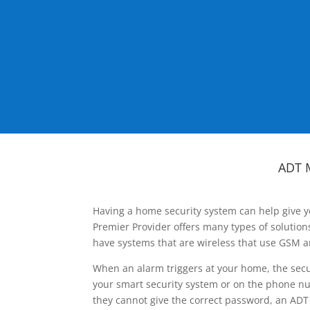
ADT 
Having a home security system can help give y
Premier Provider offers many types of solutio
have systems that are wireless that use GSM a
When an alarm triggers at your home, the secu
your smart security system or on the phone num
they cannot give the correct password, an ADT 