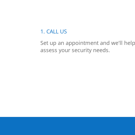
1. CALL US
Set up an appointment and we'll hel
assess your security needs.