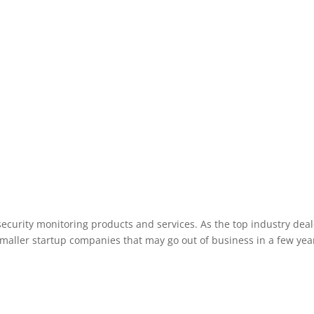
Wisconsin Rapids Wisconsin area.
ecurity monitoring products and services. As the top industry deal
smaller startup companies that may go out of business in a few year