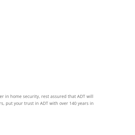
Home Security Features
er in home security, rest assured that ADT will
s, put your trust in ADT with over 140 years in