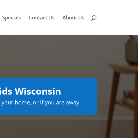
Specials
Contact Us
About Us
ids Wisconsin
 your home, or if you are away.