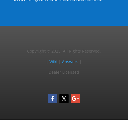
Copyright © 2025, All Rights Reserved.
|
Wiki
|
Answers
|
Dealer Licensed