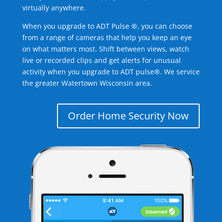
virtually anywhere.
When you upgrade to ADT Pulse ®, you can choose
from a range of cameras that help you keep an eye
on what matters most. Shift between views, watch
live or recorded clips and get alerts for unusual
activity when you upgrade to ADT pulse®. We service
the greater Watertown Wisconsin area.
Order Home Security Now