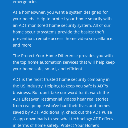
emergencies.
As a homeowner, you want a system designed for
your needs. Help to protect your home smartly with
an ADT-monitored home security system. All of our
home security systems provide the basics: theft
prevention, remote access, home video surveillance,
and more.
The Protect Your Home Difference provides you with
the top home automation services that will help keep
your home safe, smart, and efficient.
ADT is the most trusted home security company in
the US industry. Helping to keep you safe is ADT's
business. But don't take our word for it; watch the
ADT Lifesaver Testimonial Videos hear real stories
from real people who've had their lives and homes
saved by ADT. Additionally, check out the ADT Pulse
® app downloads to see what technology ADT offers
in terms of home safety. Protect Your Home's