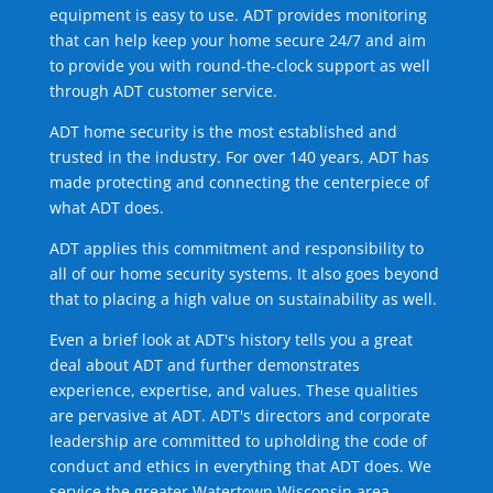
equipment is easy to use. ADT provides monitoring
that can help keep your home secure 24/7 and aim
to provide you with round-the-clock support as well
through ADT customer service.
ADT home security is the most established and
trusted in the industry. For over 140 years, ADT has
made protecting and connecting the centerpiece of
what ADT does.
ADT applies this commitment and responsibility to
all of our home security systems. It also goes beyond
that to placing a high value on sustainability as well.
Even a brief look at ADT's history tells you a great
deal about ADT and further demonstrates
experience, expertise, and values. These qualities
are pervasive at ADT. ADT's directors and corporate
leadership are committed to upholding the code of
conduct and ethics in everything that ADT does. We
service the greater Watertown Wisconsin area.