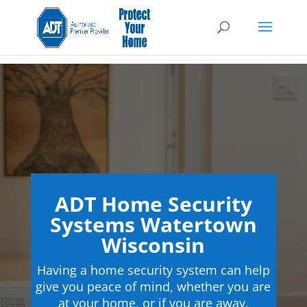
ADT Home Security
Systems Watertown
Wisconsin
Having a home security system can help
give you peace of mind, whether you are
at your home, or if you are away.