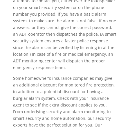
attempts to contact you, either over the loudspeaker
on your smart security system or on the phone
number you provided, if you have a basic alarm
system, to make sure the alarm is not false. If no one
answers, or they cannot give the correct password,
an ADT operator then dispatches the police. (A smart
security system ensures a faster police response
since the alarm can be verified by listening in at the
location.) In case of a fire or medical emergency, an
ADT monitoring center will dispatch the proper
emergency response team.
Some homeowner's insurance companies may give
an additional discount for monitored fire protection,
in addition to a potential discount for having a
burglar alarm system. Check with your insurance
agent to see if the extra discount applies to you.
From underlying security and alarm monitoring to
smart security and home automation, our security
experts have the perfect solution for you. Our