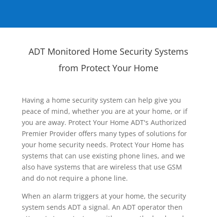
ADT Monitored Home Security Systems
from Protect Your Home
Having a home security system can help give you
peace of mind, whether you are at your home, or if
you are away. Protect Your Home ADT's Authorized
Premier Provider offers many types of solutions for
your home security needs. Protect Your Home has
systems that can use existing phone lines, and we
also have systems that are wireless that use GSM
and do not require a phone line.
When an alarm triggers at your home, the security
system sends ADT a signal. An ADT operator then