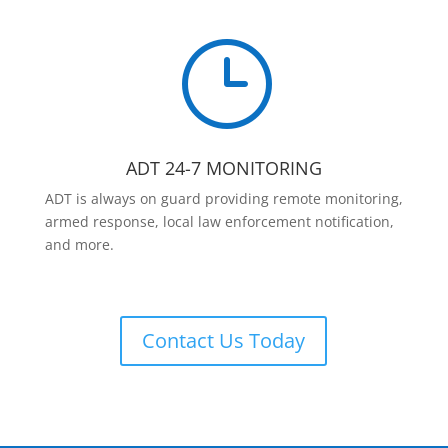
}
ADT 24-7 MONITORING
ADT is always on guard providing remote monitoring,
armed response, local law enforcement notification,
and more.
Contact Us Today