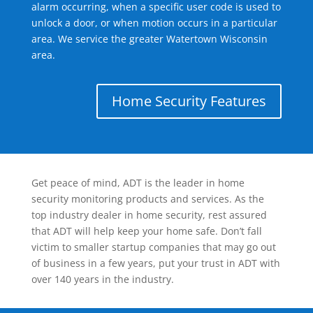
alarm occurring, when a specific user code is used to
unlock a door, or when motion occurs in a particular
area. We service the greater Watertown Wisconsin
area.
Home Security Features
Get peace of mind, ADT is the leader in home
security monitoring products and services. As the
top industry dealer in home security, rest assured
that ADT will help keep your home safe. Don’t fall
victim to smaller startup companies that may go out
of business in a few years, put your trust in ADT with
over 140 years in the industry.