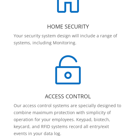

HOME SECURITY
Your security system design will include a range of
systems, including Monitoring.

ACCESS CONTROL
Our access control systems are specially designed to
combine maximum protection with simplicity of
operation for your employees. Keypad, biotech,
keycard, and RFID systems record all entry/exit
events in your data log.