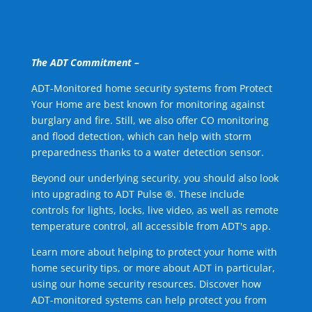
The ADT Commitment –
ADT-Monitored home security systems from Protect
Your Home are best known for monitoring against
burglary and fire. Still, we also offer CO monitoring
and flood detection, which can help with storm
preparedness thanks to a water detection sensor.
Beyond our underlying security, you should also look
into upgrading to ADT Pulse ®. These include
controls for lights, locks, live video, as well as remote
temperature control, all accessible from ADT's app.
Learn more about helping to protect your home with
home security tips, or more about ADT in particular,
using our home security resources. Discover how
ADT-monitored systems can help protect you from