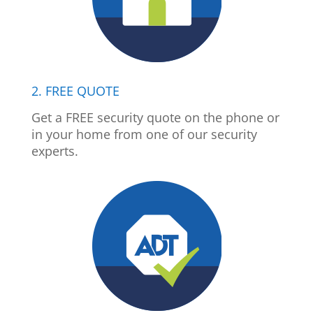
2. FREE QUOTE
Get a FREE security quote on the phone or
in your home from one of our security
experts.