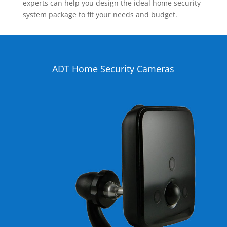
experts can help you design the ideal home security
system package to fit your needs and budget.
ADT Home Security Cameras