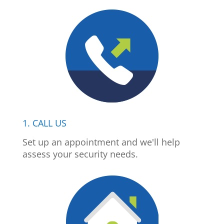
1. CALL US
Set up an appointment and we'll help
assess your security needs.