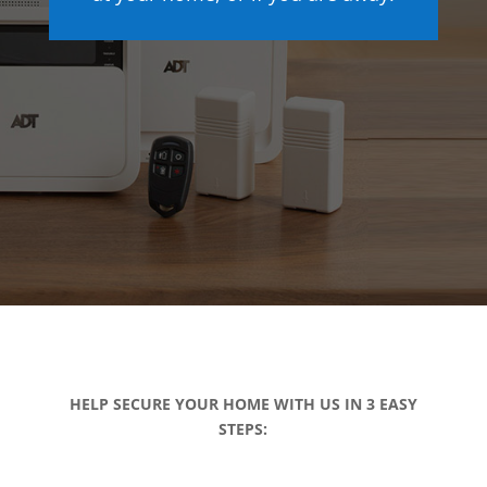
HELP SECURE YOUR HOME WITH US IN 3 EASY
STEPS: