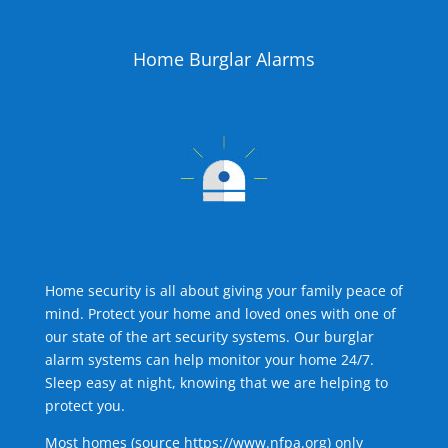
Home Burglar Alarms
Home security is all about giving your family peace of
mind. Protect your home and loved ones with one of
our state of the art security systems. Our burglar
alarm systems can help monitor your home 24/7.
Sleep easy at night, knowing that we are helping to
protect you.
Most homes (source
https://www.nfpa.org
) only