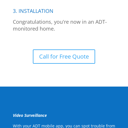
3. INSTALLATION
Congratulations, you're now in an ADT-
monitored home.
Call for Free Quote
Video Surveillance
With your ADT mobile app, you can spot trouble from