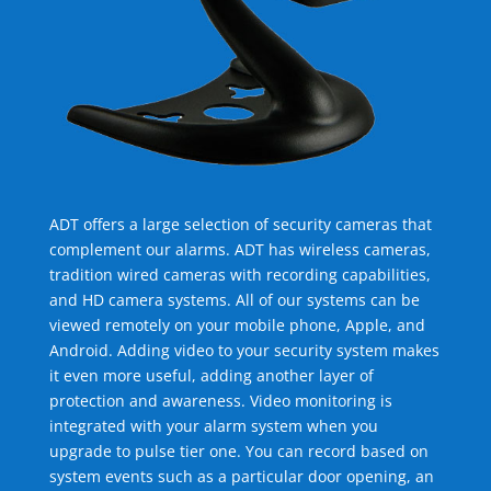
ADT offers a large selection of security cameras that
complement our alarms. ADT has wireless cameras,
tradition wired cameras with recording capabilities,
and HD camera systems. All of our systems can be
viewed remotely on your mobile phone, Apple, and
Android. Adding video to your security system makes
it even more useful, adding another layer of
protection and awareness. Video monitoring is
integrated with your alarm system when you
upgrade to pulse tier one. You can record based on
system events such as a particular door opening, an