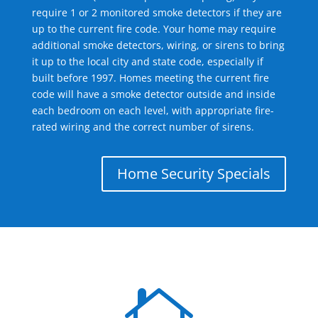
require 1 or 2 monitored smoke detectors if they are
up to the current fire code. Your home may require
additional smoke detectors, wiring, or sirens to bring
it up to the local city and state code, especially if
built before 1997. Homes meeting the current fire
code will have a smoke detector outside and inside
each bedroom on each level, with appropriate fire-
rated wiring and the correct number of sirens.
Home Security Specials