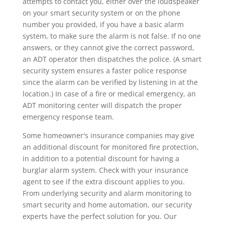
attempts to contact you, either over the loudspeaker
on your smart security system or on the phone
number you provided, if you have a basic alarm
system, to make sure the alarm is not false. If no one
answers, or they cannot give the correct password,
an ADT operator then dispatches the police. (A smart
security system ensures a faster police response
since the alarm can be verified by listening in at the
location.) In case of a fire or medical emergency, an
ADT monitoring center will dispatch the proper
emergency response team.
Some homeowner's insurance companies may give
an additional discount for monitored fire protection,
in addition to a potential discount for having a
burglar alarm system. Check with your insurance
agent to see if the extra discount applies to you.
From underlying security and alarm monitoring to
smart security and home automation, our security
experts have the perfect solution for you. Our