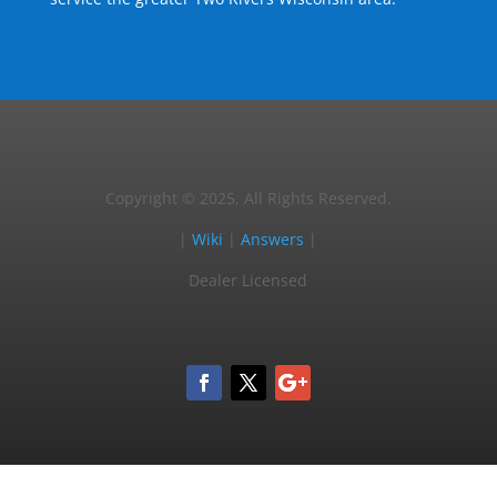
Copyright © 2025, All Rights Reserved.
|
Wiki
|
Answers
|
Dealer Licensed