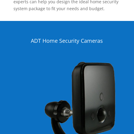
experts can help you design the ideal home security
system package to fit your needs and budget.
ADT Home Security Cameras