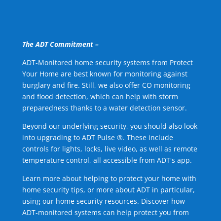
The ADT Commitment –
ADT-Monitored home security systems from Protect
Your Home are best known for monitoring against
burglary and fire. Still, we also offer CO monitoring
and flood detection, which can help with storm
preparedness thanks to a water detection sensor.
Beyond our underlying security, you should also look
into upgrading to ADT Pulse ®. These include
controls for lights, locks, live video, as well as remote
temperature control, all accessible from ADT's app.
Learn more about helping to protect your home with
home security tips, or more about ADT in particular,
using our home security resources. Discover how
ADT-monitored systems can help protect you from