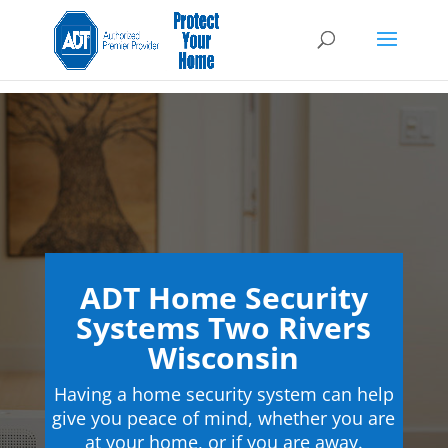
ADT Home Security
Systems Two Rivers
Wisconsin
Having a home security system can help
give you peace of mind, whether you are
at your home, or if you are away.