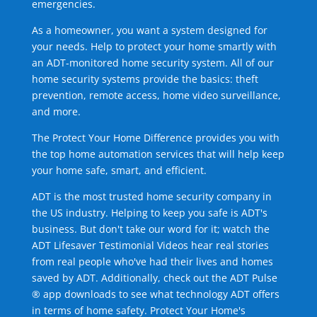
emergencies.
As a homeowner, you want a system designed for
your needs. Help to protect your home smartly with
an ADT-monitored home security system. All of our
home security systems provide the basics: theft
prevention, remote access, home video surveillance,
and more.
The Protect Your Home Difference provides you with
the top home automation services that will help keep
your home safe, smart, and efficient.
ADT is the most trusted home security company in
the US industry. Helping to keep you safe is ADT's
business. But don't take our word for it; watch the
ADT Lifesaver Testimonial Videos hear real stories
from real people who've had their lives and homes
saved by ADT. Additionally, check out the ADT Pulse
® app downloads to see what technology ADT offers
in terms of home safety. Protect Your Home's