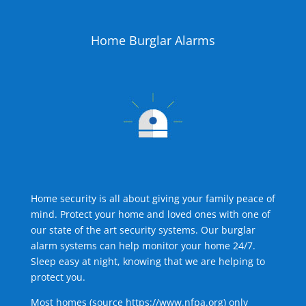
Home Burglar Alarms
Home security is all about giving your family peace of
mind. Protect your home and loved ones with one of
our state of the art security systems. Our burglar
alarm systems can help monitor your home 24/7.
Sleep easy at night, knowing that we are helping to
protect you.
Most homes (source
https://www.nfpa.org
) only