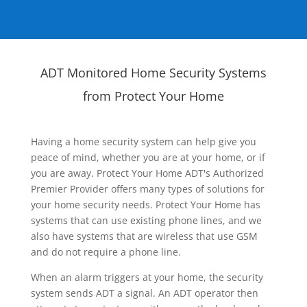
ADT Monitored Home Security Systems
from Protect Your Home
Having a home security system can help give you
peace of mind, whether you are at your home, or if
you are away. Protect Your Home ADT's Authorized
Premier Provider offers many types of solutions for
your home security needs. Protect Your Home has
systems that can use existing phone lines, and we
also have systems that are wireless that use GSM
and do not require a phone line.
When an alarm triggers at your home, the security
system sends ADT a signal. An ADT operator then