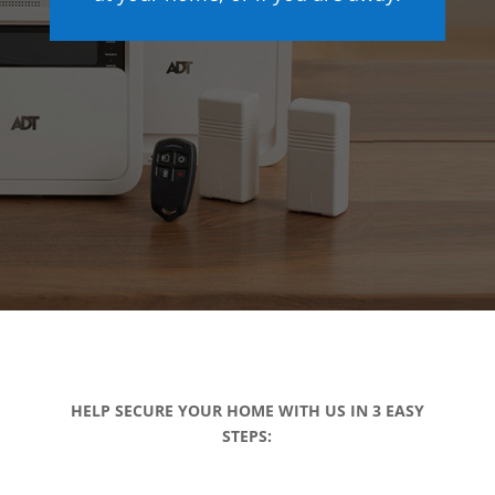
HELP SECURE YOUR HOME WITH US IN 3 EASY
STEPS: