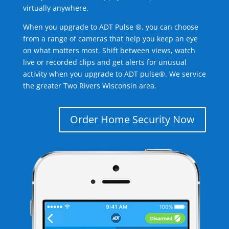
virtually anywhere.
When you upgrade to ADT Pulse ®, you can choose
from a range of cameras that help you keep an eye
on what matters most. Shift between views, watch
live or recorded clips and get alerts for unusual
activity when you upgrade to ADT pulse®. We service
the greater Two Rivers Wisconsin area.
Order Home Security Now