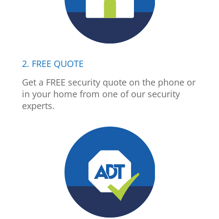
2. FREE QUOTE
Get a FREE security quote on the phone or
in your home from one of our security
experts.