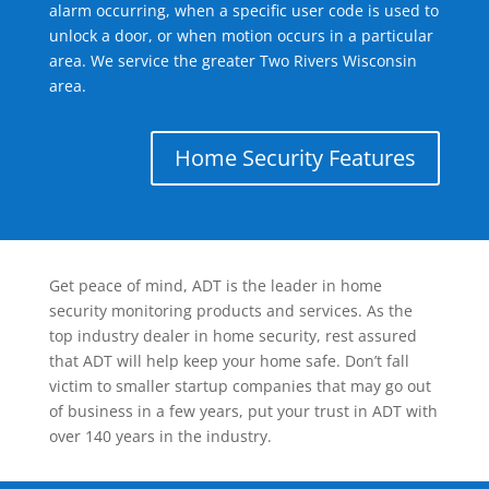
alarm occurring, when a specific user code is used to
unlock a door, or when motion occurs in a particular
area. We service the greater Two Rivers Wisconsin
area.
Home Security Features
Get peace of mind, ADT is the leader in home
security monitoring products and services. As the
top industry dealer in home security, rest assured
that ADT will help keep your home safe. Don’t fall
victim to smaller startup companies that may go out
of business in a few years, put your trust in ADT with
over 140 years in the industry.