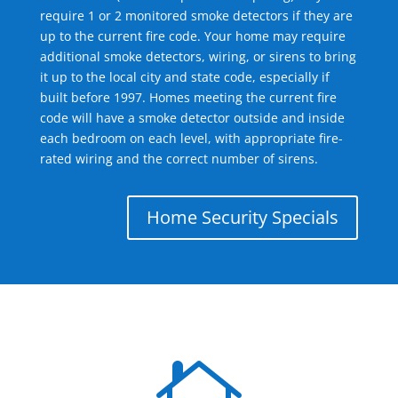
require 1 or 2 monitored smoke detectors if they are
up to the current fire code. Your home may require
additional smoke detectors, wiring, or sirens to bring
it up to the local city and state code, especially if
built before 1997. Homes meeting the current fire
code will have a smoke detector outside and inside
each bedroom on each level, with appropriate fire-
rated wiring and the correct number of sirens.
Home Security Specials