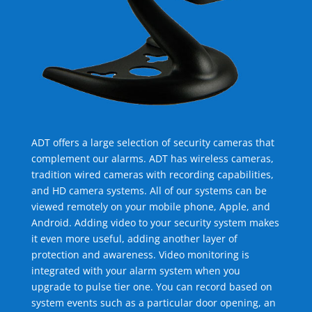
ADT offers a large selection of security cameras that
complement our alarms. ADT has wireless cameras,
tradition wired cameras with recording capabilities,
and HD camera systems. All of our systems can be
viewed remotely on your mobile phone, Apple, and
Android. Adding video to your security system makes
it even more useful, adding another layer of
protection and awareness. Video monitoring is
integrated with your alarm system when you
upgrade to pulse tier one. You can record based on
system events such as a particular door opening, an