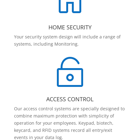

HOME SECURITY
Your security system design will include a range of
systems, including Monitoring.

ACCESS CONTROL
Our access control systems are specially designed to
combine maximum protection with simplicity of
operation for your employees. Keypad, biotech,
keycard, and RFID systems record all entry/exit
events in your data log.