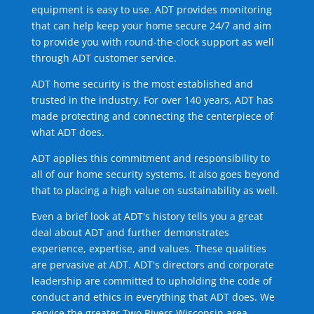
equipment is easy to use. ADT provides monitoring
that can help keep your home secure 24/7 and aim
to provide you with round-the-clock support as well
through ADT customer service.
ADT home security is the most established and
trusted in the industry. For over 140 years, ADT has
made protecting and connecting the centerpiece of
what ADT does.
ADT applies this commitment and responsibility to
all of our home security systems. It also goes beyond
that to placing a high value on sustainability as well.
Even a brief look at ADT's history tells you a great
deal about ADT and further demonstrates
experience, expertise, and values. These qualities
are pervasive at ADT. ADT's directors and corporate
leadership are committed to upholding the code of
conduct and ethics in everything that ADT does. We
service the greater Two Rivers Wisconsin area.