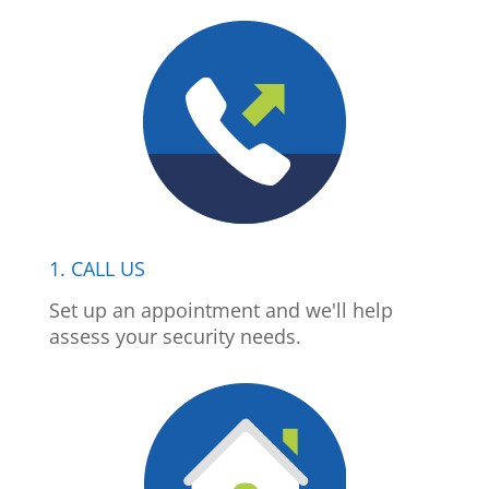
1. CALL US
Set up an appointment and we'll help
assess your security needs.