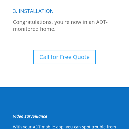
3. INSTALLATION
Congratulations, you're now in an ADT-
monitored home.
Call for Free Quote
Video Surveillance
With your ADT mobile app, you can spot trouble from