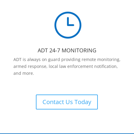
}
ADT 24-7 MONITORING
ADT is always on guard providing remote monitoring,
armed response, local law enforcement notification,
and more.
Contact Us Today