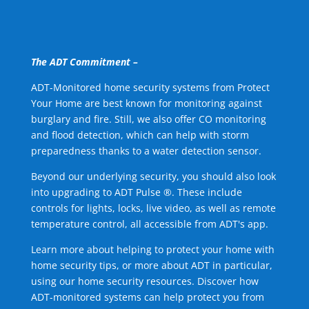
The ADT Commitment –
ADT-Monitored home security systems from Protect
Your Home are best known for monitoring against
burglary and fire. Still, we also offer CO monitoring
and flood detection, which can help with storm
preparedness thanks to a water detection sensor.
Beyond our underlying security, you should also look
into upgrading to ADT Pulse ®. These include
controls for lights, locks, live video, as well as remote
temperature control, all accessible from ADT's app.
Learn more about helping to protect your home with
home security tips, or more about ADT in particular,
using our home security resources. Discover how
ADT-monitored systems can help protect you from