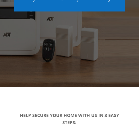
HELP SECURE YOUR HOME WITH US IN 3 EASY
STEPS: