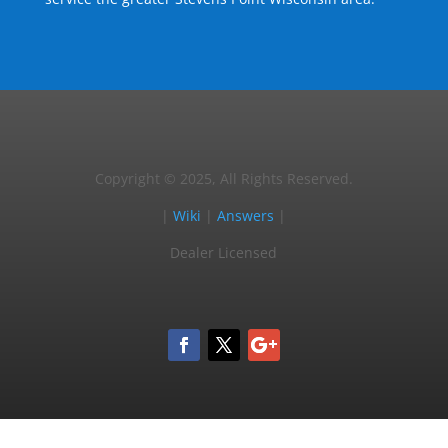
Copyright © 2025, All Rights Reserved.
|
Wiki
|
Answers
|
Dealer Licensed