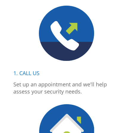
1. CALL US
Set up an appointment and we'll help
assess your security needs.