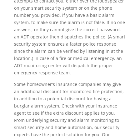
attempts to contact you, either over the loudspeaker
on your smart security system or on the phone
number you provided, if you have a basic alarm
system, to make sure the alarm is not false. If no one
answers, or they cannot give the correct password,
an ADT operator then dispatches the police. (A smart
security system ensures a faster police response
since the alarm can be verified by listening in at the
location.) In case of a fire or medical emergency, an
ADT monitoring center will dispatch the proper
emergency response team.
Some homeowner's insurance companies may give
an additional discount for monitored fire protection,
in addition to a potential discount for having a
burglar alarm system. Check with your insurance
agent to see if the extra discount applies to you.
From underlying security and alarm monitoring to
smart security and home automation, our security
experts have the perfect solution for you. Our