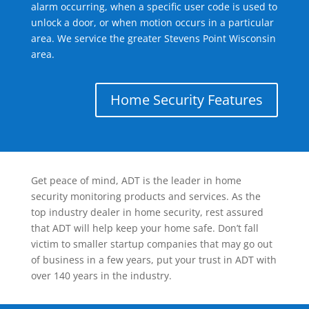
alarm occurring, when a specific user code is used to
unlock a door, or when motion occurs in a particular
area. We service the greater Stevens Point Wisconsin
area.
Home Security Features
Get peace of mind, ADT is the leader in home
security monitoring products and services. As the
top industry dealer in home security, rest assured
that ADT will help keep your home safe. Don’t fall
victim to smaller startup companies that may go out
of business in a few years, put your trust in ADT with
over 140 years in the industry.