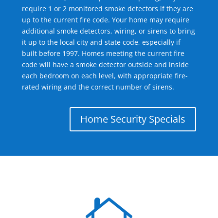
require 1 or 2 monitored smoke detectors if they are
up to the current fire code. Your home may require
additional smoke detectors, wiring, or sirens to bring
it up to the local city and state code, especially if
built before 1997. Homes meeting the current fire
code will have a smoke detector outside and inside
each bedroom on each level, with appropriate fire-
rated wiring and the correct number of sirens.
Home Security Specials