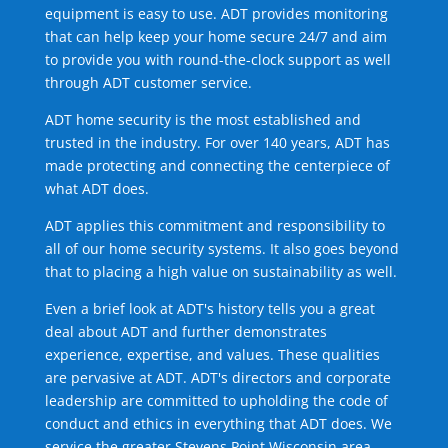
equipment is easy to use. ADT provides monitoring
that can help keep your home secure 24/7 and aim
to provide you with round-the-clock support as well
through ADT customer service.
ADT home security is the most established and
trusted in the industry. For over 140 years, ADT has
made protecting and connecting the centerpiece of
what ADT does.
ADT applies this commitment and responsibility to
all of our home security systems. It also goes beyond
that to placing a high value on sustainability as well.
Even a brief look at ADT's history tells you a great
deal about ADT and further demonstrates
experience, expertise, and values. These qualities
are pervasive at ADT. ADT's directors and corporate
leadership are committed to upholding the code of
conduct and ethics in everything that ADT does. We
service the greater Stevens Point Wisconsin area.