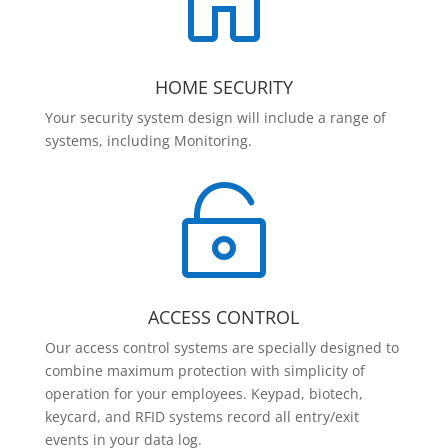

HOME SECURITY
Your security system design will include a range of
systems, including Monitoring.

ACCESS CONTROL
Our access control systems are specially designed to
combine maximum protection with simplicity of
operation for your employees. Keypad, biotech,
keycard, and RFID systems record all entry/exit
events in your data log.