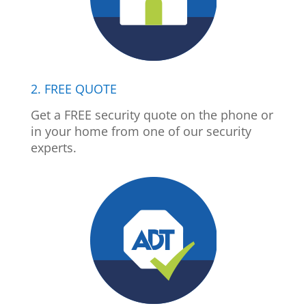
2. FREE QUOTE
Get a FREE security quote on the phone or
in your home from one of our security
experts.