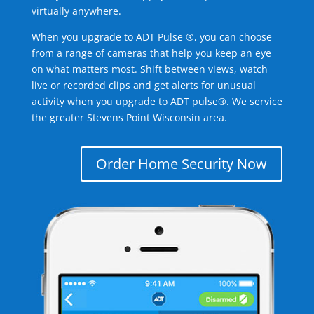
virtually anywhere.
When you upgrade to ADT Pulse ®, you can choose
from a range of cameras that help you keep an eye
on what matters most. Shift between views, watch
live or recorded clips and get alerts for unusual
activity when you upgrade to ADT pulse®. We service
the greater Stevens Point Wisconsin area.
Order Home Security Now