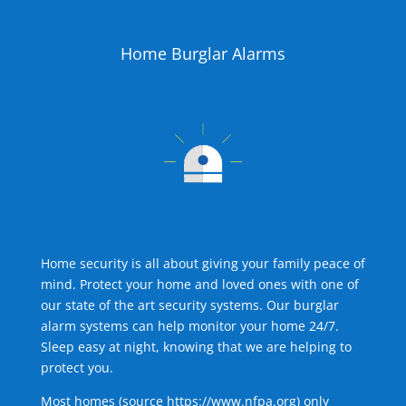
Home Burglar Alarms
Home security is all about giving your family peace of
mind. Protect your home and loved ones with one of
our state of the art security systems. Our burglar
alarm systems can help monitor your home 24/7.
Sleep easy at night, knowing that we are helping to
protect you.
Most homes (source
https://www.nfpa.org
) only