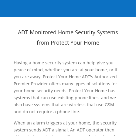
ADT Monitored Home Security Systems
from Protect Your Home
Having a home security system can help give you
peace of mind, whether you are at your home, or if
you are away. Protect Your Home ADT's Authorized
Premier Provider offers many types of solutions for
your home security needs. Protect Your Home has
systems that can use existing phone lines, and we
also have systems that are wireless that use GSM
and do not require a phone line.
When an alarm triggers at your home, the security
system sends ADT a signal. An ADT operator then