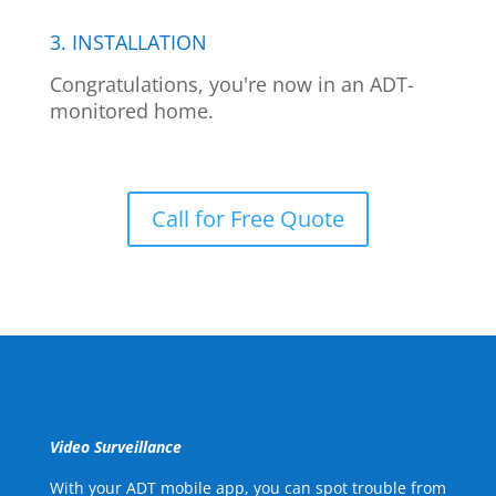
3. INSTALLATION
Congratulations, you're now in an ADT-
monitored home.
Call for Free Quote
Video Surveillance
With your ADT mobile app, you can spot trouble from