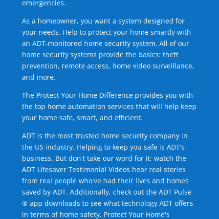
emergencies.
As a homeowner, you want a system designed for
your needs. Help to protect your home smartly with
an ADT-monitored home security system. All of our
home security systems provide the basics: theft
prevention, remote access, home video surveillance,
and more.
The Protect Your Home Difference provides you with
the top home automation services that will help keep
your home safe, smart, and efficient.
ADT is the most trusted home security company in
the US industry. Helping to keep you safe is ADT's
business. But don't take our word for it; watch the
ADT Lifesaver Testimonial Videos hear real stories
from real people who've had their lives and homes
saved by ADT. Additionally, check out the ADT Pulse
® app downloads to see what technology ADT offers
in terms of home safety. Protect Your Home's