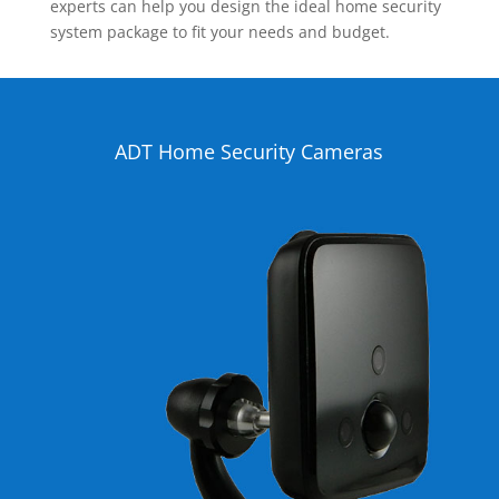
experts can help you design the ideal home security
system package to fit your needs and budget.
ADT Home Security Cameras