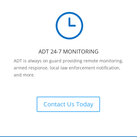
}
ADT 24-7 MONITORING
ADT is always on guard providing remote monitoring,
armed response, local law enforcement notification,
and more.
Contact Us Today