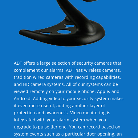
ADT offers a large selection of security cameras that
complement our alarms. ADT has wireless cameras,
tradition wired cameras with recording capabilities,
and HD camera systems. All of our systems can be
viewed remotely on your mobile phone, Apple, and
Android. Adding video to your security system makes
it even more useful, adding another layer of
protection and awareness. Video monitoring is
integrated with your alarm system when you
upgrade to pulse tier one. You can record based on
system events such as a particular door opening, an