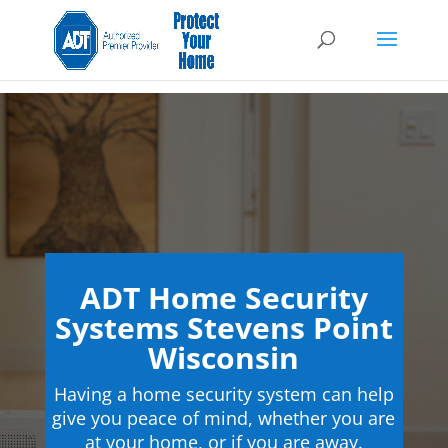
ADT Home Security
Systems Stevens Point
Wisconsin
Having a home security system can help
give you peace of mind, whether you are
at your home, or if you are away.