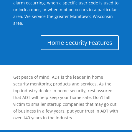
alarm occurring, when a specific user code is used to
unlock a door, or when motion occurs in a particular
area. We service the greater Manitowoc Wisconsin
area.
Home Security Features
Get peace of mind, ADT is the leader in home
security monitoring products and services. As the
top industry dealer in home security, rest assured
that ADT will help keep your home safe. Don’t fall
victim to smaller startup companies that may go out
of business in a few years, put your trust in ADT with
over 140 years in the industry.