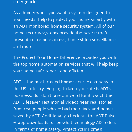
emergencies.
As a homeowner, you want a system designed for
your needs. Help to protect your home smartly with
an ADT-monitored home security system. All of our
home security systems provide the basics: theft
prevention, remote access, home video surveillance,
and more.
The Protect Your Home Difference provides you with
the top home automation services that will help keep
your home safe, smart, and efficient.
ADT is the most trusted home security company in
the US industry. Helping to keep you safe is ADT's
business. But don't take our word for it; watch the
ADT Lifesaver Testimonial Videos hear real stories
from real people who've had their lives and homes
saved by ADT. Additionally, check out the ADT Pulse
® app downloads to see what technology ADT offers
in terms of home safety. Protect Your Home's