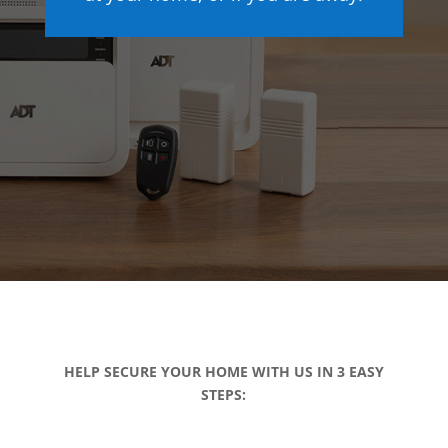
HELP SECURE YOUR HOME WITH US IN 3 EASY
STEPS: