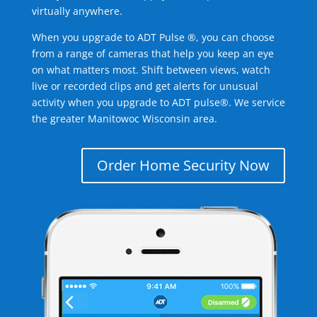
virtually anywhere.
When you upgrade to ADT Pulse ®, you can choose
from a range of cameras that help you keep an eye
on what matters most. Shift between views, watch
live or recorded clips and get alerts for unusual
activity when you upgrade to ADT pulse®. We service
the greater Manitowoc Wisconsin area.
Order Home Security Now