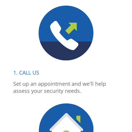
1. CALL US
Set up an appointment and we'll help
assess your security needs.