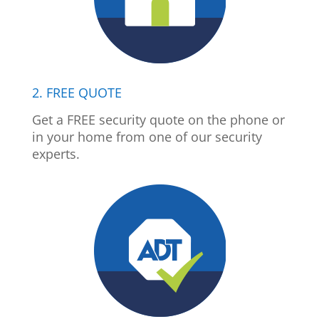
2. FREE QUOTE
Get a FREE security quote on the phone or
in your home from one of our security
experts.