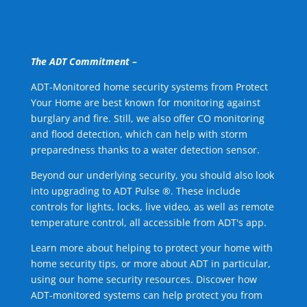
The ADT Commitment –
ADT-Monitored home security systems from Protect
Your Home are best known for monitoring against
burglary and fire. Still, we also offer CO monitoring
and flood detection, which can help with storm
preparedness thanks to a water detection sensor.
Beyond our underlying security, you should also look
into upgrading to ADT Pulse ®. These include
controls for lights, locks, live video, as well as remote
temperature control, all accessible from ADT's app.
Learn more about helping to protect your home with
home security tips, or more about ADT in particular,
using our home security resources. Discover how
ADT-monitored systems can help protect you from