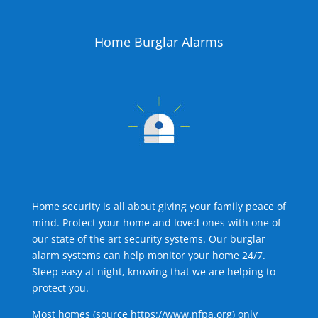
Home Burglar Alarms
Home security is all about giving your family peace of
mind. Protect your home and loved ones with one of
our state of the art security systems. Our burglar
alarm systems can help monitor your home 24/7.
Sleep easy at night, knowing that we are helping to
protect you.
Most homes (source
https://www.nfpa.org
) only