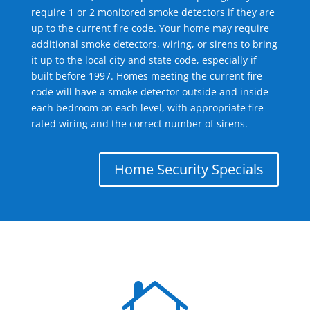
require 1 or 2 monitored smoke detectors if they are
up to the current fire code. Your home may require
additional smoke detectors, wiring, or sirens to bring
it up to the local city and state code, especially if
built before 1997. Homes meeting the current fire
code will have a smoke detector outside and inside
each bedroom on each level, with appropriate fire-
rated wiring and the correct number of sirens.
Home Security Specials