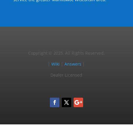
Copyright © 2025, All Rights Reserved.
|
Wiki
|
Answers
|
Dealer Licensed