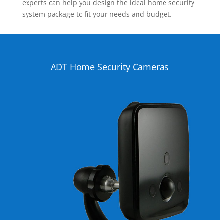
experts can help you design the ideal home security
system package to fit your needs and budget.
ADT Home Security Cameras