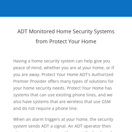
ADT Monitored Home Security Systems
from Protect Your Home
Having a home security system can help give you
peace of mind, whether you are at your home, or if
you are away. Protect Your Home ADT's Authorized
Premier Provider offers many types of solutions for
your home security needs. Protect Your Home has
systems that can use existing phone lines, and we
also have systems that are wireless that use GSM
and do not require a phone line.
When an alarm triggers at your home, the security
system sends ADT a signal. An ADT operator then