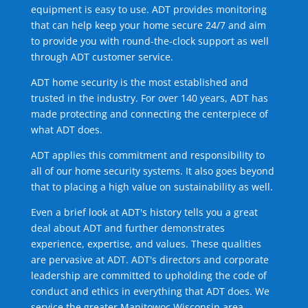
equipment is easy to use. ADT provides monitoring
that can help keep your home secure 24/7 and aim
to provide you with round-the-clock support as well
through ADT customer service.
ADT home security is the most established and
trusted in the industry. For over 140 years, ADT has
made protecting and connecting the centerpiece of
what ADT does.
ADT applies this commitment and responsibility to
all of our home security systems. It also goes beyond
that to placing a high value on sustainability as well.
Even a brief look at ADT's history tells you a great
deal about ADT and further demonstrates
experience, expertise, and values. These qualities
are pervasive at ADT. ADT's directors and corporate
leadership are committed to upholding the code of
conduct and ethics in everything that ADT does. We
service the greater Manitowoc Wisconsin area.