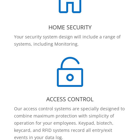

HOME SECURITY
Your security system design will include a range of
systems, including Monitoring.

ACCESS CONTROL
Our access control systems are specially designed to
combine maximum protection with simplicity of
operation for your employees. Keypad, biotech,
keycard, and RFID systems record all entry/exit
events in your data log.