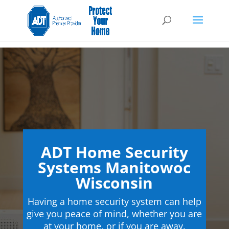
ADT Home Security
Systems Manitowoc
Wisconsin
Having a home security system can help
give you peace of mind, whether you are
at your home, or if you are away.