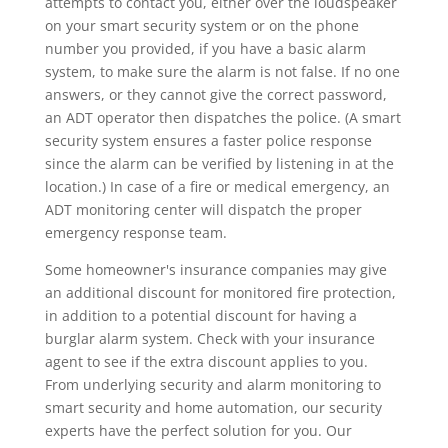
attempts to contact you, either over the loudspeaker
on your smart security system or on the phone
number you provided, if you have a basic alarm
system, to make sure the alarm is not false. If no one
answers, or they cannot give the correct password,
an ADT operator then dispatches the police. (A smart
security system ensures a faster police response
since the alarm can be verified by listening in at the
location.) In case of a fire or medical emergency, an
ADT monitoring center will dispatch the proper
emergency response team.
Some homeowner's insurance companies may give
an additional discount for monitored fire protection,
in addition to a potential discount for having a
burglar alarm system. Check with your insurance
agent to see if the extra discount applies to you.
From underlying security and alarm monitoring to
smart security and home automation, our security
experts have the perfect solution for you. Our