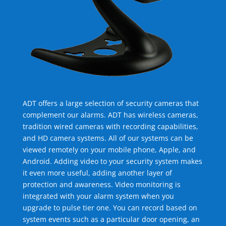
ADT offers a large selection of security cameras that
complement our alarms. ADT has wireless cameras,
tradition wired cameras with recording capabilities,
and HD camera systems. All of our systems can be
viewed remotely on your mobile phone, Apple, and
Android. Adding video to your security system makes
it even more useful, adding another layer of
protection and awareness. Video monitoring is
integrated with your alarm system when you
upgrade to pulse tier one. You can record based on
system events such as a particular door opening, an