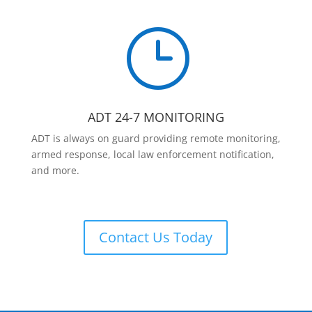
}
ADT 24-7 MONITORING
ADT is always on guard providing remote monitoring,
armed response, local law enforcement notification,
and more.
Contact Us Today