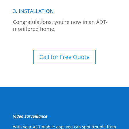
3. INSTALLATION
Congratulations, you're now in an ADT-
monitored home.
Call for Free Quote
Video Surveillance
With your ADT mobile app, you can spot trouble from