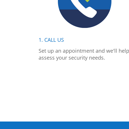
1. CALL US
Set up an appointment and we'll hel
assess your security needs.