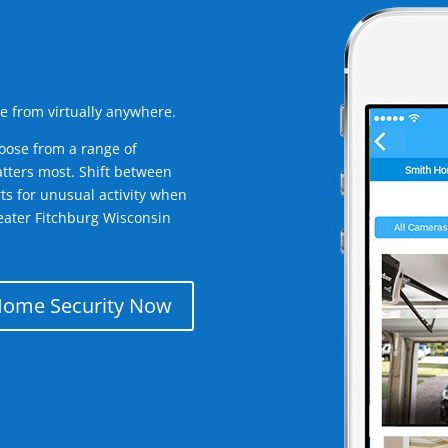
e from virtually anywhere.
oose from a range of
tters most. Shift between
rts for unusual activity when
eater Fitchburg Wisconsin
Home Security Now