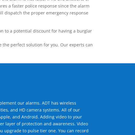
res a faster police response since the alarm
 will dispatch the proper emergency response
 to a potential discount for having a burglar
the perfect solution for you. Our experts can
mplement our alarms. ADT has wireless
ties, and HD camera systems. All of our
pple, and Android. Adding video to your
er layer of protection and awareness. Video
u upgrade to pulse tier one. You can record