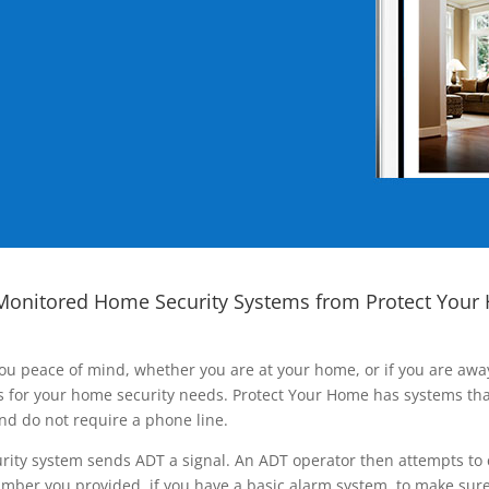
Monitored Home Security Systems from Protect Your
ou peace of mind, whether you are at your home, or if you are aw
ns for your home security needs. Protect Your Home has systems tha
nd do not require a phone line.
rity system sends ADT a signal. An ADT operator then attempts to 
ber you provided, if you have a basic alarm system, to make sure t