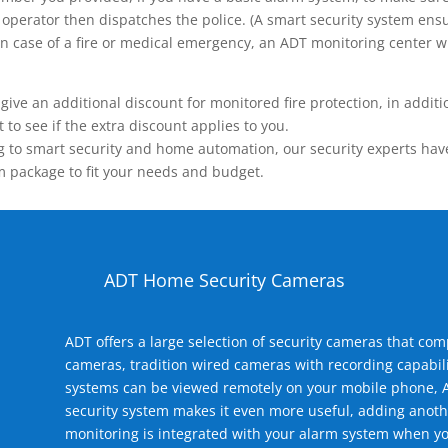
operator then dispatches the police. (A smart security system ensu
n.) In case of a fire or medical emergency, an ADT monitoring center
 an additional discount for monitored fire protection, in addition
to see if the extra discount applies to you.
 to smart security and home automation, our security experts have 
m package to fit your needs and budget.
ADT Home Security Cameras
ADT offers a large selection of security cameras that co
cameras, tradition wired cameras with recording capabili
systems can be viewed remotely on your mobile phone, A
security system makes it even more useful, adding anoth
monitoring is integrated with your alarm system when yo