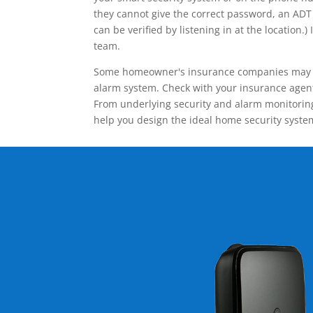
they cannot give the correct password, an ADT 
can be verified by listening in at the locatio
team.
Some homeowner's insurance companies may give
alarm system. Check with your insurance agent 
From underlying security and alarm monitoring
help you design the ideal home security syste