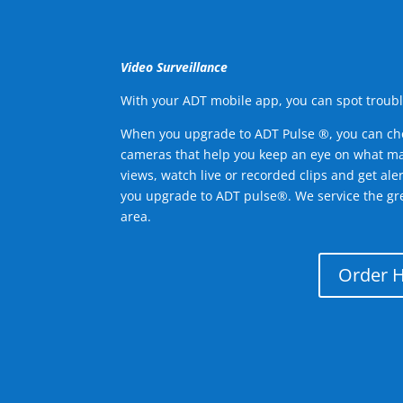
Video Surveillance
With your ADT mobile app, you can spot troubl
When you upgrade to ADT Pulse ®, you can ch
cameras that help you keep an eye on what ma
views, watch live or recorded clips and get ale
you upgrade to ADT pulse®. We service the gr
area.
Order 