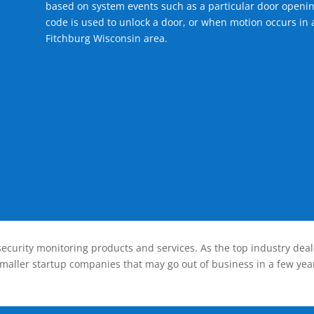
based on system events such as a particular door openin
code is used to unlock a door, or when motion occurs in a
Fitchburg Wisconsin area.
ecurity monitoring products and services. As the top industry deal
smaller startup companies that may go out of business in a few year