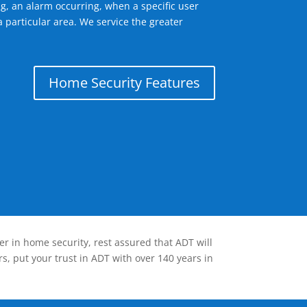
g, an alarm occurring, when a specific user
 particular area. We service the greater
Home Security Features
er in home security, rest assured that ADT will
s, put your trust in ADT with over 140 years in