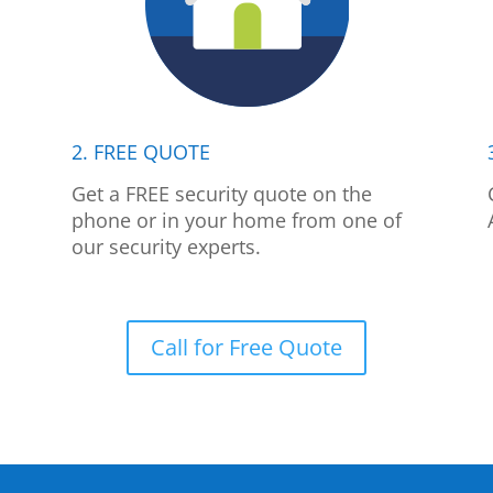
2. FREE QUOTE
p
Get a FREE security quote on the
phone or in your home from one of
our security experts.
Call for Free Quote