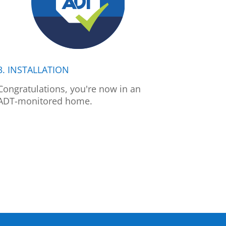
3. INSTALLATION
Congratulations, you're now in an
ADT-monitored home.