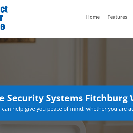
Home
Features
 Security Systems Fitchburg 
can help give you peace of mind, whether you are at