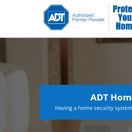
ADT Home
Having a home security system 