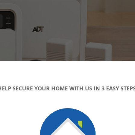
HELP SECURE YOUR HOME WITH US IN 3 EASY STEPS