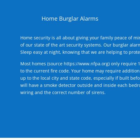
Home Burglar Alarms
Home security is all about giving your family peace of m
of our state of the art security systems. Our burglar al
Sleep easy at night, knowing that we are helping to prote
Most homes (source
https://www.nfpa.org
) only require 
to the current fire code. Your home may require additiona
up to the local city and state code, especially if built b
will have a smoke detector outside and inside each bedro
wiring and the correct number of sirens.