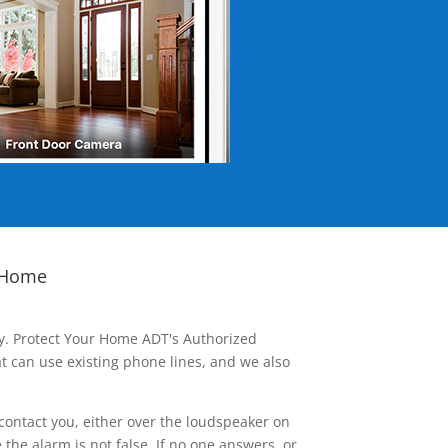
 Home
ay. Protect Your Home ADT's Authorized
t can use existing phone lines, and we also
contact you, either over the loudspeaker on
he alarm is not false. If no one answers, or