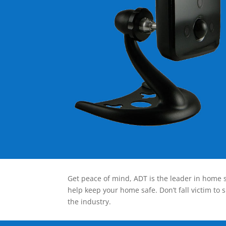
Get peace of mind, ADT is the leader in home s
help keep your home safe. Don’t fall victim to 
the industry.