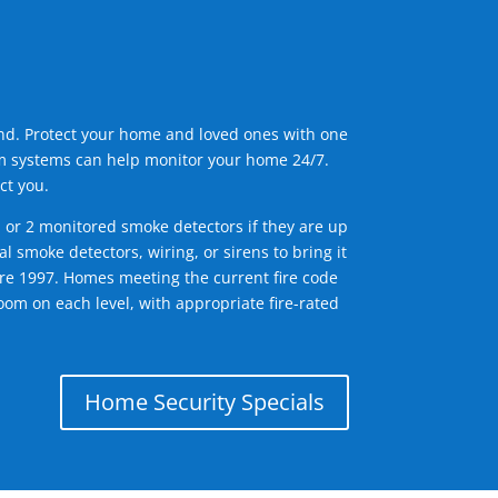
ind. Protect your home and loved ones with one
arm systems can help monitor your home 24/7.
ct you.
1 or 2 monitored smoke detectors if they are up
l smoke detectors, wiring, or sirens to bring it
efore 1997. Homes meeting the current fire code
om on each level, with appropriate fire-rated
Home Security Specials