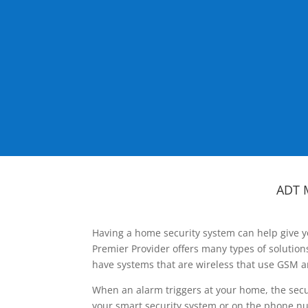
ADT 
Having a home security system can help give y
Premier Provider offers many types of solutio
have systems that are wireless that use GSM a
When an alarm triggers at your home, the secu
your smart security system or on the phone num