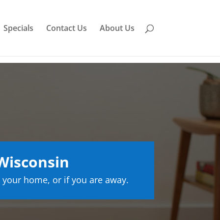
Specials
Contact Us
About Us
Wisconsin
 your home, or if you are away.