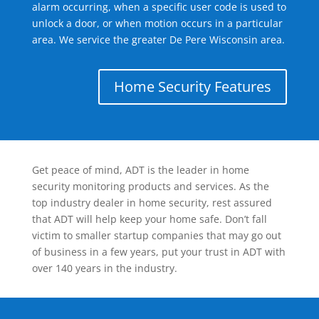
alarm occurring, when a specific user code is used to
unlock a door, or when motion occurs in a particular
area. We service the greater De Pere Wisconsin area.
Home Security Features
Get peace of mind, ADT is the leader in home
security monitoring products and services. As the
top industry dealer in home security, rest assured
that ADT will help keep your home safe. Don’t fall
victim to smaller startup companies that may go out
of business in a few years, put your trust in ADT with
over 140 years in the industry.