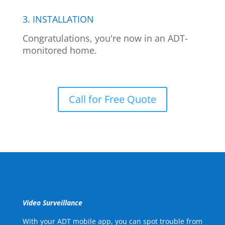
3. INSTALLATION
Congratulations, you're now in an ADT-
monitored home.
Call for Free Quote
Video Surveillance
With your ADT mobile app, you can spot trouble from