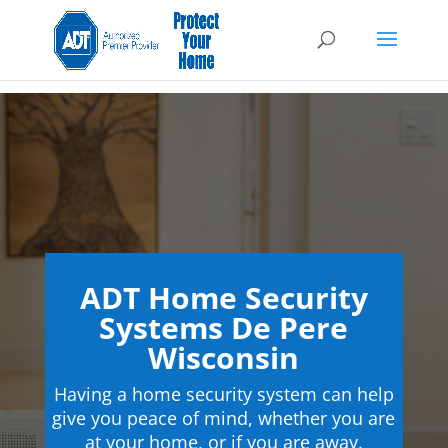
ADT Home Security
Systems De Pere
Wisconsin
Having a home security system can help
give you peace of mind, whether you are
at your home, or if you are away.