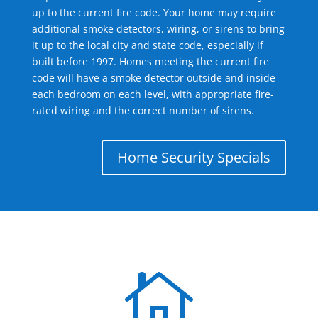
up to the current fire code. Your home may require
additional smoke detectors, wiring, or sirens to bring
it up to the local city and state code, especially if
built before 1997. Homes meeting the current fire
code will have a smoke detector outside and inside
each bedroom on each level, with appropriate fire-
rated wiring and the correct number of sirens.
Home Security Specials
