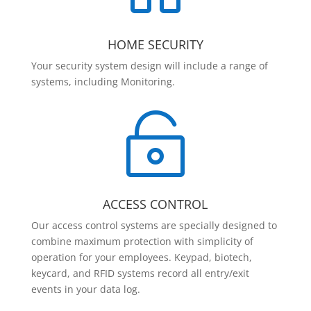
HOME SECURITY
Your security system design will include a range of
systems, including Monitoring.

ACCESS CONTROL
Our access control systems are specially designed to
combine maximum protection with simplicity of
operation for your employees. Keypad, biotech,
keycard, and RFID systems record all entry/exit
events in your data log.