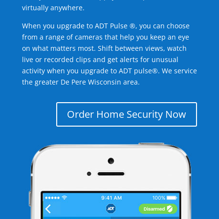
virtually anywhere.
When you upgrade to ADT Pulse ®, you can choose
from a range of cameras that help you keep an eye
on what matters most. Shift between views, watch
live or recorded clips and get alerts for unusual
activity when you upgrade to ADT pulse®. We service
the greater De Pere Wisconsin area.
Order Home Security Now