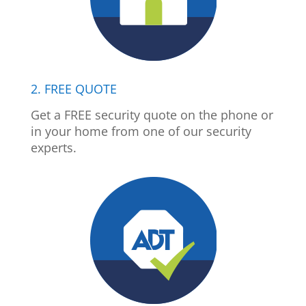
2. FREE QUOTE
Get a FREE security quote on the phone or
in your home from one of our security
experts.