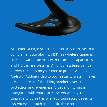
ADT offers a large selection of security cameras that
complement our alarms. ADT has wireless cameras,
tradition wired cameras with recording capabilities,
and HD camera systems. All of our systems can be
viewed remotely on your mobile phone, Apple, and
Android. Adding video to your security system makes
it even more useful, adding another layer of
protection and awareness. Video monitoring is
integrated with your alarm system when you
upgrade to pulse tier one. You can record based on
system events such as a particular door opening, an