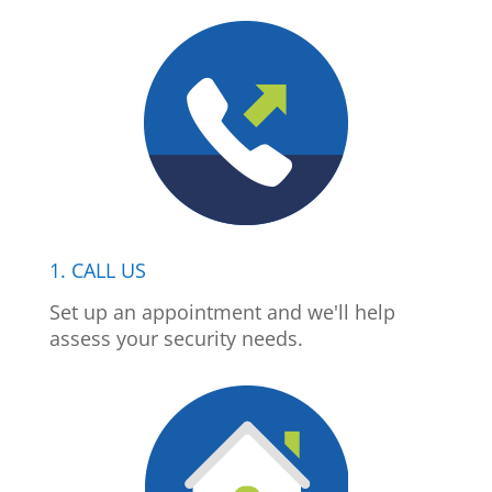
1. CALL US
Set up an appointment and we'll help
assess your security needs.