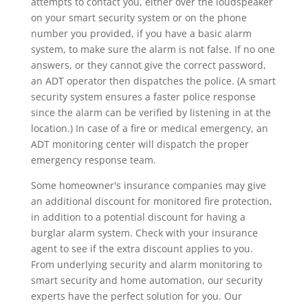
attempts to contact you, either over the loudspeaker
on your smart security system or on the phone
number you provided, if you have a basic alarm
system, to make sure the alarm is not false. If no one
answers, or they cannot give the correct password,
an ADT operator then dispatches the police. (A smart
security system ensures a faster police response
since the alarm can be verified by listening in at the
location.) In case of a fire or medical emergency, an
ADT monitoring center will dispatch the proper
emergency response team.
Some homeowner's insurance companies may give
an additional discount for monitored fire protection,
in addition to a potential discount for having a
burglar alarm system. Check with your insurance
agent to see if the extra discount applies to you.
From underlying security and alarm monitoring to
smart security and home automation, our security
experts have the perfect solution for you. Our