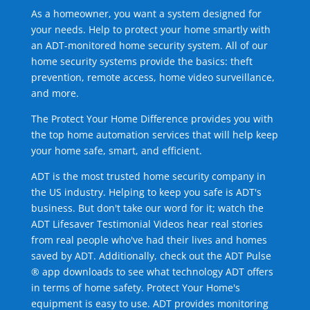
As a homeowner, you want a system designed for
your needs. Help to protect your home smartly with
an ADT-monitored home security system. All of our
home security systems provide the basics: theft
prevention, remote access, home video surveillance,
and more.
The Protect Your Home Difference provides you with
the top home automation services that will help keep
your home safe, smart, and efficient.
ADT is the most trusted home security company in
the US industry. Helping to keep you safe is ADT's
business. But don't take our word for it; watch the
ADT Lifesaver Testimonial Videos hear real stories
from real people who've had their lives and homes
saved by ADT. Additionally, check out the ADT Pulse
® app downloads to see what technology ADT offers
in terms of home safety. Protect Your Home's
equipment is easy to use. ADT provides monitoring