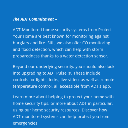
The ADT Commitment –
ADT-Monitored home security systems from Protect
Your Home are best known for monitoring against
burglary and fire. Still, we also offer CO monitoring
and flood detection, which can help with storm
preparedness thanks to a water detection sensor.
Beyond our underlying security, you should also look
into upgrading to ADT Pulse ®. These include
controls for lights, locks, live video, as well as remote
temperature control, all accessible from ADT's app.
Learn more about helping to protect your home with
home security tips, or more about ADT in particular,
using our home security resources. Discover how
ADT-monitored systems can help protect you from
emergencies.