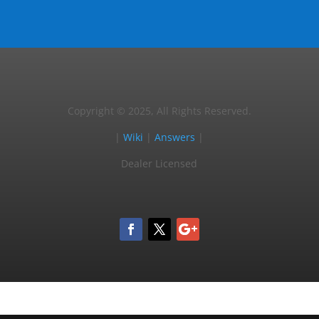
Copyright © 2025, All Rights Reserved.
|
Wiki
|
Answers
|
Dealer Licensed