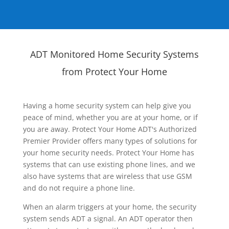
ADT Monitored Home Security Systems
from Protect Your Home
Having a home security system can help give you
peace of mind, whether you are at your home, or if
you are away. Protect Your Home ADT's Authorized
Premier Provider offers many types of solutions for
your home security needs. Protect Your Home has
systems that can use existing phone lines, and we
also have systems that are wireless that use GSM
and do not require a phone line.
When an alarm triggers at your home, the security
system sends ADT a signal. An ADT operator then