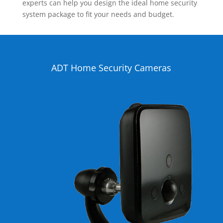
experts can help you design the ideal home security
system package to fit your needs and budget.
ADT Home Security Cameras