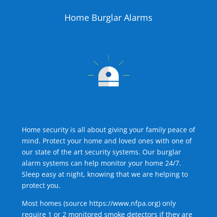
Home Burglar Alarms
Home security is all about giving your family peace of
mind. Protect your home and loved ones with one of
our state of the art security systems. Our burglar
alarm systems can help monitor your home 24/7.
Sleep easy at night, knowing that we are helping to
protect you.
Most homes (source
https://www.nfpa.org
) only
require 1 or 2 monitored smoke detectors if they are