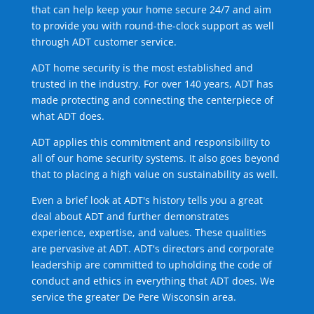
that can help keep your home secure 24/7 and aim
to provide you with round-the-clock support as well
through ADT customer service.
ADT home security is the most established and
trusted in the industry. For over 140 years, ADT has
made protecting and connecting the centerpiece of
what ADT does.
ADT applies this commitment and responsibility to
all of our home security systems. It also goes beyond
that to placing a high value on sustainability as well.
Even a brief look at ADT's history tells you a great
deal about ADT and further demonstrates
experience, expertise, and values. These qualities
are pervasive at ADT. ADT's directors and corporate
leadership are committed to upholding the code of
conduct and ethics in everything that ADT does. We
service the greater De Pere Wisconsin area.