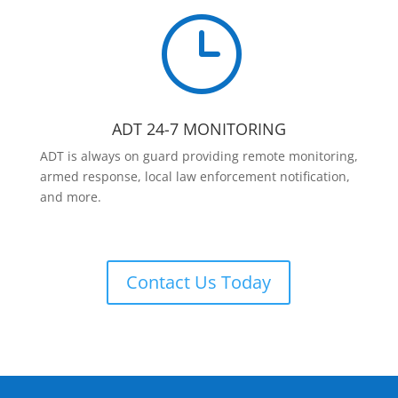
}
ADT 24-7 MONITORING
ADT is always on guard providing remote monitoring,
armed response, local law enforcement notification,
and more.
Contact Us Today