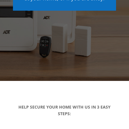
HELP SECURE YOUR HOME WITH US IN 3 EASY
STEPS: