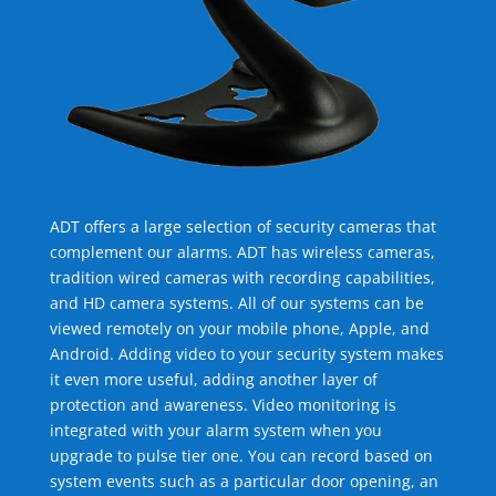
ADT offers a large selection of security cameras that
complement our alarms. ADT has wireless cameras,
tradition wired cameras with recording capabilities,
and HD camera systems. All of our systems can be
viewed remotely on your mobile phone, Apple, and
Android. Adding video to your security system makes
it even more useful, adding another layer of
protection and awareness. Video monitoring is
integrated with your alarm system when you
upgrade to pulse tier one. You can record based on
system events such as a particular door opening, an