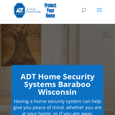
ADT Home Security
Systems Baraboo
Wisconsin
Having a home security system can help
give you peace of mind, whether you are
at your home, or if you are away.