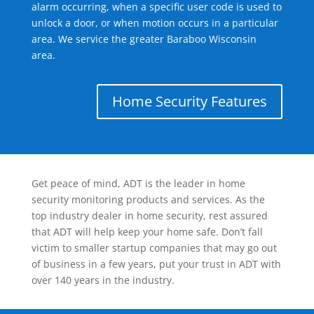
alarm occurring, when a specific user code is used to
unlock a door, or when motion occurs in a particular
area. We service the greater Baraboo Wisconsin
area.
Home Security Features
Get peace of mind, ADT is the leader in home
security monitoring products and services. As the
top industry dealer in home security, rest assured
that ADT will help keep your home safe. Don’t fall
victim to smaller startup companies that may go out
of business in a few years, put your trust in ADT with
over 140 years in the industry.