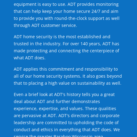
equipment is easy to use. ADT provides monitoring
that can help keep your home secure 24/7 and aim
to provide you with round-the-clock support as well
through ADT customer service.
ADT home security is the most established and
trusted in the industry. For over 140 years, ADT has
made protecting and connecting the centerpiece of
what ADT does.
ADT applies this commitment and responsibility to
all of our home security systems. It also goes beyond
that to placing a high value on sustainability as well.
Even a brief look at ADT's history tells you a great
deal about ADT and further demonstrates
experience, expertise, and values. These qualities
are pervasive at ADT. ADT's directors and corporate
leadership are committed to upholding the code of
conduct and ethics in everything that ADT does. We
service the greater Baraboo Wisconsin area.