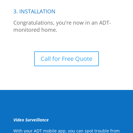
3. INSTALLATION
Congratulations, you're now in an ADT-
monitored home.
Call for Free Quote
Video Surveillance
With your ADT mobile app, you can spot trouble from