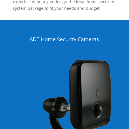
experts can help you design the ideal home security
system package to fit your needs and budget.
ADT Home Security Cameras