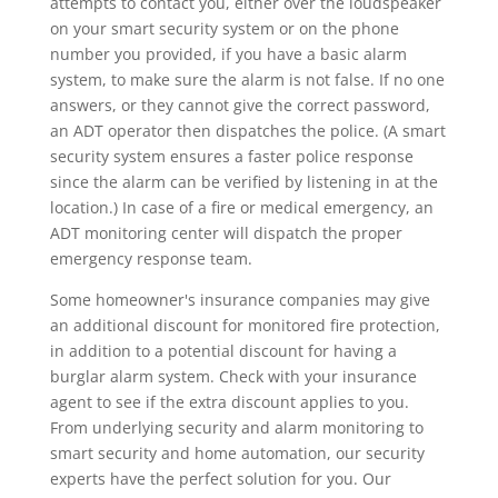
attempts to contact you, either over the loudspeaker
on your smart security system or on the phone
number you provided, if you have a basic alarm
system, to make sure the alarm is not false. If no one
answers, or they cannot give the correct password,
an ADT operator then dispatches the police. (A smart
security system ensures a faster police response
since the alarm can be verified by listening in at the
location.) In case of a fire or medical emergency, an
ADT monitoring center will dispatch the proper
emergency response team.
Some homeowner's insurance companies may give
an additional discount for monitored fire protection,
in addition to a potential discount for having a
burglar alarm system. Check with your insurance
agent to see if the extra discount applies to you.
From underlying security and alarm monitoring to
smart security and home automation, our security
experts have the perfect solution for you. Our