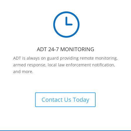
}
ADT 24-7 MONITORING
ADT is always on guard providing remote monitoring,
armed response, local law enforcement notification,
and more.
Contact Us Today