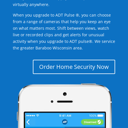
virtually anywhere.
When you upgrade to ADT Pulse ®, you can choose
from a range of cameras that help you keep an eye
on what matters most. Shift between views, watch
live or recorded clips and get alerts for unusual
activity when you upgrade to ADT pulse®. We service
the greater Baraboo Wisconsin area.
Order Home Security Now