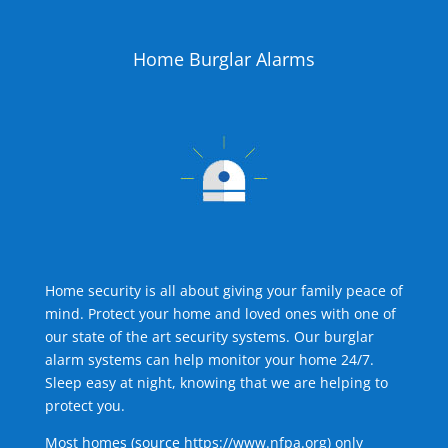
Home Burglar Alarms
Home security is all about giving your family peace of
mind. Protect your home and loved ones with one of
our state of the art security systems. Our burglar
alarm systems can help monitor your home 24/7.
Sleep easy at night, knowing that we are helping to
protect you.
Most homes (source
https://www.nfpa.org
) only