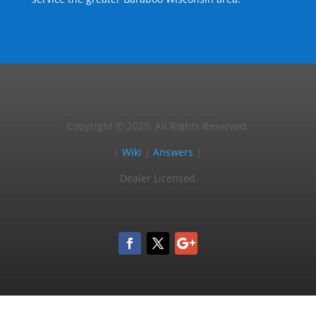
Copyright © 2025, All Rights Reserved.
|
Wiki
|
Answers
|
Dealer Licensed