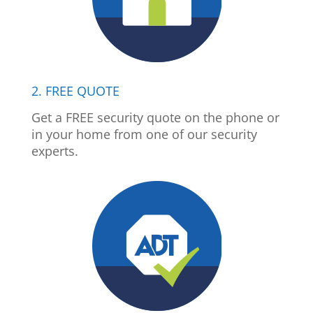
2. FREE QUOTE
Get a FREE security quote on the phone or
in your home from one of our security
experts.