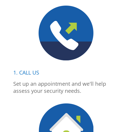
1. CALL US
Set up an appointment and we'll help
assess your security needs.