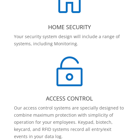

HOME SECURITY
Your security system design will include a range of
systems, including Monitoring.

ACCESS CONTROL
Our access control systems are specially designed to
combine maximum protection with simplicity of
operation for your employees. Keypad, biotech,
keycard, and RFID systems record all entry/exit
events in your data log.