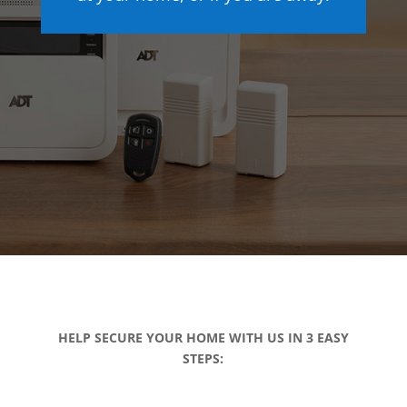
HELP SECURE YOUR HOME WITH US IN 3 EASY
STEPS: