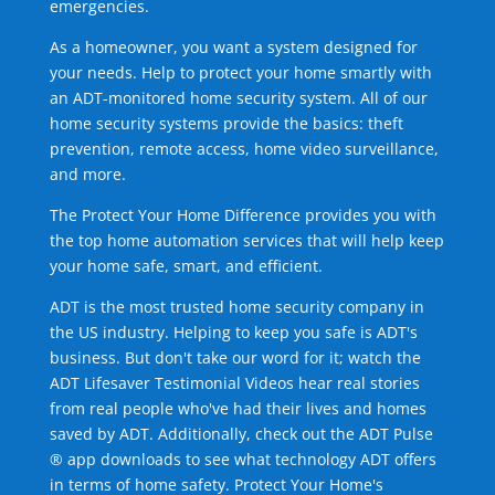
emergencies.
As a homeowner, you want a system designed for
your needs. Help to protect your home smartly with
an ADT-monitored home security system. All of our
home security systems provide the basics: theft
prevention, remote access, home video surveillance,
and more.
The Protect Your Home Difference provides you with
the top home automation services that will help keep
your home safe, smart, and efficient.
ADT is the most trusted home security company in
the US industry. Helping to keep you safe is ADT's
business. But don't take our word for it; watch the
ADT Lifesaver Testimonial Videos hear real stories
from real people who've had their lives and homes
saved by ADT. Additionally, check out the ADT Pulse
® app downloads to see what technology ADT offers
in terms of home safety. Protect Your Home's