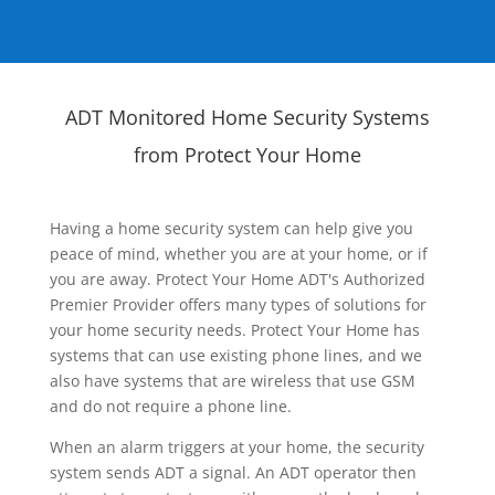
ADT Monitored Home Security Systems
from Protect Your Home
Having a home security system can help give you
peace of mind, whether you are at your home, or if
you are away. Protect Your Home ADT's Authorized
Premier Provider offers many types of solutions for
your home security needs. Protect Your Home has
systems that can use existing phone lines, and we
also have systems that are wireless that use GSM
and do not require a phone line.
When an alarm triggers at your home, the security
system sends ADT a signal. An ADT operator then