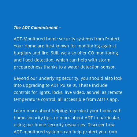
The ADT Commitment –
ADT-Monitored home security systems from Protect
Your Home are best known for monitoring against
burglary and fire. Still, we also offer CO monitoring
and flood detection, which can help with storm
preparedness thanks to a water detection sensor.
Beyond our underlying security, you should also look
into upgrading to ADT Pulse ®. These include
controls for lights, locks, live video, as well as remote
temperature control, all accessible from ADT's app.
Learn more about helping to protect your home with
home security tips, or more about ADT in particular,
using our home security resources. Discover how
ADT-monitored systems can help protect you from