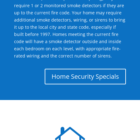
require 1 or 2 monitored smoke detectors if they are
up to the current fire code. Your home may require
additional smoke detectors, wiring, or sirens to bring
it up to the local city and state code, especially if
built before 1997. Homes meeting the current fire
code will have a smoke detector outside and inside
each bedroom on each level, with appropriate fire-
rated wiring and the correct number of sirens.
Home Security Specials