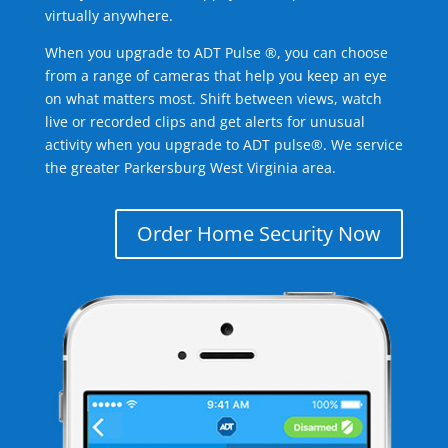
virtually anywhere.
When you upgrade to ADT Pulse ®, you can choose
from a range of cameras that help you keep an eye
on what matters most. Shift between views, watch
live or recorded clips and get alerts for unusual
activity when you upgrade to ADT pulse®. We service
the greater Parkersburg West Virginia area.
Order Home Security Now