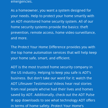
emergencies.
As a homeowner, you want a system designed for
your needs. Help to protect your home smartly with
an ADT-monitored home security system. All of our
home security systems provide the basics: theft
prevention, remote access, home video surveillance,
and more.
The Protect Your Home Difference provides you with
the top home automation services that will help keep
your home safe, smart, and efficient.
ADT is the most trusted home security company in
the US industry. Helping to keep you safe is ADT's
business. But don't take our word for it; watch the
ADT Lifesaver Testimonial Videos hear real stories
from real people who've had their lives and homes
saved by ADT. Additionally, check out the ADT Pulse
® app downloads to see what technology ADT offers
in terms of home safety. Protect Your Home's