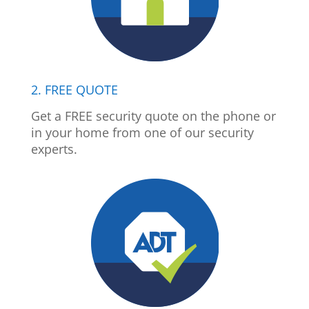
2. FREE QUOTE
Get a FREE security quote on the phone or
in your home from one of our security
experts.