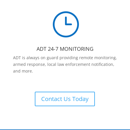
}
ADT 24-7 MONITORING
ADT is always on guard providing remote monitoring,
armed response, local law enforcement notification,
and more.
Contact Us Today