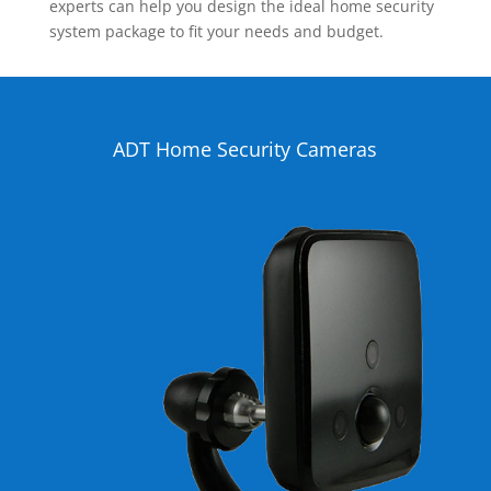
experts can help you design the ideal home security
system package to fit your needs and budget.
ADT Home Security Cameras