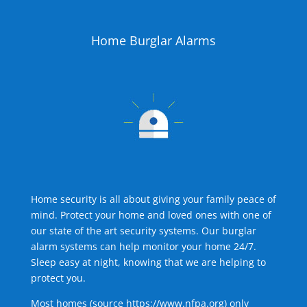
Home Burglar Alarms
Home security is all about giving your family peace of
mind. Protect your home and loved ones with one of
our state of the art security systems. Our burglar
alarm systems can help monitor your home 24/7.
Sleep easy at night, knowing that we are helping to
protect you.
Most homes (source
https://www.nfpa.org
) only