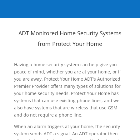
ADT Monitored Home Security Systems
from Protect Your Home
Having a home security system can help give you
peace of mind, whether you are at your home, or if
you are away. Protect Your Home ADT's Authorized
Premier Provider offers many types of solutions for
your home security needs. Protect Your Home has
systems that can use existing phone lines, and we
also have systems that are wireless that use GSM
and do not require a phone line.
When an alarm triggers at your home, the security
system sends ADT a signal. An ADT operator then