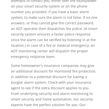
attempts to contact you, either over the loudspeaker
on your smart security system or on the phone
number you provided, if you have a basic alarm
system, to make sure the alarm is not false. If no one
answers, or they cannot give the correct password,
an ADT operator then dispatches the police. (A smart
security system ensures a faster police response
since the alarm can be verified by listening in at the
location.) In case of a fire or medical emergency, an
ADT monitoring center will dispatch the proper
emergency response team.
Some homeowner's insurance companies may give
an additional discount for monitored fire protection,
in addition to a potential discount for having a
burglar alarm system. Check with your insurance
agent to see if the extra discount applies to you.
From underlying security and alarm monitoring to
smart security and home automation, our security
experts have the perfect solution for you. Our