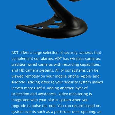
ADT offers a large selection of security cameras that
complement our alarms. ADT has wireless cameras,
tradition wired cameras with recording capabilities,
and HD camera systems. All of our systems can be
viewed remotely on your mobile phone, Apple, and
Android. Adding video to your security system makes
it even more useful, adding another layer of
protection and awareness. Video monitoring is
integrated with your alarm system when you
upgrade to pulse tier one. You can record based on
system events such as a particular door opening, an