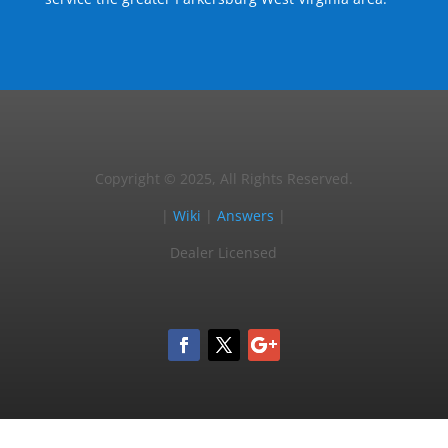
Copyright © 2025, All Rights Reserved.
|
Wiki
|
Answers
|
Dealer Licensed