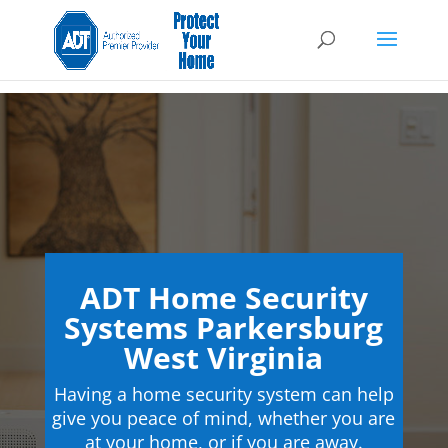
ADT Home Security
Systems Parkersburg
West Virginia
Having a home security system can help
give you peace of mind, whether you are
at your home, or if you are away.