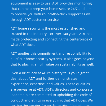
equipment is easy to use. ADT provides monitoring
that can help keep your home secure 24/7 and aim
to provide you with round-the-clock support as well
through ADT customer service.
ADT home security is the most established and
trusted in the industry. For over 140 years, ADT has
made protecting and connecting the centerpiece of
what ADT does.
ADT applies this commitment and responsibility to
all of our home security systems. It also goes beyond
that to placing a high value on sustainability as well.
Even a brief look at ADT's history tells you a great
deal about ADT and further demonstrates
experience, expertise, and values. These qualities
are pervasive at ADT. ADT's directors and corporate
leadership are committed to upholding the code of
conduct and ethics in everything that ADT does. We
service the greater Parkersburg West Virginia area.