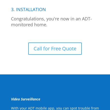
3. INSTALLATION
Congratulations, you're now in an ADT-
monitored home.
Call for Free Quote
Video Surveillance
With your ADT mobile app, you can spot trouble from