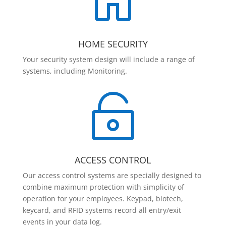

HOME SECURITY
Your security system design will include a range of
systems, including Monitoring.

ACCESS CONTROL
Our access control systems are specially designed to
combine maximum protection with simplicity of
operation for your employees. Keypad, biotech,
keycard, and RFID systems record all entry/exit
events in your data log.