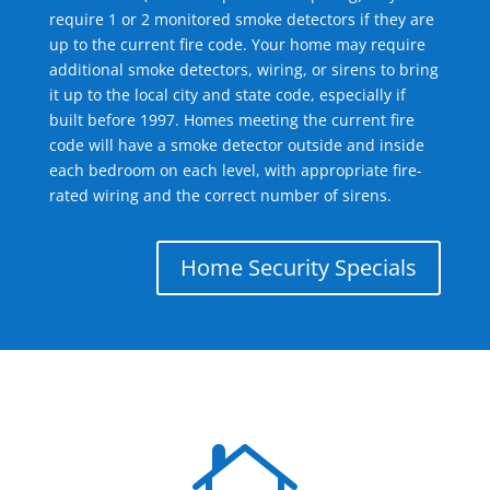
require 1 or 2 monitored smoke detectors if they are
up to the current fire code. Your home may require
additional smoke detectors, wiring, or sirens to bring
it up to the local city and state code, especially if
built before 1997. Homes meeting the current fire
code will have a smoke detector outside and inside
each bedroom on each level, with appropriate fire-
rated wiring and the correct number of sirens.
Home Security Specials