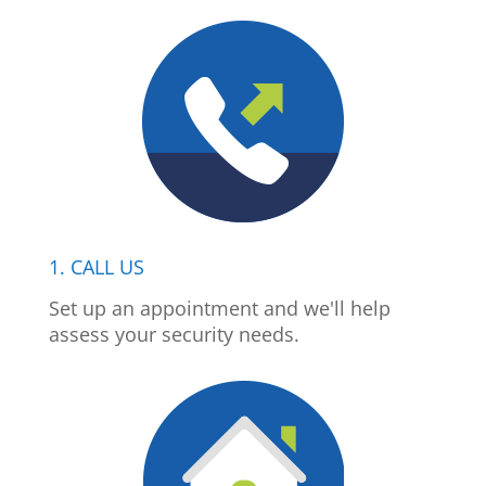
1. CALL US
Set up an appointment and we'll help
assess your security needs.