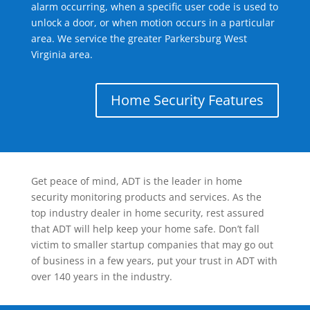
alarm occurring, when a specific user code is used to
unlock a door, or when motion occurs in a particular
area. We service the greater Parkersburg West
Virginia area.
Home Security Features
Get peace of mind, ADT is the leader in home
security monitoring products and services. As the
top industry dealer in home security, rest assured
that ADT will help keep your home safe. Don’t fall
victim to smaller startup companies that may go out
of business in a few years, put your trust in ADT with
over 140 years in the industry.