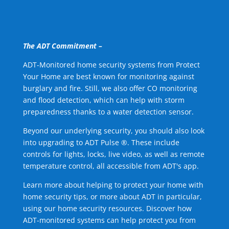
The ADT Commitment –
ADT-Monitored home security systems from Protect
Your Home are best known for monitoring against
burglary and fire. Still, we also offer CO monitoring
and flood detection, which can help with storm
preparedness thanks to a water detection sensor.
Beyond our underlying security, you should also look
into upgrading to ADT Pulse ®. These include
controls for lights, locks, live video, as well as remote
temperature control, all accessible from ADT's app.
Learn more about helping to protect your home with
home security tips, or more about ADT in particular,
using our home security resources. Discover how
ADT-monitored systems can help protect you from