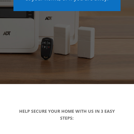
HELP SECURE YOUR HOME WITH US IN 3 EASY
STEPS: