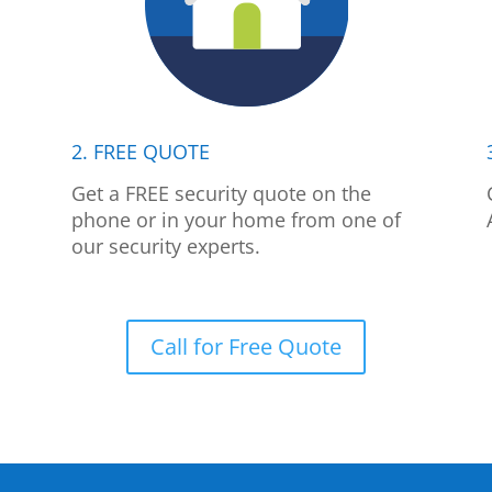
2. FREE QUOTE
p
Get a FREE security quote on the
phone or in your home from one of
our security experts.
Call for Free Quote