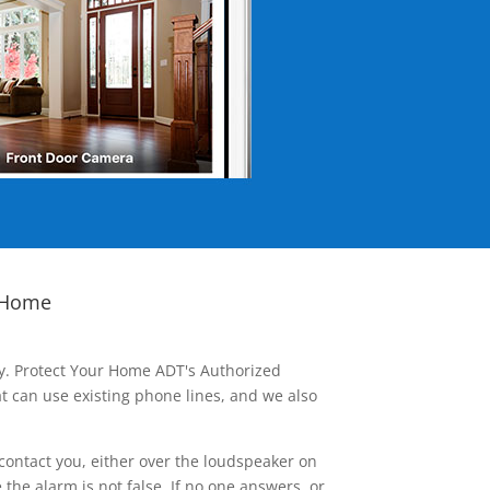
 Home
ay. Protect Your Home ADT's Authorized
t can use existing phone lines, and we also
contact you, either over the loudspeaker on
he alarm is not false. If no one answers, or