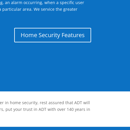
g, an alarm occurring, when a specific user
 particular area. We service the greater
Home Security Features
er in home security, rest assured that ADT will
s, put your trust in ADT with over 140 years in