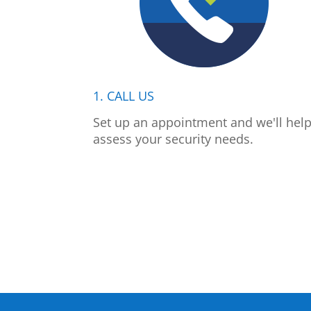
1. CALL US
Set up an appointment and we'll hel
assess your security needs.