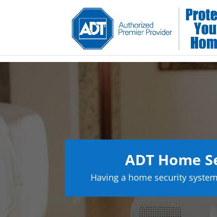
ADT Home Se
Having a home security system 