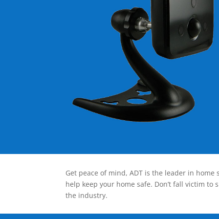
Get peace of mind, ADT is the leader in home s
help keep your home safe. Don’t fall victim to 
the industry.