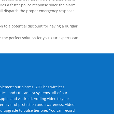
res a faster police response since the alarm
 will dispatch the proper emergency response
 to a potential discount for having a burglar
the perfect solution for you. Our experts can
mplement our alarms. ADT has wireless
ties, and HD camera systems. All of our
pple, and Android. Adding video to your
er layer of protection and awareness. Video
u upgrade to pulse tier one. You can record