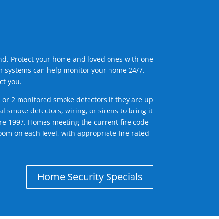
ind. Protect your home and loved ones with one
arm systems can help monitor your home 24/7.
ct you.
1 or 2 monitored smoke detectors if they are up
l smoke detectors, wiring, or sirens to bring it
efore 1997. Homes meeting the current fire code
om on each level, with appropriate fire-rated
Home Security Specials