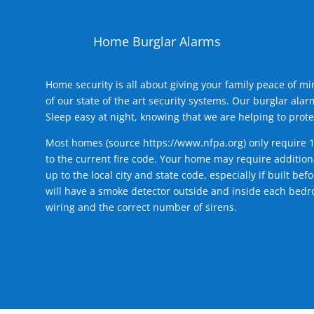
Home Burglar Alarms
Home security is all about giving your family peace of m
of our state of the art security systems. Our burglar al
Sleep easy at night, knowing that we are helping to prote
Most homes (source
https://www.nfpa.org
) only require 
to the current fire code. Your home may require additiona
up to the local city and state code, especially if built b
will have a smoke detector outside and inside each bedro
wiring and the correct number of sirens.