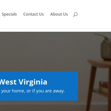
Specials
Contact Us
About Us
est Virginia
 your home, or if you are away.