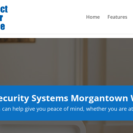
Home
Features
curity Systems Morgantown W
can help give you peace of mind, whether you are at