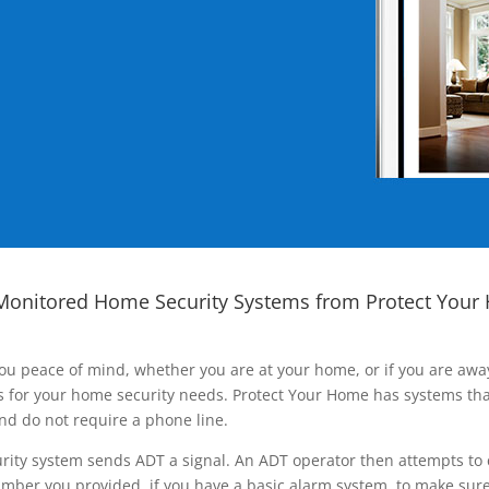
Monitored Home Security Systems from Protect Your
ou peace of mind, whether you are at your home, or if you are aw
ns for your home security needs. Protect Your Home has systems tha
nd do not require a phone line.
rity system sends ADT a signal. An ADT operator then attempts to 
ber you provided, if you have a basic alarm system, to make sure t