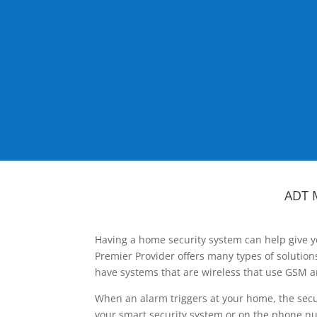
ADT 
Having a home security system can help give y
Premier Provider offers many types of solutio
have systems that are wireless that use GSM a
When an alarm triggers at your home, the secu
your smart security system or on the phone num