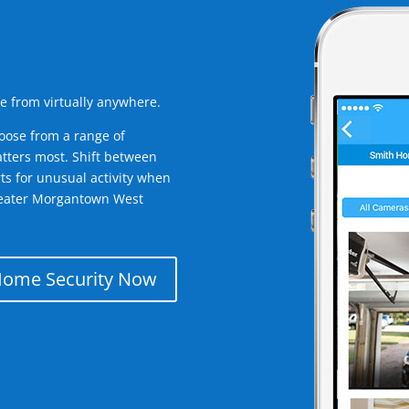
e from virtually anywhere.
oose from a range of
tters most. Shift between
rts for unusual activity when
reater Morgantown West
Home Security Now