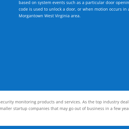
based on system events such as a particular door openin
code is used to unlock a door, or when motion occurs in a
Morgantown West Virginia area.
ecurity monitoring products and services. As the top industry deal
smaller startup companies that may go out of business in a few year