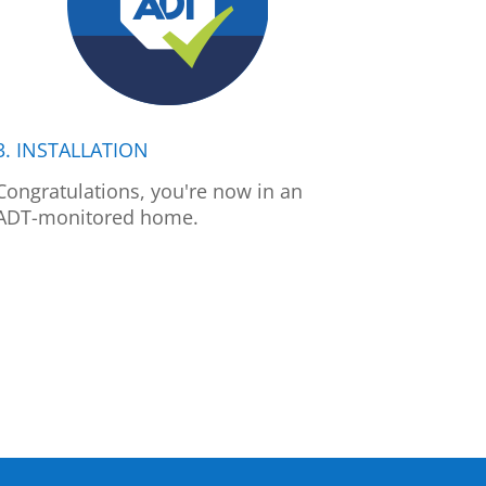
3. INSTALLATION
Congratulations, you're now in an
ADT-monitored home.