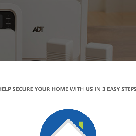
HELP SECURE YOUR HOME WITH US IN 3 EASY STEPS