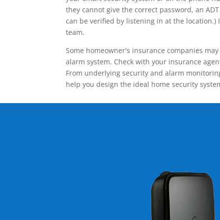
they cannot give the correct password, an ADT 
can be verified by listening in at the locatio
team.
Some homeowner's insurance companies may give
alarm system. Check with your insurance agent 
From underlying security and alarm monitoring
help you design the ideal home security syste