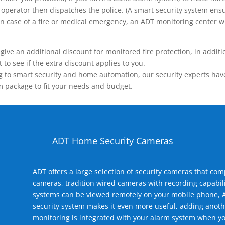
operator then dispatches the police. (A smart security system ensu
n.) In case of a fire or medical emergency, an ADT monitoring center
 an additional discount for monitored fire protection, in addition
to see if the extra discount applies to you.
 to smart security and home automation, our security experts have 
m package to fit your needs and budget.
ADT Home Security Cameras
ADT offers a large selection of security cameras that co
cameras, tradition wired cameras with recording capabili
systems can be viewed remotely on your mobile phone, A
security system makes it even more useful, adding anoth
monitoring is integrated with your alarm system when yo