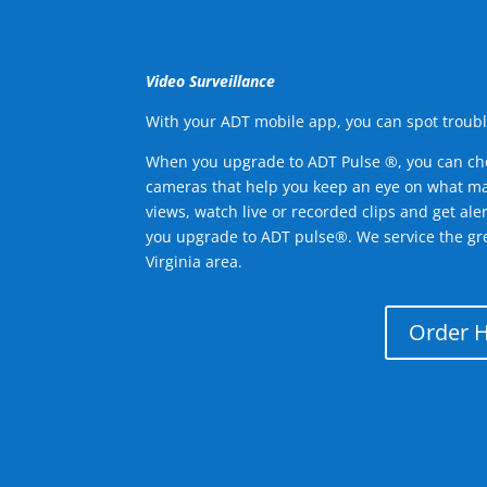
Video Surveillance
With your ADT mobile app, you can spot troubl
When you upgrade to ADT Pulse ®, you can ch
cameras that help you keep an eye on what ma
views, watch live or recorded clips and get ale
you upgrade to ADT pulse®. We service the g
Virginia area.
Order 