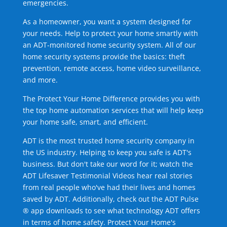
emergencies.
As a homeowner, you want a system designed for
your needs. Help to protect your home smartly with
an ADT-monitored home security system. All of our
home security systems provide the basics: theft
prevention, remote access, home video surveillance,
and more.
The Protect Your Home Difference provides you with
the top home automation services that will help keep
your home safe, smart, and efficient.
ADT is the most trusted home security company in
the US industry. Helping to keep you safe is ADT's
business. But don't take our word for it; watch the
ADT Lifesaver Testimonial Videos hear real stories
from real people who've had their lives and homes
saved by ADT. Additionally, check out the ADT Pulse
® app downloads to see what technology ADT offers
in terms of home safety. Protect Your Home's