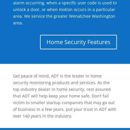
alarm occurring, when a specific user code is used to
unlock a door, or when motion occurs in a particular
area. We service the greater Wenatchee Washington
area.
Home Security Features
Get peace of mind, ADT is the leader in home
security monitoring products and services. As the
top industry dealer in home security, rest assured
that ADT will help keep your home safe. Don’t fall
victim to smaller startup companies that may go out
of business in a few years, put your trust in ADT with
over 140 years in the industry.