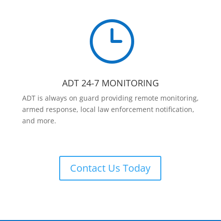
}
ADT 24-7 MONITORING
ADT is always on guard providing remote monitoring,
armed response, local law enforcement notification,
and more.
Contact Us Today