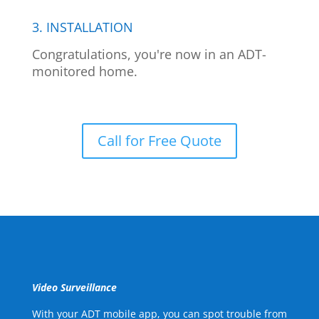
3. INSTALLATION
Congratulations, you're now in an ADT-
monitored home.
Call for Free Quote
Video Surveillance
With your ADT mobile app, you can spot trouble from