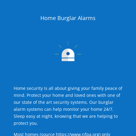
Home Burglar Alarms
Home security is all about giving your family peace of
mind. Protect your home and loved ones with one of
our state of the art security systems. Our burglar
alarm systems can help monitor your home 24/7.
Sleep easy at night, knowing that we are helping to
protect you.
Most homes (source
https://www.nfpa.org
) only