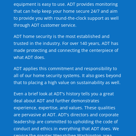
equipment is easy to use. ADT provides monitoring
that can help keep your home secure 24/7 and aim
to provide you with round-the-clock support as well
through ADT customer service.
ADT home security is the most established and
trusted in the industry. For over 140 years, ADT has
made protecting and connecting the centerpiece of
what ADT does.
ADT applies this commitment and responsibility to
all of our home security systems. It also goes beyond
that to placing a high value on sustainability as well.
Even a brief look at ADT's history tells you a great
deal about ADT and further demonstrates
experience, expertise, and values. These qualities
are pervasive at ADT. ADT's directors and corporate
leadership are committed to upholding the code of
conduct and ethics in everything that ADT does. We
service the greater Wenatchee Washington area.