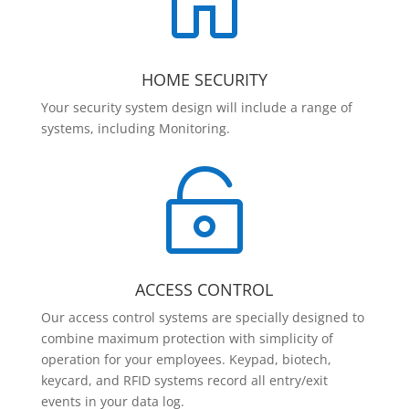

HOME SECURITY
Your security system design will include a range of
systems, including Monitoring.

ACCESS CONTROL
Our access control systems are specially designed to
combine maximum protection with simplicity of
operation for your employees. Keypad, biotech,
keycard, and RFID systems record all entry/exit
events in your data log.