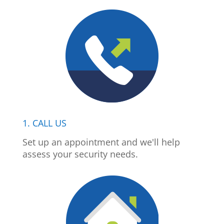
1. CALL US
Set up an appointment and we'll help
assess your security needs.