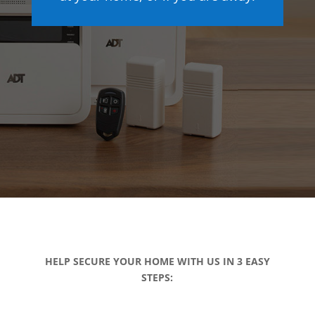
HELP SECURE YOUR HOME WITH US IN 3 EASY
STEPS: