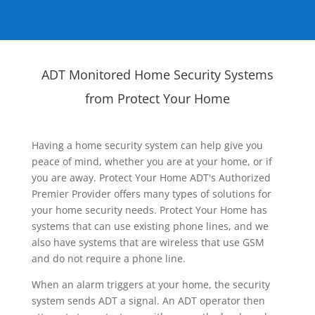
ADT Monitored Home Security Systems
from Protect Your Home
Having a home security system can help give you
peace of mind, whether you are at your home, or if
you are away. Protect Your Home ADT's Authorized
Premier Provider offers many types of solutions for
your home security needs. Protect Your Home has
systems that can use existing phone lines, and we
also have systems that are wireless that use GSM
and do not require a phone line.
When an alarm triggers at your home, the security
system sends ADT a signal. An ADT operator then