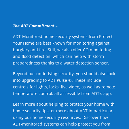
The ADT Commitment –
ADT-Monitored home security systems from Protect
Your Home are best known for monitoring against
burglary and fire. Still, we also offer CO monitoring
and flood detection, which can help with storm
preparedness thanks to a water detection sensor.
Beyond our underlying security, you should also look
into upgrading to ADT Pulse ®. These include
controls for lights, locks, live video, as well as remote
temperature control, all accessible from ADT's app.
Learn more about helping to protect your home with
home security tips, or more about ADT in particular,
using our home security resources. Discover how
ADT-monitored systems can help protect you from