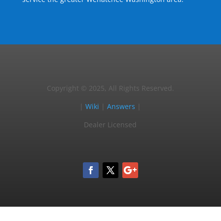
Copyright © 2025, All Rights Reserved.
|
Wiki
|
Answers
|
Dealer Licensed