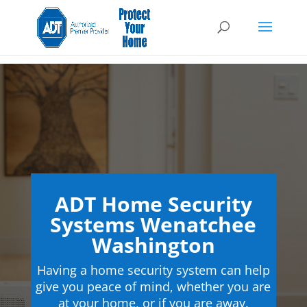
ADT Home Security
Systems Wenatchee
Washington
Having a home security system can help
give you peace of mind, whether you are
at your home, or if you are away.