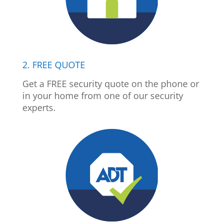
2. FREE QUOTE
Get a FREE security quote on the phone or
in your home from one of our security
experts.