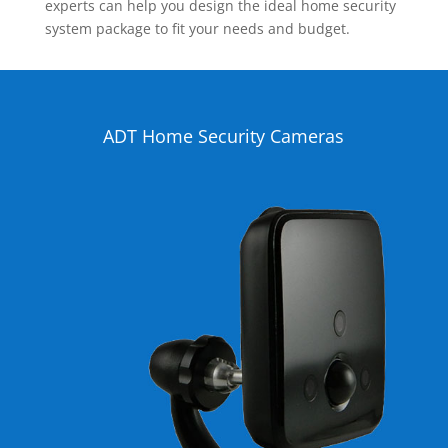
experts can help you design the ideal home security
system package to fit your needs and budget.
ADT Home Security Cameras