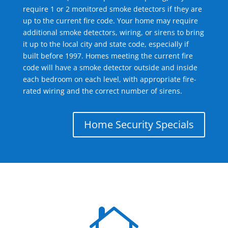
require 1 or 2 monitored smoke detectors if they are
up to the current fire code. Your home may require
additional smoke detectors, wiring, or sirens to bring
it up to the local city and state code, especially if
built before 1997. Homes meeting the current fire
code will have a smoke detector outside and inside
each bedroom on each level, with appropriate fire-
rated wiring and the correct number of sirens.
Home Security Specials