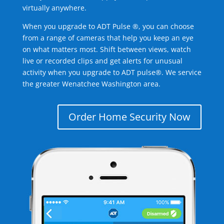
virtually anywhere.
When you upgrade to ADT Pulse ®, you can choose
from a range of cameras that help you keep an eye
on what matters most. Shift between views, watch
live or recorded clips and get alerts for unusual
activity when you upgrade to ADT pulse®. We service
the greater Wenatchee Washington area.
Order Home Security Now