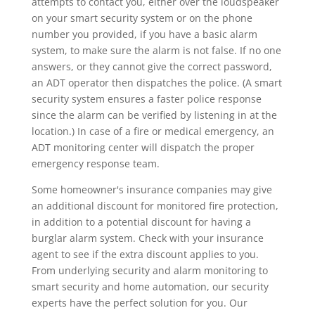
attempts to contact you, either over the loudspeaker
on your smart security system or on the phone
number you provided, if you have a basic alarm
system, to make sure the alarm is not false. If no one
answers, or they cannot give the correct password,
an ADT operator then dispatches the police. (A smart
security system ensures a faster police response
since the alarm can be verified by listening in at the
location.) In case of a fire or medical emergency, an
ADT monitoring center will dispatch the proper
emergency response team.
Some homeowner's insurance companies may give
an additional discount for monitored fire protection,
in addition to a potential discount for having a
burglar alarm system. Check with your insurance
agent to see if the extra discount applies to you.
From underlying security and alarm monitoring to
smart security and home automation, our security
experts have the perfect solution for you. Our