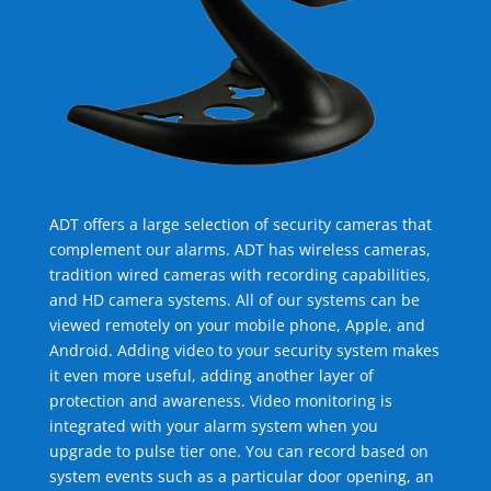
ADT offers a large selection of security cameras that
complement our alarms. ADT has wireless cameras,
tradition wired cameras with recording capabilities,
and HD camera systems. All of our systems can be
viewed remotely on your mobile phone, Apple, and
Android. Adding video to your security system makes
it even more useful, adding another layer of
protection and awareness. Video monitoring is
integrated with your alarm system when you
upgrade to pulse tier one. You can record based on
system events such as a particular door opening, an