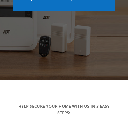
HELP SECURE YOUR HOME WITH US IN 3 EASY
STEPS: