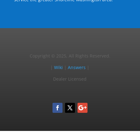
Copyright © 2025, All Rights Reserved.
|
Wiki
|
Answers
|
Dealer Licensed