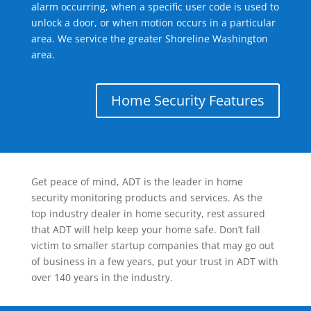
alarm occurring, when a specific user code is used to
unlock a door, or when motion occurs in a particular
area. We service the greater Shoreline Washington
area.
Home Security Features
Get peace of mind, ADT is the leader in home
security monitoring products and services. As the
top industry dealer in home security, rest assured
that ADT will help keep your home safe. Don’t fall
victim to smaller startup companies that may go out
of business in a few years, put your trust in ADT with
over 140 years in the industry.