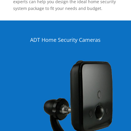
experts can help you design the ideal home security
system package to fit your needs and budget.
ADT Home Security Cameras