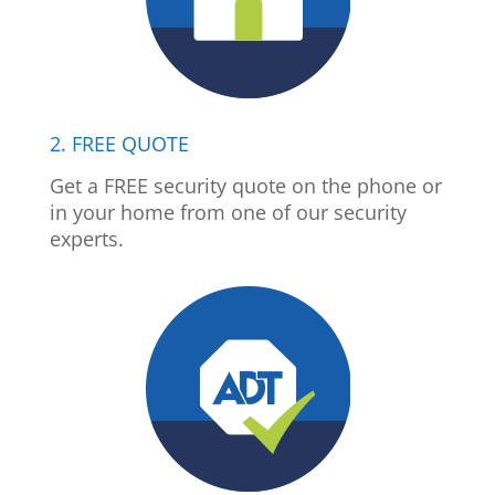
2. FREE QUOTE
Get a FREE security quote on the phone or
in your home from one of our security
experts.