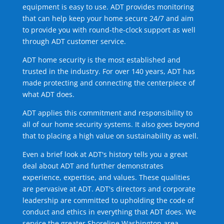
equipment is easy to use. ADT provides monitoring
that can help keep your home secure 24/7 and aim
to provide you with round-the-clock support as well
through ADT customer service.
ADT home security is the most established and
trusted in the industry. For over 140 years, ADT has
made protecting and connecting the centerpiece of
what ADT does.
ADT applies this commitment and responsibility to
all of our home security systems. It also goes beyond
that to placing a high value on sustainability as well.
Even a brief look at ADT's history tells you a great
deal about ADT and further demonstrates
experience, expertise, and values. These qualities
are pervasive at ADT. ADT's directors and corporate
leadership are committed to upholding the code of
conduct and ethics in everything that ADT does. We
service the greater Shoreline Washington area.