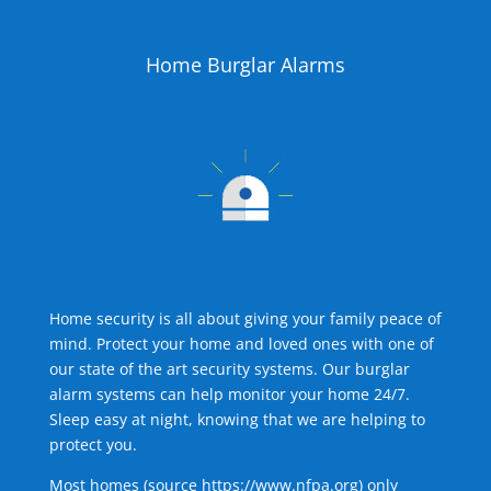
Home Burglar Alarms
Home security is all about giving your family peace of
mind. Protect your home and loved ones with one of
our state of the art security systems. Our burglar
alarm systems can help monitor your home 24/7.
Sleep easy at night, knowing that we are helping to
protect you.
Most homes (source
https://www.nfpa.org
) only