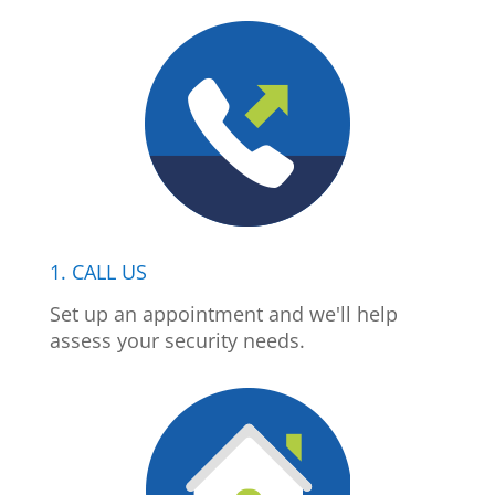
1. CALL US
Set up an appointment and we'll help
assess your security needs.