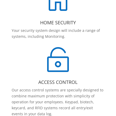

HOME SECURITY
Your security system design will include a range of
systems, including Monitoring.

ACCESS CONTROL
Our access control systems are specially designed to
combine maximum protection with simplicity of
operation for your employees. Keypad, biotech,
keycard, and RFID systems record all entry/exit
events in your data log.