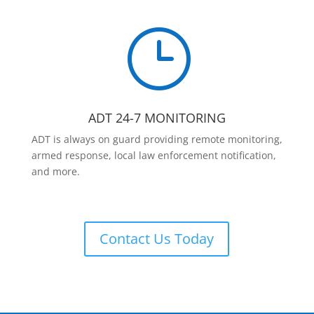
}
ADT 24-7 MONITORING
ADT is always on guard providing remote monitoring,
armed response, local law enforcement notification,
and more.
Contact Us Today