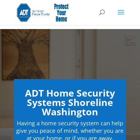
ADT Home Security
Systems Shoreline
Washington
Having a home security system can help
give you peace of mind, whether you are
at your home, or if you are away.