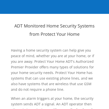
ADT Monitored Home Security Systems
from Protect Your Home
Having a home security system can help give you
peace of mind, whether you are at your home, or if
you are away. Protect Your Home ADT's Authorized
Premier Provider offers many types of solutions for
your home security needs. Protect Your Home has
systems that can use existing phone lines, and we
also have systems that are wireless that use GSM
and do not require a phone line.
When an alarm triggers at your home, the security
system sends ADT a signal. An ADT operator then