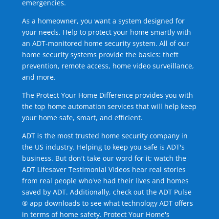
emergencies.
As a homeowner, you want a system designed for
your needs. Help to protect your home smartly with
an ADT-monitored home security system. All of our
home security systems provide the basics: theft
prevention, remote access, home video surveillance,
and more.
The Protect Your Home Difference provides you with
the top home automation services that will help keep
your home safe, smart, and efficient.
ADT is the most trusted home security company in
the US industry. Helping to keep you safe is ADT's
business. But don't take our word for it; watch the
ADT Lifesaver Testimonial Videos hear real stories
from real people who've had their lives and homes
saved by ADT. Additionally, check out the ADT Pulse
® app downloads to see what technology ADT offers
in terms of home safety. Protect Your Home's