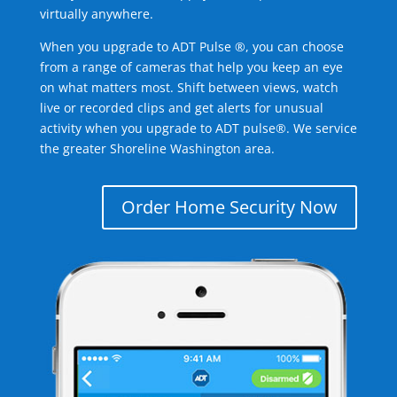
virtually anywhere.
When you upgrade to ADT Pulse ®, you can choose
from a range of cameras that help you keep an eye
on what matters most. Shift between views, watch
live or recorded clips and get alerts for unusual
activity when you upgrade to ADT pulse®. We service
the greater Shoreline Washington area.
Order Home Security Now