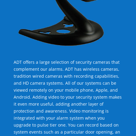
ADT offers a large selection of security cameras that
complement our alarms. ADT has wireless cameras,
tradition wired cameras with recording capabilities,
and HD camera systems. All of our systems can be
viewed remotely on your mobile phone, Apple, and
Android. Adding video to your security system makes
it even more useful, adding another layer of
protection and awareness. Video monitoring is
integrated with your alarm system when you
upgrade to pulse tier one. You can record based on
system events such as a particular door opening, an