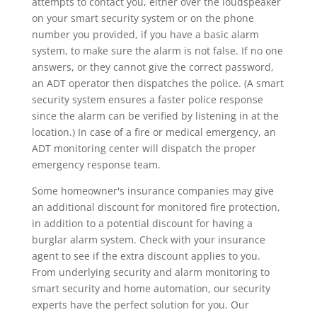
attempts to contact you, either over the loudspeaker
on your smart security system or on the phone
number you provided, if you have a basic alarm
system, to make sure the alarm is not false. If no one
answers, or they cannot give the correct password,
an ADT operator then dispatches the police. (A smart
security system ensures a faster police response
since the alarm can be verified by listening in at the
location.) In case of a fire or medical emergency, an
ADT monitoring center will dispatch the proper
emergency response team.
Some homeowner's insurance companies may give
an additional discount for monitored fire protection,
in addition to a potential discount for having a
burglar alarm system. Check with your insurance
agent to see if the extra discount applies to you.
From underlying security and alarm monitoring to
smart security and home automation, our security
experts have the perfect solution for you. Our