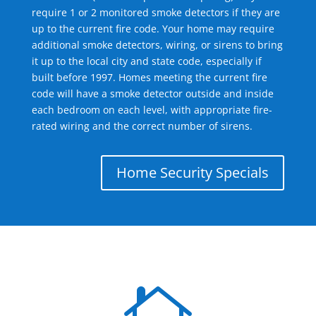
require 1 or 2 monitored smoke detectors if they are
up to the current fire code. Your home may require
additional smoke detectors, wiring, or sirens to bring
it up to the local city and state code, especially if
built before 1997. Homes meeting the current fire
code will have a smoke detector outside and inside
each bedroom on each level, with appropriate fire-
rated wiring and the correct number of sirens.
Home Security Specials