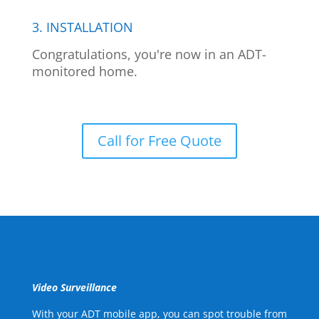
3. INSTALLATION
Congratulations, you're now in an ADT-
monitored home.
Call for Free Quote
Video Surveillance
With your ADT mobile app, you can spot trouble from