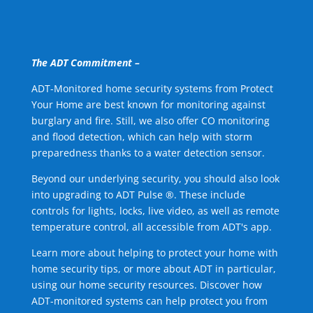
The ADT Commitment –
ADT-Monitored home security systems from Protect
Your Home are best known for monitoring against
burglary and fire. Still, we also offer CO monitoring
and flood detection, which can help with storm
preparedness thanks to a water detection sensor.
Beyond our underlying security, you should also look
into upgrading to ADT Pulse ®. These include
controls for lights, locks, live video, as well as remote
temperature control, all accessible from ADT's app.
Learn more about helping to protect your home with
home security tips, or more about ADT in particular,
using our home security resources. Discover how
ADT-monitored systems can help protect you from