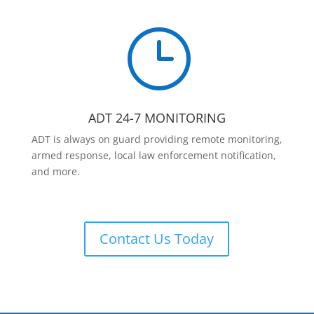
}
ADT 24-7 MONITORING
ADT is always on guard providing remote monitoring,
armed response, local law enforcement notification,
and more.
Contact Us Today