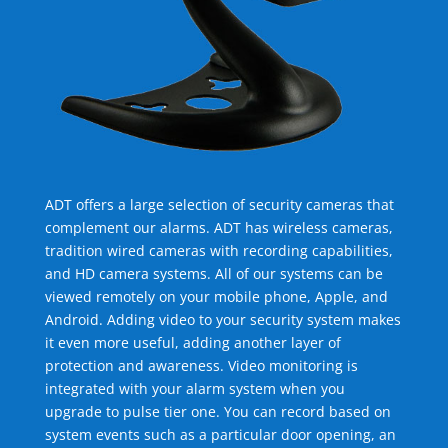
ADT offers a large selection of security cameras that
complement our alarms. ADT has wireless cameras,
tradition wired cameras with recording capabilities,
and HD camera systems. All of our systems can be
viewed remotely on your mobile phone, Apple, and
Android. Adding video to your security system makes
it even more useful, adding another layer of
protection and awareness. Video monitoring is
integrated with your alarm system when you
upgrade to pulse tier one. You can record based on
system events such as a particular door opening, an