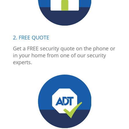
2. FREE QUOTE
Get a FREE security quote on the phone or
in your home from one of our security
experts.