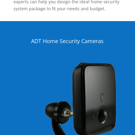
experts can help you design the ideal home security
system package to fit your needs and budget.
ADT Home Security Cameras