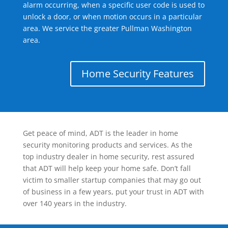
alarm occurring, when a specific user code is used to
unlock a door, or when motion occurs in a particular
area. We service the greater Pullman Washington
area.
Home Security Features
Get peace of mind, ADT is the leader in home
security monitoring products and services. As the
top industry dealer in home security, rest assured
that ADT will help keep your home safe. Don’t fall
victim to smaller startup companies that may go out
of business in a few years, put your trust in ADT with
over 140 years in the industry.