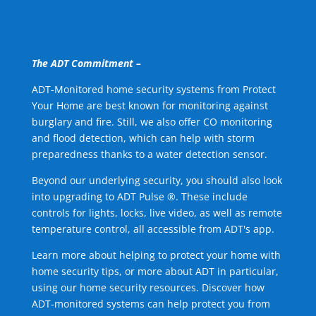
The ADT Commitment –
ADT-Monitored home security systems from Protect
Your Home are best known for monitoring against
burglary and fire. Still, we also offer CO monitoring
and flood detection, which can help with storm
preparedness thanks to a water detection sensor.
Beyond our underlying security, you should also look
into upgrading to ADT Pulse ®. These include
controls for lights, locks, live video, as well as remote
temperature control, all accessible from ADT's app.
Learn more about helping to protect your home with
home security tips, or more about ADT in particular,
using our home security resources. Discover how
ADT-monitored systems can help protect you from