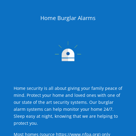
Home Burglar Alarms
Home security is all about giving your family peace of
mind. Protect your home and loved ones with one of
our state of the art security systems. Our burglar
alarm systems can help monitor your home 24/7.
Sleep easy at night, knowing that we are helping to
protect you.
Most homes (source
https://www.nfpa.org
) only