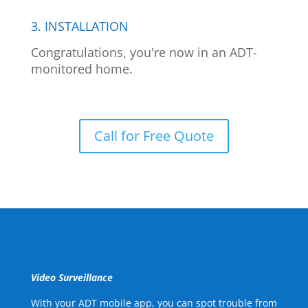
3. INSTALLATION
Congratulations, you're now in an ADT-
monitored home.
Call for Free Quote
Video Surveillance
With your ADT mobile app, you can spot trouble from