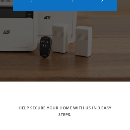
HELP SECURE YOUR HOME WITH US IN 3 EASY
STEPS: