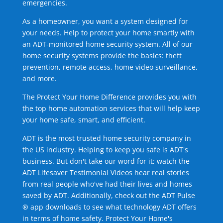
emergencies.
As a homeowner, you want a system designed for
your needs. Help to protect your home smartly with
an ADT-monitored home security system. All of our
home security systems provide the basics: theft
prevention, remote access, home video surveillance,
and more.
The Protect Your Home Difference provides you with
the top home automation services that will help keep
your home safe, smart, and efficient.
ADT is the most trusted home security company in
the US industry. Helping to keep you safe is ADT's
business. But don't take our word for it; watch the
ADT Lifesaver Testimonial Videos hear real stories
from real people who've had their lives and homes
saved by ADT. Additionally, check out the ADT Pulse
® app downloads to see what technology ADT offers
in terms of home safety. Protect Your Home's