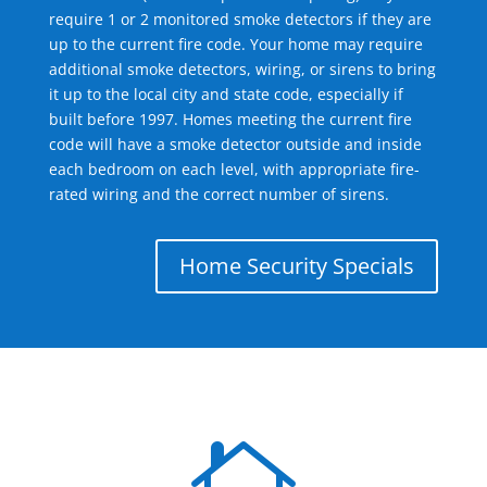
require 1 or 2 monitored smoke detectors if they are
up to the current fire code. Your home may require
additional smoke detectors, wiring, or sirens to bring
it up to the local city and state code, especially if
built before 1997. Homes meeting the current fire
code will have a smoke detector outside and inside
each bedroom on each level, with appropriate fire-
rated wiring and the correct number of sirens.
Home Security Specials