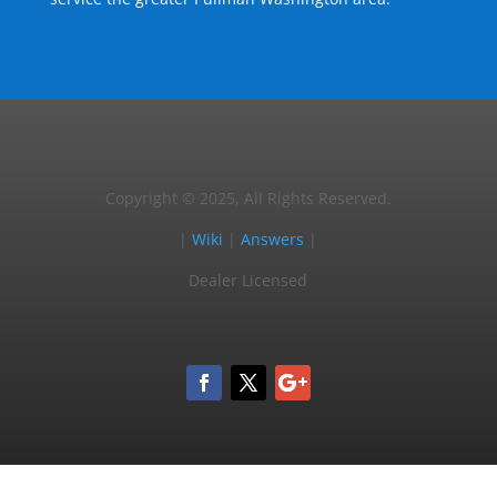
Copyright © 2025, All Rights Reserved.
|
Wiki
|
Answers
|
Dealer Licensed