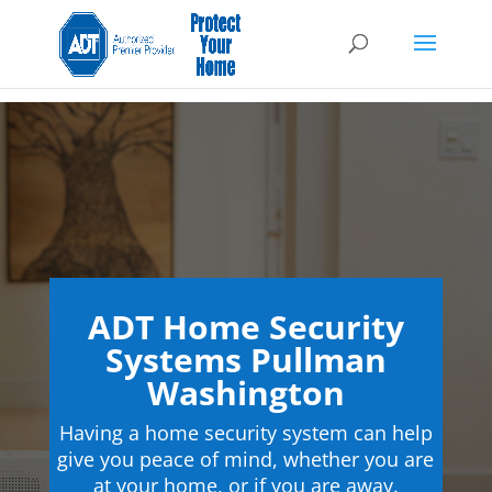
ADT Home Security
Systems Pullman
Washington
Having a home security system can help
give you peace of mind, whether you are
at your home, or if you are away.