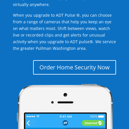
virtually anywhere.
When you upgrade to ADT Pulse ®, you can choose
from a range of cameras that help you keep an eye
on what matters most. Shift between views, watch
live or recorded clips and get alerts for unusual
activity when you upgrade to ADT pulse®. We service
the greater Pullman Washington area.
Order Home Security Now