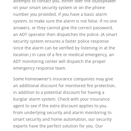
attempts to contact you, either over the loudspeaker
on your smart security system or on the phone
number you provided, if you have a basic alarm
system, to make sure the alarm is not false. If no one
answers, or they cannot give the correct password,
an ADT operator then dispatches the police. (A smart
security system ensures a faster police response
since the alarm can be verified by listening in at the
location.) In case of a fire or medical emergency, an
ADT monitoring center will dispatch the proper
emergency response team.
Some homeowner's insurance companies may give
an additional discount for monitored fire protection,
in addition to a potential discount for having a
burglar alarm system. Check with your insurance
agent to see if the extra discount applies to you.
From underlying security and alarm monitoring to
smart security and home automation, our security
experts have the perfect solution for you. Our