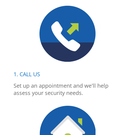
1. CALL US
Set up an appointment and we'll help
assess your security needs.