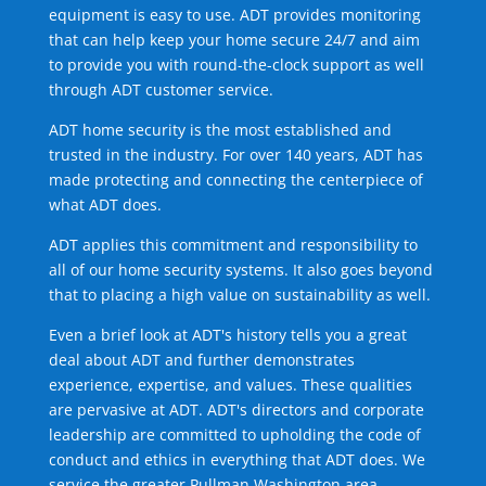
equipment is easy to use. ADT provides monitoring
that can help keep your home secure 24/7 and aim
to provide you with round-the-clock support as well
through ADT customer service.
ADT home security is the most established and
trusted in the industry. For over 140 years, ADT has
made protecting and connecting the centerpiece of
what ADT does.
ADT applies this commitment and responsibility to
all of our home security systems. It also goes beyond
that to placing a high value on sustainability as well.
Even a brief look at ADT's history tells you a great
deal about ADT and further demonstrates
experience, expertise, and values. These qualities
are pervasive at ADT. ADT's directors and corporate
leadership are committed to upholding the code of
conduct and ethics in everything that ADT does. We
service the greater Pullman Washington area.