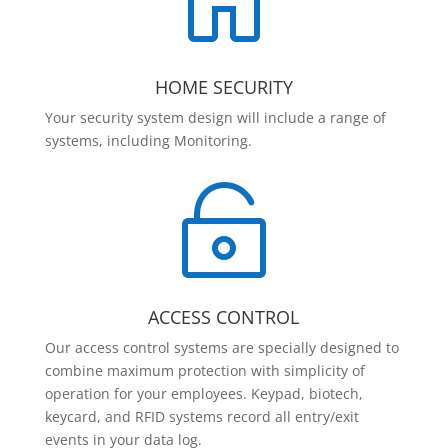

HOME SECURITY
Your security system design will include a range of
systems, including Monitoring.

ACCESS CONTROL
Our access control systems are specially designed to
combine maximum protection with simplicity of
operation for your employees. Keypad, biotech,
keycard, and RFID systems record all entry/exit
events in your data log.