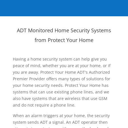
ADT Monitored Home Security Systems
from Protect Your Home
Having a home security system can help give you
peace of mind, whether you are at your home, or if
you are away. Protect Your Home ADT's Authorized
Premier Provider offers many types of solutions for
your home security needs. Protect Your Home has
systems that can use existing phone lines, and we
also have systems that are wireless that use GSM
and do not require a phone line.
When an alarm triggers at your home, the security
system sends ADT a signal. An ADT operator then