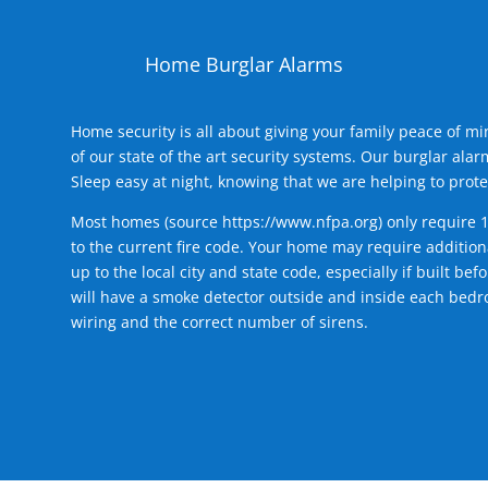
Home Burglar Alarms
Home security is all about giving your family peace of m
of our state of the art security systems. Our burglar al
Sleep easy at night, knowing that we are helping to prote
Most homes (source
https://www.nfpa.org
) only require 
to the current fire code. Your home may require additiona
up to the local city and state code, especially if built b
will have a smoke detector outside and inside each bedro
wiring and the correct number of sirens.