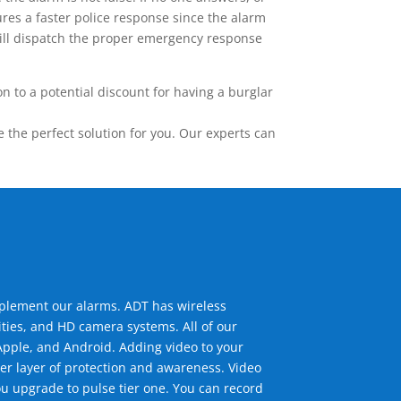
res a faster police response since the alarm
 will dispatch the proper emergency response
 to a potential discount for having a burglar
the perfect solution for you. Our experts can
mplement our alarms. ADT has wireless
ties, and HD camera systems. All of our
pple, and Android. Adding video to your
er layer of protection and awareness. Video
u upgrade to pulse tier one. You can record