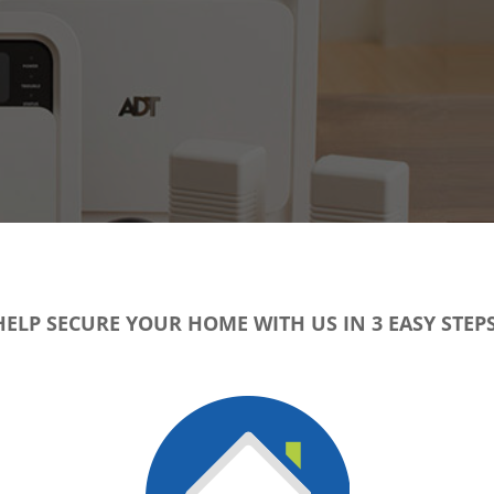
HELP SECURE YOUR HOME WITH US IN 3 EASY STEPS