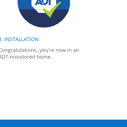
3. INSTALLATION
Congratulations, you're now in an
ADT-monitored home.