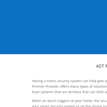
ADT 
Having a home security system can help give y
Premier Provider offers many types of solutio
have systems that are wireless that use GSM a
When an alarm triggers at your home, the secu
your smart security system or on the phone num