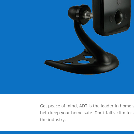
Get peace of mind, ADT is the leader in home s
help keep your home safe. Don’t fall victim to 
the industry.