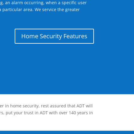
g, an alarm occurring, when a specific user
 particular area. We service the greater
Home Security Features
er in home security, rest assured that ADT will
s, put your trust in ADT with over 140 years in