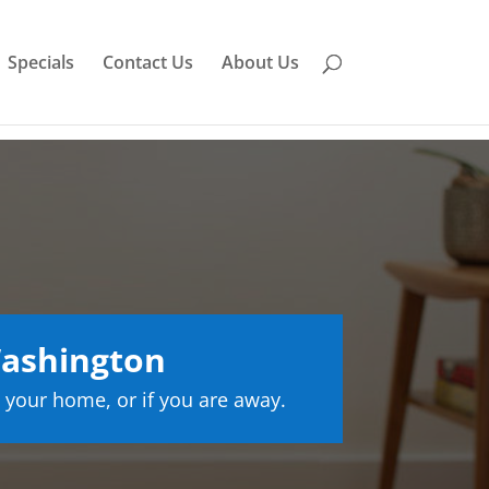
Specials
Contact Us
About Us
Washington
 your home, or if you are away.