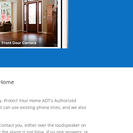
 Home
ay. Protect Your Home ADT's Authorized
t can use existing phone lines, and we also
contact you, either over the loudspeaker on
he alarm is not false. If no one answers, or