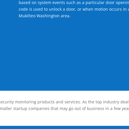
based on system events such as a particular door openin
code is used to unlock a door, or when motion occurs in a
Mukilteo Washington area.
ecurity monitoring products and services. As the top industry deal
smaller startup companies that may go out of business in a few year