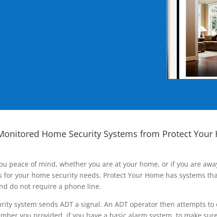
Monitored Home Security Systems from Protect Your
ou peace of mind, whether you are at your home, or if you are aw
ns for your home security needs. Protect Your Home has systems tha
nd do not require a phone line.
rity system sends ADT a signal. An ADT operator then attempts to 
ber you provided, if you have a basic alarm system, to make sure t