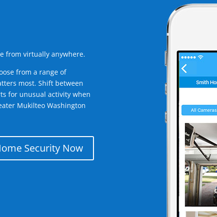
e from virtually anywhere.
oose from a range of
tters most. Shift between
rts for unusual activity when
eater Mukilteo Washington
Home Security Now