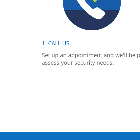
1. CALL US
Set up an appointment and we'll hel
assess your security needs.