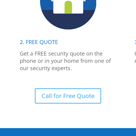
2. FREE QUOTE
p
Get a FREE security quote on the
phone or in your home from one of
our security experts.
Call for Free Quote