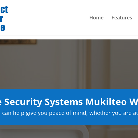
Home
Features
Security Systems Mukilteo 
can help give you peace of mind, whether you are at