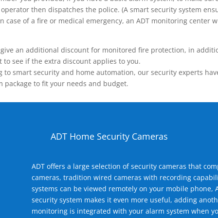
operator then dispatches the police. (A smart security system ensu
n.) In case of a fire or medical emergency, an ADT monitoring center
 an additional discount for monitored fire protection, in addition
to see if the extra discount applies to you.
 to smart security and home automation, our security experts have 
m package to fit your needs and budget.
ADT Home Security Cameras
ADT offers a large selection of security cameras that co
cameras, tradition wired cameras with recording capabili
systems can be viewed remotely on your mobile phone, A
security system makes it even more useful, adding anoth
monitoring is integrated with your alarm system when yo