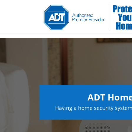
ADT Home 
Having a home security system 