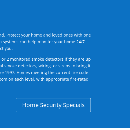
ind. Protect your home and loved ones with one
arm systems can help monitor your home 24/7.
ct you.
1 or 2 monitored smoke detectors if they are up
l smoke detectors, wiring, or sirens to bring it
efore 1997. Homes meeting the current fire code
om on each level, with appropriate fire-rated
Home Security Specials