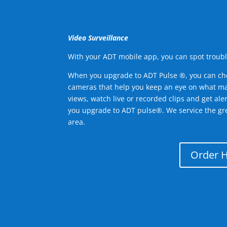
Video Surveillance
With your ADT mobile app, you can spot troubl
When you upgrade to ADT Pulse ®, you can ch
cameras that help you keep an eye on what ma
views, watch live or recorded clips and get ale
you upgrade to ADT pulse®. We service the gr
area.
Order 