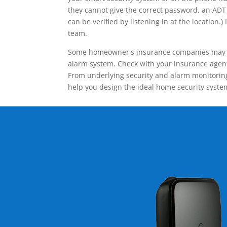
they cannot give the correct password, an ADT 
can be verified by listening in at the locatio
team.
Some homeowner's insurance companies may give
alarm system. Check with your insurance agent 
From underlying security and alarm monitoring
help you design the ideal home security syste