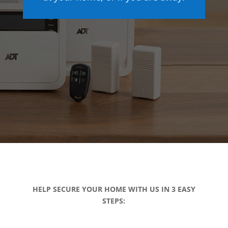
HELP SECURE YOUR HOME WITH US IN 3 EASY
STEPS: