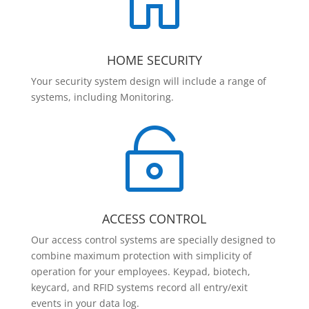

HOME SECURITY
Your security system design will include a range of
systems, including Monitoring.

ACCESS CONTROL
Our access control systems are specially designed to
combine maximum protection with simplicity of
operation for your employees. Keypad, biotech,
keycard, and RFID systems record all entry/exit
events in your data log.