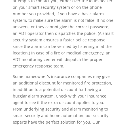
attempts to contact you, either over the loudspeaker
on your smart security system or on the phone
number you provided, if you have a basic alarm
system, to make sure the alarm is not false. If no one
answers, or they cannot give the correct password,
an ADT operator then dispatches the police. (A smart
security system ensures a faster police response
since the alarm can be verified by listening in at the
location.) In case of a fire or medical emergency, an
ADT monitoring center will dispatch the proper
emergency response team.
Some homeowner's insurance companies may give
an additional discount for monitored fire protection,
in addition to a potential discount for having a
burglar alarm system. Check with your insurance
agent to see if the extra discount applies to you.
From underlying security and alarm monitoring to
smart security and home automation, our security
experts have the perfect solution for you. Our