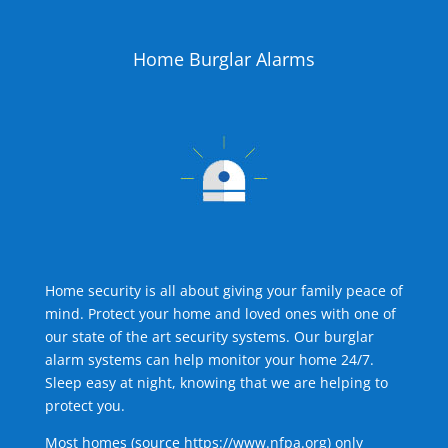
Home Burglar Alarms
Home security is all about giving your family peace of
mind. Protect your home and loved ones with one of
our state of the art security systems. Our burglar
alarm systems can help monitor your home 24/7.
Sleep easy at night, knowing that we are helping to
protect you.
Most homes (source
https://www.nfpa.org
) only