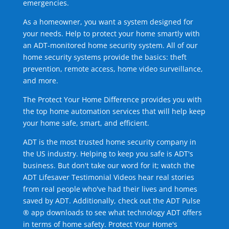
emergencies.
As a homeowner, you want a system designed for
your needs. Help to protect your home smartly with
an ADT-monitored home security system. All of our
home security systems provide the basics: theft
prevention, remote access, home video surveillance,
and more.
The Protect Your Home Difference provides you with
the top home automation services that will help keep
your home safe, smart, and efficient.
ADT is the most trusted home security company in
the US industry. Helping to keep you safe is ADT's
business. But don't take our word for it; watch the
ADT Lifesaver Testimonial Videos hear real stories
from real people who've had their lives and homes
saved by ADT. Additionally, check out the ADT Pulse
® app downloads to see what technology ADT offers
in terms of home safety. Protect Your Home's