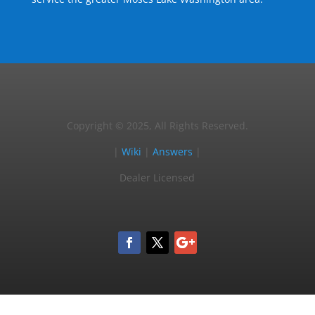
Copyright © 2025, All Rights Reserved.
|
Wiki
|
Answers
|
Dealer Licensed