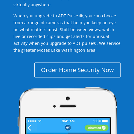
virtually anywhere.
When you upgrade to ADT Pulse ®, you can choose
from a range of cameras that help you keep an eye
on what matters most. Shift between views, watch
live or recorded clips and get alerts for unusual
activity when you upgrade to ADT pulse®. We service
the greater Moses Lake Washington area.
Order Home Security Now