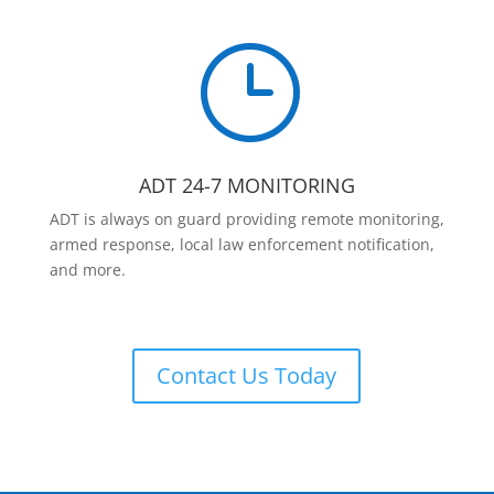
}
ADT 24-7 MONITORING
ADT is always on guard providing remote monitoring,
armed response, local law enforcement notification,
and more.
Contact Us Today