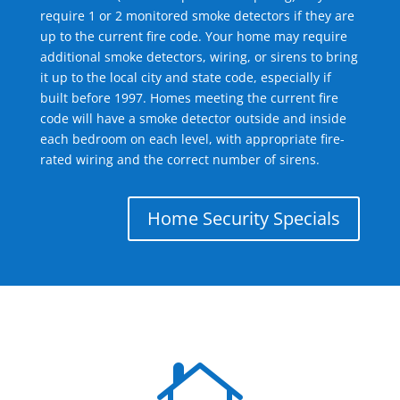
require 1 or 2 monitored smoke detectors if they are
up to the current fire code. Your home may require
additional smoke detectors, wiring, or sirens to bring
it up to the local city and state code, especially if
built before 1997. Homes meeting the current fire
code will have a smoke detector outside and inside
each bedroom on each level, with appropriate fire-
rated wiring and the correct number of sirens.
Home Security Specials