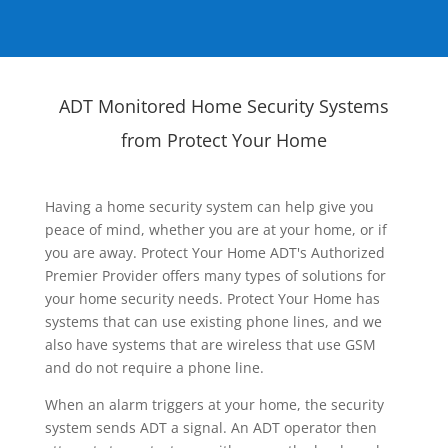
ADT Monitored Home Security Systems
from Protect Your Home
Having a home security system can help give you
peace of mind, whether you are at your home, or if
you are away. Protect Your Home ADT's Authorized
Premier Provider offers many types of solutions for
your home security needs. Protect Your Home has
systems that can use existing phone lines, and we
also have systems that are wireless that use GSM
and do not require a phone line.
When an alarm triggers at your home, the security
system sends ADT a signal. An ADT operator then