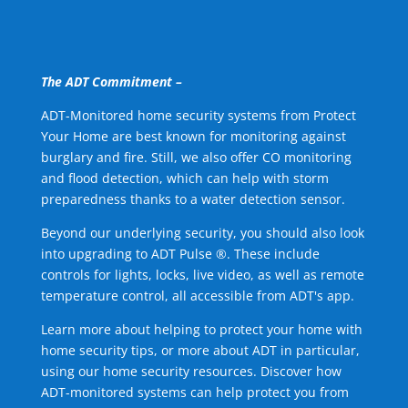
The ADT Commitment –
ADT-Monitored home security systems from Protect
Your Home are best known for monitoring against
burglary and fire. Still, we also offer CO monitoring
and flood detection, which can help with storm
preparedness thanks to a water detection sensor.
Beyond our underlying security, you should also look
into upgrading to ADT Pulse ®. These include
controls for lights, locks, live video, as well as remote
temperature control, all accessible from ADT's app.
Learn more about helping to protect your home with
home security tips, or more about ADT in particular,
using our home security resources. Discover how
ADT-monitored systems can help protect you from