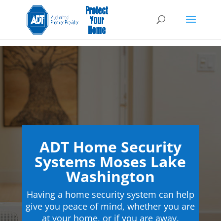
ADT Home Security
Systems Moses Lake
Washington
Having a home security system can help
give you peace of mind, whether you are
at your home, or if you are away.