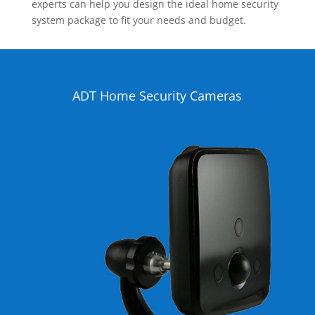
experts can help you design the ideal home security
system package to fit your needs and budget.
ADT Home Security Cameras