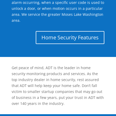
alarm occurring, when a specific user code is used to
unlock a door, or when motion occurs in a particular
area. We service the greater Moses Lake Washington
area.
Home Security Features
Get peace of mind, ADT is the leader in home
security monitoring products and services. As the
top industry dealer in home security, rest assured
that ADT will help keep your home safe. Don’t fall
victim to smaller startup companies that may go out
of business in a few years, put your trust in ADT with
over 140 years in the industry.