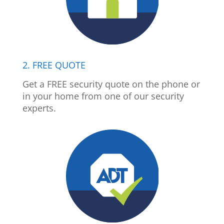
2. FREE QUOTE
Get a FREE security quote on the phone or
in your home from one of our security
experts.