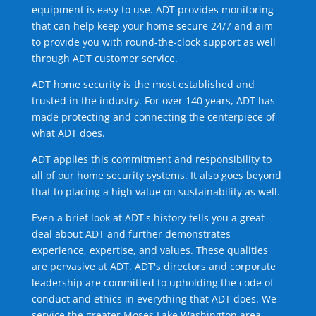
equipment is easy to use. ADT provides monitoring
that can help keep your home secure 24/7 and aim
to provide you with round-the-clock support as well
through ADT customer service.
ADT home security is the most established and
trusted in the industry. For over 140 years, ADT has
made protecting and connecting the centerpiece of
what ADT does.
ADT applies this commitment and responsibility to
all of our home security systems. It also goes beyond
that to placing a high value on sustainability as well.
Even a brief look at ADT's history tells you a great
deal about ADT and further demonstrates
experience, expertise, and values. These qualities
are pervasive at ADT. ADT's directors and corporate
leadership are committed to upholding the code of
conduct and ethics in everything that ADT does. We
service the greater Moses Lake Washington area.