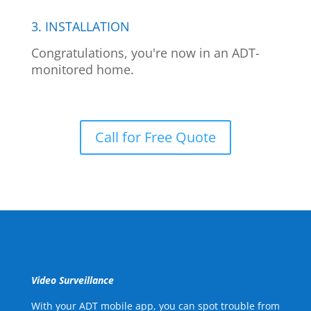
3. INSTALLATION
Congratulations, you're now in an ADT-
monitored home.
Call for Free Quote
Video Surveillance
With your ADT mobile app, you can spot trouble from