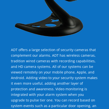
ADT offers a large selection of security cameras that
complement our alarms. ADT has wireless cameras,
tradition wired cameras with recording capabilities,
and HD camera systems. All of our systems can be
viewed remotely on your mobile phone, Apple, and
Android. Adding video to your security system makes
it even more useful, adding another layer of
protection and awareness. Video monitoring is
integrated with your alarm system when you
upgrade to pulse tier one. You can record based on
system events such as a particular door opening, an