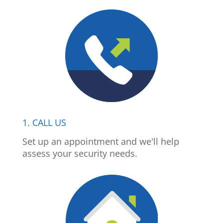
1. CALL US
Set up an appointment and we'll help
assess your security needs.