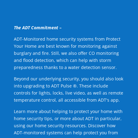
The ADT Commitment –
ADT-Monitored home security systems from Protect
Your Home are best known for monitoring against
burglary and fire. Still, we also offer CO monitoring
and flood detection, which can help with storm
preparedness thanks to a water detection sensor.
Beyond our underlying security, you should also look
into upgrading to ADT Pulse ®. These include
controls for lights, locks, live video, as well as remote
temperature control, all accessible from ADT's app.
Learn more about helping to protect your home with
home security tips, or more about ADT in particular,
using our home security resources. Discover how
ADT-monitored systems can help protect you from