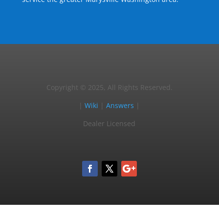
Copyright © 2025, All Rights Reserved.
|
Wiki
|
Answers
|
Dealer Licensed