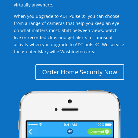
virtually anywhere.
When you upgrade to ADT Pulse ®, you can choose
from a range of cameras that help you keep an eye
on what matters most. Shift between views, watch
live or recorded clips and get alerts for unusual
activity when you upgrade to ADT pulse®. We service
the greater Marysville Washington area.
Order Home Security Now