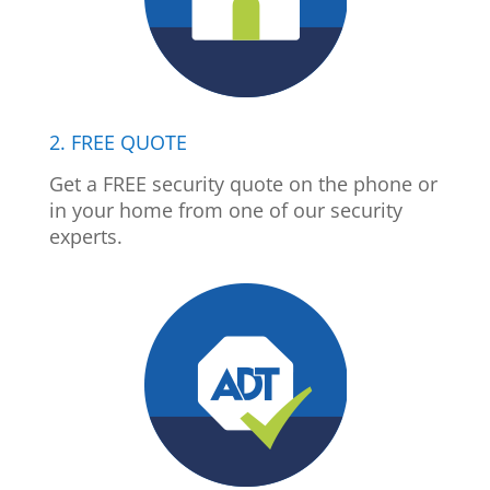
2. FREE QUOTE
Get a FREE security quote on the phone or
in your home from one of our security
experts.