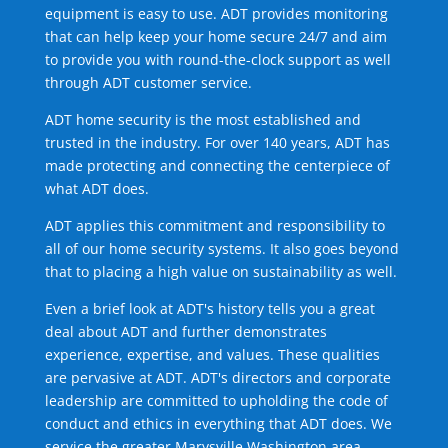
equipment is easy to use. ADT provides monitoring
that can help keep your home secure 24/7 and aim
to provide you with round-the-clock support as well
through ADT customer service.
ADT home security is the most established and
trusted in the industry. For over 140 years, ADT has
made protecting and connecting the centerpiece of
what ADT does.
ADT applies this commitment and responsibility to
all of our home security systems. It also goes beyond
that to placing a high value on sustainability as well.
Even a brief look at ADT's history tells you a great
deal about ADT and further demonstrates
experience, expertise, and values. These qualities
are pervasive at ADT. ADT's directors and corporate
leadership are committed to upholding the code of
conduct and ethics in everything that ADT does. We
service the greater Marysville Washington area.