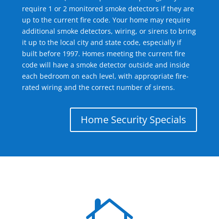
require 1 or 2 monitored smoke detectors if they are
up to the current fire code. Your home may require
additional smoke detectors, wiring, or sirens to bring
it up to the local city and state code, especially if
built before 1997. Homes meeting the current fire
code will have a smoke detector outside and inside
each bedroom on each level, with appropriate fire-
rated wiring and the correct number of sirens.
Home Security Specials