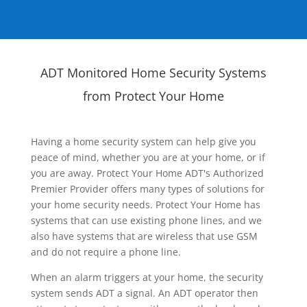
ADT Monitored Home Security Systems
from Protect Your Home
Having a home security system can help give you
peace of mind, whether you are at your home, or if
you are away. Protect Your Home ADT's Authorized
Premier Provider offers many types of solutions for
your home security needs. Protect Your Home has
systems that can use existing phone lines, and we
also have systems that are wireless that use GSM
and do not require a phone line.
When an alarm triggers at your home, the security
system sends ADT a signal. An ADT operator then