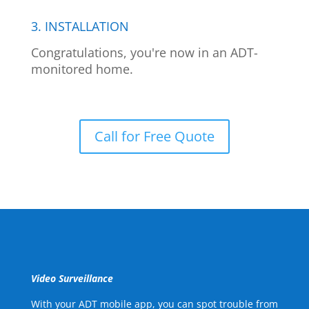
3. INSTALLATION
Congratulations, you're now in an ADT-
monitored home.
Call for Free Quote
Video Surveillance
With your ADT mobile app, you can spot trouble from