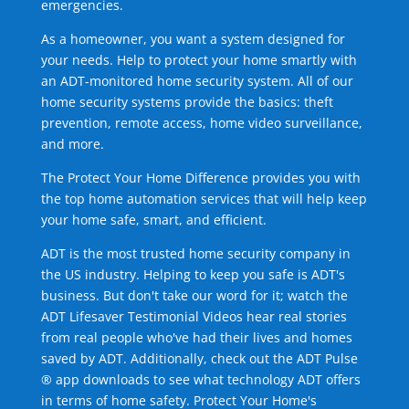
emergencies.
As a homeowner, you want a system designed for
your needs. Help to protect your home smartly with
an ADT-monitored home security system. All of our
home security systems provide the basics: theft
prevention, remote access, home video surveillance,
and more.
The Protect Your Home Difference provides you with
the top home automation services that will help keep
your home safe, smart, and efficient.
ADT is the most trusted home security company in
the US industry. Helping to keep you safe is ADT's
business. But don't take our word for it; watch the
ADT Lifesaver Testimonial Videos hear real stories
from real people who've had their lives and homes
saved by ADT. Additionally, check out the ADT Pulse
® app downloads to see what technology ADT offers
in terms of home safety. Protect Your Home's