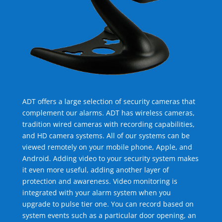
ADT offers a large selection of security cameras that
complement our alarms. ADT has wireless cameras,
tradition wired cameras with recording capabilities,
and HD camera systems. All of our systems can be
viewed remotely on your mobile phone, Apple, and
Android. Adding video to your security system makes
it even more useful, adding another layer of
protection and awareness. Video monitoring is
integrated with your alarm system when you
upgrade to pulse tier one. You can record based on
system events such as a particular door opening, an