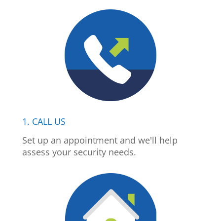
1. CALL US
Set up an appointment and we'll help
assess your security needs.