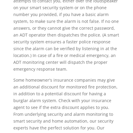
attempts to contact you, either over the loudspeaker
on your smart security system or on the phone
number you provided, if you have a basic alarm
system, to make sure the alarm is not false. If no one
answers, or they cannot give the correct password,
an ADT operator then dispatches the police. (A smart
security system ensures a faster police response
since the alarm can be verified by listening in at the
location.) In case of a fire or medical emergency, an
ADT monitoring center will dispatch the proper
emergency response team.
Some homeowner's insurance companies may give
an additional discount for monitored fire protection,
in addition to a potential discount for having a
burglar alarm system. Check with your insurance
agent to see if the extra discount applies to you.
From underlying security and alarm monitoring to
smart security and home automation, our security
experts have the perfect solution for you. Our