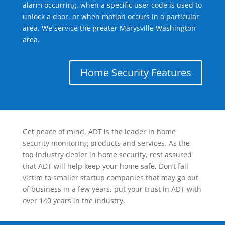
alarm occurring, when a specific user code is used to
unlock a door, or when motion occurs in a particular
area. We service the greater Marysville Washington
area.
Home Security Features
Get peace of mind, ADT is the leader in home
security monitoring products and services. As the
top industry dealer in home security, rest assured
that ADT will help keep your home safe. Don’t fall
victim to smaller startup companies that may go out
of business in a few years, put your trust in ADT with
over 140 years in the industry.