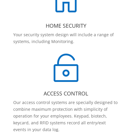

HOME SECURITY
Your security system design will include a range of
systems, including Monitoring.

ACCESS CONTROL
Our access control systems are specially designed to
combine maximum protection with simplicity of
operation for your employees. Keypad, biotech,
keycard, and RFID systems record all entry/exit
events in your data log.