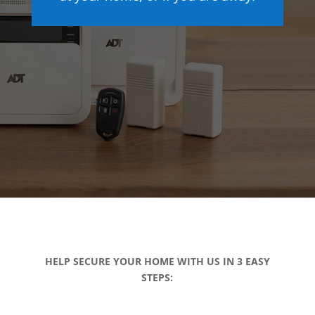
HELP SECURE YOUR HOME WITH US IN 3 EASY
STEPS: