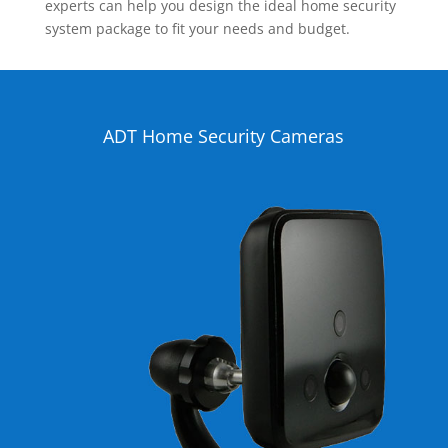
experts can help you design the ideal home security
system package to fit your needs and budget.
ADT Home Security Cameras