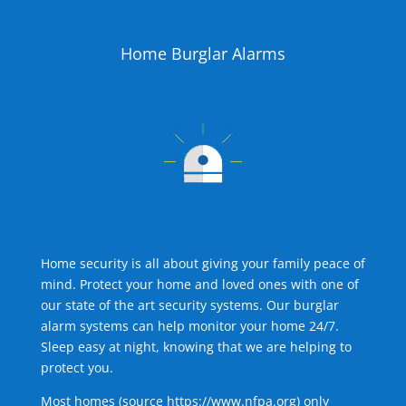
Home Burglar Alarms
Home security is all about giving your family peace of
mind. Protect your home and loved ones with one of
our state of the art security systems. Our burglar
alarm systems can help monitor your home 24/7.
Sleep easy at night, knowing that we are helping to
protect you.
Most homes (source
https://www.nfpa.org
) only