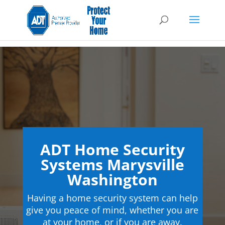
ADT Home Security
Systems Marysville
Washington
Having a home security system can help
give you peace of mind, whether you are
at your home, or if you are away.