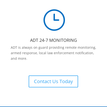
}
ADT 24-7 MONITORING
ADT is always on guard providing remote monitoring,
armed response, local law enforcement notification,
and more.
Contact Us Today