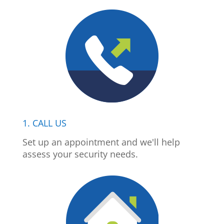
1. CALL US
Set up an appointment and we'll help
assess your security needs.