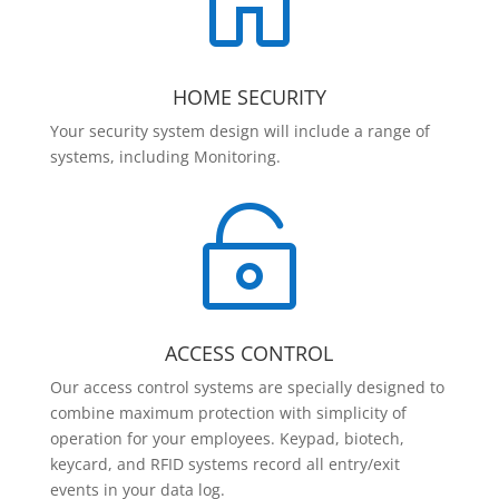

HOME SECURITY
Your security system design will include a range of
systems, including Monitoring.

ACCESS CONTROL
Our access control systems are specially designed to
combine maximum protection with simplicity of
operation for your employees. Keypad, biotech,
keycard, and RFID systems record all entry/exit
events in your data log.