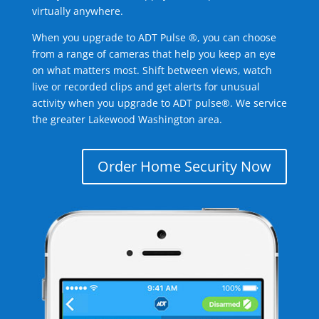
virtually anywhere.
When you upgrade to ADT Pulse ®, you can choose
from a range of cameras that help you keep an eye
on what matters most. Shift between views, watch
live or recorded clips and get alerts for unusual
activity when you upgrade to ADT pulse®. We service
the greater Lakewood Washington area.
Order Home Security Now