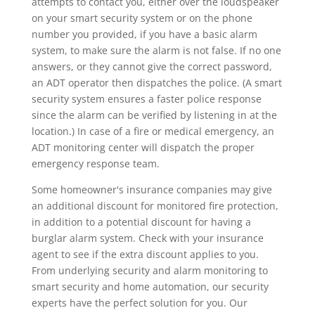
attempts to contact you, either over the loudspeaker
on your smart security system or on the phone
number you provided, if you have a basic alarm
system, to make sure the alarm is not false. If no one
answers, or they cannot give the correct password,
an ADT operator then dispatches the police. (A smart
security system ensures a faster police response
since the alarm can be verified by listening in at the
location.) In case of a fire or medical emergency, an
ADT monitoring center will dispatch the proper
emergency response team.
Some homeowner's insurance companies may give
an additional discount for monitored fire protection,
in addition to a potential discount for having a
burglar alarm system. Check with your insurance
agent to see if the extra discount applies to you.
From underlying security and alarm monitoring to
smart security and home automation, our security
experts have the perfect solution for you. Our