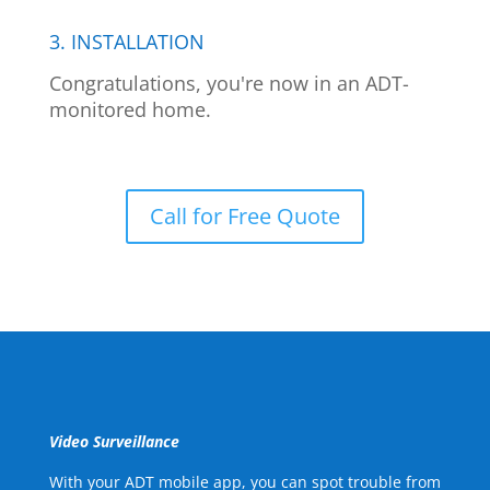
3. INSTALLATION
Congratulations, you're now in an ADT-
monitored home.
Call for Free Quote
Video Surveillance
With your ADT mobile app, you can spot trouble from