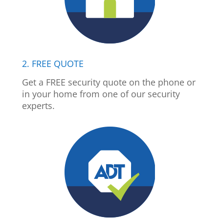
2. FREE QUOTE
Get a FREE security quote on the phone or
in your home from one of our security
experts.