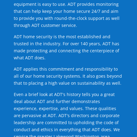
equipment is easy to use. ADT provides monitoring
that can help keep your home secure 24/7 and aim
to provide you with round-the-clock support as well
through ADT customer service.
ADT home security is the most established and
trusted in the industry. For over 140 years, ADT has
made protecting and connecting the centerpiece of
what ADT does.
ADT applies this commitment and responsibility to
all of our home security systems. It also goes beyond
that to placing a high value on sustainability as well.
Even a brief look at ADT's history tells you a great
deal about ADT and further demonstrates
experience, expertise, and values. These qualities
are pervasive at ADT. ADT's directors and corporate
leadership are committed to upholding the code of
conduct and ethics in everything that ADT does. We
service the greater Lakewood Washington area.