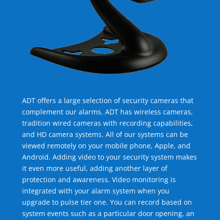
ADT offers a large selection of security cameras that
complement our alarms. ADT has wireless cameras,
tradition wired cameras with recording capabilities,
and HD camera systems. All of our systems can be
viewed remotely on your mobile phone, Apple, and
Android. Adding video to your security system makes
it even more useful, adding another layer of
protection and awareness. Video monitoring is
integrated with your alarm system when you
upgrade to pulse tier one. You can record based on
system events such as a particular door opening, an