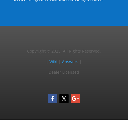
Copyright © 2025, All Rights Reserved.
|
Wiki
|
Answers
|
Dealer Licensed