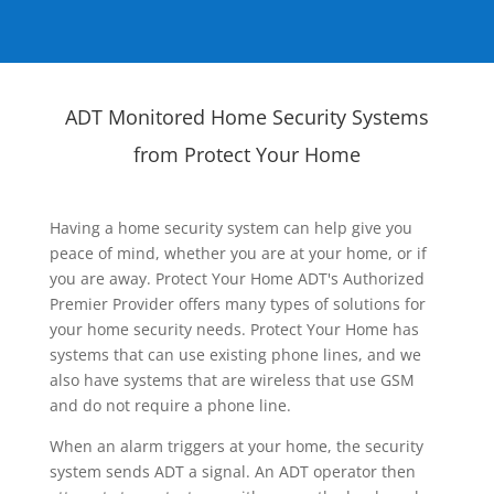
ADT Monitored Home Security Systems
from Protect Your Home
Having a home security system can help give you
peace of mind, whether you are at your home, or if
you are away. Protect Your Home ADT's Authorized
Premier Provider offers many types of solutions for
your home security needs. Protect Your Home has
systems that can use existing phone lines, and we
also have systems that are wireless that use GSM
and do not require a phone line.
When an alarm triggers at your home, the security
system sends ADT a signal. An ADT operator then