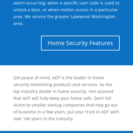
alarm occurring, when a specific user code is used to
unlock a door, or when motion occurs in a particular
area. We service the greater Lakewood Washington
area.
Home Security Features
Get peace of mind, ADT is the leader in home
security monitoring products and services. As the
top industry dealer in home security, rest assured
that ADT will help keep your home safe. Don’t fall
victim to smaller startup companies that may go out
of business in a few years, put your trust in ADT with
over 140 years in the industry.