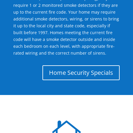
require 1 or 2 monitored smoke detectors if they are
up to the current fire code. Your home may require
additional smoke detectors, wiring, or sirens to bring
it up to the local city and state code, especially if
built before 1997. Homes meeting the current fire
code will have a smoke detector outside and inside
each bedroom on each level, with appropriate fire-
rated wiring and the correct number of sirens.
Home Security Specials