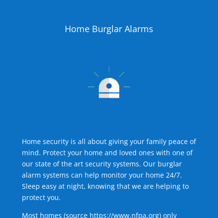
Home Burglar Alarms
Home security is all about giving your family peace of
mind. Protect your home and loved ones with one of
our state of the art security systems. Our burglar
alarm systems can help monitor your home 24/7.
Sleep easy at night, knowing that we are helping to
protect you.
Most homes (source
https://www.nfpa.org
) only