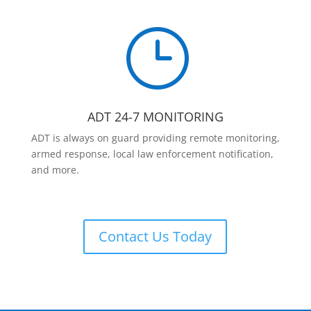
}
ADT 24-7 MONITORING
ADT is always on guard providing remote monitoring,
armed response, local law enforcement notification,
and more.
Contact Us Today