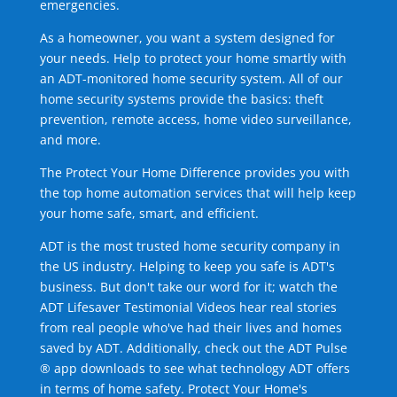
emergencies.
As a homeowner, you want a system designed for
your needs. Help to protect your home smartly with
an ADT-monitored home security system. All of our
home security systems provide the basics: theft
prevention, remote access, home video surveillance,
and more.
The Protect Your Home Difference provides you with
the top home automation services that will help keep
your home safe, smart, and efficient.
ADT is the most trusted home security company in
the US industry. Helping to keep you safe is ADT's
business. But don't take our word for it; watch the
ADT Lifesaver Testimonial Videos hear real stories
from real people who've had their lives and homes
saved by ADT. Additionally, check out the ADT Pulse
® app downloads to see what technology ADT offers
in terms of home safety. Protect Your Home's