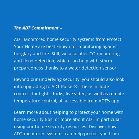
The ADT Commitment –
ADT-Monitored home security systems from Protect
Your Home are best known for monitoring against
burglary and fire. Still, we also offer CO monitoring
and flood detection, which can help with storm
preparedness thanks to a water detection sensor.
Beyond our underlying security, you should also look
into upgrading to ADT Pulse ®. These include
controls for lights, locks, live video, as well as remote
temperature control, all accessible from ADT's app.
Learn more about helping to protect your home with
home security tips, or more about ADT in particular,
using our home security resources. Discover how
ADT-monitored systems can help protect you from