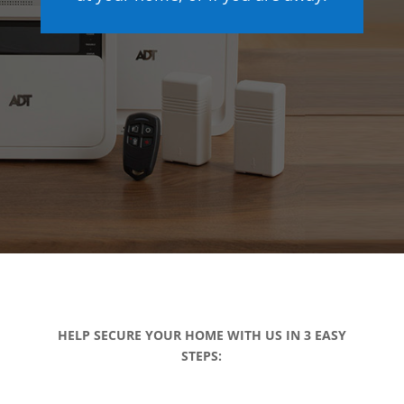
HELP SECURE YOUR HOME WITH US IN 3 EASY
STEPS: