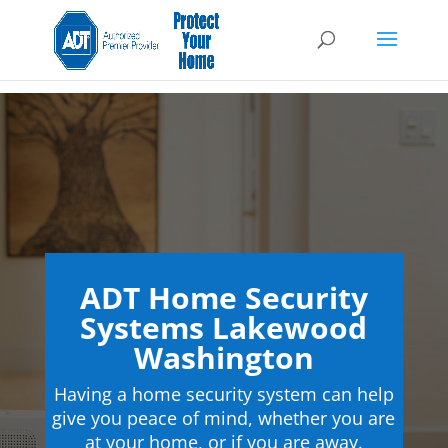
ADT Home Security
Systems Lakewood
Washington
Having a home security system can help
give you peace of mind, whether you are
at your home, or if you are away.