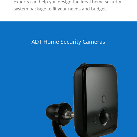
experts can help you design the ideal home security
system package to fit your needs and budget.
ADT Home Security Cameras