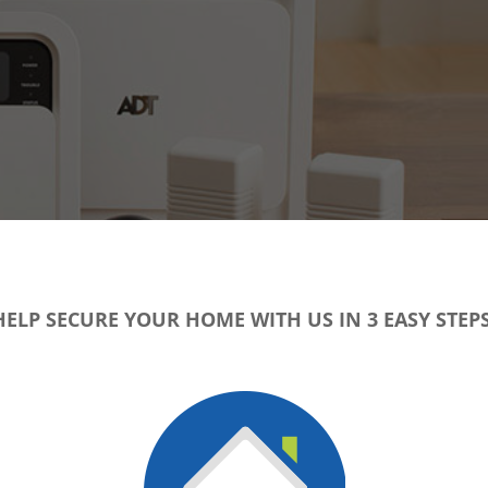
HELP SECURE YOUR HOME WITH US IN 3 EASY STEPS