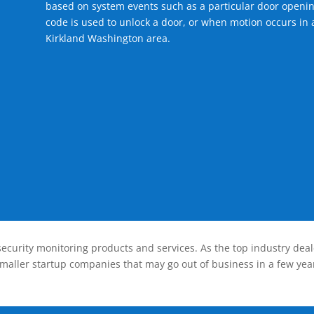
based on system events such as a particular door openin
code is used to unlock a door, or when motion occurs in a
Kirkland Washington area.
ecurity monitoring products and services. As the top industry deal
smaller startup companies that may go out of business in a few year