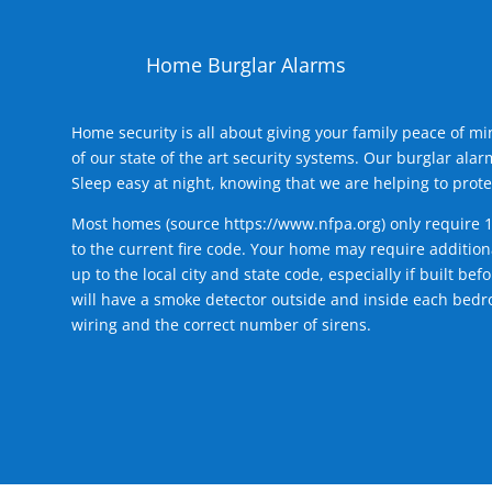
Home Burglar Alarms
Home security is all about giving your family peace of m
of our state of the art security systems. Our burglar al
Sleep easy at night, knowing that we are helping to prote
Most homes (source
https://www.nfpa.org
) only require 
to the current fire code. Your home may require additiona
up to the local city and state code, especially if built b
will have a smoke detector outside and inside each bedro
wiring and the correct number of sirens.