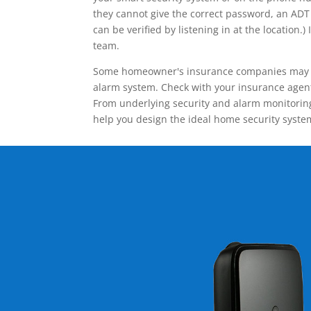
they cannot give the correct password, an ADT 
can be verified by listening in at the locatio
team.
Some homeowner's insurance companies may give
alarm system. Check with your insurance agent 
From underlying security and alarm monitoring
help you design the ideal home security syste