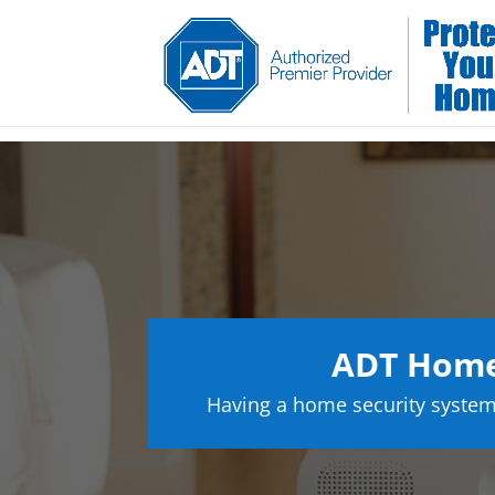
ADT Home
Having a home security system 