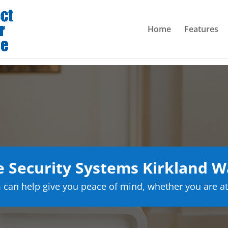
Home
Features
 Security Systems Kirkland W
can help give you peace of mind, whether you are at