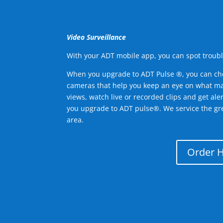
Video Surveillance
With your ADT mobile app, you can spot troubl
When you upgrade to ADT Pulse ®, you can ch
cameras that help you keep an eye on what ma
views, watch live or recorded clips and get ale
you upgrade to ADT pulse®. We service the gr
area.
Order 