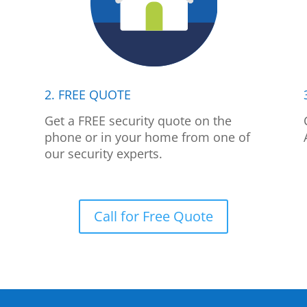
2. FREE QUOTE
p
Get a FREE security quote on the
phone or in your home from one of
our security experts.
Call for Free Quote