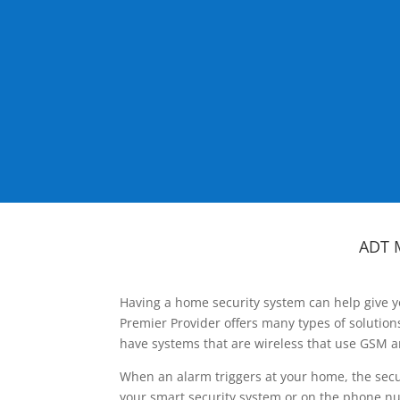
ADT 
Having a home security system can help give y
Premier Provider offers many types of solutio
have systems that are wireless that use GSM a
When an alarm triggers at your home, the secu
your smart security system or on the phone num