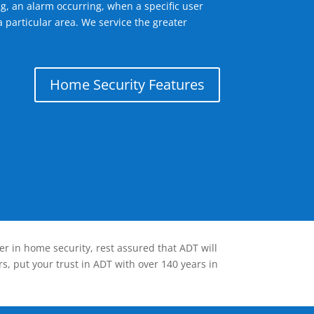
g, an alarm occurring, when a specific user
 particular area. We service the greater
Home Security Features
er in home security, rest assured that ADT will
s, put your trust in ADT with over 140 years in