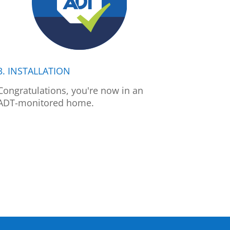
3. INSTALLATION
Congratulations, you're now in an
ADT-monitored home.