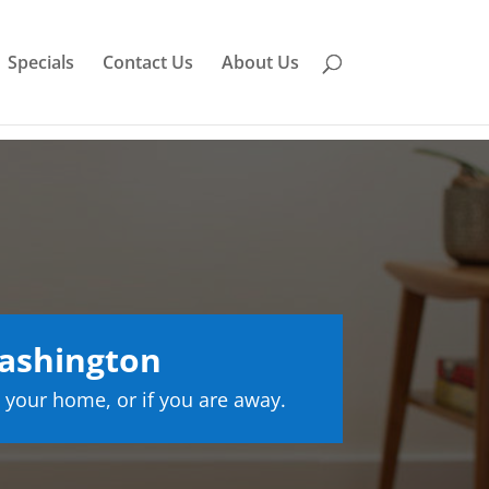
Specials
Contact Us
About Us
ashington
 your home, or if you are away.