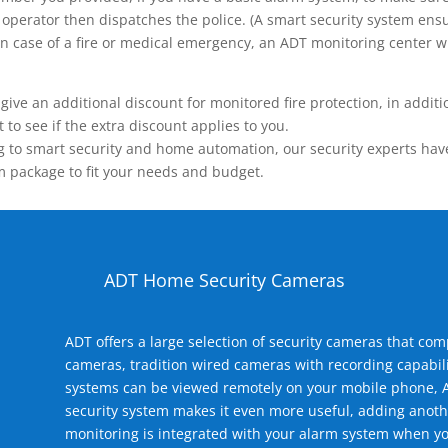
operator then dispatches the police. (A smart security system ensu
n.) In case of a fire or medical emergency, an ADT monitoring center
 an additional discount for monitored fire protection, in addition
to see if the extra discount applies to you.
 to smart security and home automation, our security experts have 
m package to fit your needs and budget.
ADT Home Security Cameras
ADT offers a large selection of security cameras that co
cameras, tradition wired cameras with recording capabili
systems can be viewed remotely on your mobile phone, A
security system makes it even more useful, adding anoth
monitoring is integrated with your alarm system when yo