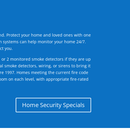
ind. Protect your home and loved ones with one
arm systems can help monitor your home 24/7.
ct you.
1 or 2 monitored smoke detectors if they are up
l smoke detectors, wiring, or sirens to bring it
efore 1997. Homes meeting the current fire code
om on each level, with appropriate fire-rated
Home Security Specials