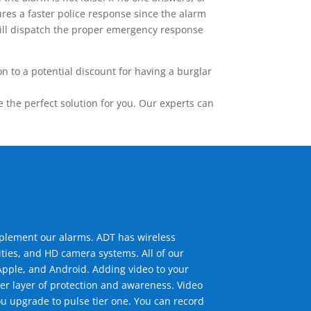
res a faster police response since the alarm
 will dispatch the proper emergency response
 to a potential discount for having a burglar
the perfect solution for you. Our experts can
mplement our alarms. ADT has wireless
ties, and HD camera systems. All of our
pple, and Android. Adding video to your
er layer of protection and awareness. Video
u upgrade to pulse tier one. You can record