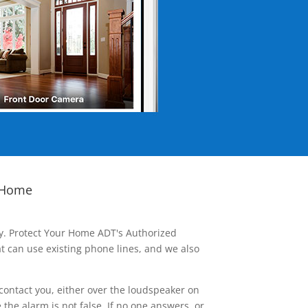
 Home
ay. Protect Your Home ADT's Authorized
t can use existing phone lines, and we also
contact you, either over the loudspeaker on
he alarm is not false. If no one answers, or