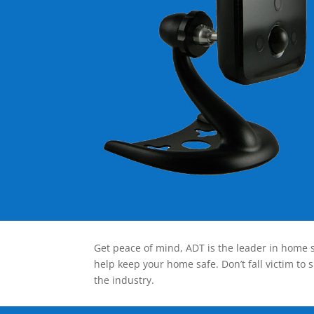
Get peace of mind, ADT is the leader in home s
help keep your home safe. Don’t fall victim to 
the industry.