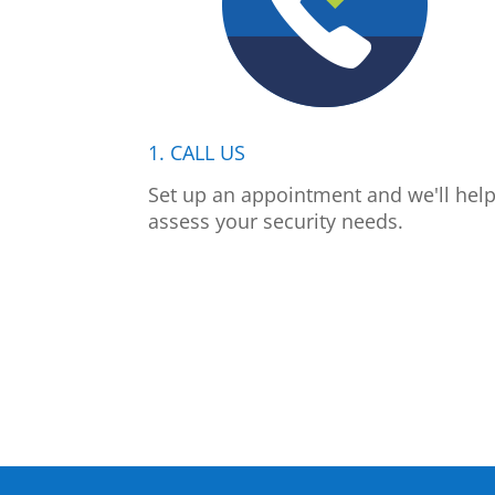
1. CALL US
Set up an appointment and we'll hel
assess your security needs.