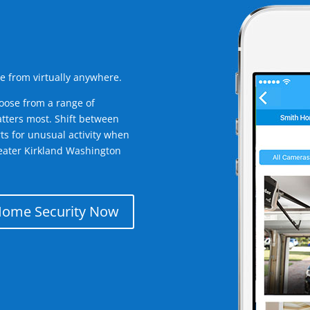
e from virtually anywhere.
oose from a range of
tters most. Shift between
rts for unusual activity when
eater Kirkland Washington
Home Security Now