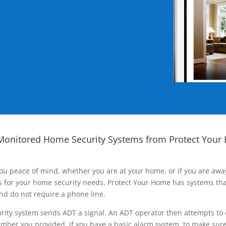
Monitored Home Security Systems from Protect Your
ou peace of mind, whether you are at your home, or if you are aw
ns for your home security needs. Protect Your Home has systems tha
nd do not require a phone line.
rity system sends ADT a signal. An ADT operator then attempts to 
ber you provided, if you have a basic alarm system, to make sure t