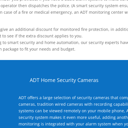
operator then dispatches the police. (A smart security system ensu
n.) In case of a fire or medical emergency, an ADT monitoring center
 an additional discount for monitored fire protection, in addition
to see if the extra discount applies to you.
 to smart security and home automation, our security experts have 
m package to fit your needs and budget.
ADT Home Security Cameras
ADT offers a large selection of security cameras that co
cameras, tradition wired cameras with recording capabili
systems can be viewed remotely on your mobile phone, A
security system makes it even more useful, adding anoth
monitoring is integrated with your alarm system when yo