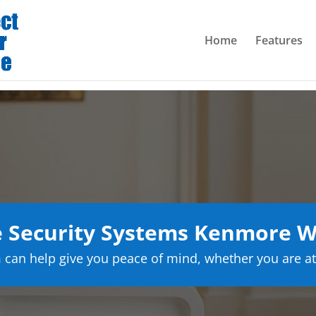
Home
Features
 Security Systems Kenmore W
can help give you peace of mind, whether you are at