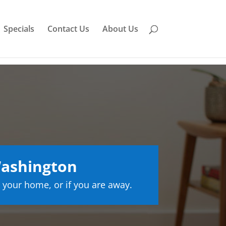
Specials
Contact Us
About Us
ashington
 your home, or if you are away.