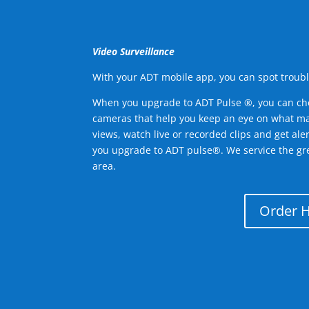
Video Surveillance
With your ADT mobile app, you can spot troubl
When you upgrade to ADT Pulse ®, you can ch
cameras that help you keep an eye on what ma
views, watch live or recorded clips and get ale
you upgrade to ADT pulse®. We service the g
area.
Order 