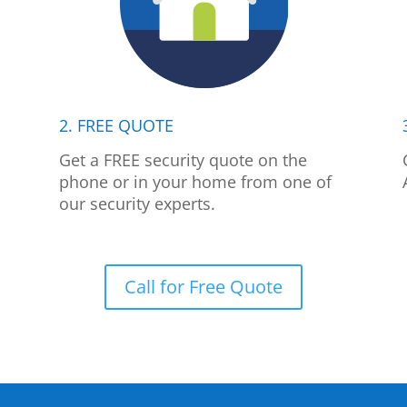
2. FREE QUOTE
p
Get a FREE security quote on the
phone or in your home from one of
our security experts.
Call for Free Quote