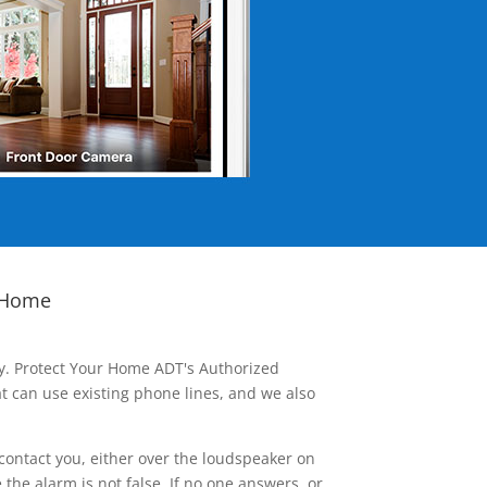
 Home
ay. Protect Your Home ADT's Authorized
t can use existing phone lines, and we also
contact you, either over the loudspeaker on
he alarm is not false. If no one answers, or