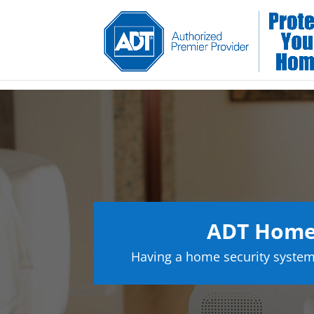
ADT Home
Having a home security system 