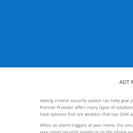
ADT 
Having a home security system can help give y
Premier Provider offers many types of solutio
have systems that are wireless that use GSM a
When an alarm triggers at your home, the secu
your smart security system or on the phone num