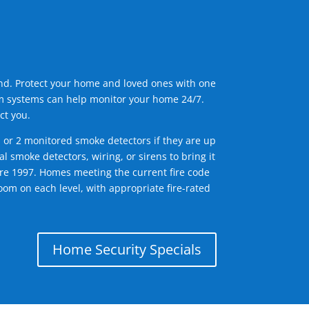
ind. Protect your home and loved ones with one
arm systems can help monitor your home 24/7.
ct you.
1 or 2 monitored smoke detectors if they are up
l smoke detectors, wiring, or sirens to bring it
efore 1997. Homes meeting the current fire code
om on each level, with appropriate fire-rated
Home Security Specials