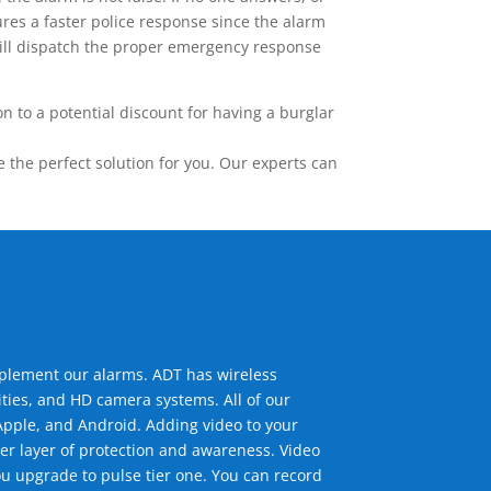
res a faster police response since the alarm
 will dispatch the proper emergency response
 to a potential discount for having a burglar
the perfect solution for you. Our experts can
mplement our alarms. ADT has wireless
ties, and HD camera systems. All of our
pple, and Android. Adding video to your
er layer of protection and awareness. Video
u upgrade to pulse tier one. You can record