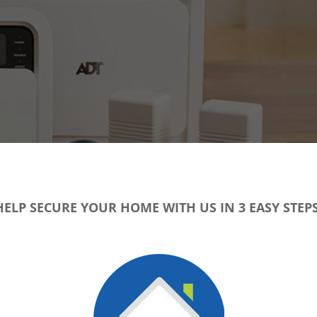
HELP SECURE YOUR HOME WITH US IN 3 EASY STEPS