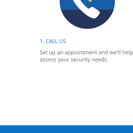
1. CALL US
Set up an appointment and we'll hel
assess your security needs.