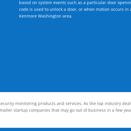
based on system events such as a particular door openin
code is used to unlock a door, or when motion occurs in a
Kenmore Washington area.
ecurity monitoring products and services. As the top industry deal
smaller startup companies that may go out of business in a few year