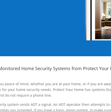
Monitored Home Security Systems from Protect Your
ou peace of mind, whether you are at your home, or if you are aw
ns for your home security needs. Protect Your Home has systems tha
nd do not require a phone line.
rity system sends ADT a signal. An ADT operator then attempts to 
ber you provided, if you have a basic alarm system, to make sure t