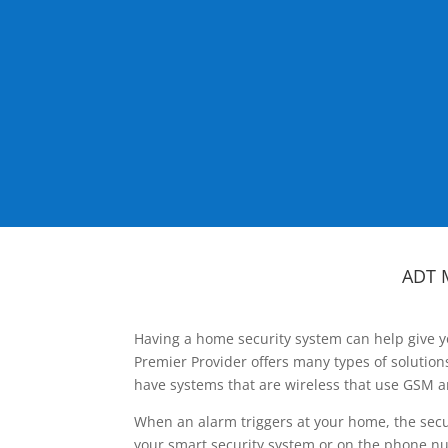
ADT 
Having a home security system can help give y
Premier Provider offers many types of solutio
have systems that are wireless that use GSM a
When an alarm triggers at your home, the secu
your smart security system or on the phone num