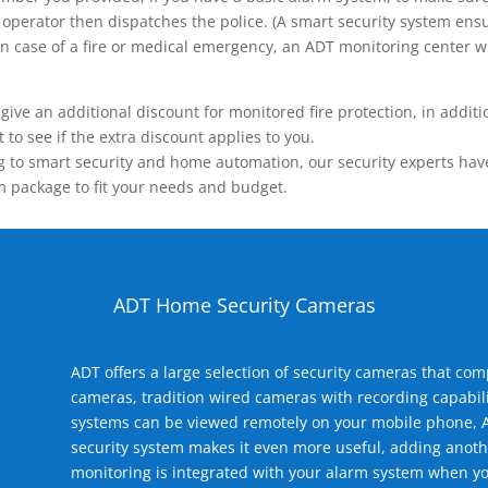
operator then dispatches the police. (A smart security system ensu
n.) In case of a fire or medical emergency, an ADT monitoring center
 an additional discount for monitored fire protection, in addition
to see if the extra discount applies to you.
 to smart security and home automation, our security experts have 
m package to fit your needs and budget.
ADT Home Security Cameras
ADT offers a large selection of security cameras that co
cameras, tradition wired cameras with recording capabili
systems can be viewed remotely on your mobile phone, A
security system makes it even more useful, adding anoth
monitoring is integrated with your alarm system when yo