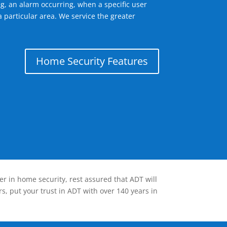
g, an alarm occurring, when a specific user
 particular area. We service the greater
Home Security Features
er in home security, rest assured that ADT will
s, put your trust in ADT with over 140 years in