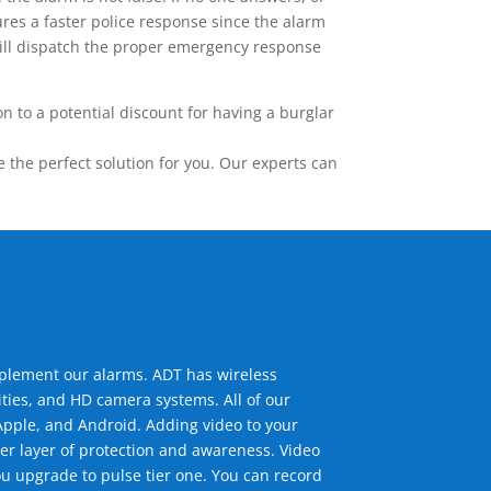
res a faster police response since the alarm
 will dispatch the proper emergency response
 to a potential discount for having a burglar
the perfect solution for you. Our experts can
mplement our alarms. ADT has wireless
ties, and HD camera systems. All of our
pple, and Android. Adding video to your
er layer of protection and awareness. Video
u upgrade to pulse tier one. You can record