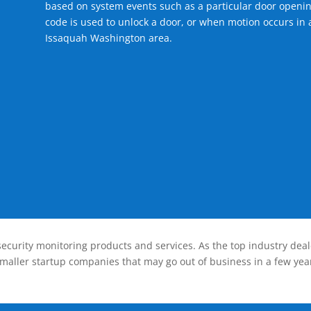
based on system events such as a particular door openin
code is used to unlock a door, or when motion occurs in a
Issaquah Washington area.
ecurity monitoring products and services. As the top industry deal
smaller startup companies that may go out of business in a few year