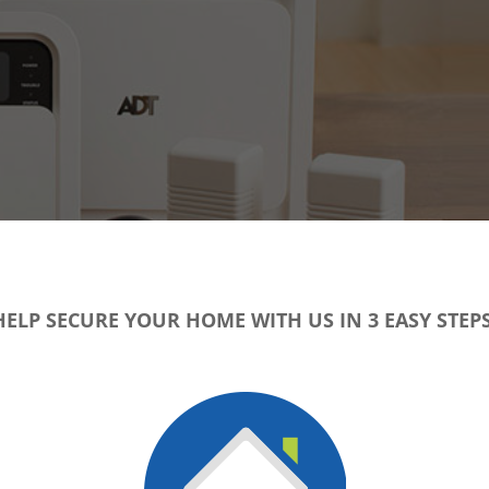
HELP SECURE YOUR HOME WITH US IN 3 EASY STEPS