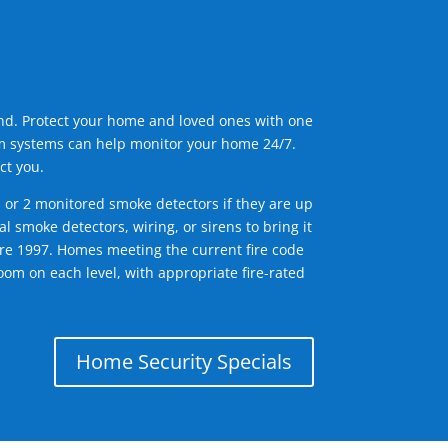
ind. Protect your home and loved ones with one
arm systems can help monitor your home 24/7.
ct you.
1 or 2 monitored smoke detectors if they are up
l smoke detectors, wiring, or sirens to bring it
efore 1997. Homes meeting the current fire code
om on each level, with appropriate fire-rated
Home Security Specials