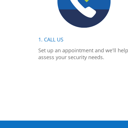
1. CALL US
Set up an appointment and we'll hel
assess your security needs.