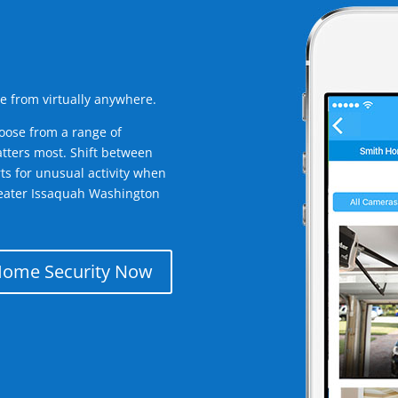
e from virtually anywhere.
oose from a range of
tters most. Shift between
rts for unusual activity when
reater Issaquah Washington
Home Security Now