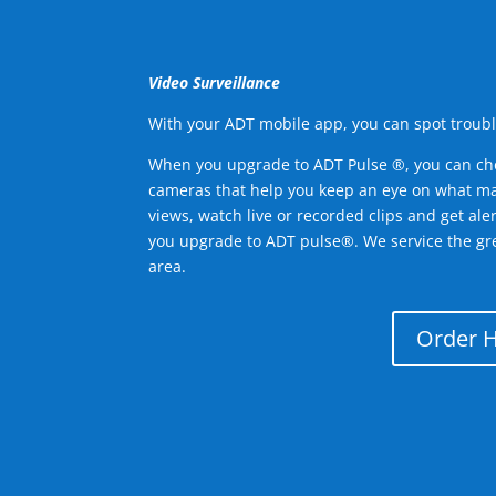
Video Surveillance
With your ADT mobile app, you can spot troubl
When you upgrade to ADT Pulse ®, you can ch
cameras that help you keep an eye on what ma
views, watch live or recorded clips and get ale
you upgrade to ADT pulse®. We service the g
area.
Order 