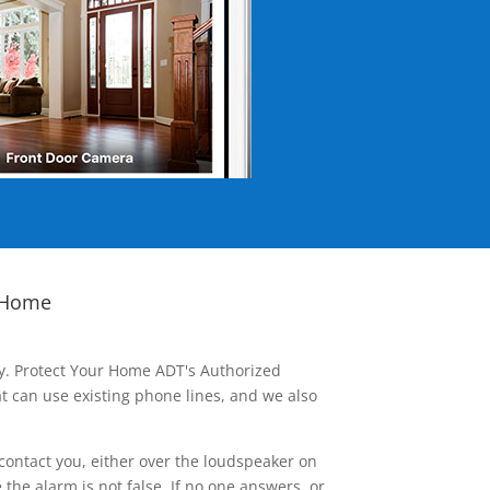
 Home
ay. Protect Your Home ADT's Authorized
t can use existing phone lines, and we also
contact you, either over the loudspeaker on
he alarm is not false. If no one answers, or