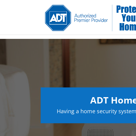
ADT Home 
Having a home security system 