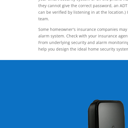
they cannot give the correct password, an ADT 
can be verified by listening in at the locatio
team.
Some homeowner's insurance companies may give
alarm system. Check with your insurance agent 
From underlying security and alarm monitoring
help you design the ideal home security syste