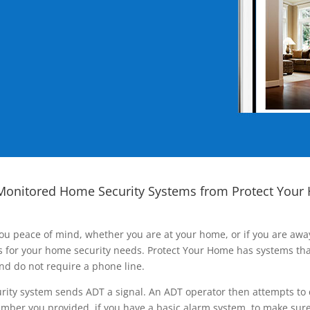
Monitored Home Security Systems from Protect Your
ou peace of mind, whether you are at your home, or if you are aw
ns for your home security needs. Protect Your Home has systems tha
nd do not require a phone line.
rity system sends ADT a signal. An ADT operator then attempts to 
ber you provided, if you have a basic alarm system, to make sure t