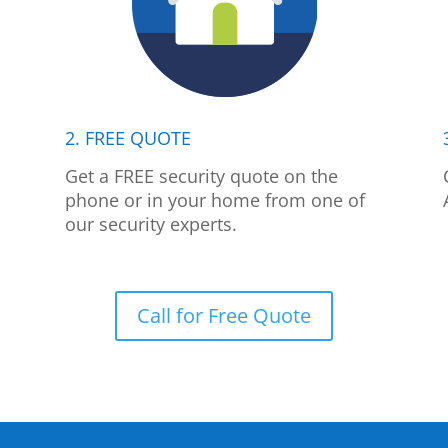
2. FREE QUOTE
p
Get a FREE security quote on the
phone or in your home from one of
our security experts.
Call for Free Quote