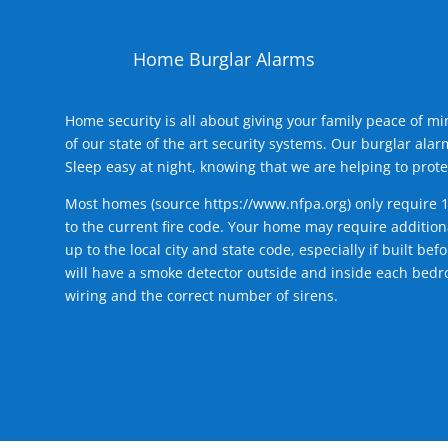
Home Burglar Alarms
Home security is all about giving your family peace of m
of our state of the art security systems. Our burglar al
Sleep easy at night, knowing that we are helping to prote
Most homes (source
https://www.nfpa.org
) only require 
to the current fire code. Your home may require additiona
up to the local city and state code, especially if built b
will have a smoke detector outside and inside each bedro
wiring and the correct number of sirens.