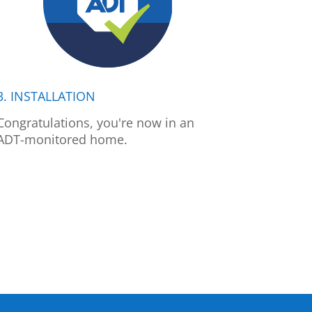
3. INSTALLATION
Congratulations, you're now in an
ADT-monitored home.