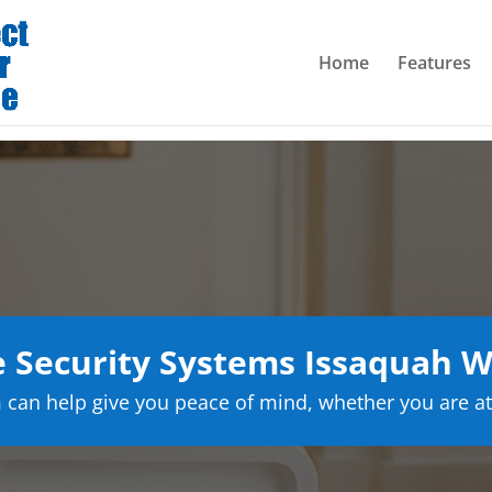
Home
Features
Security Systems Issaquah 
can help give you peace of mind, whether you are at