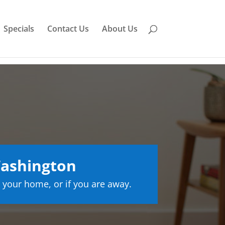
Specials
Contact Us
About Us
Washington
 your home, or if you are away.