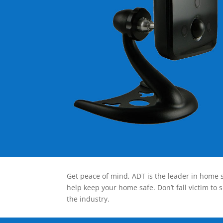
Get peace of mind, ADT is the leader in home s
help keep your home safe. Don’t fall victim to 
the industry.