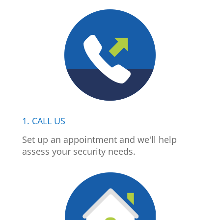
1. CALL US
Set up an appointment and we'll help
assess your security needs.