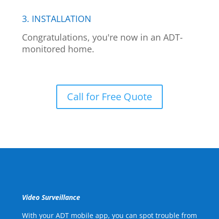
3. INSTALLATION
Congratulations, you're now in an ADT-
monitored home.
Call for Free Quote
Video Surveillance
With your ADT mobile app, you can spot trouble from