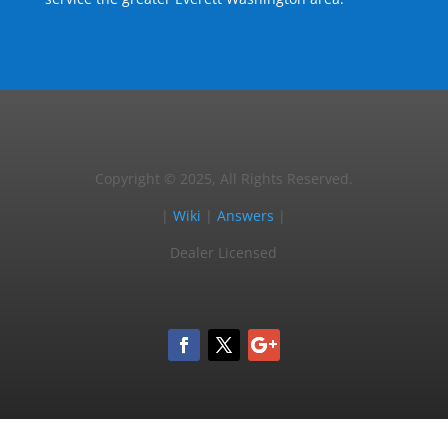
Copyright © 2025, All Rights Reserved.
|
Wiki
|
Answers
|
Dealer Licensed