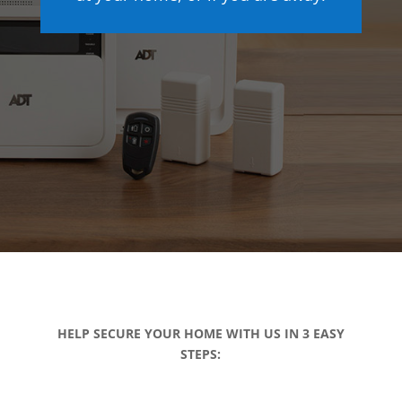
HELP SECURE YOUR HOME WITH US IN 3 EASY
STEPS: