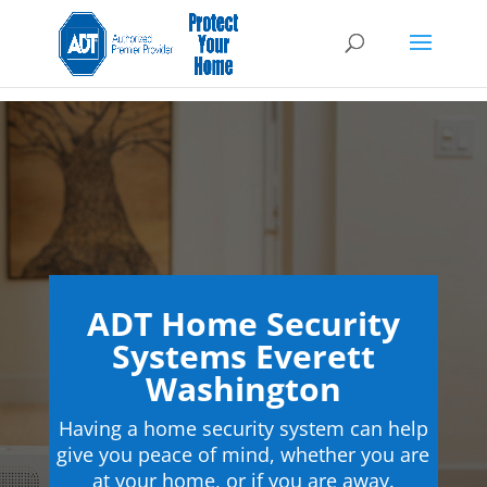
ADT Home Security
Systems Everett
Washington
Having a home security system can help
give you peace of mind, whether you are
at your home, or if you are away.