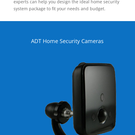
experts can help you design the ideal home security
system package to fit your needs and budget.
ADT Home Security Cameras