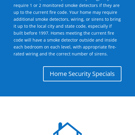
require 1 or 2 monitored smoke detectors if they are
up to the current fire code. Your home may require
additional smoke detectors, wiring, or sirens to bring
it up to the local city and state code, especially if
built before 1997. Homes meeting the current fire
code will have a smoke detector outside and inside
each bedroom on each level, with appropriate fire-
rated wiring and the correct number of sirens.
Home Security Specials