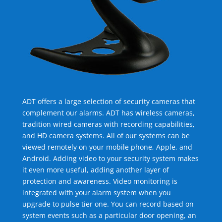
ADT offers a large selection of security cameras that
complement our alarms. ADT has wireless cameras,
tradition wired cameras with recording capabilities,
and HD camera systems. All of our systems can be
viewed remotely on your mobile phone, Apple, and
Android. Adding video to your security system makes
it even more useful, adding another layer of
protection and awareness. Video monitoring is
integrated with your alarm system when you
upgrade to pulse tier one. You can record based on
system events such as a particular door opening, an