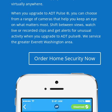
virtually anywhere.
When you upgrade to ADT Pulse ®, you can choose
from a range of cameras that help you keep an eye
on what matters most. Shift between views, watch
live or recorded clips and get alerts for unusual
activity when you upgrade to ADT pulse®. We service
the greater Everett Washington area.
Order Home Security Now