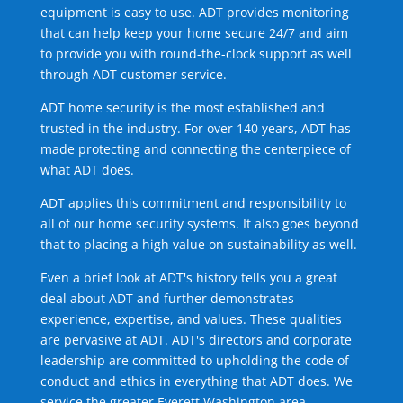
equipment is easy to use. ADT provides monitoring
that can help keep your home secure 24/7 and aim
to provide you with round-the-clock support as well
through ADT customer service.
ADT home security is the most established and
trusted in the industry. For over 140 years, ADT has
made protecting and connecting the centerpiece of
what ADT does.
ADT applies this commitment and responsibility to
all of our home security systems. It also goes beyond
that to placing a high value on sustainability as well.
Even a brief look at ADT's history tells you a great
deal about ADT and further demonstrates
experience, expertise, and values. These qualities
are pervasive at ADT. ADT's directors and corporate
leadership are committed to upholding the code of
conduct and ethics in everything that ADT does. We
service the greater Everett Washington area.