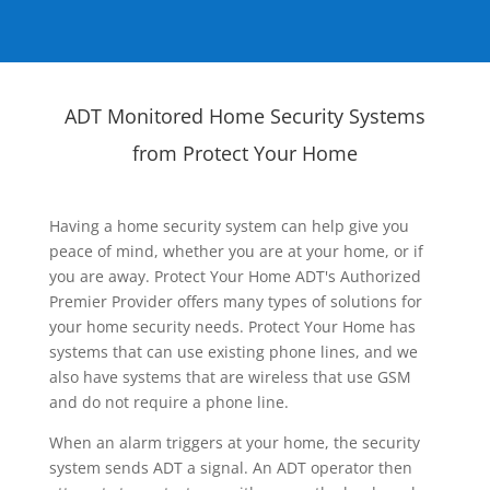
ADT Monitored Home Security Systems
from Protect Your Home
Having a home security system can help give you
peace of mind, whether you are at your home, or if
you are away. Protect Your Home ADT's Authorized
Premier Provider offers many types of solutions for
your home security needs. Protect Your Home has
systems that can use existing phone lines, and we
also have systems that are wireless that use GSM
and do not require a phone line.
When an alarm triggers at your home, the security
system sends ADT a signal. An ADT operator then