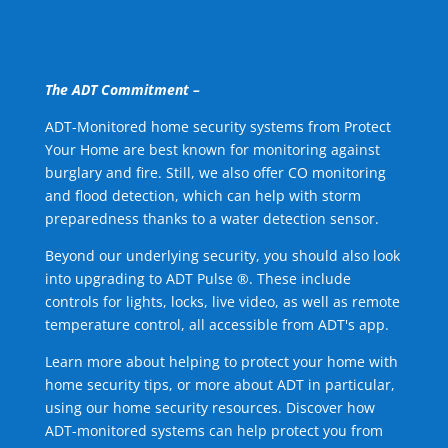
The ADT Commitment –
ADT-Monitored home security systems from Protect
Your Home are best known for monitoring against
burglary and fire. Still, we also offer CO monitoring
and flood detection, which can help with storm
preparedness thanks to a water detection sensor.
Beyond our underlying security, you should also look
into upgrading to ADT Pulse ®. These include
controls for lights, locks, live video, as well as remote
temperature control, all accessible from ADT's app.
Learn more about helping to protect your home with
home security tips, or more about ADT in particular,
using our home security resources. Discover how
ADT-monitored systems can help protect you from