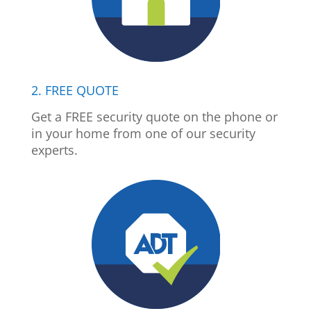
2. FREE QUOTE
Get a FREE security quote on the phone or
in your home from one of our security
experts.