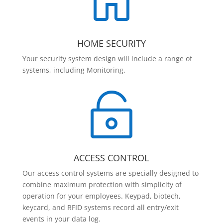

HOME SECURITY
Your security system design will include a range of
systems, including Monitoring.

ACCESS CONTROL
Our access control systems are specially designed to
combine maximum protection with simplicity of
operation for your employees. Keypad, biotech,
keycard, and RFID systems record all entry/exit
events in your data log.