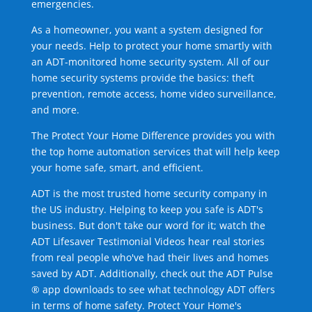
emergencies.
As a homeowner, you want a system designed for
your needs. Help to protect your home smartly with
an ADT-monitored home security system. All of our
home security systems provide the basics: theft
prevention, remote access, home video surveillance,
and more.
The Protect Your Home Difference provides you with
the top home automation services that will help keep
your home safe, smart, and efficient.
ADT is the most trusted home security company in
the US industry. Helping to keep you safe is ADT's
business. But don't take our word for it; watch the
ADT Lifesaver Testimonial Videos hear real stories
from real people who've had their lives and homes
saved by ADT. Additionally, check out the ADT Pulse
® app downloads to see what technology ADT offers
in terms of home safety. Protect Your Home's