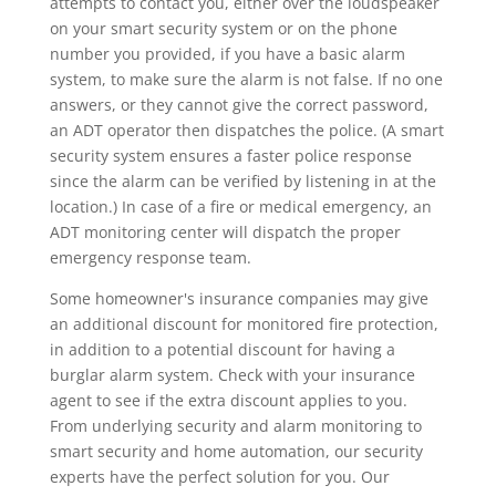
attempts to contact you, either over the loudspeaker
on your smart security system or on the phone
number you provided, if you have a basic alarm
system, to make sure the alarm is not false. If no one
answers, or they cannot give the correct password,
an ADT operator then dispatches the police. (A smart
security system ensures a faster police response
since the alarm can be verified by listening in at the
location.) In case of a fire or medical emergency, an
ADT monitoring center will dispatch the proper
emergency response team.
Some homeowner's insurance companies may give
an additional discount for monitored fire protection,
in addition to a potential discount for having a
burglar alarm system. Check with your insurance
agent to see if the extra discount applies to you.
From underlying security and alarm monitoring to
smart security and home automation, our security
experts have the perfect solution for you. Our