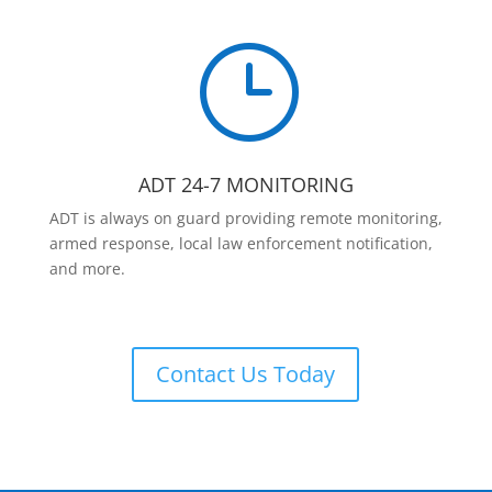
}
ADT 24-7 MONITORING
ADT is always on guard providing remote monitoring,
armed response, local law enforcement notification,
and more.
Contact Us Today