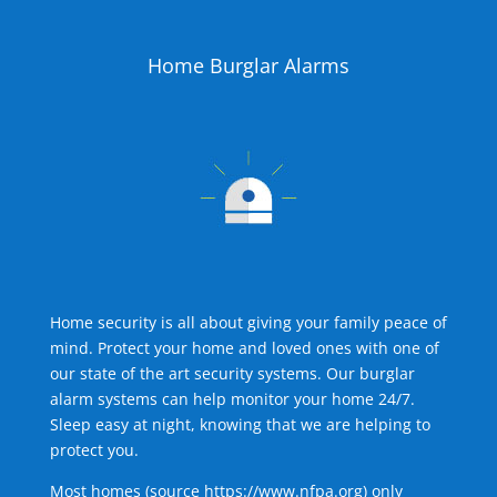
Home Burglar Alarms
Home security is all about giving your family peace of
mind. Protect your home and loved ones with one of
our state of the art security systems. Our burglar
alarm systems can help monitor your home 24/7.
Sleep easy at night, knowing that we are helping to
protect you.
Most homes (source
https://www.nfpa.org
) only