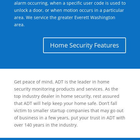
alarm occurring, when a specific user code is used to
unlock a door, or when motion occurs in a particular
area. We service the greater Everett Washington
area.
Home Security Features
Get peace of mind, ADT is the leader in home
security monitoring products and services. As the
top industry dealer in home security, rest assured
that ADT will help keep your home safe. Don’t fall
victim to smaller startup companies that may go out
of business in a few years, put your trust in ADT with
over 140 years in the industry.