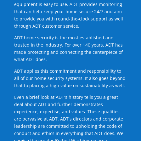
equipment is easy to use. ADT provides monitoring
that can help keep your home secure 24/7 and aim
to provide you with round-the-clock support as well
through ADT customer service.
ADT home security is the most established and
trusted in the industry. For over 140 years, ADT has
made protecting and connecting the centerpiece of
what ADT does.
ADT applies this commitment and responsibility to
all of our home security systems. It also goes beyond
that to placing a high value on sustainability as well.
Even a brief look at ADT's history tells you a great
deal about ADT and further demonstrates
experience, expertise, and values. These qualities
are pervasive at ADT. ADT's directors and corporate
leadership are committed to upholding the code of
conduct and ethics in everything that ADT does. We
service the greater Bothell Washington area.