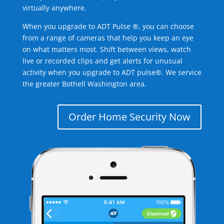
virtually anywhere.
When you upgrade to ADT Pulse ®, you can choose
from a range of cameras that help you keep an eye
on what matters most. Shift between views, watch
live or recorded clips and get alerts for unusual
activity when you upgrade to ADT pulse®. We service
the greater Bothell Washington area.
Order Home Security Now