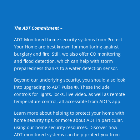
The ADT Commitment –
ADT-Monitored home security systems from Protect
Your Home are best known for monitoring against
burglary and fire. Still, we also offer CO monitoring
and flood detection, which can help with storm
preparedness thanks to a water detection sensor.
Beyond our underlying security, you should also look
into upgrading to ADT Pulse ®. These include
controls for lights, locks, live video, as well as remote
temperature control, all accessible from ADT's app.
Learn more about helping to protect your home with
home security tips, or more about ADT in particular,
using our home security resources. Discover how
ADT-monitored systems can help protect you from