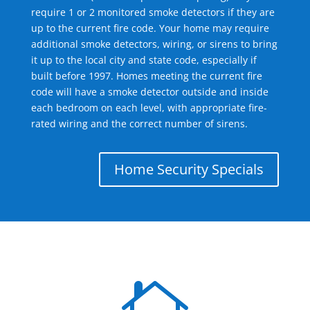
require 1 or 2 monitored smoke detectors if they are
up to the current fire code. Your home may require
additional smoke detectors, wiring, or sirens to bring
it up to the local city and state code, especially if
built before 1997. Homes meeting the current fire
code will have a smoke detector outside and inside
each bedroom on each level, with appropriate fire-
rated wiring and the correct number of sirens.
Home Security Specials