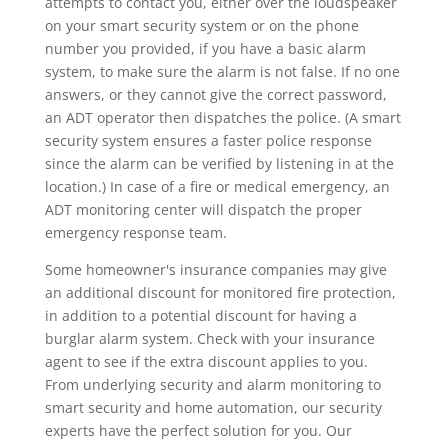
attempts to contact you, either over the loudspeaker
on your smart security system or on the phone
number you provided, if you have a basic alarm
system, to make sure the alarm is not false. If no one
answers, or they cannot give the correct password,
an ADT operator then dispatches the police. (A smart
security system ensures a faster police response
since the alarm can be verified by listening in at the
location.) In case of a fire or medical emergency, an
ADT monitoring center will dispatch the proper
emergency response team.
Some homeowner's insurance companies may give
an additional discount for monitored fire protection,
in addition to a potential discount for having a
burglar alarm system. Check with your insurance
agent to see if the extra discount applies to you.
From underlying security and alarm monitoring to
smart security and home automation, our security
experts have the perfect solution for you. Our