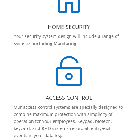

HOME SECURITY
Your security system design will include a range of
systems, including Monitoring.

ACCESS CONTROL
Our access control systems are specially designed to
combine maximum protection with simplicity of
operation for your employees. Keypad, biotech,
keycard, and RFID systems record all entry/exit
events in your data log.