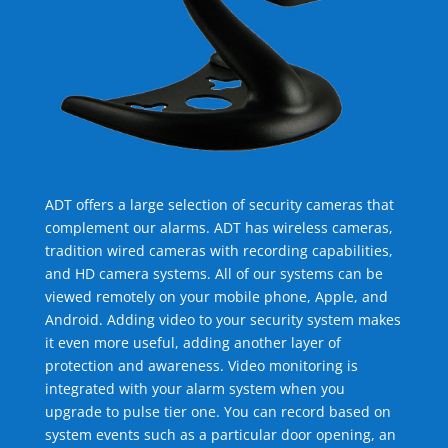
ADT offers a large selection of security cameras that
complement our alarms. ADT has wireless cameras,
tradition wired cameras with recording capabilities,
and HD camera systems. All of our systems can be
viewed remotely on your mobile phone, Apple, and
Android. Adding video to your security system makes
it even more useful, adding another layer of
protection and awareness. Video monitoring is
integrated with your alarm system when you
upgrade to pulse tier one. You can record based on
system events such as a particular door opening, an