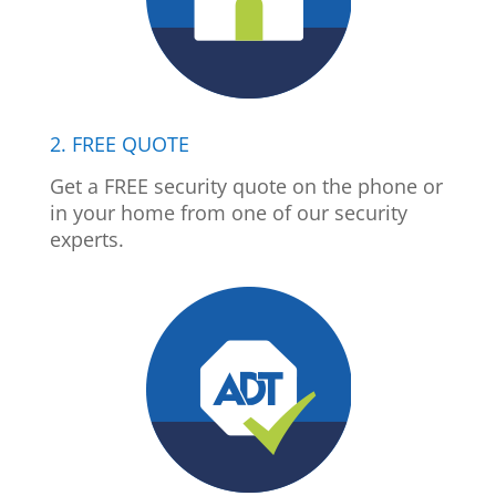
2. FREE QUOTE
Get a FREE security quote on the phone or
in your home from one of our security
experts.