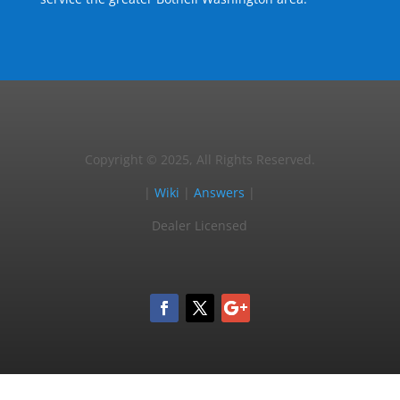
Copyright © 2025, All Rights Reserved.
|
Wiki
|
Answers
|
Dealer Licensed