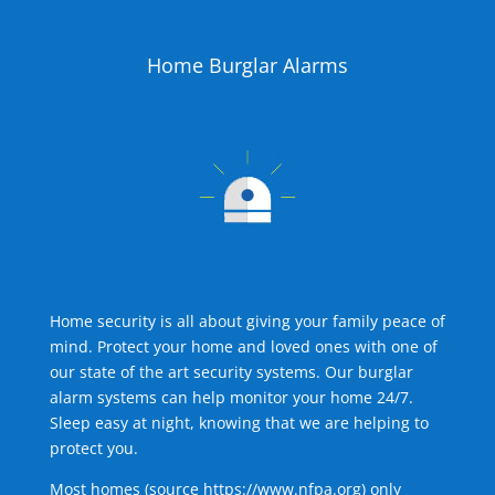
Home Burglar Alarms
Home security is all about giving your family peace of
mind. Protect your home and loved ones with one of
our state of the art security systems. Our burglar
alarm systems can help monitor your home 24/7.
Sleep easy at night, knowing that we are helping to
protect you.
Most homes (source
https://www.nfpa.org
) only