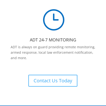
}
ADT 24-7 MONITORING
ADT is always on guard providing remote monitoring,
armed response, local law enforcement notification,
and more.
Contact Us Today