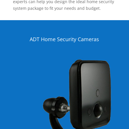
experts can help you design the ideal home security
system package to fit your needs and budget.
ADT Home Security Cameras