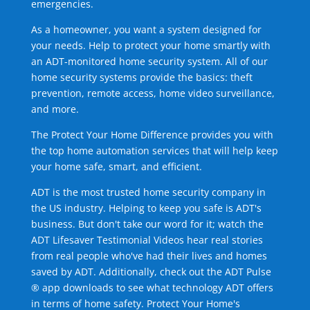
emergencies.
As a homeowner, you want a system designed for
your needs. Help to protect your home smartly with
an ADT-monitored home security system. All of our
home security systems provide the basics: theft
prevention, remote access, home video surveillance,
and more.
The Protect Your Home Difference provides you with
the top home automation services that will help keep
your home safe, smart, and efficient.
ADT is the most trusted home security company in
the US industry. Helping to keep you safe is ADT's
business. But don't take our word for it; watch the
ADT Lifesaver Testimonial Videos hear real stories
from real people who've had their lives and homes
saved by ADT. Additionally, check out the ADT Pulse
® app downloads to see what technology ADT offers
in terms of home safety. Protect Your Home's