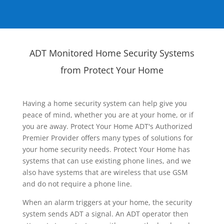
ADT Monitored Home Security Systems
from Protect Your Home
Having a home security system can help give you
peace of mind, whether you are at your home, or if
you are away. Protect Your Home ADT's Authorized
Premier Provider offers many types of solutions for
your home security needs. Protect Your Home has
systems that can use existing phone lines, and we
also have systems that are wireless that use GSM
and do not require a phone line.
When an alarm triggers at your home, the security
system sends ADT a signal. An ADT operator then