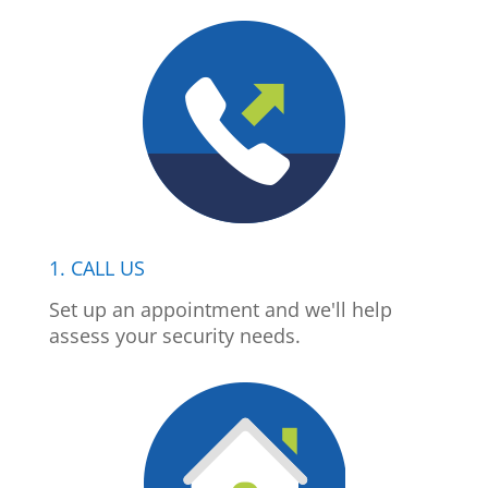
1. CALL US
Set up an appointment and we'll help
assess your security needs.