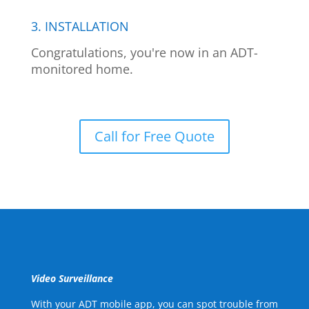
3. INSTALLATION
Congratulations, you're now in an ADT-
monitored home.
Call for Free Quote
Video Surveillance
With your ADT mobile app, you can spot trouble from