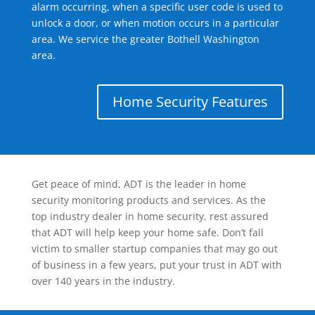
alarm occurring, when a specific user code is used to
unlock a door, or when motion occurs in a particular
area. We service the greater Bothell Washington
area.
Home Security Features
Get peace of mind, ADT is the leader in home
security monitoring products and services. As the
top industry dealer in home security, rest assured
that ADT will help keep your home safe. Don’t fall
victim to smaller startup companies that may go out
of business in a few years, put your trust in ADT with
over 140 years in the industry.