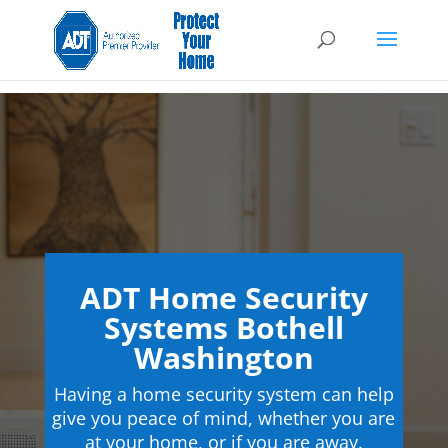
ADT Home Security
Systems Bothell
Washington
Having a home security system can help
give you peace of mind, whether you are
at your home, or if you are away.