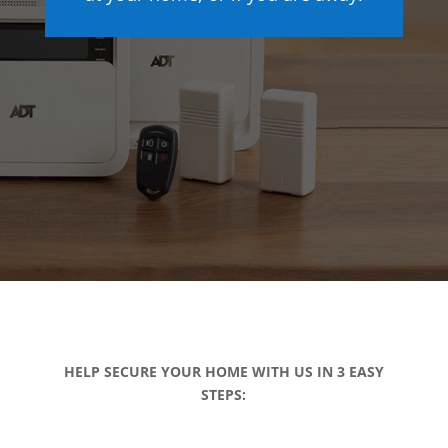
HELP SECURE YOUR HOME WITH US IN 3 EASY
STEPS: