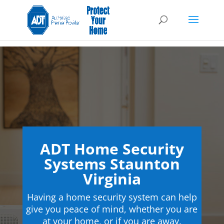
ADT Home Security
Systems Staunton
Virginia
Having a home security system can help
give you peace of mind, whether you are
at your home, or if you are away.