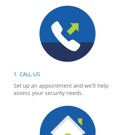
1. CALL US
Set up an appointment and we'll help
assess your security needs.