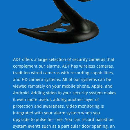
ADT offers a large selection of security cameras that
complement our alarms. ADT has wireless cameras,
tradition wired cameras with recording capabilities,
and HD camera systems. All of our systems can be
viewed remotely on your mobile phone, Apple, and
Android. Adding video to your security system makes
it even more useful, adding another layer of
protection and awareness. Video monitoring is
integrated with your alarm system when you
upgrade to pulse tier one. You can record based on
system events such as a particular door opening, an