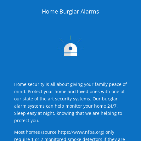
Home Burglar Alarms
Home security is all about giving your family peace of
mind. Protect your home and loved ones with one of
our state of the art security systems. Our burglar
alarm systems can help monitor your home 24/7.
Sleep easy at night, knowing that we are helping to
protect you.
Most homes (source
https://www.nfpa.org
) only
require 1 or 2 monitored smoke detectors if they are