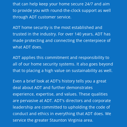
that can help keep your home secure 24/7 and aim
to provide you with round-the-clock support as well
through ADT customer service.
ADT home security is the most established and
trusted in the industry. For over 140 years, ADT has
made protecting and connecting the centerpiece of
what ADT does.
ADT applies this commitment and responsibility to
all of our home security systems. It also goes beyond
that to placing a high value on sustainability as well.
Even a brief look at ADT's history tells you a great
deal about ADT and further demonstrates
experience, expertise, and values. These qualities
are pervasive at ADT. ADT's directors and corporate
leadership are committed to upholding the code of
conduct and ethics in everything that ADT does. We
service the greater Staunton Virginia area.