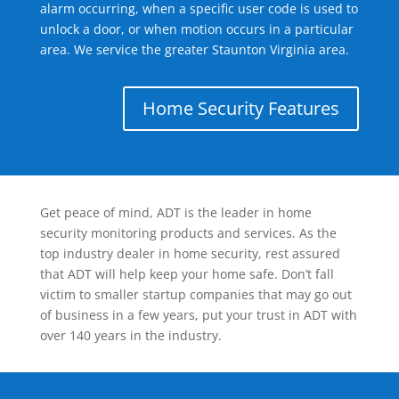
alarm occurring, when a specific user code is used to
unlock a door, or when motion occurs in a particular
area. We service the greater Staunton Virginia area.
Home Security Features
Get peace of mind, ADT is the leader in home
security monitoring products and services. As the
top industry dealer in home security, rest assured
that ADT will help keep your home safe. Don’t fall
victim to smaller startup companies that may go out
of business in a few years, put your trust in ADT with
over 140 years in the industry.