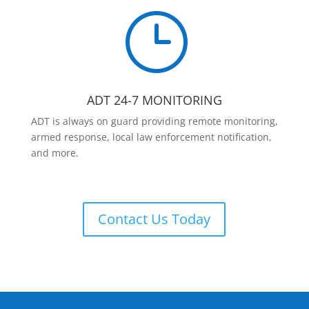
}
ADT 24-7 MONITORING
ADT is always on guard providing remote monitoring,
armed response, local law enforcement notification,
and more.
Contact Us Today