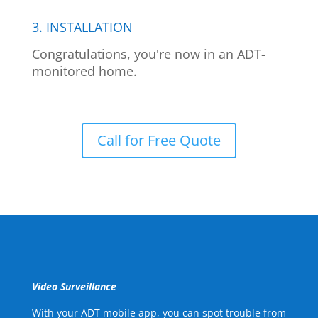
3. INSTALLATION
Congratulations, you're now in an ADT-
monitored home.
Call for Free Quote
Video Surveillance
With your ADT mobile app, you can spot trouble from