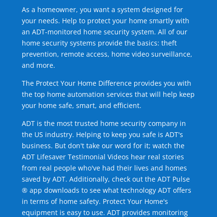
As a homeowner, you want a system designed for
your needs. Help to protect your home smartly with
an ADT-monitored home security system. All of our
home security systems provide the basics: theft
prevention, remote access, home video surveillance,
and more.
The Protect Your Home Difference provides you with
the top home automation services that will help keep
your home safe, smart, and efficient.
ADT is the most trusted home security company in
the US industry. Helping to keep you safe is ADT's
business. But don't take our word for it; watch the
ADT Lifesaver Testimonial Videos hear real stories
from real people who've had their lives and homes
saved by ADT. Additionally, check out the ADT Pulse
® app downloads to see what technology ADT offers
in terms of home safety. Protect Your Home's
equipment is easy to use. ADT provides monitoring