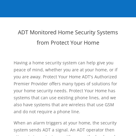
ADT Monitored Home Security Systems
from Protect Your Home
Having a home security system can help give you
peace of mind, whether you are at your home, or if
you are away. Protect Your Home ADT's Authorized
Premier Provider offers many types of solutions for
your home security needs. Protect Your Home has
systems that can use existing phone lines, and we
also have systems that are wireless that use GSM
and do not require a phone line.
When an alarm triggers at your home, the security
system sends ADT a signal. An ADT operator then