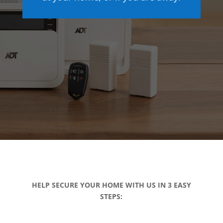
HELP SECURE YOUR HOME WITH US IN 3 EASY
STEPS: