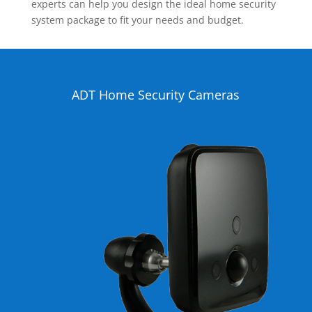
experts can help you design the ideal home security
system package to fit your needs and budget.
ADT Home Security Cameras