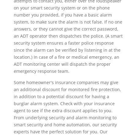
attempts to contact you, either over the loudspeaker
on your smart security system or on the phone
number you provided, if you have a basic alarm
system, to make sure the alarm is not false. If no one
answers, or they cannot give the correct password,
an ADT operator then dispatches the police. (A smart
security system ensures a faster police response
since the alarm can be verified by listening in at the
location.) In case of a fire or medical emergency, an
ADT monitoring center will dispatch the proper
emergency response team.
Some homeowner's insurance companies may give
an additional discount for monitored fire protection,
in addition to a potential discount for having a
burglar alarm system. Check with your insurance
agent to see if the extra discount applies to you.
From underlying security and alarm monitoring to
smart security and home automation, our security
experts have the perfect solution for you. Our