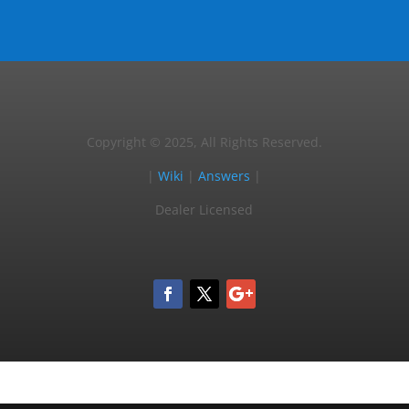
Copyright © 2025, All Rights Reserved.
|
Wiki
|
Answers
|
Dealer Licensed