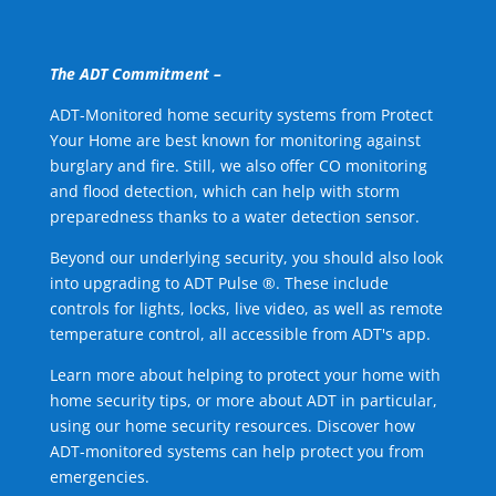
The ADT Commitment –
ADT-Monitored home security systems from Protect
Your Home are best known for monitoring against
burglary and fire. Still, we also offer CO monitoring
and flood detection, which can help with storm
preparedness thanks to a water detection sensor.
Beyond our underlying security, you should also look
into upgrading to ADT Pulse ®. These include
controls for lights, locks, live video, as well as remote
temperature control, all accessible from ADT's app.
Learn more about helping to protect your home with
home security tips, or more about ADT in particular,
using our home security resources. Discover how
ADT-monitored systems can help protect you from
emergencies.