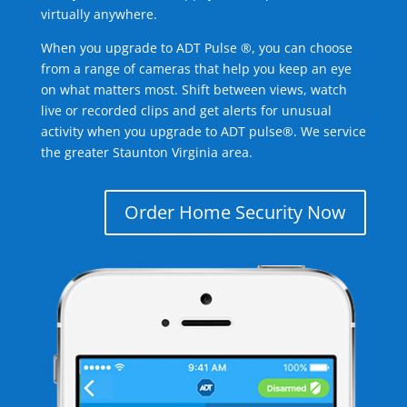
virtually anywhere.
When you upgrade to ADT Pulse ®, you can choose
from a range of cameras that help you keep an eye
on what matters most. Shift between views, watch
live or recorded clips and get alerts for unusual
activity when you upgrade to ADT pulse®. We service
the greater Staunton Virginia area.
Order Home Security Now