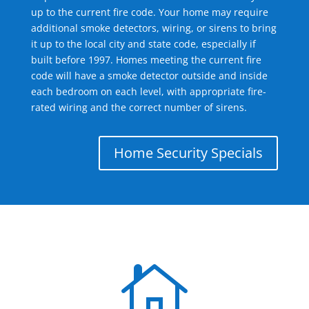
up to the current fire code. Your home may require
additional smoke detectors, wiring, or sirens to bring
it up to the local city and state code, especially if
built before 1997. Homes meeting the current fire
code will have a smoke detector outside and inside
each bedroom on each level, with appropriate fire-
rated wiring and the correct number of sirens.
Home Security Specials
