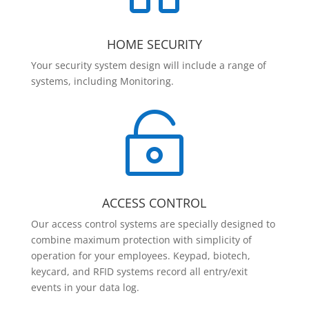
HOME SECURITY
Your security system design will include a range of
systems, including Monitoring.

ACCESS CONTROL
Our access control systems are specially designed to
combine maximum protection with simplicity of
operation for your employees. Keypad, biotech,
keycard, and RFID systems record all entry/exit
events in your data log.