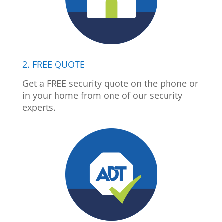
2. FREE QUOTE
Get a FREE security quote on the phone or
in your home from one of our security
experts.