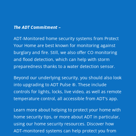
The ADT Commitment –
ADT-Monitored home security systems from Protect
Your Home are best known for monitoring against
burglary and fire. Still, we also offer CO monitoring
and flood detection, which can help with storm
preparedness thanks to a water detection sensor.
Beyond our underlying security, you should also look
into upgrading to ADT Pulse ®. These include
controls for lights, locks, live video, as well as remote
temperature control, all accessible from ADT's app.
Learn more about helping to protect your home with
home security tips, or more about ADT in particular,
using our home security resources. Discover how
ADT-monitored systems can help protect you from