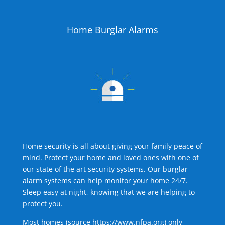
Home Burglar Alarms
Home security is all about giving your family peace of
mind. Protect your home and loved ones with one of
our state of the art security systems. Our burglar
alarm systems can help monitor your home 24/7.
Sleep easy at night, knowing that we are helping to
protect you.
Most homes (source
https://www.nfpa.org
) only