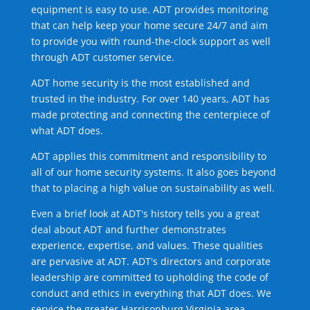
equipment is easy to use. ADT provides monitoring
that can help keep your home secure 24/7 and aim
to provide you with round-the-clock support as well
through ADT customer service.
ADT home security is the most established and
trusted in the industry. For over 140 years, ADT has
made protecting and connecting the centerpiece of
what ADT does.
ADT applies this commitment and responsibility to
all of our home security systems. It also goes beyond
that to placing a high value on sustainability as well.
Even a brief look at ADT's history tells you a great
deal about ADT and further demonstrates
experience, expertise, and values. These qualities
are pervasive at ADT. ADT's directors and corporate
leadership are committed to upholding the code of
conduct and ethics in everything that ADT does. We
service the greater Harrisonburg Virginia area.