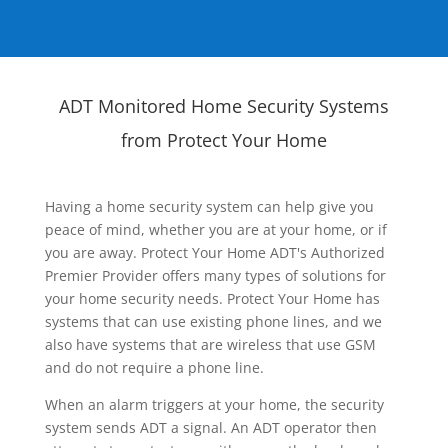
ADT Monitored Home Security Systems
from Protect Your Home
Having a home security system can help give you
peace of mind, whether you are at your home, or if
you are away. Protect Your Home ADT's Authorized
Premier Provider offers many types of solutions for
your home security needs. Protect Your Home has
systems that can use existing phone lines, and we
also have systems that are wireless that use GSM
and do not require a phone line.
When an alarm triggers at your home, the security
system sends ADT a signal. An ADT operator then