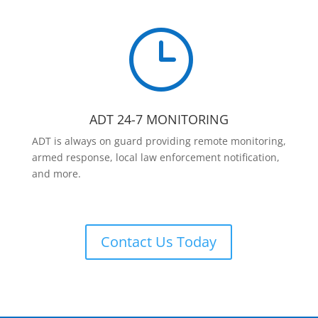
}
ADT 24-7 MONITORING
ADT is always on guard providing remote monitoring,
armed response, local law enforcement notification,
and more.
Contact Us Today