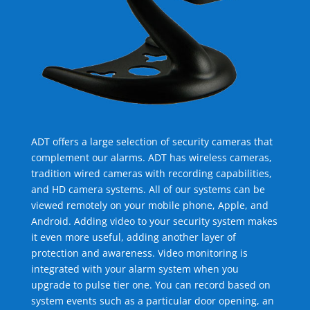
ADT offers a large selection of security cameras that
complement our alarms. ADT has wireless cameras,
tradition wired cameras with recording capabilities,
and HD camera systems. All of our systems can be
viewed remotely on your mobile phone, Apple, and
Android. Adding video to your security system makes
it even more useful, adding another layer of
protection and awareness. Video monitoring is
integrated with your alarm system when you
upgrade to pulse tier one. You can record based on
system events such as a particular door opening, an