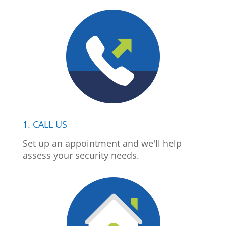
1. CALL US
Set up an appointment and we'll help
assess your security needs.