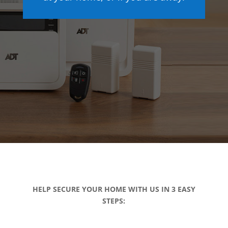
HELP SECURE YOUR HOME WITH US IN 3 EASY
STEPS: