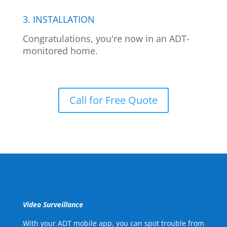
3. INSTALLATION
Congratulations, you're now in an ADT-
monitored home.
Call for Free Quote
Video Surveillance
With your ADT mobile app, you can spot trouble from