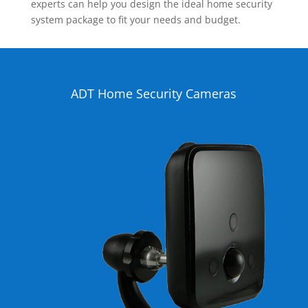
experts can help you design the ideal home security
system package to fit your needs and budget.
ADT Home Security Cameras