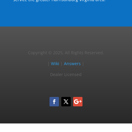
Copyright © 2025, All Rights Reserved.
|
Wiki
|
Answers
|
Dealer Licensed