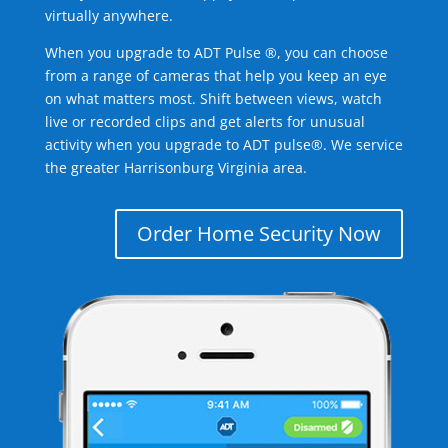
virtually anywhere.
When you upgrade to ADT Pulse ®, you can choose
from a range of cameras that help you keep an eye
on what matters most. Shift between views, watch
live or recorded clips and get alerts for unusual
activity when you upgrade to ADT pulse®. We service
the greater Harrisonburg Virginia area.
Order Home Security Now