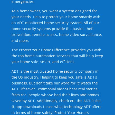
emergencies.
As a homeowner, you want a system designed for
your needs. Help to protect your home smartly with
an ADT-monitored home security system. All of our
home security systems provide the basics: theft
prevention, remote access, home video surveillance,
and more.
The Protect Your Home Difference provides you with
the top home automation services that will help keep
your home safe, smart, and efficient.
ADT is the most trusted home security company in
the US industry. Helping to keep you safe is ADT's
business. But don't take our word for it; watch the
ADT Lifesaver Testimonial Videos hear real stories
from real people who've had their lives and homes
saved by ADT. Additionally, check out the ADT Pulse
® app downloads to see what technology ADT offers
in terms of home safety. Protect Your Home's