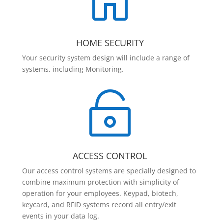

HOME SECURITY
Your security system design will include a range of
systems, including Monitoring.

ACCESS CONTROL
Our access control systems are specially designed to
combine maximum protection with simplicity of
operation for your employees. Keypad, biotech,
keycard, and RFID systems record all entry/exit
events in your data log.