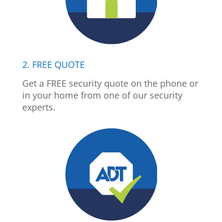
2. FREE QUOTE
Get a FREE security quote on the phone or
in your home from one of our security
experts.