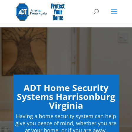
ADT Home Security
Systems Harrisonburg
Virginia
Having a home security system can help
give you peace of mind, whether you are
at your home, or if you are away.