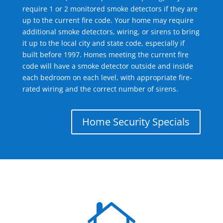
require 1 or 2 monitored smoke detectors if they are
up to the current fire code. Your home may require
additional smoke detectors, wiring, or sirens to bring
it up to the local city and state code, especially if
built before 1997. Homes meeting the current fire
code will have a smoke detector outside and inside
each bedroom on each level, with appropriate fire-
rated wiring and the correct number of sirens.
Home Security Specials