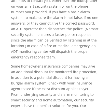
attempts to contact you, either over the loudspeaker
on your smart security system or on the phone
number you provided, if you have a basic alarm
system, to make sure the alarm is not false. If no one
answers, or they cannot give the correct password,
an ADT operator then dispatches the police. (A smart
security system ensures a faster police response
since the alarm can be verified by listening in at the
location.) In case of a fire or medical emergency, an
ADT monitoring center will dispatch the proper
emergency response team.
Some homeowner's insurance companies may give
an additional discount for monitored fire protection,
in addition to a potential discount for having a
burglar alarm system. Check with your insurance
agent to see if the extra discount applies to you.
From underlying security and alarm monitoring to
smart security and home automation, our security
experts have the perfect solution for you. Our