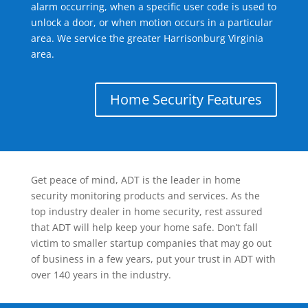
alarm occurring, when a specific user code is used to
unlock a door, or when motion occurs in a particular
area. We service the greater Harrisonburg Virginia
area.
Home Security Features
Get peace of mind, ADT is the leader in home
security monitoring products and services. As the
top industry dealer in home security, rest assured
that ADT will help keep your home safe. Don’t fall
victim to smaller startup companies that may go out
of business in a few years, put your trust in ADT with
over 140 years in the industry.