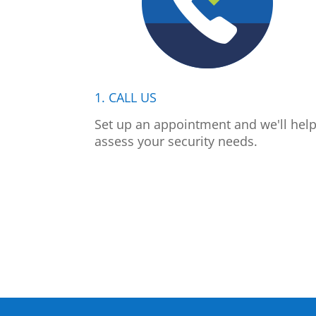
1. CALL US
Set up an appointment and we'll hel
assess your security needs.