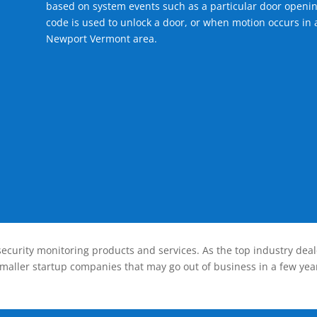
based on system events such as a particular door openin
code is used to unlock a door, or when motion occurs in a
Newport Vermont area.
ecurity monitoring products and services. As the top industry deal
smaller startup companies that may go out of business in a few year