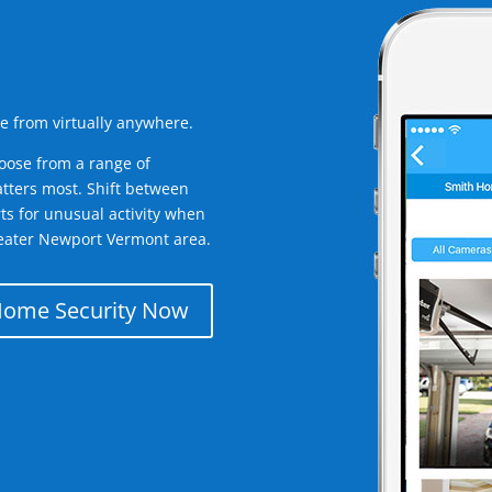
e from virtually anywhere.
oose from a range of
tters most. Shift between
rts for unusual activity when
eater Newport Vermont area.
Home Security Now