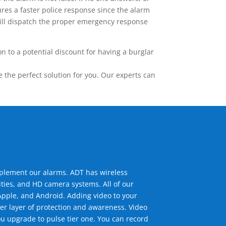
res a faster police response since the alarm
 will dispatch the proper emergency response
 to a potential discount for having a burglar
the perfect solution for you. Our experts can
mplement our alarms. ADT has wireless
ties, and HD camera systems. All of our
pple, and Android. Adding video to your
er layer of protection and awareness. Video
u upgrade to pulse tier one. You can record