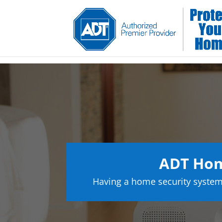
ADT Hom
Having a home security system 