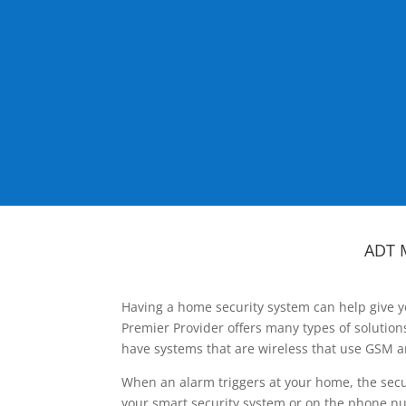
ADT 
Having a home security system can help give y
Premier Provider offers many types of solutio
have systems that are wireless that use GSM a
When an alarm triggers at your home, the secu
your smart security system or on the phone num