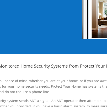
Monitored Home Security Systems from Protect Your
ou peace of mind, whether you are at your home, or if you are aw
ns for your home security needs. Protect Your Home has systems tha
nd do not require a phone line.
rity system sends ADT a signal. An ADT operator then attempts to 
ber you provided, if you have a basic alarm system, to make sure t