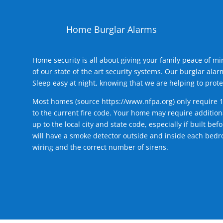
Home Burglar Alarms
Home security is all about giving your family peace of m
of our state of the art security systems. Our burglar al
Sleep easy at night, knowing that we are helping to prote
Most homes (source
https://www.nfpa.org
) only require 
to the current fire code. Your home may require additiona
up to the local city and state code, especially if built b
will have a smoke detector outside and inside each bedro
wiring and the correct number of sirens.