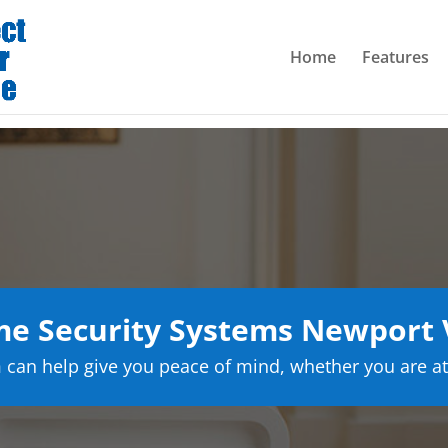
Home
Features
e Security Systems Newport
can help give you peace of mind, whether you are at