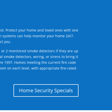
ind. Protect your home and loved ones with one
arm systems can help monitor your home 24/7.
ct you.
1 or 2 monitored smoke detectors if they are up
l smoke detectors, wiring, or sirens to bring it
efore 1997. Homes meeting the current fire code
om on each level, with appropriate fire-rated
Home Security Specials