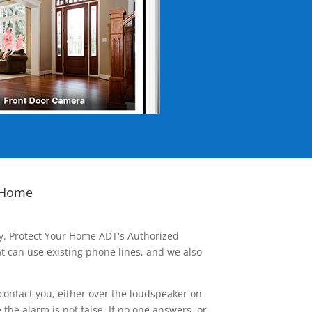
 Home
ay. Protect Your Home ADT's Authorized
t can use existing phone lines, and we also
contact you, either over the loudspeaker on
he alarm is not false. If no one answers, or