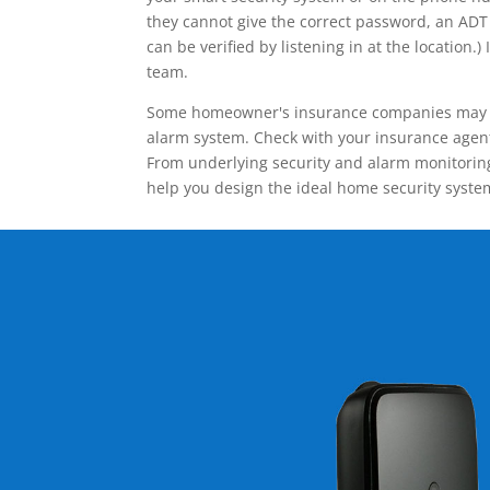
they cannot give the correct password, an ADT 
can be verified by listening in at the locatio
team.
Some homeowner's insurance companies may give
alarm system. Check with your insurance agent 
From underlying security and alarm monitoring
help you design the ideal home security syste