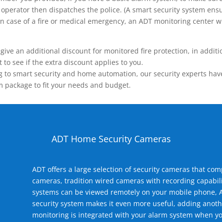
operator then dispatches the police. (A smart security system ensu
n.) In case of a fire or medical emergency, an ADT monitoring center
 an additional discount for monitored fire protection, in addition
to see if the extra discount applies to you.
 to smart security and home automation, our security experts have 
m package to fit your needs and budget.
ADT Home Security Cameras
ADT offers a large selection of security cameras that co
cameras, tradition wired cameras with recording capabili
systems can be viewed remotely on your mobile phone, A
security system makes it even more useful, adding anoth
monitoring is integrated with your alarm system when yo