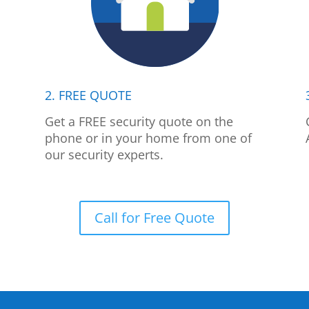
2. FREE QUOTE
p
Get a FREE security quote on the
phone or in your home from one of
our security experts.
Call for Free Quote