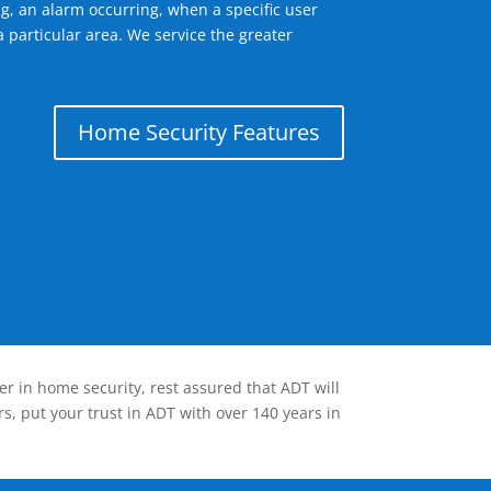
g, an alarm occurring, when a specific user
 particular area. We service the greater
Home Security Features
er in home security, rest assured that ADT will
s, put your trust in ADT with over 140 years in