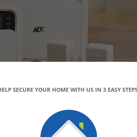
HELP SECURE YOUR HOME WITH US IN 3 EASY STEPS