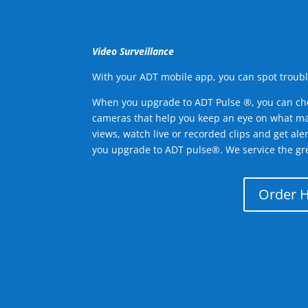
Video Surveillance
With your ADT mobile app, you can spot troubl
When you upgrade to ADT Pulse ®, you can ch
cameras that help you keep an eye on what ma
views, watch live or recorded clips and get ale
you upgrade to ADT pulse®. We service the gr
Order 