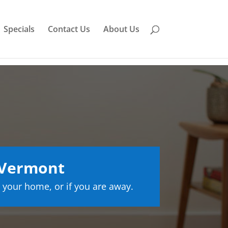
Specials
Contact Us
About Us
 Vermont
 your home, or if you are away.