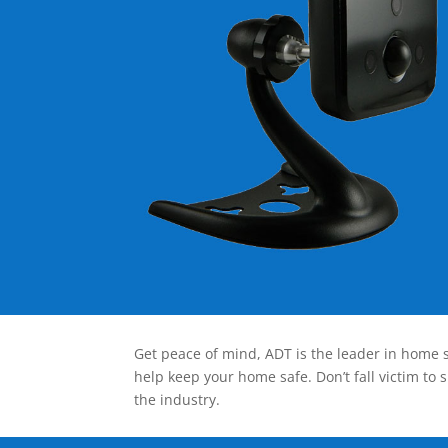
Get peace of mind, ADT is the leader in home s
help keep your home safe. Don’t fall victim to 
the industry.