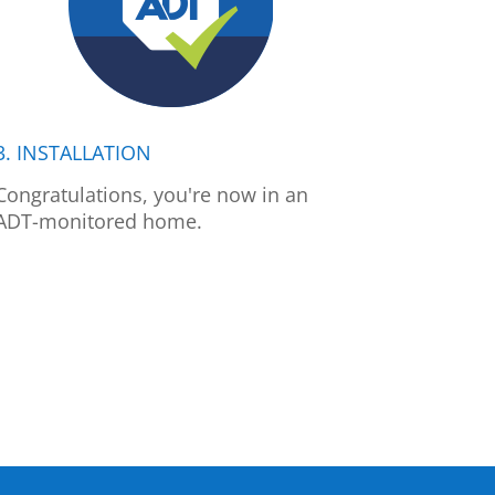
3. INSTALLATION
Congratulations, you're now in an
ADT-monitored home.