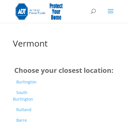
Vermont
Choose your closest location:
Burlington
South
Burlington
Rutland
Barre