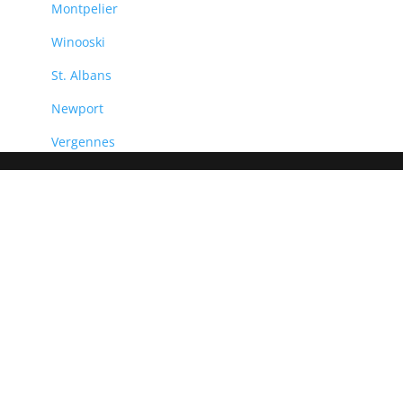
Montpelier
Winooski
St. Albans
Newport
Vergennes