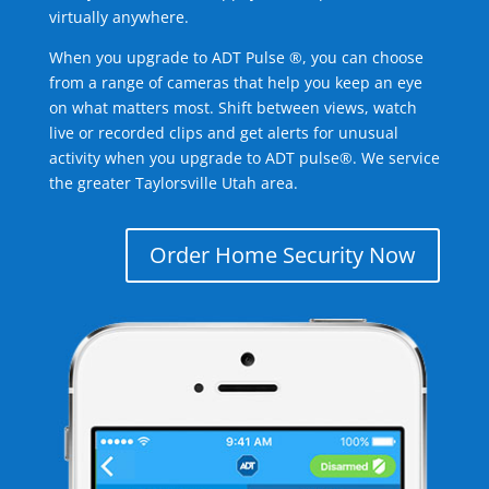
virtually anywhere.
When you upgrade to ADT Pulse ®, you can choose
from a range of cameras that help you keep an eye
on what matters most. Shift between views, watch
live or recorded clips and get alerts for unusual
activity when you upgrade to ADT pulse®. We service
the greater Taylorsville Utah area.
Order Home Security Now