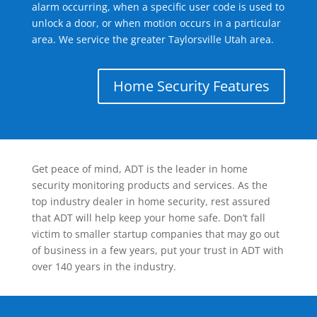
alarm occurring, when a specific user code is used to
unlock a door, or when motion occurs in a particular
area. We service the greater Taylorsville Utah area.
Home Security Features
Get peace of mind, ADT is the leader in home
security monitoring products and services. As the
top industry dealer in home security, rest assured
that ADT will help keep your home safe. Don’t fall
victim to smaller startup companies that may go out
of business in a few years, put your trust in ADT with
over 140 years in the industry.