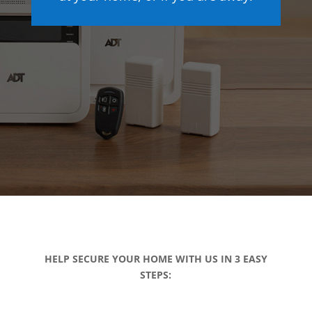
HELP SECURE YOUR HOME WITH US IN 3 EASY
STEPS: