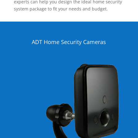
experts can help you design the ideal home security
system package to fit your needs and budget.
ADT Home Security Cameras