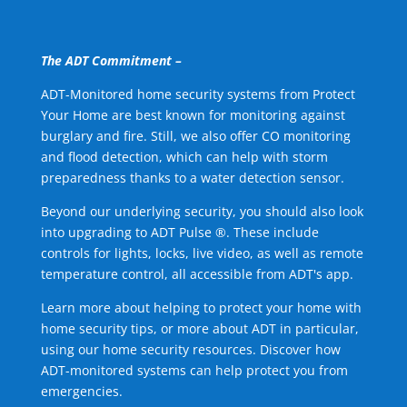
The ADT Commitment –
ADT-Monitored home security systems from Protect
Your Home are best known for monitoring against
burglary and fire. Still, we also offer CO monitoring
and flood detection, which can help with storm
preparedness thanks to a water detection sensor.
Beyond our underlying security, you should also look
into upgrading to ADT Pulse ®. These include
controls for lights, locks, live video, as well as remote
temperature control, all accessible from ADT's app.
Learn more about helping to protect your home with
home security tips, or more about ADT in particular,
using our home security resources. Discover how
ADT-monitored systems can help protect you from
emergencies.