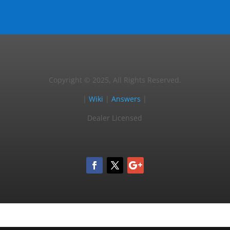
Copyright © 2025, All Rights Reserved.
|
Wiki
|
Answers
|
Dealer Licensed