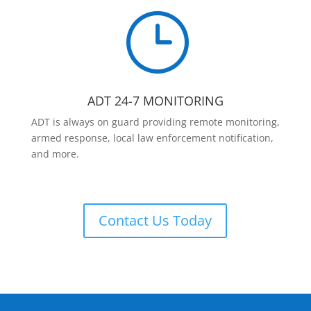
}
ADT 24-7 MONITORING
ADT is always on guard providing remote monitoring,
armed response, local law enforcement notification,
and more.
Contact Us Today