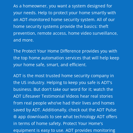
As a homeowner, you want a system designed for
your needs. Help to protect your home smartly with
an ADT-monitored home security system. All of our
home security systems provide the basics: theft
prevention, remote access, home video surveillance,
and more.
The Protect Your Home Difference provides you with
the top home automation services that will help keep
your home safe, smart, and efficient.
ADT is the most trusted home security company in
the US industry. Helping to keep you safe is ADT's
business. But don't take our word for it; watch the
ADT Lifesaver Testimonial Videos hear real stories
from real people who've had their lives and homes
saved by ADT. Additionally, check out the ADT Pulse
® app downloads to see what technology ADT offers
in terms of home safety. Protect Your Home's
equipment is easy to use. ADT provides monitoring