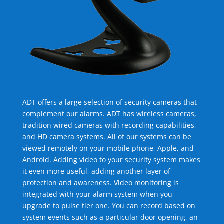
ADT offers a large selection of security cameras that
complement our alarms. ADT has wireless cameras,
tradition wired cameras with recording capabilities,
and HD camera systems. All of our systems can be
viewed remotely on your mobile phone, Apple, and
Android. Adding video to your security system makes
it even more useful, adding another layer of
protection and awareness. Video monitoring is
integrated with your alarm system when you
upgrade to pulse tier one. You can record based on
system events such as a particular door opening, an