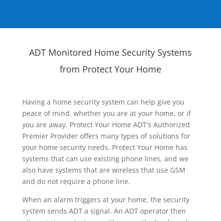
ADT Monitored Home Security Systems
from Protect Your Home
Having a home security system can help give you
peace of mind, whether you are at your home, or if
you are away. Protect Your Home ADT's Authorized
Premier Provider offers many types of solutions for
your home security needs. Protect Your Home has
systems that can use existing phone lines, and we
also have systems that are wireless that use GSM
and do not require a phone line.
When an alarm triggers at your home, the security
system sends ADT a signal. An ADT operator then