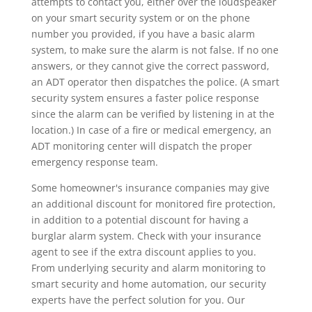
attempts to contact you, either over the loudspeaker
on your smart security system or on the phone
number you provided, if you have a basic alarm
system, to make sure the alarm is not false. If no one
answers, or they cannot give the correct password,
an ADT operator then dispatches the police. (A smart
security system ensures a faster police response
since the alarm can be verified by listening in at the
location.) In case of a fire or medical emergency, an
ADT monitoring center will dispatch the proper
emergency response team.
Some homeowner's insurance companies may give
an additional discount for monitored fire protection,
in addition to a potential discount for having a
burglar alarm system. Check with your insurance
agent to see if the extra discount applies to you.
From underlying security and alarm monitoring to
smart security and home automation, our security
experts have the perfect solution for you. Our