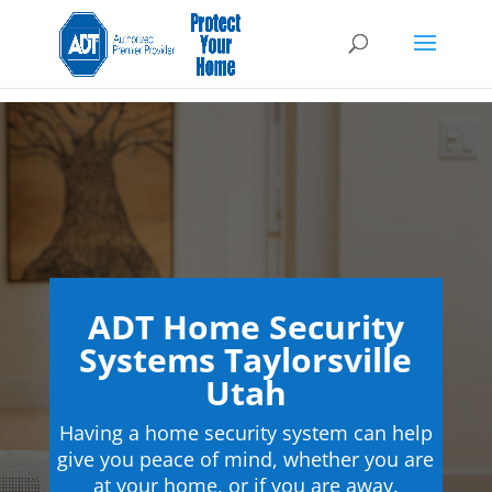
ADT Home Security
Systems Taylorsville
Utah
Having a home security system can help
give you peace of mind, whether you are
at your home, or if you are away.