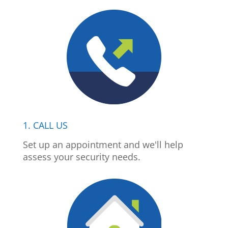
1. CALL US
Set up an appointment and we'll help
assess your security needs.