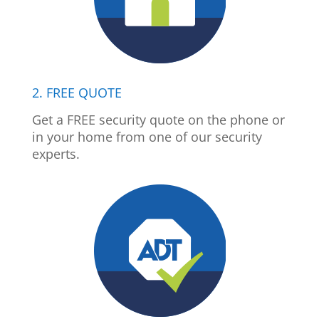
2. FREE QUOTE
Get a FREE security quote on the phone or
in your home from one of our security
experts.