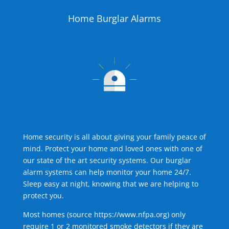
Home Burglar Alarms
Home security is all about giving your family peace of
mind. Protect your home and loved ones with one of
our state of the art security systems. Our burglar
alarm systems can help monitor your home 24/7.
Sleep easy at night, knowing that we are helping to
protect you.
Most homes (source
https://www.nfpa.org
) only
require 1 or 2 monitored smoke detectors if they are