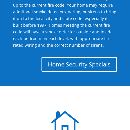
up to the current fire code. Your home may require
additional smoke detectors, wiring, or sirens to bring
it up to the local city and state code, especially if
built before 1997. Homes meeting the current fire
code will have a smoke detector outside and inside
each bedroom on each level, with appropriate fire-
rated wiring and the correct number of sirens.
Home Security Specials
