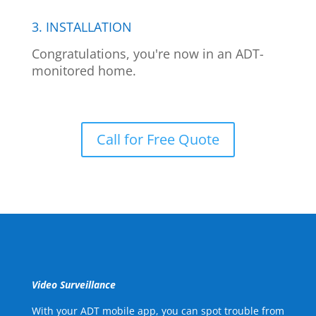
3. INSTALLATION
Congratulations, you're now in an ADT-
monitored home.
Call for Free Quote
Video Surveillance
With your ADT mobile app, you can spot trouble from