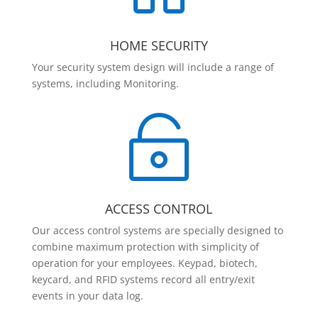
HOME SECURITY
Your security system design will include a range of
systems, including Monitoring.

ACCESS CONTROL
Our access control systems are specially designed to
combine maximum protection with simplicity of
operation for your employees. Keypad, biotech,
keycard, and RFID systems record all entry/exit
events in your data log.