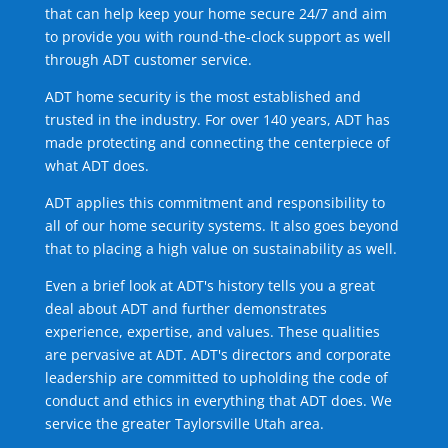
that can help keep your home secure 24/7 and aim
to provide you with round-the-clock support as well
through ADT customer service.
ADT home security is the most established and
trusted in the industry. For over 140 years, ADT has
made protecting and connecting the centerpiece of
what ADT does.
ADT applies this commitment and responsibility to
all of our home security systems. It also goes beyond
that to placing a high value on sustainability as well.
Even a brief look at ADT's history tells you a great
deal about ADT and further demonstrates
experience, expertise, and values. These qualities
are pervasive at ADT. ADT's directors and corporate
leadership are committed to upholding the code of
conduct and ethics in everything that ADT does. We
service the greater Taylorsville Utah area.