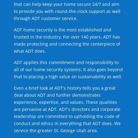
that can help keep your home secure 24/7 and aim
to provide you with round-the-clock support as well
through ADT customer service.
ADT home security is the most established and
trusted in the industry. For over 140 years, ADT has
made protecting and connecting the centerpiece of
what ADT does.
ADT applies this commitment and responsibility to
all of our home security systems. It also goes beyond
that to placing a high value on sustainability as well.
Even a brief look at ADT's history tells you a great
deal about ADT and further demonstrates
experience, expertise, and values. These qualities
are pervasive at ADT. ADT's directors and corporate
leadership are committed to upholding the code of
conduct and ethics in everything that ADT does. We
service the greater St. George Utah area.