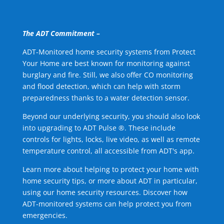
The ADT Commitment –
ADT-Monitored home security systems from Protect
Your Home are best known for monitoring against
burglary and fire. Still, we also offer CO monitoring
and flood detection, which can help with storm
preparedness thanks to a water detection sensor.
Beyond our underlying security, you should also look
into upgrading to ADT Pulse ®. These include
controls for lights, locks, live video, as well as remote
temperature control, all accessible from ADT's app.
Learn more about helping to protect your home with
home security tips, or more about ADT in particular,
using our home security resources. Discover how
ADT-monitored systems can help protect you from
emergencies.