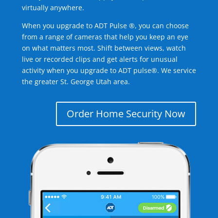
virtually anywhere.
When you upgrade to ADT Pulse ®, you can choose
from a range of cameras that help you keep an eye
on what matters most. Shift between views, watch
live or recorded clips and get alerts for unusual
activity when you upgrade to ADT pulse®. We service
the greater St. George Utah area.
Order Home Security Now