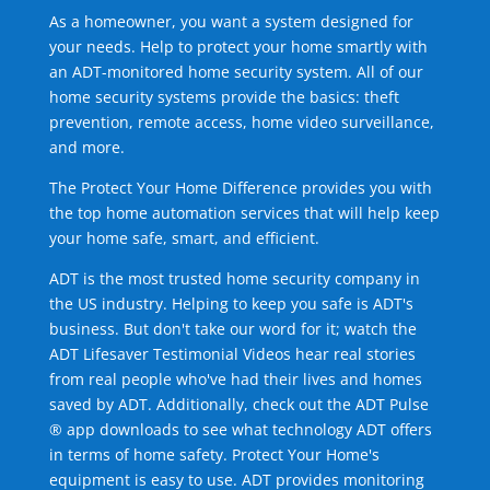
As a homeowner, you want a system designed for
your needs. Help to protect your home smartly with
an ADT-monitored home security system. All of our
home security systems provide the basics: theft
prevention, remote access, home video surveillance,
and more.
The Protect Your Home Difference provides you with
the top home automation services that will help keep
your home safe, smart, and efficient.
ADT is the most trusted home security company in
the US industry. Helping to keep you safe is ADT's
business. But don't take our word for it; watch the
ADT Lifesaver Testimonial Videos hear real stories
from real people who've had their lives and homes
saved by ADT. Additionally, check out the ADT Pulse
® app downloads to see what technology ADT offers
in terms of home safety. Protect Your Home's
equipment is easy to use. ADT provides monitoring