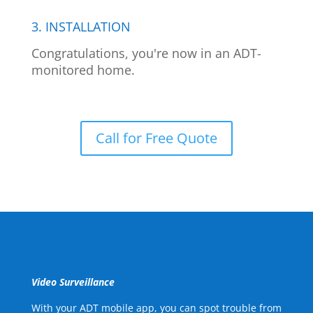
3. INSTALLATION
Congratulations, you're now in an ADT-
monitored home.
Call for Free Quote
Video Surveillance
With your ADT mobile app, you can spot trouble from