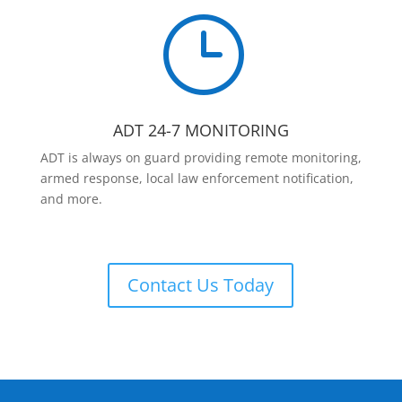
}
ADT 24-7 MONITORING
ADT is always on guard providing remote monitoring,
armed response, local law enforcement notification,
and more.
Contact Us Today