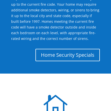
up to the current fire code. Your home may require
additional smoke detectors, wiring, or sirens to bring
it up to the local city and state code, especially if
built before 1997. Homes meeting the current fire
code will have a smoke detector outside and inside
each bedroom on each level, with appropriate fire-
rated wiring and the correct number of sirens.
Home Security Specials
