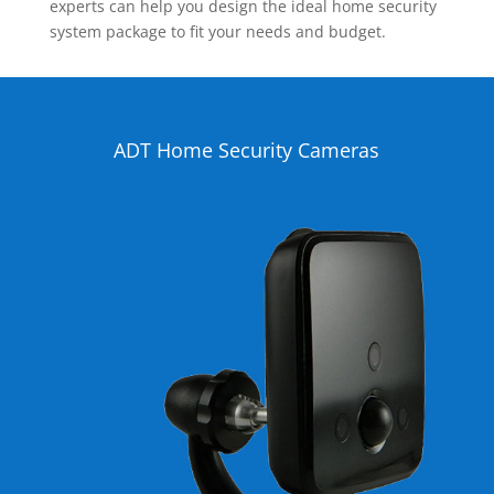
experts can help you design the ideal home security
system package to fit your needs and budget.
ADT Home Security Cameras