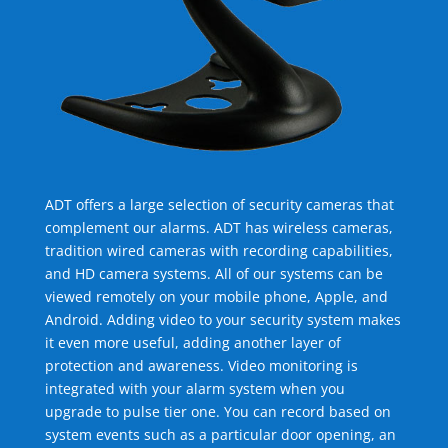
ADT offers a large selection of security cameras that
complement our alarms. ADT has wireless cameras,
tradition wired cameras with recording capabilities,
and HD camera systems. All of our systems can be
viewed remotely on your mobile phone, Apple, and
Android. Adding video to your security system makes
it even more useful, adding another layer of
protection and awareness. Video monitoring is
integrated with your alarm system when you
upgrade to pulse tier one. You can record based on
system events such as a particular door opening, an