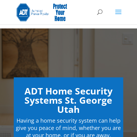
ADT Home Security
Systems St. George
Utah
Having a home security system can help
give you peace of mind, whether you are
at your home, or if you are away.