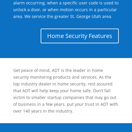
alarm occurring, when a specific user code is used to
unlock a door, or when motion occurs in a particular
area. We service the greater St. George Utah area.
Home Security Features
Get peace of mind, ADT is the leader in home
security monitoring products and services. As the
top industry dealer in home security, rest assured
that ADT will help keep your home safe. Don’t fall
victim to smaller startup companies that may go out
of business in a few years, put your trust in ADT with
over 140 years in the industry.