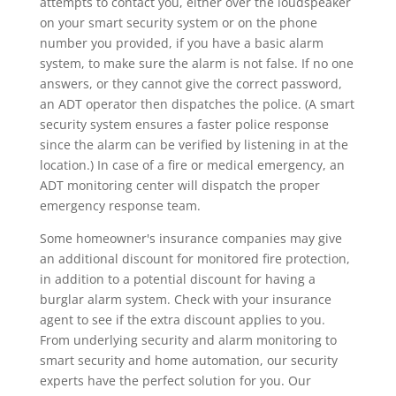
attempts to contact you, either over the loudspeaker
on your smart security system or on the phone
number you provided, if you have a basic alarm
system, to make sure the alarm is not false. If no one
answers, or they cannot give the correct password,
an ADT operator then dispatches the police. (A smart
security system ensures a faster police response
since the alarm can be verified by listening in at the
location.) In case of a fire or medical emergency, an
ADT monitoring center will dispatch the proper
emergency response team.
Some homeowner's insurance companies may give
an additional discount for monitored fire protection,
in addition to a potential discount for having a
burglar alarm system. Check with your insurance
agent to see if the extra discount applies to you.
From underlying security and alarm monitoring to
smart security and home automation, our security
experts have the perfect solution for you. Our