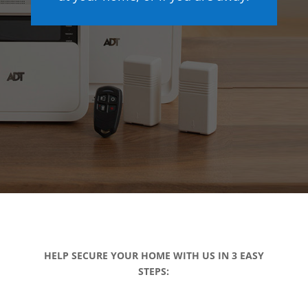
HELP SECURE YOUR HOME WITH US IN 3 EASY
STEPS: