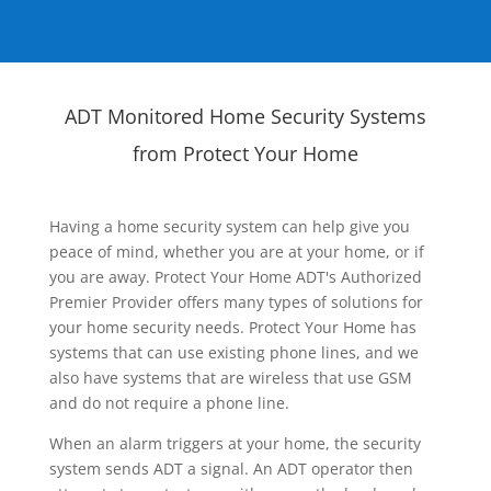
ADT Monitored Home Security Systems
from Protect Your Home
Having a home security system can help give you
peace of mind, whether you are at your home, or if
you are away. Protect Your Home ADT's Authorized
Premier Provider offers many types of solutions for
your home security needs. Protect Your Home has
systems that can use existing phone lines, and we
also have systems that are wireless that use GSM
and do not require a phone line.
When an alarm triggers at your home, the security
system sends ADT a signal. An ADT operator then