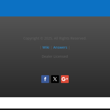
Copyright © 2025, All Rights Reserved.
|
Wiki
|
Answers
|
Dealer Licensed