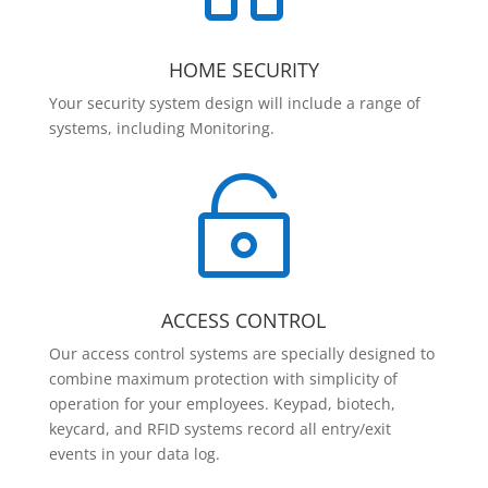
HOME SECURITY
Your security system design will include a range of
systems, including Monitoring.

ACCESS CONTROL
Our access control systems are specially designed to
combine maximum protection with simplicity of
operation for your employees. Keypad, biotech,
keycard, and RFID systems record all entry/exit
events in your data log.