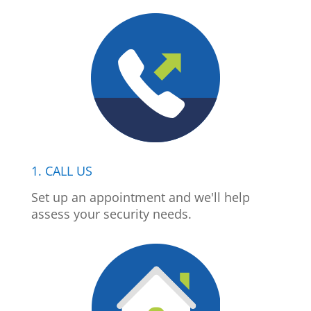
1. CALL US
Set up an appointment and we'll help
assess your security needs.