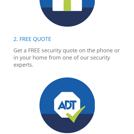
2. FREE QUOTE
Get a FREE security quote on the phone or
in your home from one of our security
experts.