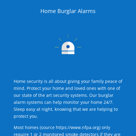
Home Burglar Alarms
Home security is all about giving your family peace of
mind. Protect your home and loved ones with one of
our state of the art security systems. Our burglar
alarm systems can help monitor your home 24/7.
Sleep easy at night, knowing that we are helping to
protect you.
Most homes (source
https://www.nfpa.org
) only
require 1 or 2 monitored smoke detectors if they are