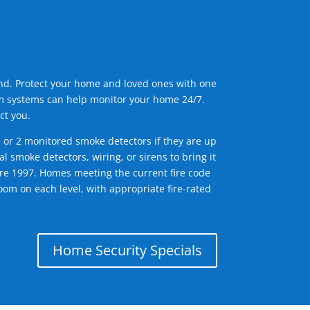
ind. Protect your home and loved ones with one
arm systems can help monitor your home 24/7.
ct you.
1 or 2 monitored smoke detectors if they are up
l smoke detectors, wiring, or sirens to bring it
efore 1997. Homes meeting the current fire code
om on each level, with appropriate fire-rated
Home Security Specials