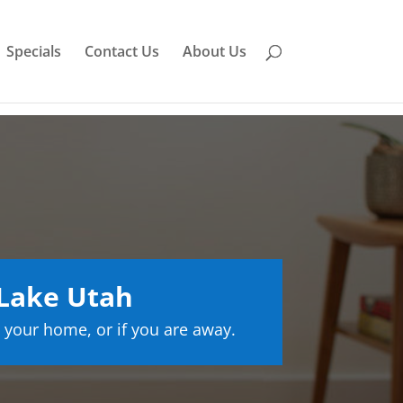
Specials
Contact Us
About Us
 Lake Utah
 your home, or if you are away.