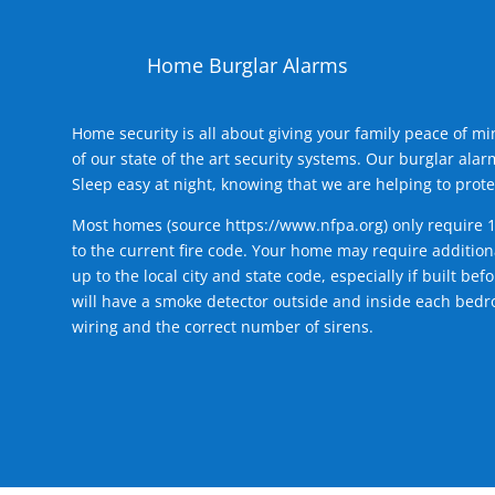
Home Burglar Alarms
Home security is all about giving your family peace of m
of our state of the art security systems. Our burglar al
Sleep easy at night, knowing that we are helping to prote
Most homes (source
https://www.nfpa.org
) only require 
to the current fire code. Your home may require additiona
up to the local city and state code, especially if built b
will have a smoke detector outside and inside each bedro
wiring and the correct number of sirens.