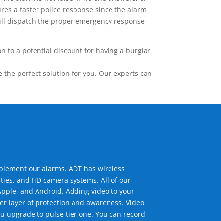
res a faster police response since the alarm
 will dispatch the proper emergency response
 to a potential discount for having a burglar
the perfect solution for you. Our experts can
mplement our alarms. ADT has wireless
ties, and HD camera systems. All of our
pple, and Android. Adding video to your
er layer of protection and awareness. Video
u upgrade to pulse tier one. You can record