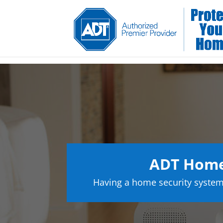
ADT Home 
Having a home security system 