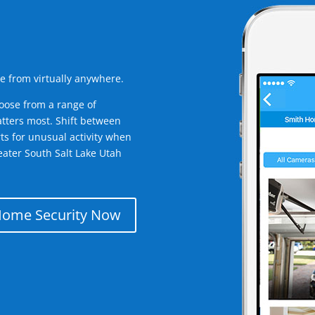
e from virtually anywhere.
oose from a range of
tters most. Shift between
rts for unusual activity when
ater South Salt Lake Utah
Home Security Now