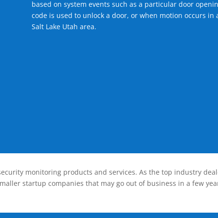
based on system events such as a particular door openin
code is used to unlock a door, or when motion occurs in 
Salt Lake Utah area.
ecurity monitoring products and services. As the top industry deal
smaller startup companies that may go out of business in a few year