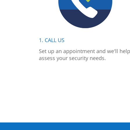
1. CALL US
Set up an appointment and we'll hel
assess your security needs.