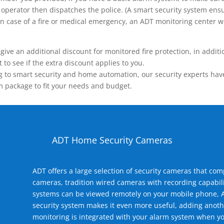
operator then dispatches the police. (A smart security system ensu
n.) In case of a fire or medical emergency, an ADT monitoring center
 an additional discount for monitored fire protection, in addition
to see if the extra discount applies to you.
 to smart security and home automation, our security experts have 
m package to fit your needs and budget.
ADT Home Security Cameras
ADT offers a large selection of security cameras that co
cameras, tradition wired cameras with recording capabili
systems can be viewed remotely on your mobile phone, A
security system makes it even more useful, adding anoth
monitoring is integrated with your alarm system when yo