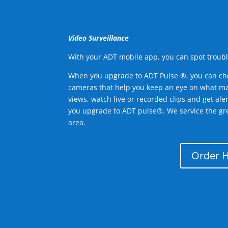
Video Surveillance
With your ADT mobile app, you can spot troubl
When you upgrade to ADT Pulse ®, you can ch
cameras that help you keep an eye on what ma
views, watch live or recorded clips and get ale
you upgrade to ADT pulse®. We service the gre
area.
Order 