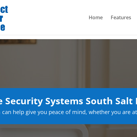
Home
Features
Security Systems South Salt
can help give you peace of mind, whether you are at