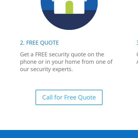
2. FREE QUOTE
p
Get a FREE security quote on the
phone or in your home from one of
our security experts.
Call for Free Quote