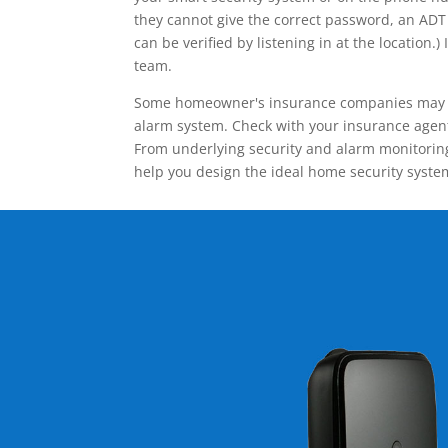
they cannot give the correct password, an ADT 
can be verified by listening in at the locatio
team.
Some homeowner's insurance companies may give
alarm system. Check with your insurance agent 
From underlying security and alarm monitoring
help you design the ideal home security syste