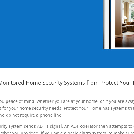
Monitored Home Security Systems from Protect Your
ou peace of mind, whether you are at your home, or if you are aw
ns for your home security needs. Protect Your Home has systems tha
nd do not require a phone line.
rity system sends ADT a signal. An ADT operator then attempts to 
ber you provided, if you have a basic alarm system, to make sure t