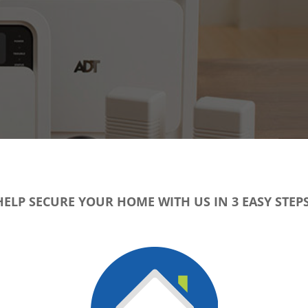
HELP SECURE YOUR HOME WITH US IN 3 EASY STEPS