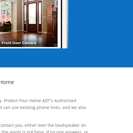
 Home
ay. Protect Your Home ADT's Authorized
t can use existing phone lines, and we also
contact you, either over the loudspeaker on
he alarm is not false. If no one answers, or