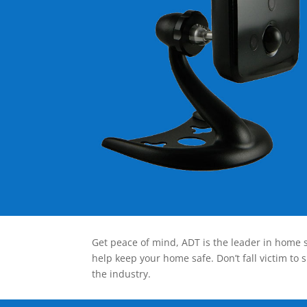
Get peace of mind, ADT is the leader in home s
help keep your home safe. Don’t fall victim to 
the industry.