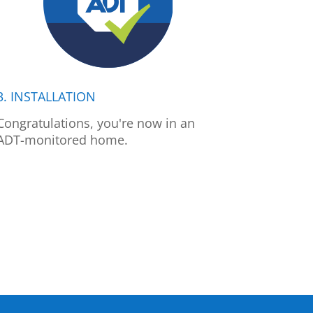
3. INSTALLATION
Congratulations, you're now in an
ADT-monitored home.