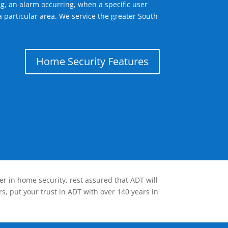
g, an alarm occurring, when a specific user
a particular area. We service the greater South
Home Security Features
er in home security, rest assured that ADT will
s, put your trust in ADT with over 140 years in