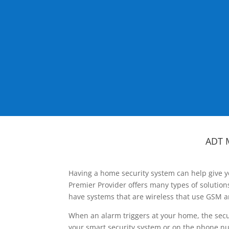
ADT 
Having a home security system can help give y
Premier Provider offers many types of solutio
have systems that are wireless that use GSM a
When an alarm triggers at your home, the secu
your smart security system or on the phone num