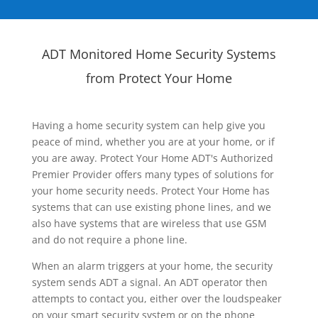
ADT Monitored Home Security Systems
from Protect Your Home
Having a home security system can help give you
peace of mind, whether you are at your home, or if
you are away. Protect Your Home ADT's Authorized
Premier Provider offers many types of solutions for
your home security needs. Protect Your Home has
systems that can use existing phone lines, and we
also have systems that are wireless that use GSM
and do not require a phone line.
When an alarm triggers at your home, the security
system sends ADT a signal. An ADT operator then
attempts to contact you, either over the loudspeaker
on your smart security system or on the phone