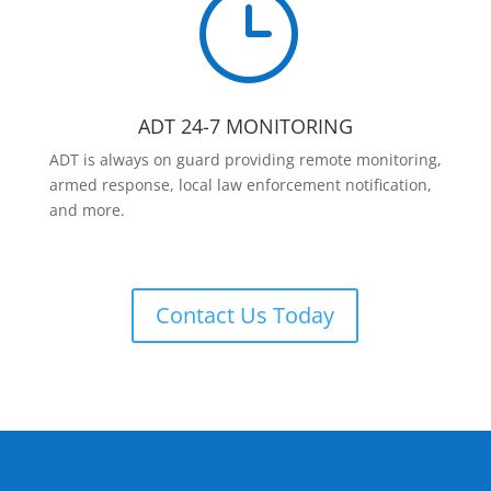
}
ADT 24-7 MONITORING
ADT is always on guard providing remote monitoring,
armed response, local law enforcement notification,
and more.
Contact Us Today