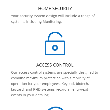
HOME SECURITY
Your security system design will include a range of
systems, including Monitoring.

ACCESS CONTROL
Our access control systems are specially designed to
combine maximum protection with simplicity of
operation for your employees. Keypad, biotech,
keycard, and RFID systems record all entry/exit
events in your data log.