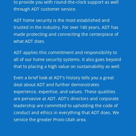
to provide you with round-the-clock support as well
through ADT customer service.
ADT home security is the most established and
trusted in the industry. For over 140 years, ADT has
made protecting and connecting the centerpiece of
what ADT does.
ADT applies this commitment and responsibility to
all of our home security systems. It also goes beyond
that to placing a high value on sustainability as well.
Even a brief look at ADT's history tells you a great
deal about ADT and further demonstrates
experience, expertise, and values. These qualities
are pervasive at ADT. ADT's directors and corporate
leadership are committed to upholding the code of
conduct and ethics in everything that ADT does. We
service the greater Provo Utah area.