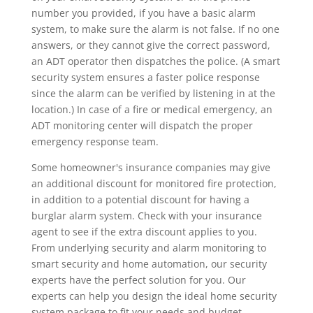
number you provided, if you have a basic alarm
system, to make sure the alarm is not false. If no one
answers, or they cannot give the correct password,
an ADT operator then dispatches the police. (A smart
security system ensures a faster police response
since the alarm can be verified by listening in at the
location.) In case of a fire or medical emergency, an
ADT monitoring center will dispatch the proper
emergency response team.
Some homeowner's insurance companies may give
an additional discount for monitored fire protection,
in addition to a potential discount for having a
burglar alarm system. Check with your insurance
agent to see if the extra discount applies to you.
From underlying security and alarm monitoring to
smart security and home automation, our security
experts have the perfect solution for you. Our
experts can help you design the ideal home security
system package to fit your needs and budget.