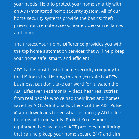
your needs. Help to protect your home smartly with
an ADT-monitored home security system. All of our
home security systems provide the basics: theft
prevention, remote access, home video surveillance,
and more.
The Protect Your Home Difference provides you with
the top home automation services that will help keep
your home safe, smart, and efficient.
ADT is the most trusted home security company in
the US industry. Helping to keep you safe is ADT's
business. But don't take our word for it; watch the
ADT Lifesaver Testimonial Videos hear real stories
from real people who've had their lives and homes
saved by ADT. Additionally, check out the ADT Pulse
® app downloads to see what technology ADT offers
in terms of home safety. Protect Your Home's
equipment is easy to use. ADT provides monitoring
that can help keep your home secure 24/7 and aim