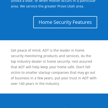
unlock a door, or when motion occurs in a particular
area. We service the greater Provo Utah area.
Home Security Features
Get peace of mind, ADT is the leader in home
security monitoring products and services. As the
top industry dealer in home security, rest assured
that ADT will help keep your home safe. Don’t fall
victim to smaller startup companies that may go out
of business in a few years, put your trust in ADT with
over 140 years in the industry.