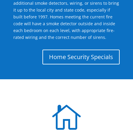
additional smoke detectors, wiring, or sirens to bring
it up to the local city and state code, especially if
built before 1997. Homes meeting the current fire
code will have a smoke detector outside and inside
each bedroom on each level, with appropriate fire-
rated wiring and the correct number of sirens.
Home Security Specials
