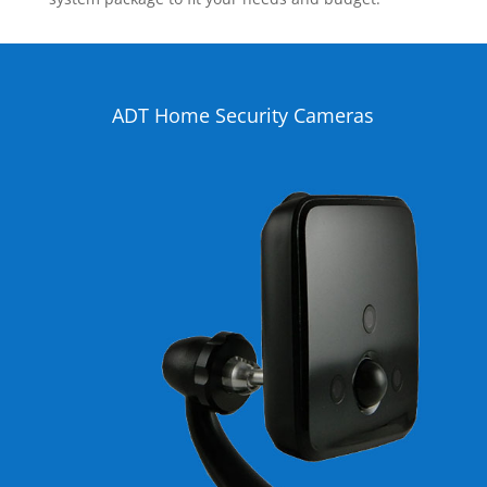
ADT Home Security Cameras