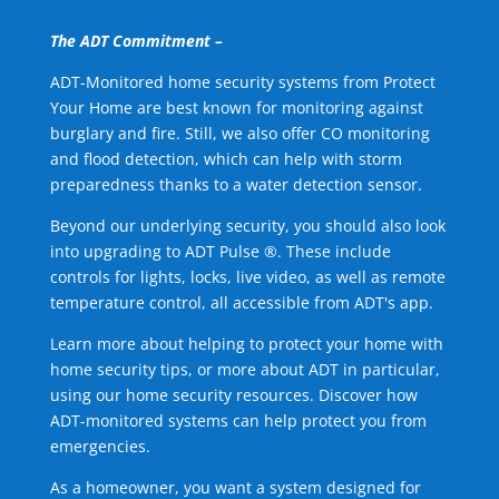
The ADT Commitment –
ADT-Monitored home security systems from Protect
Your Home are best known for monitoring against
burglary and fire. Still, we also offer CO monitoring
and flood detection, which can help with storm
preparedness thanks to a water detection sensor.
Beyond our underlying security, you should also look
into upgrading to ADT Pulse ®. These include
controls for lights, locks, live video, as well as remote
temperature control, all accessible from ADT's app.
Learn more about helping to protect your home with
home security tips, or more about ADT in particular,
using our home security resources. Discover how
ADT-monitored systems can help protect you from
emergencies.
As a homeowner, you want a system designed for