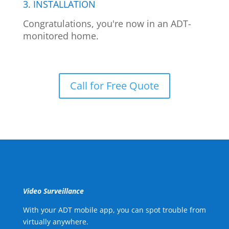
3. INSTALLATION
Congratulations, you're now in an ADT-
monitored home.
Call for Free Quote
Video Surveillance
With your ADT mobile app, you can spot trouble from
virtually anywhere.