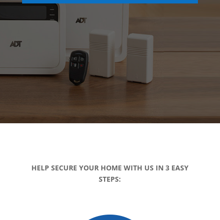
HELP SECURE YOUR HOME WITH US IN 3 EASY
STEPS: