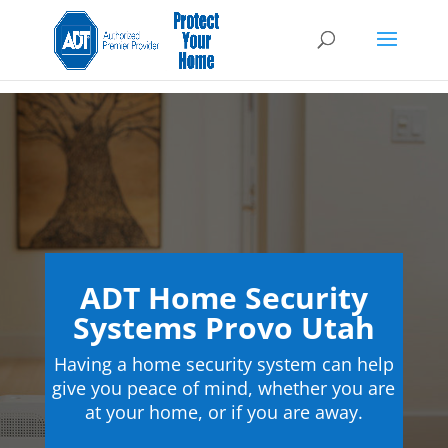
ADT Home Security
Systems Provo Utah
Having a home security system can help
give you peace of mind, whether you are
at your home, or if you are away.