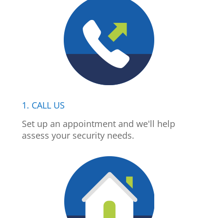
1. CALL US
Set up an appointment and we'll help
assess your security needs.