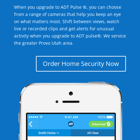
When you upgrade to ADT Pulse ®, you can choose
from a range of cameras that help you keep an eye
on what matters most. Shift between views, watch
live or recorded clips and get alerts for unusual
activity when you upgrade to ADT pulse®. We service
the greater Provo Utah area.
Order Home Security Now