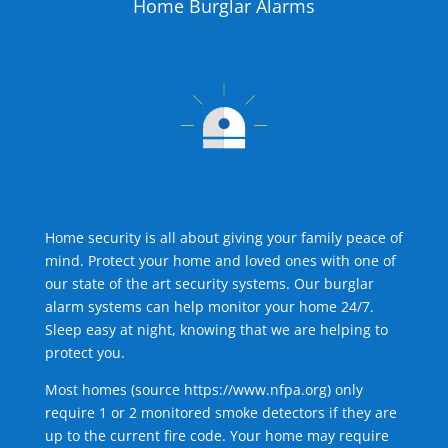
Home Burglar Alarms
Home security is all about giving your family peace of
mind. Protect your home and loved ones with one of
our state of the art security systems. Our burglar
alarm systems can help monitor your home 24/7.
Sleep easy at night, knowing that we are helping to
protect you.
Most homes (source
https://www.nfpa.org
) only
require 1 or 2 monitored smoke detectors if they are
up to the current fire code. Your home may require