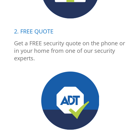
2. FREE QUOTE
Get a FREE security quote on the phone or
in your home from one of our security
experts.