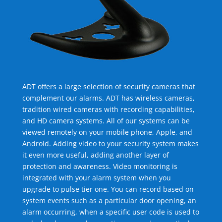
ADT offers a large selection of security cameras that
complement our alarms. ADT has wireless cameras,
tradition wired cameras with recording capabilities,
and HD camera systems. All of our systems can be
viewed remotely on your mobile phone, Apple, and
Android. Adding video to your security system makes
it even more useful, adding another layer of
protection and awareness. Video monitoring is
integrated with your alarm system when you
upgrade to pulse tier one. You can record based on
system events such as a particular door opening, an
alarm occurring, when a specific user code is used to