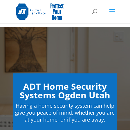
ADT Home Security
Systems Ogden Utah
Having a home security system can help
give you peace of mind, whether you are
at your home, or if you are away.