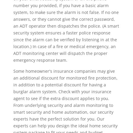
number you provided, if you have a basic alarm
system, to make sure the alarm is not false. If no one
answers, or they cannot give the correct password,
an ADT operator then dispatches the police. (A smart
security system ensures a faster police response
since the alarm can be verified by listening in at the
location.) In case of a fire or medical emergency, an
ADT monitoring center will dispatch the proper
emergency response team.
Some homeowner's insurance companies may give
an additional discount for monitored fire protection,
in addition to a potential discount for having a
burglar alarm system. Check with your insurance
agent to see if the extra discount applies to you.
From underlying security and alarm monitoring to
smart security and home automation, our security
experts have the perfect solution for you. Our
experts can help you design the ideal home security
system package to fit your needs and budget.