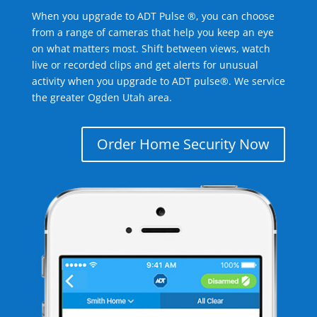
When you upgrade to ADT Pulse ®, you can choose
from a range of cameras that help you keep an eye
on what matters most. Shift between views, watch
live or recorded clips and get alerts for unusual
activity when you upgrade to ADT pulse®. We service
the greater Ogden Utah area.
Order Home Security Now