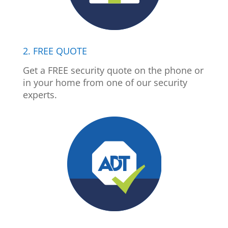
2. FREE QUOTE
Get a FREE security quote on the phone or
in your home from one of our security
experts.