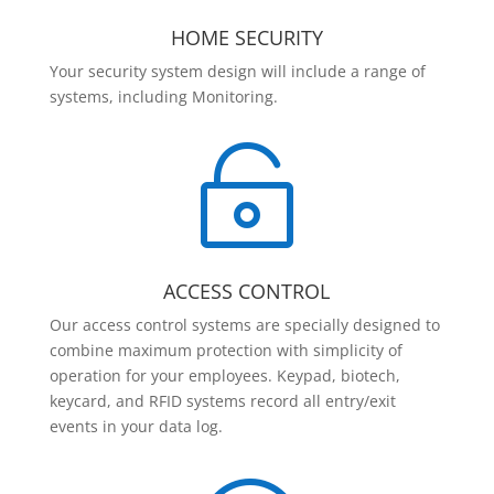
HOME SECURITY
Your security system design will include a range of
systems, including Monitoring.

ACCESS CONTROL
Our access control systems are specially designed to
combine maximum protection with simplicity of
operation for your employees. Keypad, biotech,
keycard, and RFID systems record all entry/exit
events in your data log.