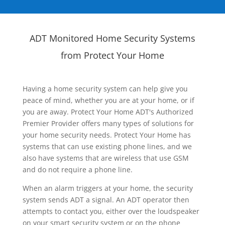
ADT Monitored Home Security Systems
from Protect Your Home
Having a home security system can help give you
peace of mind, whether you are at your home, or if
you are away. Protect Your Home ADT's Authorized
Premier Provider offers many types of solutions for
your home security needs. Protect Your Home has
systems that can use existing phone lines, and we
also have systems that are wireless that use GSM
and do not require a phone line.
When an alarm triggers at your home, the security
system sends ADT a signal. An ADT operator then
attempts to contact you, either over the loudspeaker
on your smart security system or on the phone