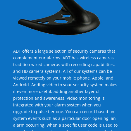
ADT offers a large selection of security cameras that
complement our alarms. ADT has wireless cameras,
tradition wired cameras with recording capabilities,
and HD camera systems. All of our systems can be
viewed remotely on your mobile phone, Apple, and
Android. Adding video to your security system makes
it even more useful, adding another layer of
protection and awareness. Video monitoring is
integrated with your alarm system when you
upgrade to pulse tier one. You can record based on
system events such as a particular door opening, an
alarm occurring, when a specific user code is used to