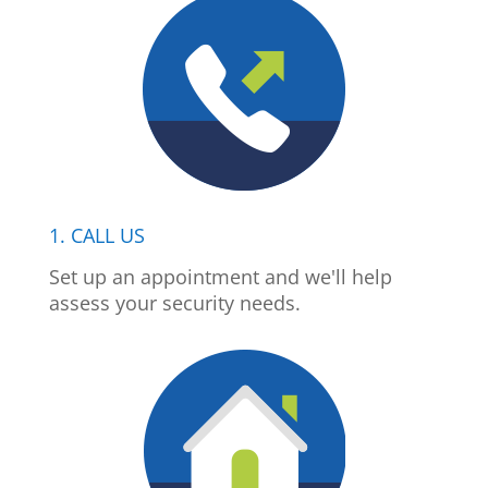
1. CALL US
Set up an appointment and we'll help
assess your security needs.