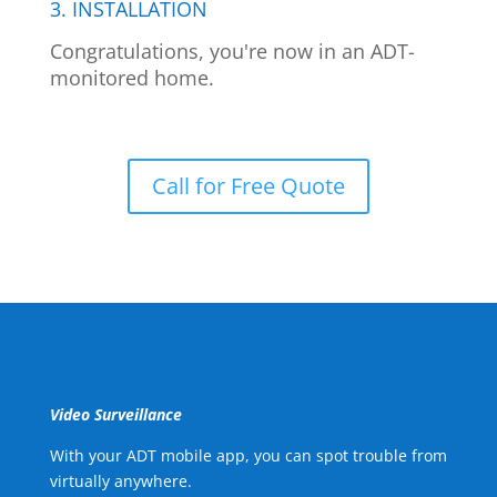
3. INSTALLATION
Congratulations, you're now in an ADT-
monitored home.
Call for Free Quote
Video Surveillance
With your ADT mobile app, you can spot trouble from
virtually anywhere.