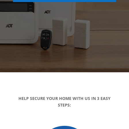
HELP SECURE YOUR HOME WITH US IN 3 EASY
STEPS: