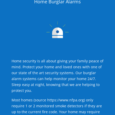
Home Burglar Alarms
Home security is all about giving your family peace of
mind. Protect your home and loved ones with one of
our state of the art security systems. Our burglar
alarm systems can help monitor your home 24/7.
Sleep easy at night, knowing that we are helping to
protect you.
Most homes (source
https://www.nfpa.org
) only
require 1 or 2 monitored smoke detectors if they are
up to the current fire code. Your home may require