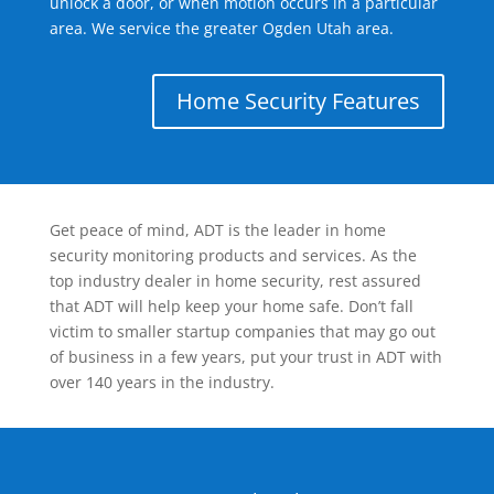
unlock a door, or when motion occurs in a particular
area. We service the greater Ogden Utah area.
Home Security Features
Get peace of mind, ADT is the leader in home
security monitoring products and services. As the
top industry dealer in home security, rest assured
that ADT will help keep your home safe. Don’t fall
victim to smaller startup companies that may go out
of business in a few years, put your trust in ADT with
over 140 years in the industry.