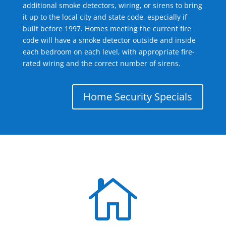
additional smoke detectors, wiring, or sirens to bring
it up to the local city and state code, especially if
built before 1997. Homes meeting the current fire
code will have a smoke detector outside and inside
each bedroom on each level, with appropriate fire-
rated wiring and the correct number of sirens.
Home Security Specials
