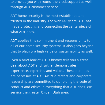
to provide you with round-the-clock support as well
through ADT customer service.
ADT home security is the most established and
trusted in the industry. For over 140 years, ADT has
made protecting and connecting the centerpiece of
what ADT does.
ADT applies this commitment and responsibility to
all of our home security systems. It also goes beyond
that to placing a high value on sustainability as well.
Even a brief look at ADT's history tells you a great
deal about ADT and further demonstrates
experience, expertise, and values. These qualities
are pervasive at ADT. ADT's directors and corporate
leadership are committed to upholding the code of
conduct and ethics in everything that ADT does. We
service the greater Ogden Utah area.