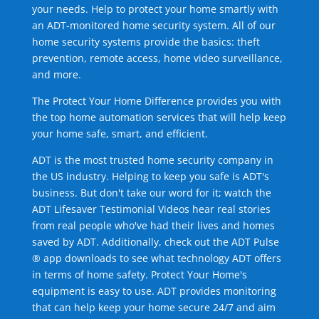
your needs. Help to protect your home smartly with
an ADT-monitored home security system. All of our
home security systems provide the basics: theft
prevention, remote access, home video surveillance,
and more.
The Protect Your Home Difference provides you with
the top home automation services that will help keep
your home safe, smart, and efficient.
ADT is the most trusted home security company in
the US industry. Helping to keep you safe is ADT's
business. But don't take our word for it; watch the
ADT Lifesaver Testimonial Videos hear real stories
from real people who've had their lives and homes
saved by ADT. Additionally, check out the ADT Pulse
® app downloads to see what technology ADT offers
in terms of home safety. Protect Your Home's
equipment is easy to use. ADT provides monitoring
that can help keep your home secure 24/7 and aim