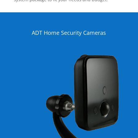
ADT Home Security Cameras