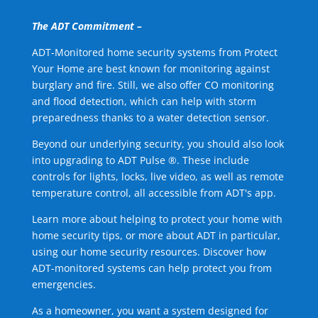
The ADT Commitment –
ADT-Monitored home security systems from Protect
Your Home are best known for monitoring against
burglary and fire. Still, we also offer CO monitoring
and flood detection, which can help with storm
preparedness thanks to a water detection sensor.
Beyond our underlying security, you should also look
into upgrading to ADT Pulse ®. These include
controls for lights, locks, live video, as well as remote
temperature control, all accessible from ADT's app.
Learn more about helping to protect your home with
home security tips, or more about ADT in particular,
using our home security resources. Discover how
ADT-monitored systems can help protect you from
emergencies.
As a homeowner, you want a system designed for