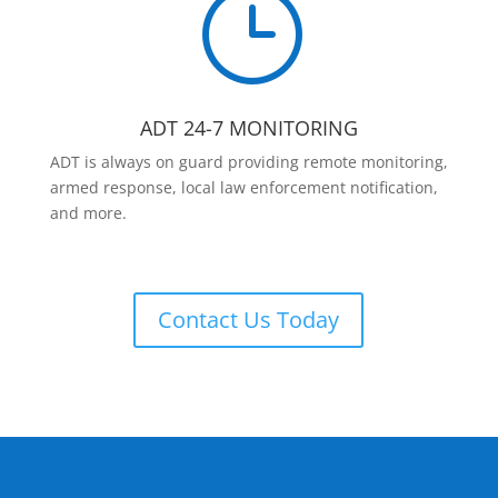
}
ADT 24-7 MONITORING
ADT is always on guard providing remote monitoring,
armed response, local law enforcement notification,
and more.
Contact Us Today