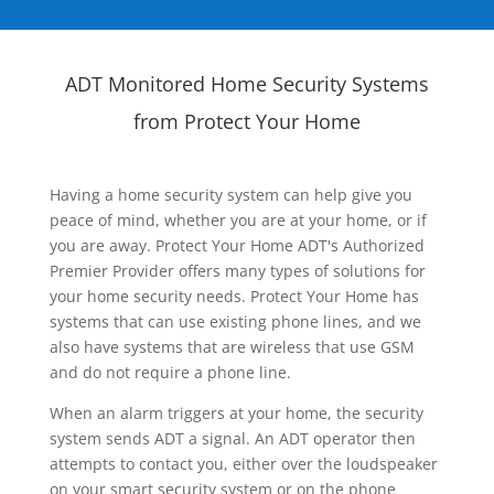
ADT Monitored Home Security Systems
from Protect Your Home
Having a home security system can help give you
peace of mind, whether you are at your home, or if
you are away. Protect Your Home ADT's Authorized
Premier Provider offers many types of solutions for
your home security needs. Protect Your Home has
systems that can use existing phone lines, and we
also have systems that are wireless that use GSM
and do not require a phone line.
When an alarm triggers at your home, the security
system sends ADT a signal. An ADT operator then
attempts to contact you, either over the loudspeaker
on your smart security system or on the phone