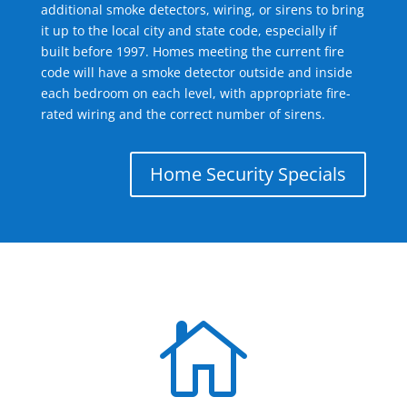
additional smoke detectors, wiring, or sirens to bring
it up to the local city and state code, especially if
built before 1997. Homes meeting the current fire
code will have a smoke detector outside and inside
each bedroom on each level, with appropriate fire-
rated wiring and the correct number of sirens.
Home Security Specials
