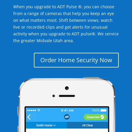
When you upgrade to ADT Pulse ®, you can choose
from a range of cameras that help you keep an eye
on what matters most. Shift between views, watch
live or recorded clips and get alerts for unusual
activity when you upgrade to ADT pulse®. We service
the greater Midvale Utah area.
Order Home Security Now