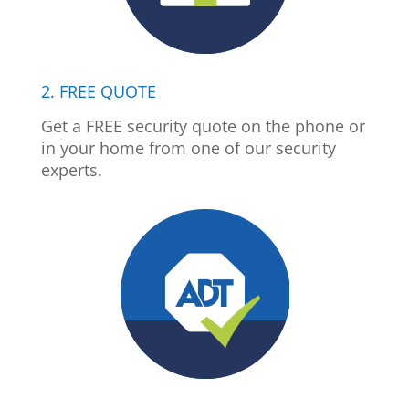
2. FREE QUOTE
Get a FREE security quote on the phone or
in your home from one of our security
experts.