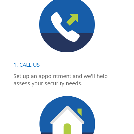
1. CALL US
Set up an appointment and we'll help
assess your security needs.