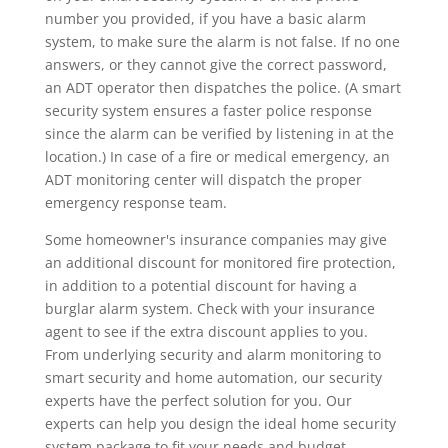
number you provided, if you have a basic alarm
system, to make sure the alarm is not false. If no one
answers, or they cannot give the correct password,
an ADT operator then dispatches the police. (A smart
security system ensures a faster police response
since the alarm can be verified by listening in at the
location.) In case of a fire or medical emergency, an
ADT monitoring center will dispatch the proper
emergency response team.
Some homeowner's insurance companies may give
an additional discount for monitored fire protection,
in addition to a potential discount for having a
burglar alarm system. Check with your insurance
agent to see if the extra discount applies to you.
From underlying security and alarm monitoring to
smart security and home automation, our security
experts have the perfect solution for you. Our
experts can help you design the ideal home security
system package to fit your needs and budget.