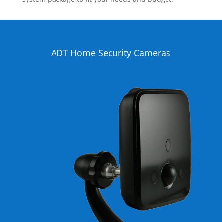
ADT Home Security Cameras