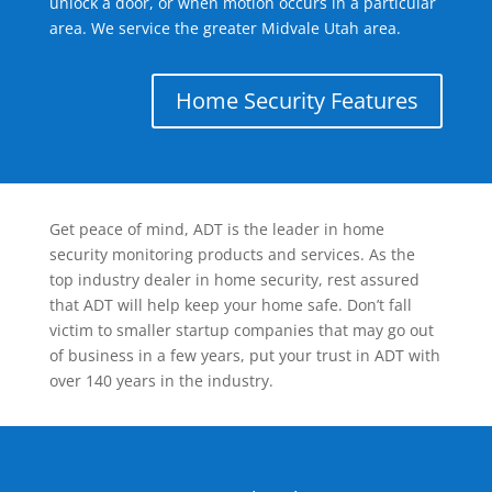
unlock a door, or when motion occurs in a particular
area. We service the greater Midvale Utah area.
Home Security Features
Get peace of mind, ADT is the leader in home
security monitoring products and services. As the
top industry dealer in home security, rest assured
that ADT will help keep your home safe. Don’t fall
victim to smaller startup companies that may go out
of business in a few years, put your trust in ADT with
over 140 years in the industry.