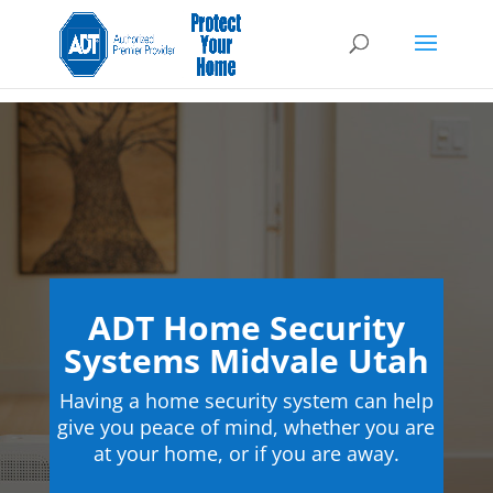
ADT Home Security
Systems Midvale Utah
Having a home security system can help
give you peace of mind, whether you are
at your home, or if you are away.