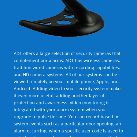
ADT offers a large selection of security cameras that
complement our alarms. ADT has wireless cameras,
tradition wired cameras with recording capabilities,
and HD camera systems. All of our systems can be
viewed remotely on your mobile phone, Apple, and
Android. Adding video to your security system makes
it even more useful, adding another layer of
protection and awareness. Video monitoring is
integrated with your alarm system when you
upgrade to pulse tier one. You can record based on
system events such as a particular door opening, an
alarm occurring, when a specific user code is used to