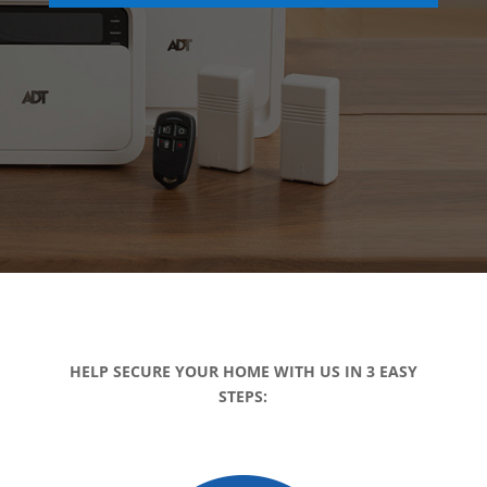
HELP SECURE YOUR HOME WITH US IN 3 EASY
STEPS: