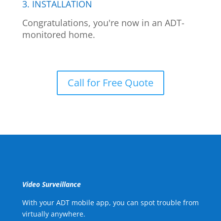
3. INSTALLATION
Congratulations, you're now in an ADT-
monitored home.
Call for Free Quote
Video Surveillance
With your ADT mobile app, you can spot trouble from
virtually anywhere.