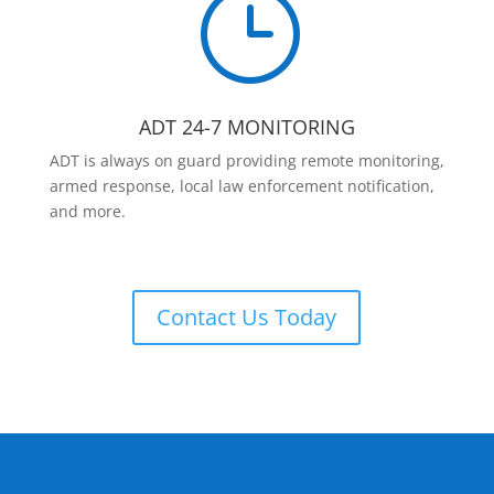
}
ADT 24-7 MONITORING
ADT is always on guard providing remote monitoring,
armed response, local law enforcement notification,
and more.
Contact Us Today