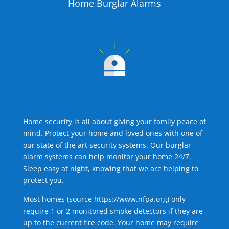
Home Burglar Alarms
Home security is all about giving your family peace of
mind. Protect your home and loved ones with one of
our state of the art security systems. Our burglar
alarm systems can help monitor your home 24/7.
Sleep easy at night, knowing that we are helping to
protect you.
Most homes (source
https://www.nfpa.org
) only
require 1 or 2 monitored smoke detectors if they are
up to the current fire code. Your home may require