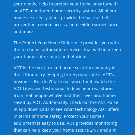
your needs. Help to protect your home smartly with
an ADT-monitored home security system. All of our
home security systems provide the basics: theft
prevention, remote access, home video surveillance,
and more.
The Protect Your Home Difference provides you with
the top home automation services that will help keep
your home safe, smart, and efficient.
ADT is the most trusted home security company in
the US industry. Helping to keep you safe is ADT's
business. But don't take our word for it; watch the
ADT Lifesaver Testimonial Videos hear real stories
from real people who've had their lives and homes
saved by ADT. Additionally, check out the ADT Pulse
® app downloads to see what technology ADT offers
in terms of home safety. Protect Your Home's
equipment is easy to use. ADT provides monitoring
that can help keep your home secure 24/7 and aim