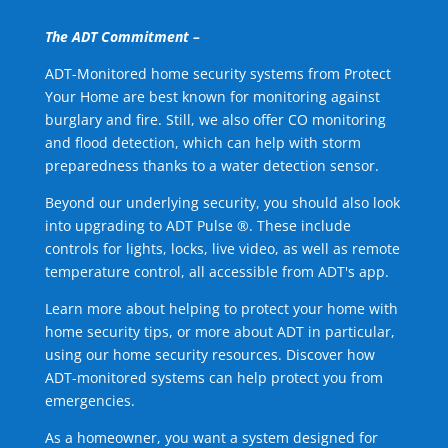
The ADT Commitment –
ADT-Monitored home security systems from Protect
Your Home are best known for monitoring against
burglary and fire. Still, we also offer CO monitoring
and flood detection, which can help with storm
preparedness thanks to a water detection sensor.
Beyond our underlying security, you should also look
into upgrading to ADT Pulse ®. These include
controls for lights, locks, live video, as well as remote
temperature control, all accessible from ADT's app.
Learn more about helping to protect your home with
home security tips, or more about ADT in particular,
using our home security resources. Discover how
ADT-monitored systems can help protect you from
emergencies.
As a homeowner, you want a system designed for