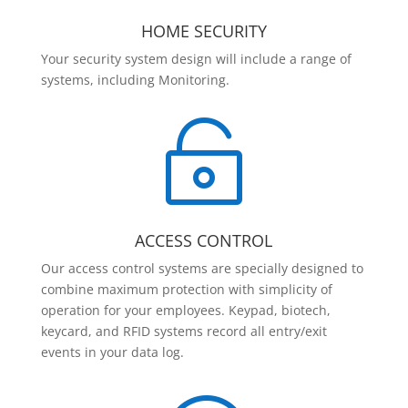
HOME SECURITY
Your security system design will include a range of
systems, including Monitoring.

ACCESS CONTROL
Our access control systems are specially designed to
combine maximum protection with simplicity of
operation for your employees. Keypad, biotech,
keycard, and RFID systems record all entry/exit
events in your data log.