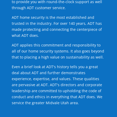
to provide you with round-the-clock support as well
through ADT customer service.
ADT home security is the most established and
trusted in the industry. For over 140 years, ADT has
made protecting and connecting the centerpiece of
what ADT does.
ADT applies this commitment and responsibility to
all of our home security systems. It also goes beyond
that to placing a high value on sustainability as well.
Even a brief look at ADT's history tells you a great
deal about ADT and further demonstrates
experience, expertise, and values. These qualities
are pervasive at ADT. ADT's directors and corporate
leadership are committed to upholding the code of
conduct and ethics in everything that ADT does. We
service the greater Midvale Utah area.