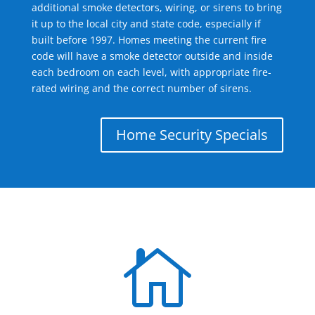
additional smoke detectors, wiring, or sirens to bring
it up to the local city and state code, especially if
built before 1997. Homes meeting the current fire
code will have a smoke detector outside and inside
each bedroom on each level, with appropriate fire-
rated wiring and the correct number of sirens.
Home Security Specials
