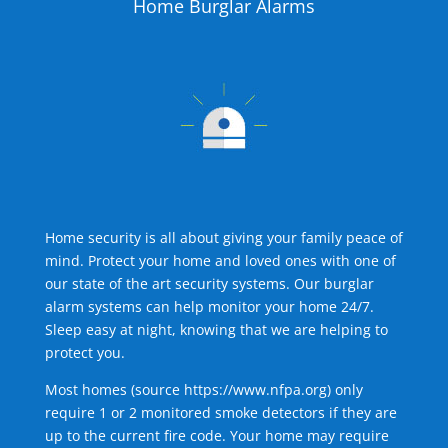
Home Burglar Alarms
Home security is all about giving your family peace of
mind. Protect your home and loved ones with one of
our state of the art security systems. Our burglar
alarm systems can help monitor your home 24/7.
Sleep easy at night, knowing that we are helping to
protect you.
Most homes (source
https://www.nfpa.org
) only
require 1 or 2 monitored smoke detectors if they are
up to the current fire code. Your home may require