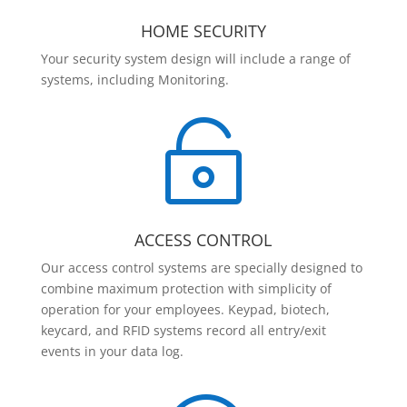
HOME SECURITY
Your security system design will include a range of
systems, including Monitoring.

ACCESS CONTROL
Our access control systems are specially designed to
combine maximum protection with simplicity of
operation for your employees. Keypad, biotech,
keycard, and RFID systems record all entry/exit
events in your data log.