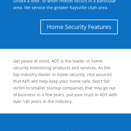
unlock a door, or when motion occurs in a particular
area. We service the greater Kaysville Utah area.
Home Security Features
Get peace of mind, ADT is the leader in home
security monitoring products and services. As the
top industry dealer in home security, rest assured
that ADT will help keep your home safe. Don’t fall
victim to smaller startup companies that may go out
of business in a few years, put your trust in ADT with
over 140 years in the industry.