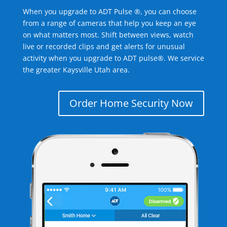
When you upgrade to ADT Pulse ®, you can choose
from a range of cameras that help you keep an eye
on what matters most. Shift between views, watch
live or recorded clips and get alerts for unusual
activity when you upgrade to ADT pulse®. We service
the greater Kaysville Utah area.
Order Home Security Now