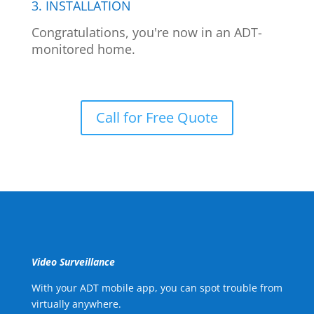
3. INSTALLATION
Congratulations, you're now in an ADT-
monitored home.
Call for Free Quote
Video Surveillance
With your ADT mobile app, you can spot trouble from
virtually anywhere.