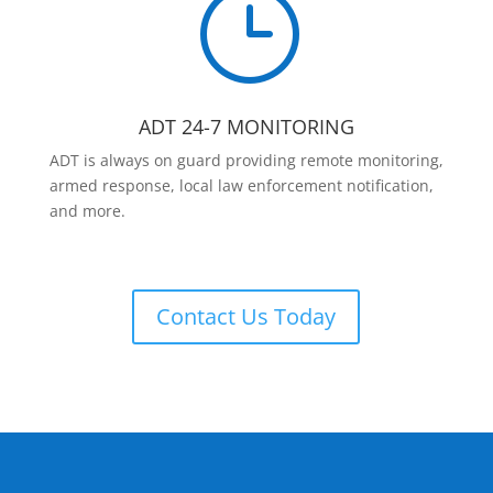
}
ADT 24-7 MONITORING
ADT is always on guard providing remote monitoring,
armed response, local law enforcement notification,
and more.
Contact Us Today