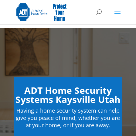
ADT Home Security
Systems Kaysville Utah
Having a home security system can help
give you peace of mind, whether you are
at your home, or if you are away.