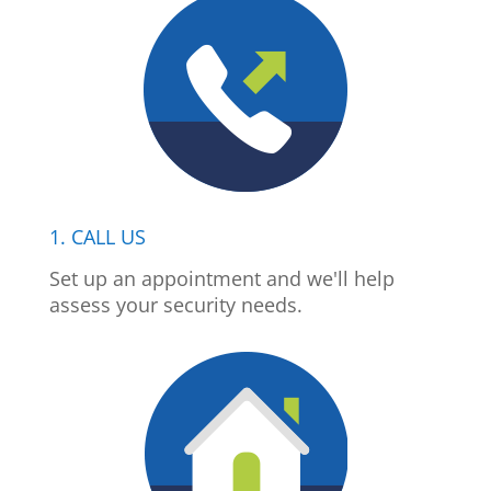
1. CALL US
Set up an appointment and we'll help
assess your security needs.