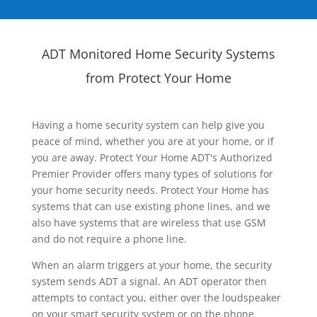
ADT Monitored Home Security Systems
from Protect Your Home
Having a home security system can help give you
peace of mind, whether you are at your home, or if
you are away. Protect Your Home ADT's Authorized
Premier Provider offers many types of solutions for
your home security needs. Protect Your Home has
systems that can use existing phone lines, and we
also have systems that are wireless that use GSM
and do not require a phone line.
When an alarm triggers at your home, the security
system sends ADT a signal. An ADT operator then
attempts to contact you, either over the loudspeaker
on your smart security system or on the phone