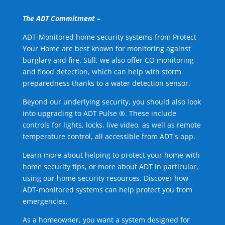
The ADT Commitment –
ADT-Monitored home security systems from Protect
Your Home are best known for monitoring against
burglary and fire. Still, we also offer CO monitoring
and flood detection, which can help with storm
preparedness thanks to a water detection sensor.
Beyond our underlying security, you should also look
into upgrading to ADT Pulse ®. These include
controls for lights, locks, live video, as well as remote
temperature control, all accessible from ADT's app.
Learn more about helping to protect your home with
home security tips, or more about ADT in particular,
using our home security resources. Discover how
ADT-monitored systems can help protect you from
emergencies.
As a homeowner, you want a system designed for