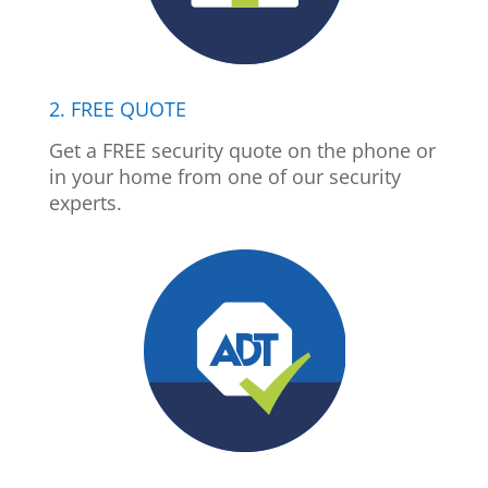
2. FREE QUOTE
Get a FREE security quote on the phone or
in your home from one of our security
experts.