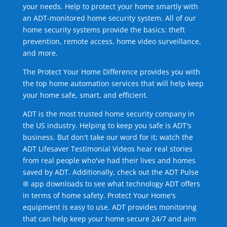
your needs. Help to protect your home smartly with
an ADT-monitored home security system. All of our
home security systems provide the basics: theft
prevention, remote access, home video surveillance,
and more.
The Protect Your Home Difference provides you with
the top home automation services that will help keep
your home safe, smart, and efficient.
ADT is the most trusted home security company in
the US industry. Helping to keep you safe is ADT's
business. But don't take our word for it; watch the
ADT Lifesaver Testimonial Videos hear real stories
from real people who've had their lives and homes
saved by ADT. Additionally, check out the ADT Pulse
® app downloads to see what technology ADT offers
in terms of home safety. Protect Your Home's
equipment is easy to use. ADT provides monitoring
that can help keep your home secure 24/7 and aim