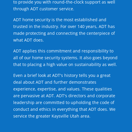
to provide you with round-the-clock support as well
through ADT customer service.
ADT home security is the most established and
trusted in the industry. For over 140 years, ADT has
made protecting and connecting the centerpiece of
what ADT does.
ADT applies this commitment and responsibility to
all of our home security systems. It also goes beyond
that to placing a high value on sustainability as well.
Even a brief look at ADT's history tells you a great
deal about ADT and further demonstrates
experience, expertise, and values. These qualities
are pervasive at ADT. ADT's directors and corporate
leadership are committed to upholding the code of
conduct and ethics in everything that ADT does. We
service the greater Kaysville Utah area.