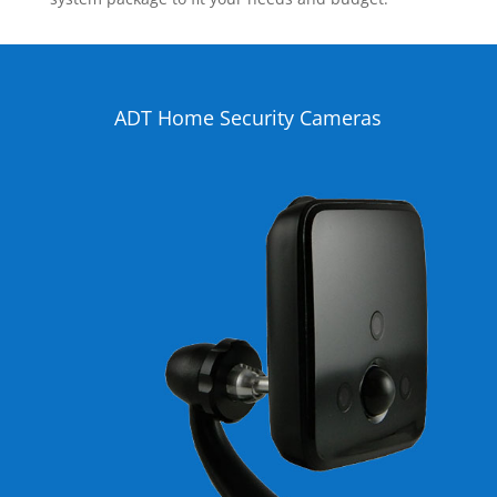
ADT Home Security Cameras