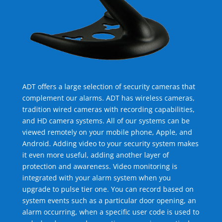
ADT offers a large selection of security cameras that
complement our alarms. ADT has wireless cameras,
tradition wired cameras with recording capabilities,
and HD camera systems. All of our systems can be
viewed remotely on your mobile phone, Apple, and
Android. Adding video to your security system makes
it even more useful, adding another layer of
protection and awareness. Video monitoring is
integrated with your alarm system when you
upgrade to pulse tier one. You can record based on
system events such as a particular door opening, an
alarm occurring, when a specific user code is used to