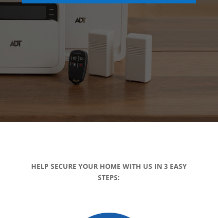
HELP SECURE YOUR HOME WITH US IN 3 EASY
STEPS: