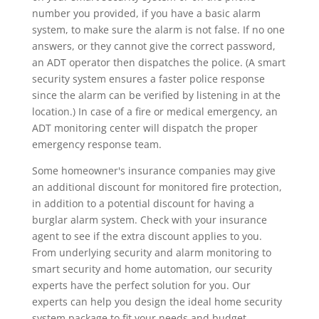
number you provided, if you have a basic alarm
system, to make sure the alarm is not false. If no one
answers, or they cannot give the correct password,
an ADT operator then dispatches the police. (A smart
security system ensures a faster police response
since the alarm can be verified by listening in at the
location.) In case of a fire or medical emergency, an
ADT monitoring center will dispatch the proper
emergency response team.
Some homeowner's insurance companies may give
an additional discount for monitored fire protection,
in addition to a potential discount for having a
burglar alarm system. Check with your insurance
agent to see if the extra discount applies to you.
From underlying security and alarm monitoring to
smart security and home automation, our security
experts have the perfect solution for you. Our
experts can help you design the ideal home security
system package to fit your needs and budget.