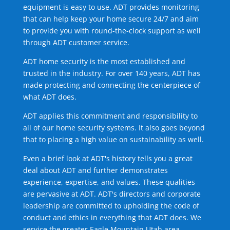
equipment is easy to use. ADT provides monitoring
that can help keep your home secure 24/7 and aim
to provide you with round-the-clock support as well
through ADT customer service.
ADT home security is the most established and
trusted in the industry. For over 140 years, ADT has
made protecting and connecting the centerpiece of
what ADT does.
ADT applies this commitment and responsibility to
all of our home security systems. It also goes beyond
that to placing a high value on sustainability as well.
Even a brief look at ADT's history tells you a great
deal about ADT and further demonstrates
experience, expertise, and values. These qualities
are pervasive at ADT. ADT's directors and corporate
leadership are committed to upholding the code of
conduct and ethics in everything that ADT does. We
service the greater Eagle Mountain Utah area.