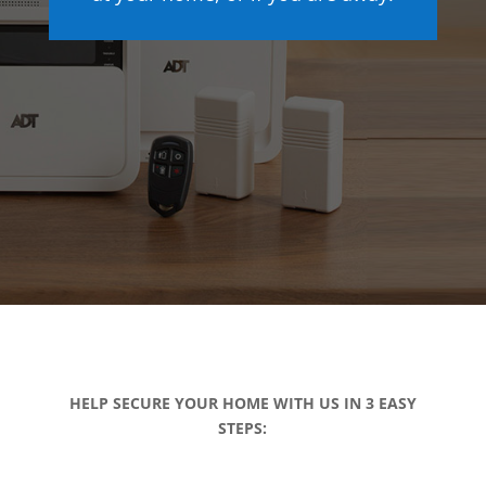
HELP SECURE YOUR HOME WITH US IN 3 EASY
STEPS: