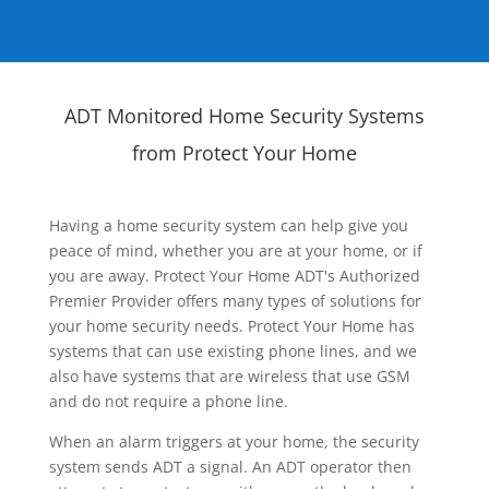
ADT Monitored Home Security Systems
from Protect Your Home
Having a home security system can help give you
peace of mind, whether you are at your home, or if
you are away. Protect Your Home ADT's Authorized
Premier Provider offers many types of solutions for
your home security needs. Protect Your Home has
systems that can use existing phone lines, and we
also have systems that are wireless that use GSM
and do not require a phone line.
When an alarm triggers at your home, the security
system sends ADT a signal. An ADT operator then