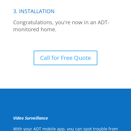
3. INSTALLATION
Congratulations, you're now in an ADT-
monitored home.
Call for Free Quote
Video Surveillance
With your ADT mobile app, you can spot trouble from