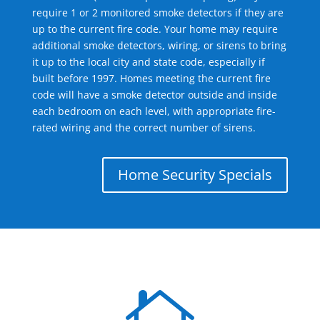
require 1 or 2 monitored smoke detectors if they are
up to the current fire code. Your home may require
additional smoke detectors, wiring, or sirens to bring
it up to the local city and state code, especially if
built before 1997. Homes meeting the current fire
code will have a smoke detector outside and inside
each bedroom on each level, with appropriate fire-
rated wiring and the correct number of sirens.
Home Security Specials