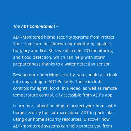
The ADT Commitment –
ADT-Monitored home security systems from Protect
Your Home are best known for monitoring against
burglary and fire. Still, we also offer CO monitoring
and flood detection, which can help with storm
preparedness thanks to a water detection sensor.
Beyond our underlying security, you should also look
into upgrading to ADT Pulse ®. These include
controls for lights, locks, live video, as well as remote
temperature control, all accessible from ADT's app.
Learn more about helping to protect your home with
home security tips, or more about ADT in particular,
using our home security resources. Discover how
ADT-monitored systems can help protect you from