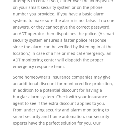
attempts to contact you, either over the loudspeaker
on your smart security system or on the phone
number you provided, if you have a basic alarm
system, to make sure the alarm is not false. If no one
answers, or they cannot give the correct password,
an ADT operator then dispatches the police. (A smart
security system ensures a faster police response
since the alarm can be verified by listening in at the
location.) In case of a fire or medical emergency, an
ADT monitoring center will dispatch the proper
emergency response team.
Some homeowner's insurance companies may give
an additional discount for monitored fire protection,
in addition to a potential discount for having a
burglar alarm system. Check with your insurance
agent to see if the extra discount applies to you.
From underlying security and alarm monitoring to
smart security and home automation, our security
experts have the perfect solution for you. Our