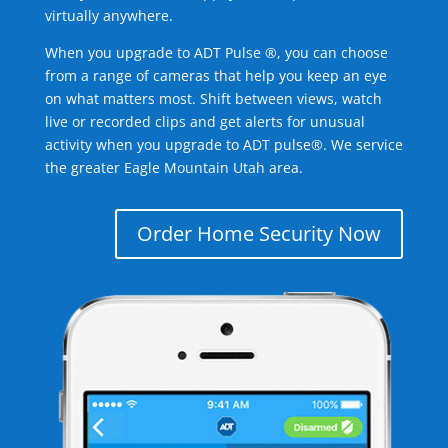
virtually anywhere.
When you upgrade to ADT Pulse ®, you can choose
from a range of cameras that help you keep an eye
on what matters most. Shift between views, watch
live or recorded clips and get alerts for unusual
activity when you upgrade to ADT pulse®. We service
the greater Eagle Mountain Utah area.
Order Home Security Now