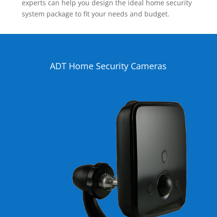
experts can help you design the ideal home security
system package to fit your needs and budget.
ADT Home Security Cameras