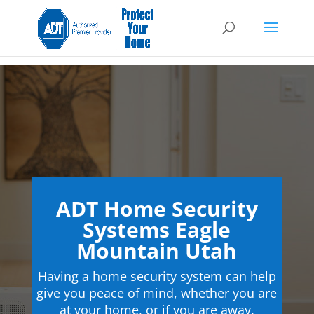
ADT Home Security
Systems Eagle
Mountain Utah
Having a home security system can help
give you peace of mind, whether you are
at your home, or if you are away.