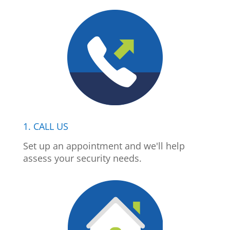
1. CALL US
Set up an appointment and we'll help
assess your security needs.