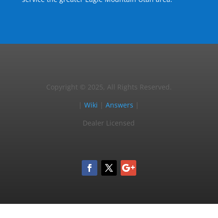
Copyright © 2025, All Rights Reserved.
|
Wiki
|
Answers
|
Dealer Licensed