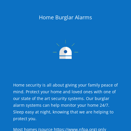
Home Burglar Alarms
Home security is all about giving your family peace of
mind. Protect your home and loved ones with one of
our state of the art security systems. Our burglar
alarm systems can help monitor your home 24/7.
Sleep easy at night, knowing that we are helping to
protect you.
Most homes (source
https://www.nfpa.org
) only