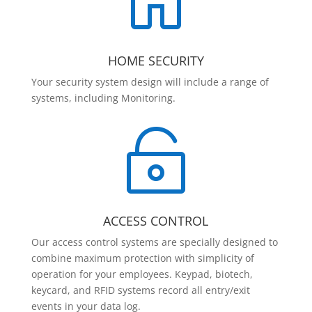

HOME SECURITY
Your security system design will include a range of
systems, including Monitoring.

ACCESS CONTROL
Our access control systems are specially designed to
combine maximum protection with simplicity of
operation for your employees. Keypad, biotech,
keycard, and RFID systems record all entry/exit
events in your data log.