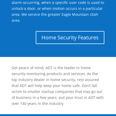
alarm occurring, when a specific user code is used to
unlock a door, or when motion occurs in a particular
area. We service the greater Eagle Mountain Utah
area.
Home Security Features
Get peace of mind, ADT is the leader in home
security monitoring products and services. As the
top industry dealer in home security, rest assured
that ADT will help keep your home safe. Don’t fall
victim to smaller startup companies that may go out
of business in a few years, put your trust in ADT with
over 140 years in the industry.