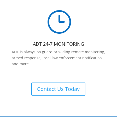
}
ADT 24-7 MONITORING
ADT is always on guard providing remote monitoring,
armed response, local law enforcement notification,
and more.
Contact Us Today