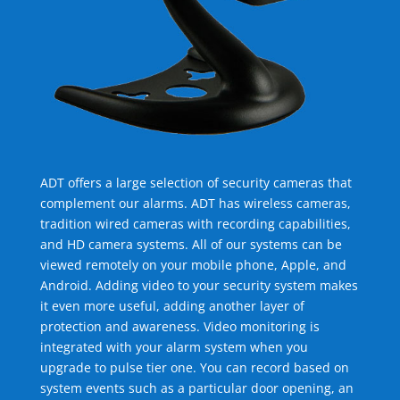
ADT offers a large selection of security cameras that
complement our alarms. ADT has wireless cameras,
tradition wired cameras with recording capabilities,
and HD camera systems. All of our systems can be
viewed remotely on your mobile phone, Apple, and
Android. Adding video to your security system makes
it even more useful, adding another layer of
protection and awareness. Video monitoring is
integrated with your alarm system when you
upgrade to pulse tier one. You can record based on
system events such as a particular door opening, an