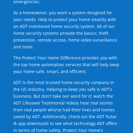
emergencies.
As a homeowner, you want a system designed for
your needs. Help to protect your home smartly with
an ADT-monitored home security system. All of our
home security systems provide the basics: theft
prevention, remote access, home video surveillance,
and more.
The Protect Your Home Difference provides you with
the top home automation services that will help keep
your home safe, smart, and efficient.
ADT is the most trusted home security company in
the US industry. Helping to keep you safe is ADT's
business. But don't take our word for it; watch the
ADT Lifesaver Testimonial Videos hear real stories
from real people who've had their lives and homes
saved by ADT. Additionally, check out the ADT Pulse
® app downloads to see what technology ADT offers
in terms of home safety. Protect Your Home's