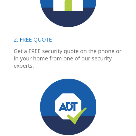
2. FREE QUOTE
Get a FREE security quote on the phone or
in your home from one of our security
experts.