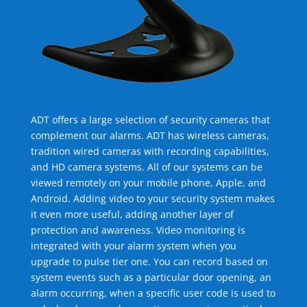
ADT offers a large selection of security cameras that
complement our alarms. ADT has wireless cameras,
tradition wired cameras with recording capabilities,
and HD camera systems. All of our systems can be
viewed remotely on your mobile phone, Apple, and
Android. Adding video to your security system makes
it even more useful, adding another layer of
protection and awareness. Video monitoring is
integrated with your alarm system when you
upgrade to pulse tier one. You can record based on
system events such as a particular door opening, an
alarm occurring, when a specific user code is used to