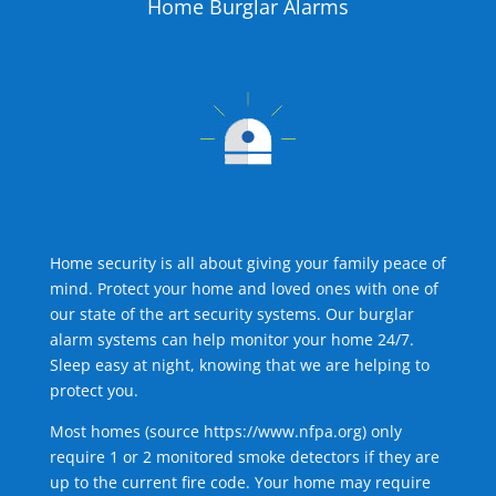
Home Burglar Alarms
Home security is all about giving your family peace of
mind. Protect your home and loved ones with one of
our state of the art security systems. Our burglar
alarm systems can help monitor your home 24/7.
Sleep easy at night, knowing that we are helping to
protect you.
Most homes (source
https://www.nfpa.org
) only
require 1 or 2 monitored smoke detectors if they are
up to the current fire code. Your home may require