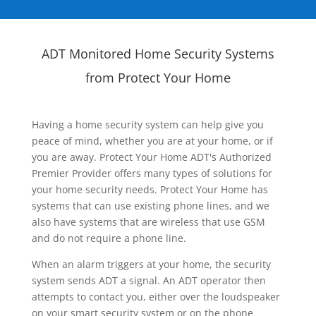
ADT Monitored Home Security Systems
from Protect Your Home
Having a home security system can help give you
peace of mind, whether you are at your home, or if
you are away. Protect Your Home ADT's Authorized
Premier Provider offers many types of solutions for
your home security needs. Protect Your Home has
systems that can use existing phone lines, and we
also have systems that are wireless that use GSM
and do not require a phone line.
When an alarm triggers at your home, the security
system sends ADT a signal. An ADT operator then
attempts to contact you, either over the loudspeaker
on your smart security system or on the phone