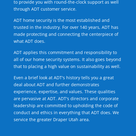
to provide you with round-the-clock support as well
through ADT customer service.
ADT home security is the most established and
trusted in the industry. For over 140 years, ADT has
made protecting and connecting the centerpiece of
what ADT does.
ADT applies this commitment and responsibility to
all of our home security systems. It also goes beyond
that to placing a high value on sustainability as well.
Even a brief look at ADT's history tells you a great
deal about ADT and further demonstrates
experience, expertise, and values. These qualities
are pervasive at ADT. ADT's directors and corporate
leadership are committed to upholding the code of
conduct and ethics in everything that ADT does. We
service the greater Draper Utah area.