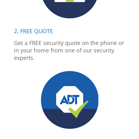
2. FREE QUOTE
Get a FREE security quote on the phone or
in your home from one of our security
experts.