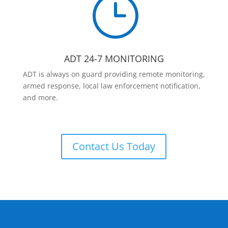
}
ADT 24-7 MONITORING
ADT is always on guard providing remote monitoring,
armed response, local law enforcement notification,
and more.
Contact Us Today