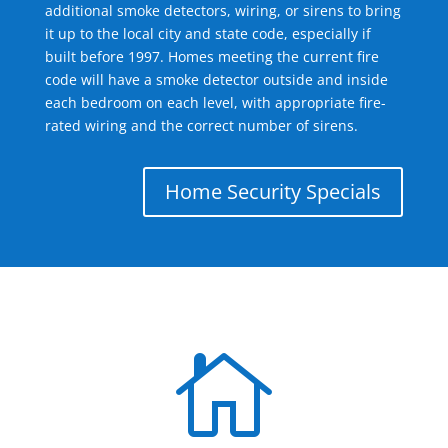
additional smoke detectors, wiring, or sirens to bring
it up to the local city and state code, especially if
built before 1997. Homes meeting the current fire
code will have a smoke detector outside and inside
each bedroom on each level, with appropriate fire-
rated wiring and the correct number of sirens.
Home Security Specials
