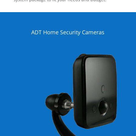
ADT Home Security Cameras