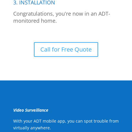
3. INSTALLATION
Congratulations, you're now in an ADT-
monitored home.
Call for Free Quote
Video Surveillance
With your ADT mobile app, you can spot trouble from
virtually anywhere.