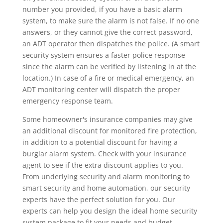
number you provided, if you have a basic alarm
system, to make sure the alarm is not false. If no one
answers, or they cannot give the correct password,
an ADT operator then dispatches the police. (A smart
security system ensures a faster police response
since the alarm can be verified by listening in at the
location.) In case of a fire or medical emergency, an
ADT monitoring center will dispatch the proper
emergency response team.
Some homeowner's insurance companies may give
an additional discount for monitored fire protection,
in addition to a potential discount for having a
burglar alarm system. Check with your insurance
agent to see if the extra discount applies to you.
From underlying security and alarm monitoring to
smart security and home automation, our security
experts have the perfect solution for you. Our
experts can help you design the ideal home security
system package to fit your needs and budget.