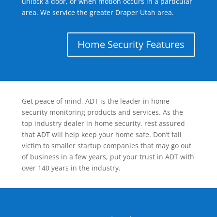
unlock a door, or when motion occurs in a particular
area. We service the greater Draper Utah area.
Home Security Features
Get peace of mind, ADT is the leader in home
security monitoring products and services. As the
top industry dealer in home security, rest assured
that ADT will help keep your home safe. Don’t fall
victim to smaller startup companies that may go out
of business in a few years, put your trust in ADT with
over 140 years in the industry.