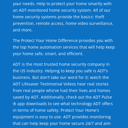
your needs. Help to protect your home smartly with
an ADT-monitored home security system. All of our
home security systems provide the basics: theft
prevention, remote access, home video surveillance,
and more.
The Protect Your Home Difference provides you with
the top home automation services that will help keep
your home safe, smart, and efficient.
ADT is the most trusted home security company in
the US industry. Helping to keep you safe is ADT's
business. But don't take our word for it; watch the
ADT Lifesaver Testimonial Videos hear real stories
from real people who've had their lives and homes
saved by ADT. Additionally, check out the ADT Pulse
® app downloads to see what technology ADT offers
in terms of home safety. Protect Your Home's
equipment is easy to use. ADT provides monitoring
that can help keep your home secure 24/7 and aim