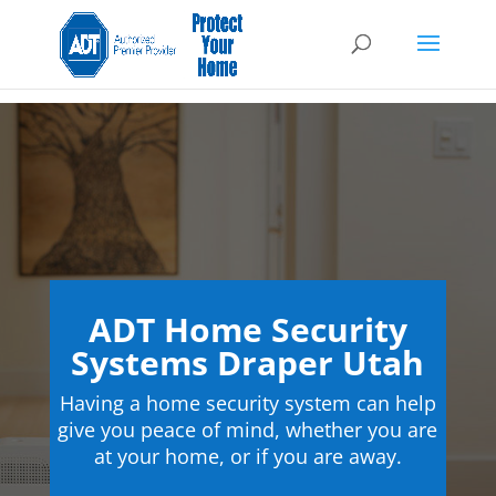
ADT Home Security
Systems Draper Utah
Having a home security system can help
give you peace of mind, whether you are
at your home, or if you are away.