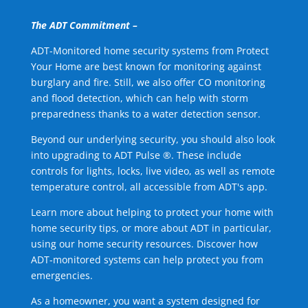
The ADT Commitment –
ADT-Monitored home security systems from Protect
Your Home are best known for monitoring against
burglary and fire. Still, we also offer CO monitoring
and flood detection, which can help with storm
preparedness thanks to a water detection sensor.
Beyond our underlying security, you should also look
into upgrading to ADT Pulse ®. These include
controls for lights, locks, live video, as well as remote
temperature control, all accessible from ADT's app.
Learn more about helping to protect your home with
home security tips, or more about ADT in particular,
using our home security resources. Discover how
ADT-monitored systems can help protect you from
emergencies.
As a homeowner, you want a system designed for