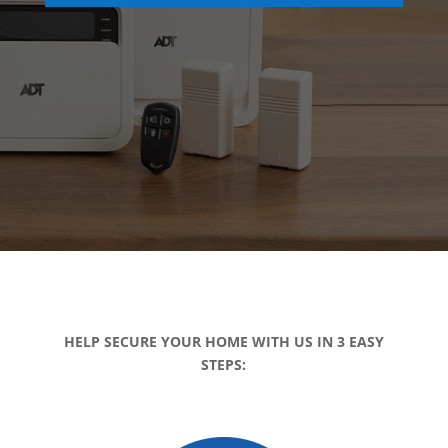
HELP SECURE YOUR HOME WITH US IN 3 EASY
STEPS: