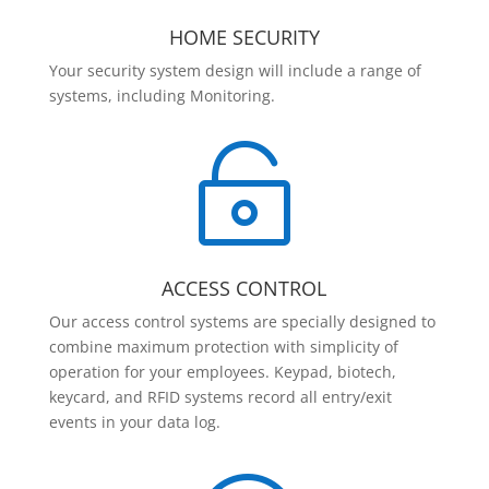
HOME SECURITY
Your security system design will include a range of
systems, including Monitoring.

ACCESS CONTROL
Our access control systems are specially designed to
combine maximum protection with simplicity of
operation for your employees. Keypad, biotech,
keycard, and RFID systems record all entry/exit
events in your data log.