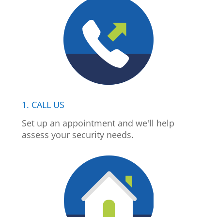
1. CALL US
Set up an appointment and we'll help
assess your security needs.