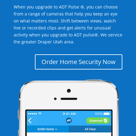
When you upgrade to ADT Pulse ®, you can choose
from a range of cameras that help you keep an eye
on what matters most. Shift between views, watch
live or recorded clips and get alerts for unusual
activity when you upgrade to ADT pulse®. We service
the greater Draper Utah area.
Order Home Security Now