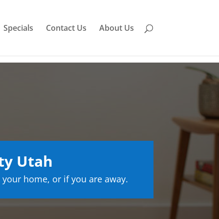
Specials
Contact Us
About Us
ty Utah
 your home, or if you are away.