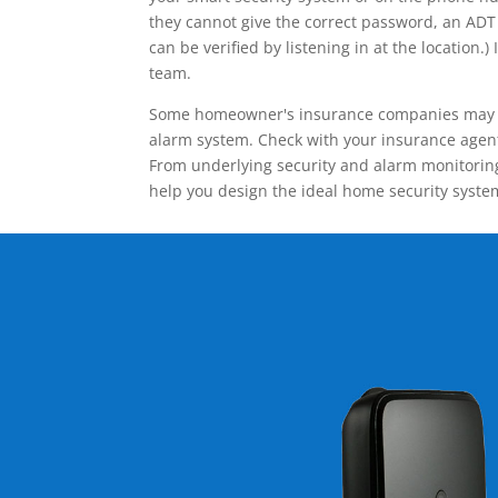
they cannot give the correct password, an ADT 
can be verified by listening in at the locatio
team.
Some homeowner's insurance companies may give
alarm system. Check with your insurance agent 
From underlying security and alarm monitoring
help you design the ideal home security syste