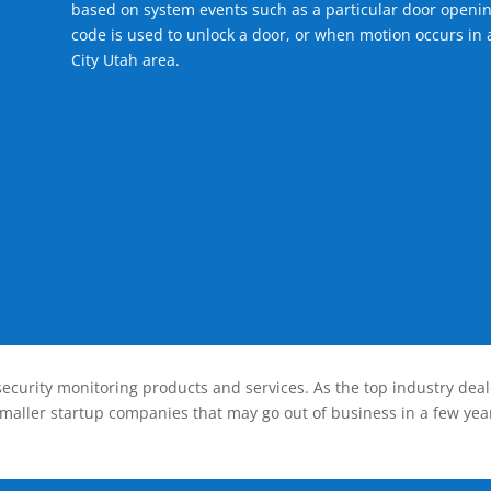
based on system events such as a particular door openin
code is used to unlock a door, or when motion occurs in 
City Utah area.
ecurity monitoring products and services. As the top industry deal
smaller startup companies that may go out of business in a few year