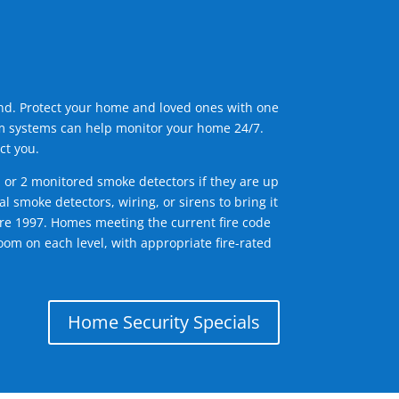
ind. Protect your home and loved ones with one
arm systems can help monitor your home 24/7.
ct you.
1 or 2 monitored smoke detectors if they are up
l smoke detectors, wiring, or sirens to bring it
efore 1997. Homes meeting the current fire code
om on each level, with appropriate fire-rated
Home Security Specials