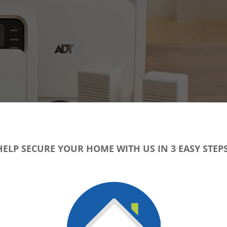
HELP SECURE YOUR HOME WITH US IN 3 EASY STEPS