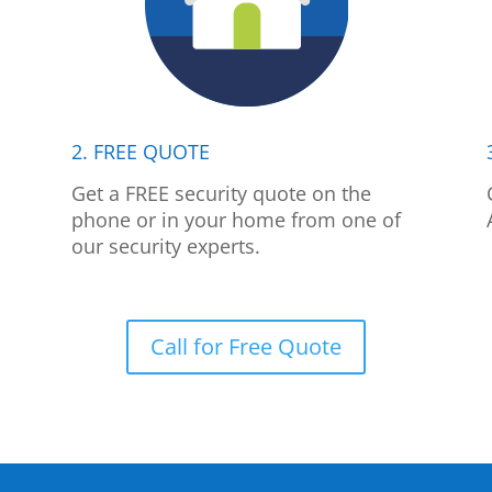
2. FREE QUOTE
p
Get a FREE security quote on the
phone or in your home from one of
our security experts.
Call for Free Quote