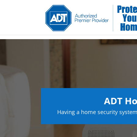
ADT Ho
Having a home security system 