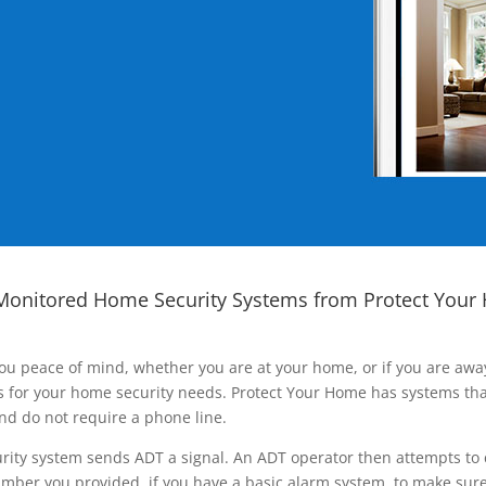
Monitored Home Security Systems from Protect Your
ou peace of mind, whether you are at your home, or if you are aw
ns for your home security needs. Protect Your Home has systems tha
nd do not require a phone line.
rity system sends ADT a signal. An ADT operator then attempts to 
ber you provided, if you have a basic alarm system, to make sure t