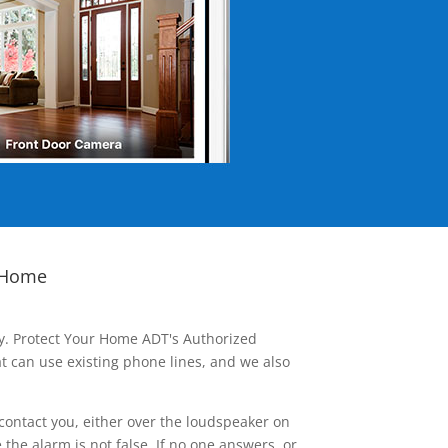
 Home
ay. Protect Your Home ADT's Authorized
t can use existing phone lines, and we also
contact you, either over the loudspeaker on
he alarm is not false. If no one answers, or