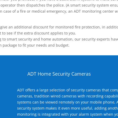
operator then dispatches the police. (A smart security system ensu
n.) In case of a fire or medical emergency, an ADT monitoring center
 an additional discount for monitored fire protection, in addition
to see if the extra discount applies to you.
 to smart security and home automation, our security experts have 
m package to fit your needs and budget.
ADT Home Security Cameras
ADT offers a large selection of security cameras that co
cameras, tradition wired cameras with recording capabili
systems can be viewed remotely on your mobile phone, A
security system makes it even more useful, adding anoth
monitoring is integrated with your alarm system when yo