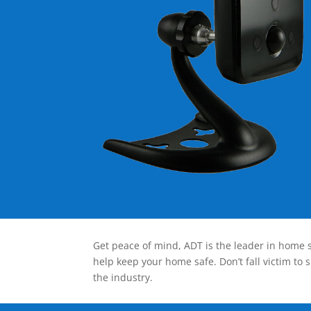
Get peace of mind, ADT is the leader in home s
help keep your home safe. Don’t fall victim to 
the industry.