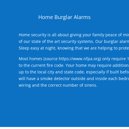
Home Burglar Alarms
Home security is all about giving your family peace of m
of our state of the art security systems. Our burglar al
Sleep easy at night, knowing that we are helping to prote
Most homes (source
https://www.nfpa.org
) only require 
to the current fire code. Your home may require additiona
up to the local city and state code, especially if built b
will have a smoke detector outside and inside each bedro
wiring and the correct number of sirens.