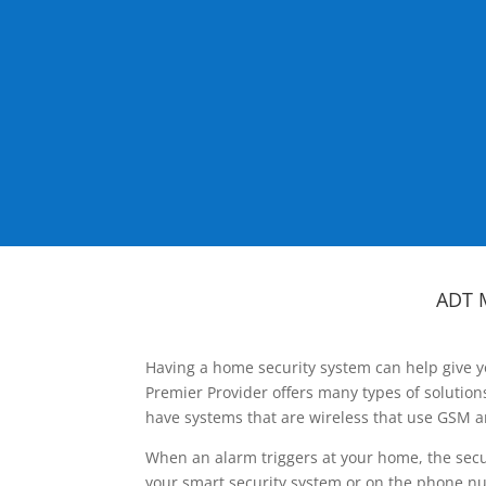
ADT 
Having a home security system can help give y
Premier Provider offers many types of solutio
have systems that are wireless that use GSM a
When an alarm triggers at your home, the secu
your smart security system or on the phone num