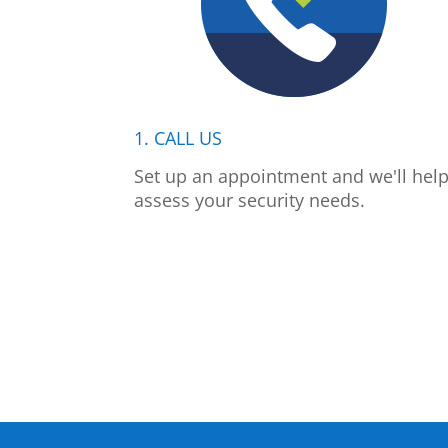
1. CALL US
Set up an appointment and we'll hel
assess your security needs.