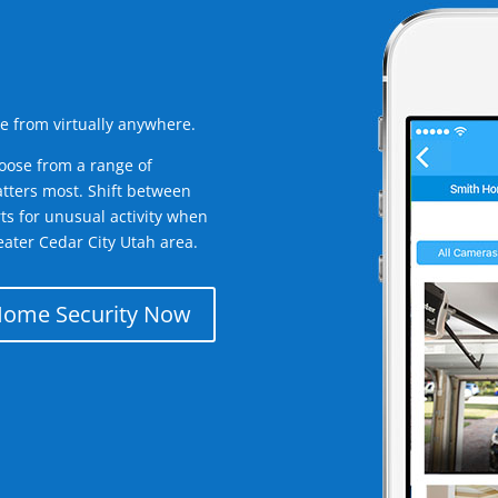
e from virtually anywhere.
oose from a range of
tters most. Shift between
rts for unusual activity when
ater Cedar City Utah area.
Home Security Now