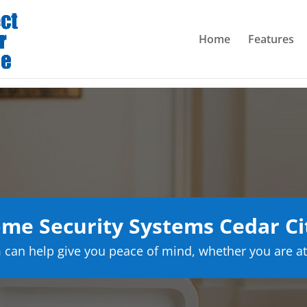
Home
Features
me Security Systems Cedar Ci
can help give you peace of mind, whether you are at