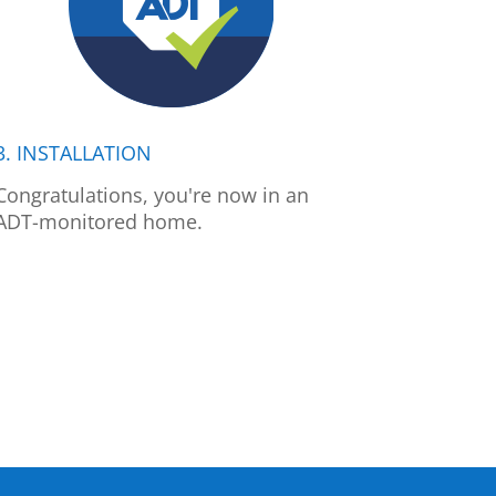
3. INSTALLATION
Congratulations, you're now in an
ADT-monitored home.