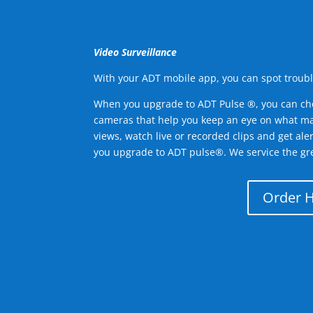
Video Surveillance
With your ADT mobile app, you can spot troubl
When you upgrade to ADT Pulse ®, you can ch
cameras that help you keep an eye on what ma
views, watch live or recorded clips and get ale
you upgrade to ADT pulse®. We service the gre
Order 