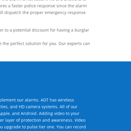
res a faster police response since the alarm
 will dispatch the proper emergency response
 to a potential discount for having a burglar
the perfect solution for you. Our experts can
mplement our alarms. ADT has wireless
ties, and HD camera systems. All of our
pple, and Android. Adding video to your
er layer of protection and awareness. Video
u upgrade to pulse tier one. You can record