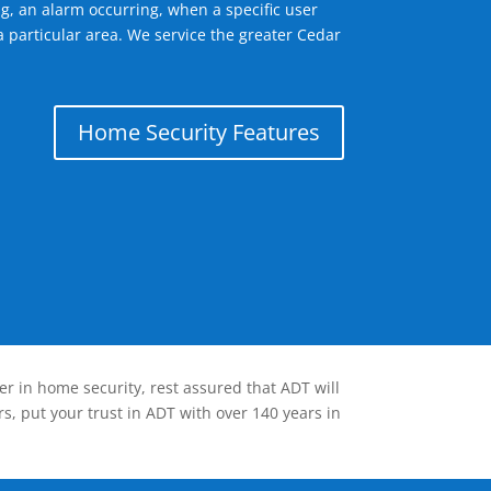
g, an alarm occurring, when a specific user
a particular area. We service the greater Cedar
Home Security Features
er in home security, rest assured that ADT will
s, put your trust in ADT with over 140 years in