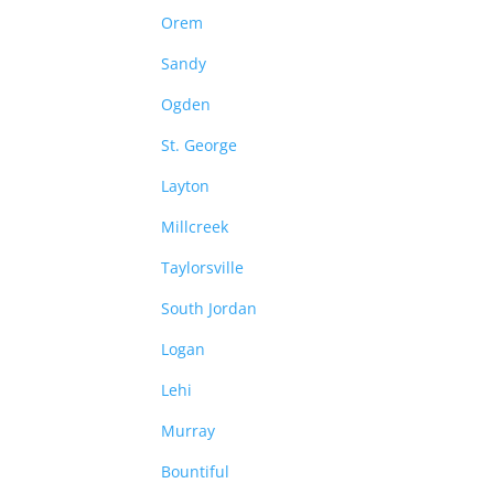
Orem
Sandy
Ogden
St. George
Layton
Millcreek
Taylorsville
South Jordan
Logan
Lehi
Murray
Bountiful