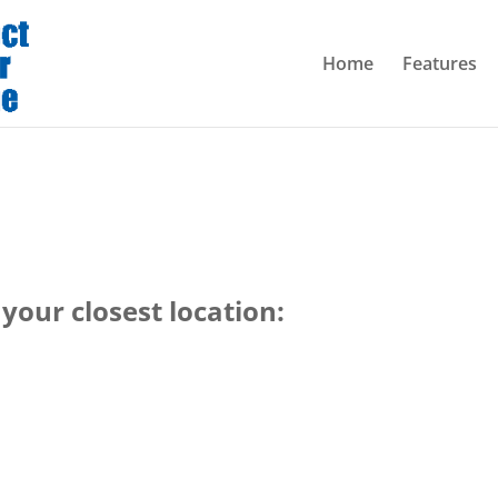
Home
Features
your closest location: