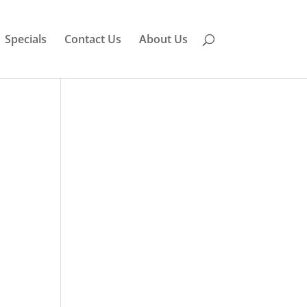
Specials
Contact Us
About Us