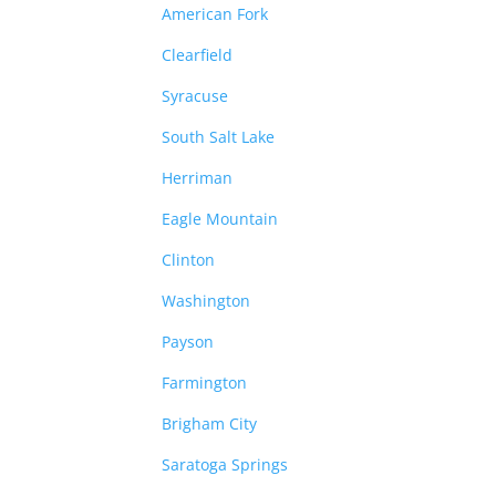
American Fork
Clearfield
Syracuse
South Salt Lake
Herriman
Eagle Mountain
Clinton
Washington
Payson
Farmington
Brigham City
Saratoga Springs