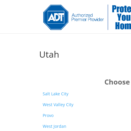
Utah
Choose 
Salt Lake City
West Valley City
Provo
West Jordan