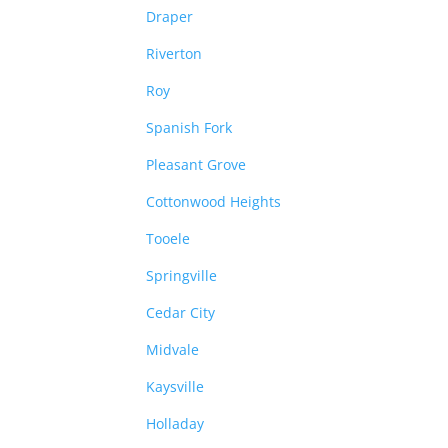
Draper
Riverton
Roy
Spanish Fork
Pleasant Grove
Cottonwood Heights
Tooele
Springville
Cedar City
Midvale
Kaysville
Holladay