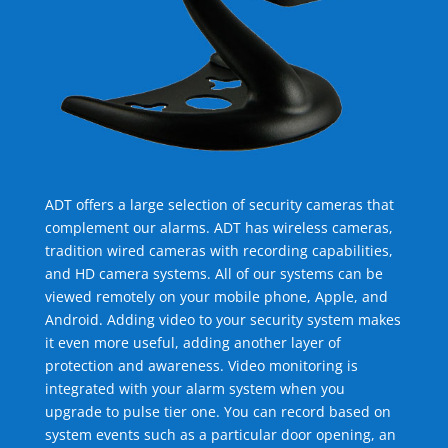
ADT offers a large selection of security cameras that
complement our alarms. ADT has wireless cameras,
tradition wired cameras with recording capabilities,
and HD camera systems. All of our systems can be
viewed remotely on your mobile phone, Apple, and
Android. Adding video to your security system makes
it even more useful, adding another layer of
protection and awareness. Video monitoring is
integrated with your alarm system when you
upgrade to pulse tier one. You can record based on
system events such as a particular door opening, an