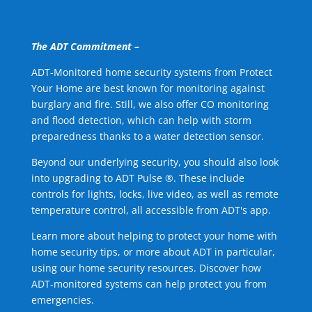
The ADT Commitment –
ADT-Monitored home security systems from Protect
Your Home are best known for monitoring against
burglary and fire. Still, we also offer CO monitoring
and flood detection, which can help with storm
preparedness thanks to a water detection sensor.
Beyond our underlying security, you should also look
into upgrading to ADT Pulse ®. These include
controls for lights, locks, live video, as well as remote
temperature control, all accessible from ADT's app.
Learn more about helping to protect your home with
home security tips, or more about ADT in particular,
using our home security resources. Discover how
ADT-monitored systems can help protect you from
emergencies.