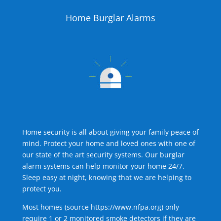
Home Burglar Alarms
Home security is all about giving your family peace of
mind. Protect your home and loved ones with one of
our state of the art security systems. Our burglar
alarm systems can help monitor your home 24/7.
Sleep easy at night, knowing that we are helping to
protect you.
Most homes (source
https://www.nfpa.org
) only
require 1 or 2 monitored smoke detectors if they are