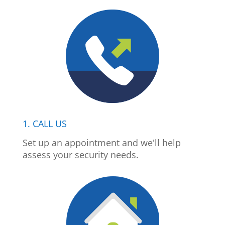
1. CALL US
Set up an appointment and we'll help
assess your security needs.