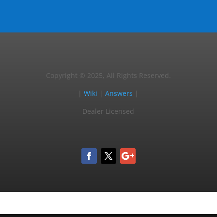
Copyright © 2025, All Rights Reserved.
|
Wiki
|
Answers
|
Dealer Licensed