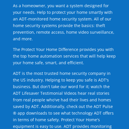
As a homeowner, you want a system designed for
your needs. Help to protect your home smartly with
an ADT-monitored home security system. All of our
home security systems provide the basics: theft
prevention, remote access, home video surveillance,
and more.
The Protect Your Home Difference provides you with
the top home automation services that will help keep
your home safe, smart, and efficient.
ADT is the most trusted home security company in
the US industry. Helping to keep you safe is ADT's
business. But don't take our word for it; watch the
ADT Lifesaver Testimonial Videos hear real stories
from real people who've had their lives and homes
saved by ADT. Additionally, check out the ADT Pulse
® app downloads to see what technology ADT offers
in terms of home safety. Protect Your Home's
equipment is easy to use. ADT provides monitoring