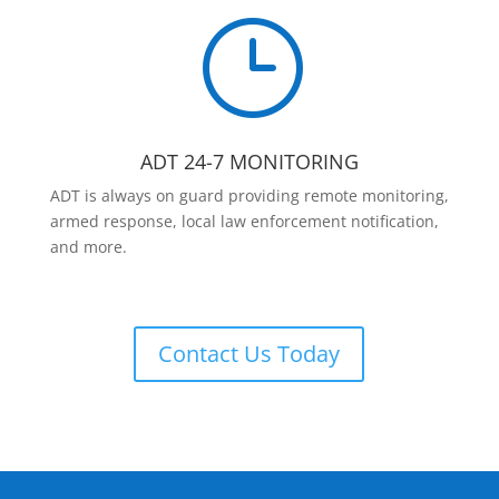
}
ADT 24-7 MONITORING
ADT is always on guard providing remote monitoring,
armed response, local law enforcement notification,
and more.
Contact Us Today