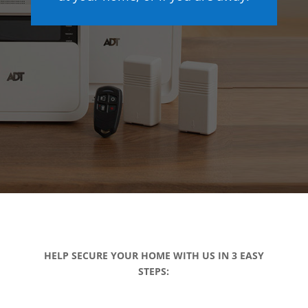
HELP SECURE YOUR HOME WITH US IN 3 EASY
STEPS: