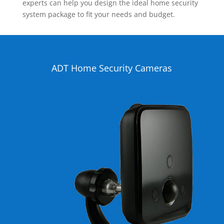
experts can help you design the ideal home security
system package to fit your needs and budget.
ADT Home Security Cameras