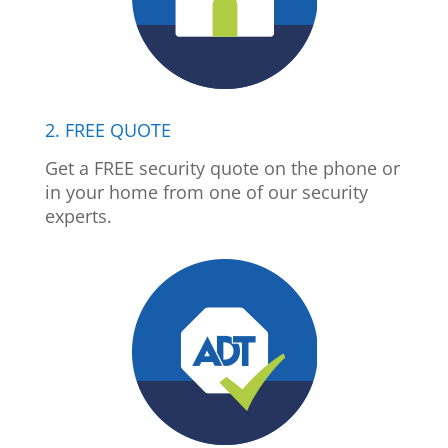
2. FREE QUOTE
Get a FREE security quote on the phone or
in your home from one of our security
experts.