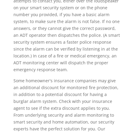
attempts to contact you, either over the loudspeaker
on your smart security system or on the phone
number you provided, if you have a basic alarm
system, to make sure the alarm is not false. If no one
answers, or they cannot give the correct password,
an ADT operator then dispatches the police. (A smart
security system ensures a faster police response
since the alarm can be verified by listening in at the
location.) In case of a fire or medical emergency, an
ADT monitoring center will dispatch the proper
emergency response team.
Some homeowner's insurance companies may give
an additional discount for monitored fire protection,
in addition to a potential discount for having a
burglar alarm system. Check with your insurance
agent to see if the extra discount applies to you.
From underlying security and alarm monitoring to
smart security and home automation, our security
experts have the perfect solution for you. Our