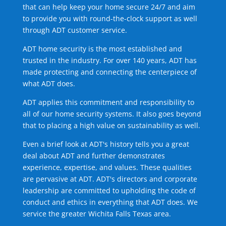
that can help keep your home secure 24/7 and aim
to provide you with round-the-clock support as well
through ADT customer service.
ADT home security is the most established and
trusted in the industry. For over 140 years, ADT has
made protecting and connecting the centerpiece of
what ADT does.
ADT applies this commitment and responsibility to
all of our home security systems. It also goes beyond
that to placing a high value on sustainability as well.
Even a brief look at ADT's history tells you a great
deal about ADT and further demonstrates
experience, expertise, and values. These qualities
are pervasive at ADT. ADT's directors and corporate
leadership are committed to upholding the code of
conduct and ethics in everything that ADT does. We
service the greater Wichita Falls Texas area.