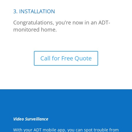
3. INSTALLATION
Congratulations, you're now in an ADT-
monitored home.
Call for Free Quote
Video Surveillance
With your ADT mobile app, you can spot trouble from