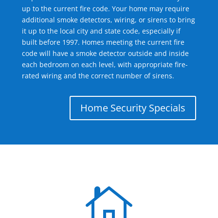
up to the current fire code. Your home may require
additional smoke detectors, wiring, or sirens to bring
it up to the local city and state code, especially if
built before 1997. Homes meeting the current fire
code will have a smoke detector outside and inside
each bedroom on each level, with appropriate fire-
rated wiring and the correct number of sirens.
Home Security Specials
