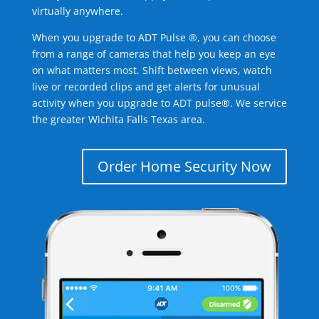
virtually anywhere.
When you upgrade to ADT Pulse ®, you can choose
from a range of cameras that help you keep an eye
on what matters most. Shift between views, watch
live or recorded clips and get alerts for unusual
activity when you upgrade to ADT pulse®. We service
the greater Wichita Falls Texas area.
Order Home Security Now