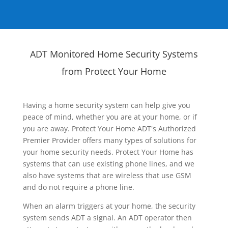
ADT Monitored Home Security Systems
from Protect Your Home
Having a home security system can help give you
peace of mind, whether you are at your home, or if
you are away. Protect Your Home ADT's Authorized
Premier Provider offers many types of solutions for
your home security needs. Protect Your Home has
systems that can use existing phone lines, and we
also have systems that are wireless that use GSM
and do not require a phone line.
When an alarm triggers at your home, the security
system sends ADT a signal. An ADT operator then