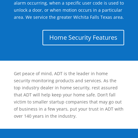
alarm occurring, when a specific user code is used to
unlock a door, or when motion occurs in a particular
area. We service the greater Wichita Falls Texas area.
Home Security Features
Get peace of mind, ADT is the leader in home
security monitoring products and services. As the
top industry dealer in home security, rest assured
that ADT will help keep your home safe. Don’t fall
victim to smaller startup companies that may go out
of business in a few years, put your trust in ADT with
over 140 years in the industry.