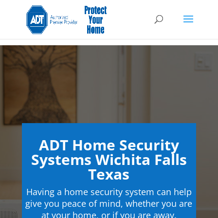
ADT Home Security
Systems Wichita Falls
Texas
Having a home security system can help
give you peace of mind, whether you are
at your home, or if you are away.