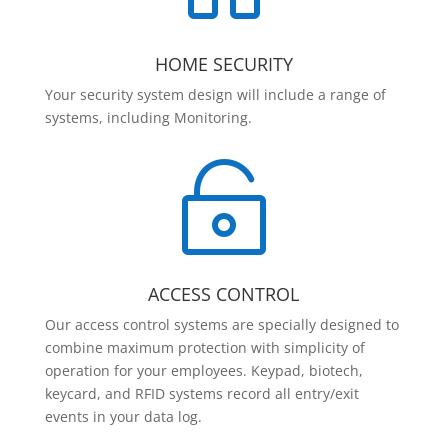
HOME SECURITY
Your security system design will include a range of
systems, including Monitoring.

ACCESS CONTROL
Our access control systems are specially designed to
combine maximum protection with simplicity of
operation for your employees. Keypad, biotech,
keycard, and RFID systems record all entry/exit
events in your data log.