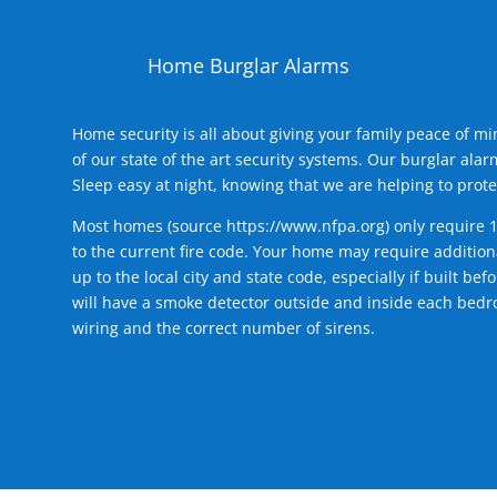
Home Burglar Alarms
Home security is all about giving your family peace of m
of our state of the art security systems. Our burglar al
Sleep easy at night, knowing that we are helping to prote
Most homes (source
https://www.nfpa.org
) only require 
to the current fire code. Your home may require additiona
up to the local city and state code, especially if built b
will have a smoke detector outside and inside each bedro
wiring and the correct number of sirens.