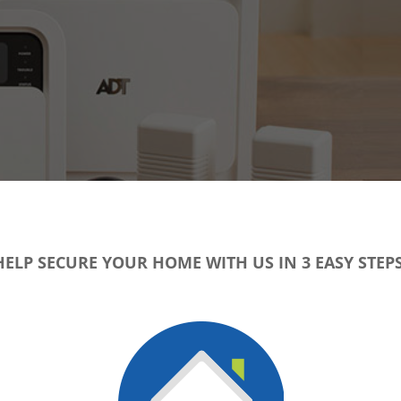
HELP SECURE YOUR HOME WITH US IN 3 EASY STEPS