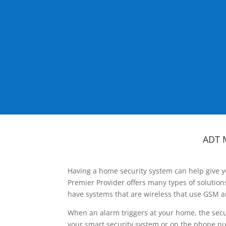
ADT 
Having a home security system can help give y
Premier Provider offers many types of solutio
have systems that are wireless that use GSM a
When an alarm triggers at your home, the secu
your smart security system or on the phone num