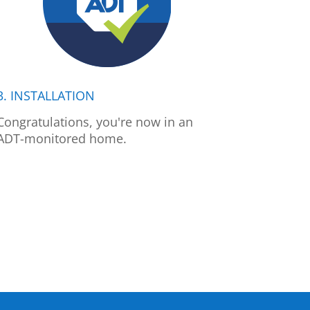
3. INSTALLATION
Congratulations, you're now in an
ADT-monitored home.