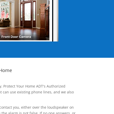
 Home
ay. Protect Your Home ADT's Authorized
t can use existing phone lines, and we also
contact you, either over the loudspeaker on
he alarm is not false. If no one answers, or