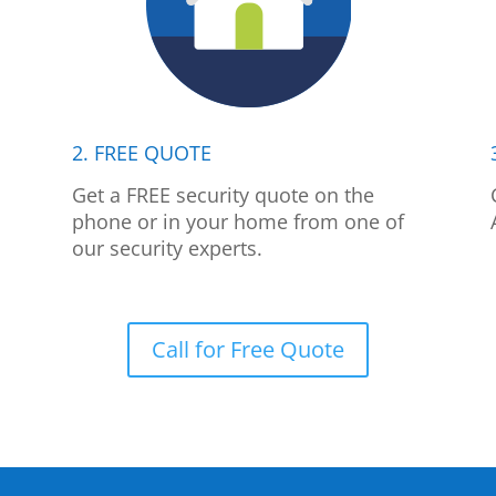
2. FREE QUOTE
p
Get a FREE security quote on the
phone or in your home from one of
our security experts.
Call for Free Quote