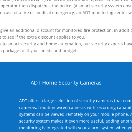
operator then dispatches the police. (A smart security system ensu
n.) In case of a fire or medical emergency, an ADT monitoring center
 an additional discount for monitored fire protection, in addition
to see if the extra discount applies to you.
 to smart security and home automation, our security experts have 
m package to fit your needs and budget.
ADT Home Security Cameras
ADT offers a large selection of security cameras that co
cameras, tradition wired cameras with recording capabili
systems can be viewed remotely on your mobile phone, A
security system makes it even more useful, adding anoth
monitoring is integrated with your alarm system when yo