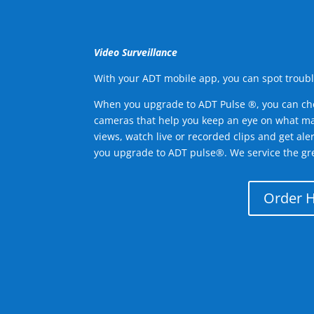
Video Surveillance
With your ADT mobile app, you can spot troubl
When you upgrade to ADT Pulse ®, you can ch
cameras that help you keep an eye on what ma
views, watch live or recorded clips and get ale
you upgrade to ADT pulse®. We service the gre
Order 