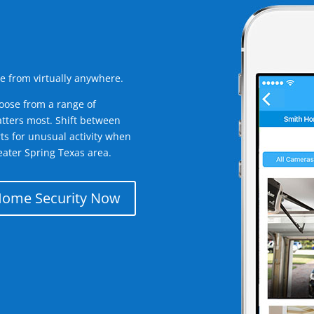
e from virtually anywhere.
oose from a range of
tters most. Shift between
rts for unusual activity when
ater Spring Texas area.
Home Security Now