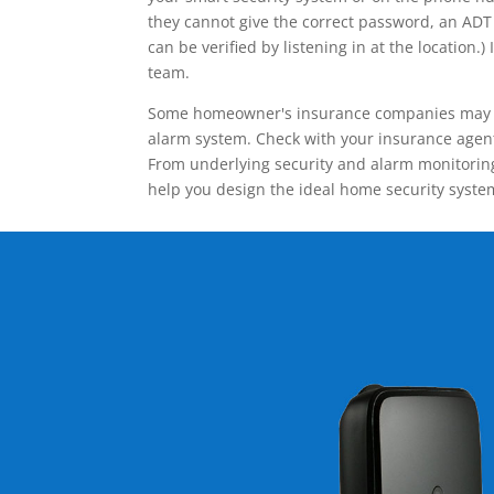
they cannot give the correct password, an ADT 
can be verified by listening in at the locatio
team.
Some homeowner's insurance companies may give
alarm system. Check with your insurance agent 
From underlying security and alarm monitoring
help you design the ideal home security syste