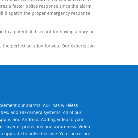
res a faster police response since the alarm
 will dispatch the proper emergency response
 to a potential discount for having a burglar
the perfect solution for you. Our experts can
mplement our alarms. ADT has wireless
ties, and HD camera systems. All of our
pple, and Android. Adding video to your
er layer of protection and awareness. Video
u upgrade to pulse tier one. You can record