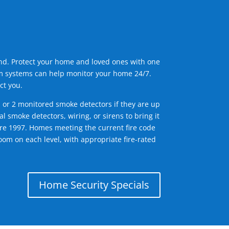
ind. Protect your home and loved ones with one
arm systems can help monitor your home 24/7.
ct you.
1 or 2 monitored smoke detectors if they are up
l smoke detectors, wiring, or sirens to bring it
efore 1997. Homes meeting the current fire code
om on each level, with appropriate fire-rated
Home Security Specials