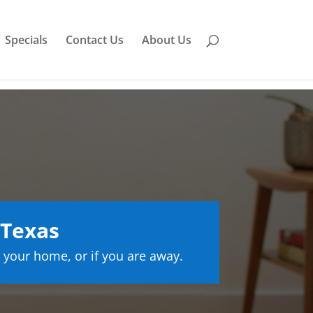
Specials
Contact Us
About Us
 Texas
 your home, or if you are away.