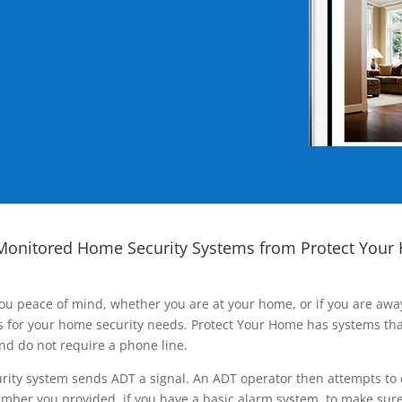
Monitored Home Security Systems from Protect Your
ou peace of mind, whether you are at your home, or if you are aw
ns for your home security needs. Protect Your Home has systems tha
nd do not require a phone line.
rity system sends ADT a signal. An ADT operator then attempts to 
ber you provided, if you have a basic alarm system, to make sure t