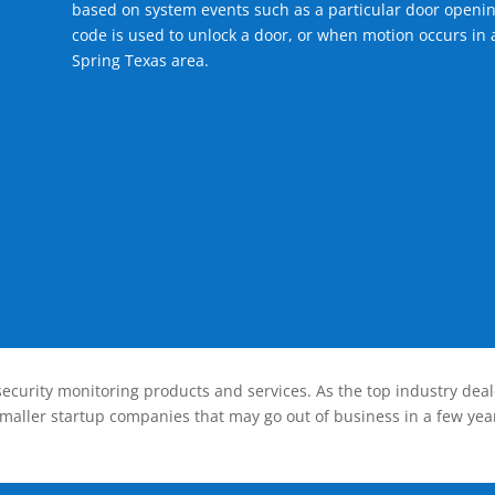
based on system events such as a particular door openin
code is used to unlock a door, or when motion occurs in a
Spring Texas area.
ecurity monitoring products and services. As the top industry deal
smaller startup companies that may go out of business in a few year