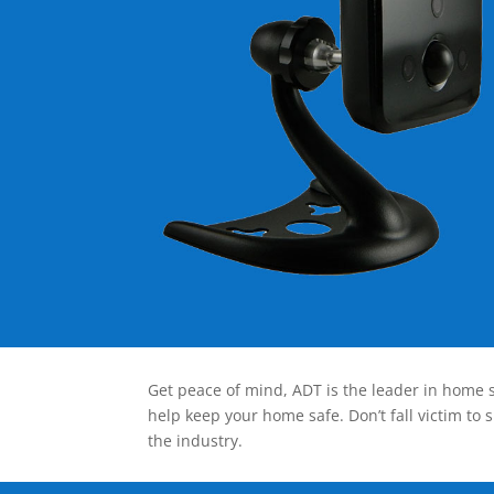
Get peace of mind, ADT is the leader in home s
help keep your home safe. Don’t fall victim to 
the industry.