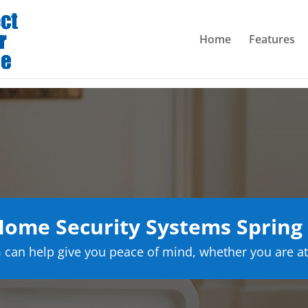
Home
Features
ome Security Systems Spring
can help give you peace of mind, whether you are at