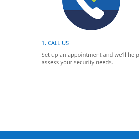
1. CALL US
Set up an appointment and we'll hel
assess your security needs.