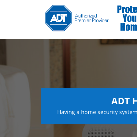
ADT H
Having a home security system 