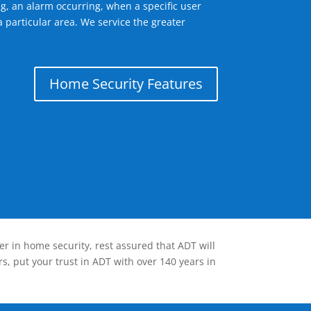
g, an alarm occurring, when a specific user
 particular area. We service the greater
Home Security Features
er in home security, rest assured that ADT will
s, put your trust in ADT with over 140 years in