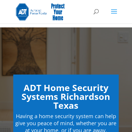
ADT Home Security
Systems Richardson
Texas
Having a home security system can help
give you peace of mind, whether you are
at your home, or if you are away.