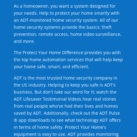
As a homeowner, you want a system designed for
your needs. Help to protect your home smartly with
an ADT-monitored home security system. All of our
home security systems provide the basics: theft
prevention, remote access, home video surveillance,
and more.
The Protect Your Home Difference provides you with
the top home automation services that will help keep
your home safe, smart, and efficient.
ADT is the most trusted home security company in
the US industry. Helping to keep you safe is ADT's
business. But don't take our word for it; watch the
ADT Lifesaver Testimonial Videos hear real stories
from real people who've had their lives and homes
saved by ADT. Additionally, check out the ADT Pulse
® app downloads to see what technology ADT offers
in terms of home safety. Protect Your Home's
equipment is easy to use. ADT provides monitoring