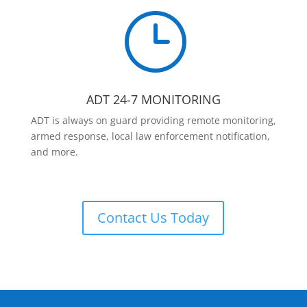
}
ADT 24-7 MONITORING
ADT is always on guard providing remote monitoring,
armed response, local law enforcement notification,
and more.
Contact Us Today