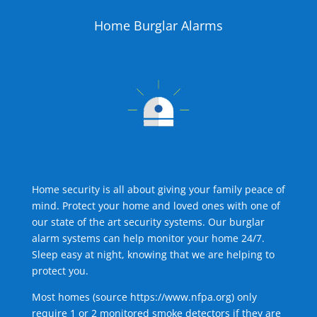
Home Burglar Alarms
Home security is all about giving your family peace of
mind. Protect your home and loved ones with one of
our state of the art security systems. Our burglar
alarm systems can help monitor your home 24/7.
Sleep easy at night, knowing that we are helping to
protect you.
Most homes (source
https://www.nfpa.org
) only
require 1 or 2 monitored smoke detectors if they are