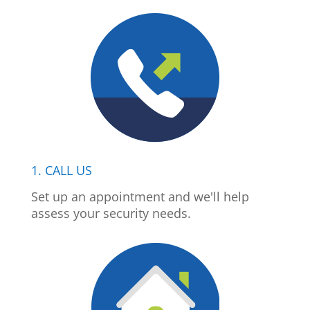
1. CALL US
Set up an appointment and we'll help
assess your security needs.