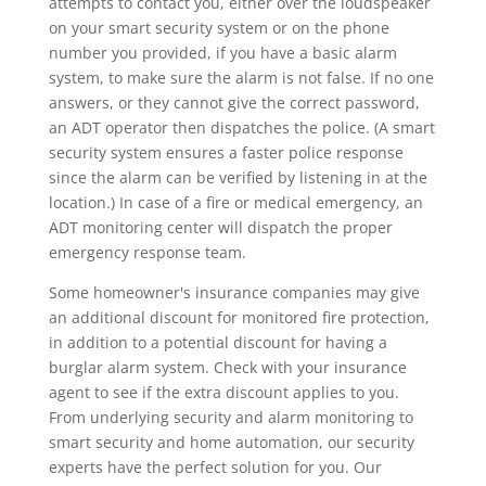
attempts to contact you, either over the loudspeaker
on your smart security system or on the phone
number you provided, if you have a basic alarm
system, to make sure the alarm is not false. If no one
answers, or they cannot give the correct password,
an ADT operator then dispatches the police. (A smart
security system ensures a faster police response
since the alarm can be verified by listening in at the
location.) In case of a fire or medical emergency, an
ADT monitoring center will dispatch the proper
emergency response team.
Some homeowner's insurance companies may give
an additional discount for monitored fire protection,
in addition to a potential discount for having a
burglar alarm system. Check with your insurance
agent to see if the extra discount applies to you.
From underlying security and alarm monitoring to
smart security and home automation, our security
experts have the perfect solution for you. Our