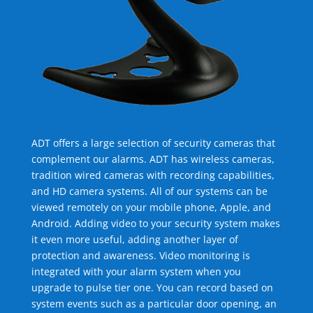
ADT offers a large selection of security cameras that
complement our alarms. ADT has wireless cameras,
tradition wired cameras with recording capabilities,
and HD camera systems. All of our systems can be
viewed remotely on your mobile phone, Apple, and
Android. Adding video to your security system makes
it even more useful, adding another layer of
protection and awareness. Video monitoring is
integrated with your alarm system when you
upgrade to pulse tier one. You can record based on
system events such as a particular door opening, an