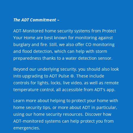
The ADT Commitment –
ADT-Monitored home security systems from Protect
Your Home are best known for monitoring against
burglary and fire. Still, we also offer CO monitoring
and flood detection, which can help with storm
preparedness thanks to a water detection sensor.
Beyond our underlying security, you should also look
into upgrading to ADT Pulse ®. These include
controls for lights, locks, live video, as well as remote
temperature control, all accessible from ADT's app.
Learn more about helping to protect your home with
home security tips, or more about ADT in particular,
using our home security resources. Discover how
ADT-monitored systems can help protect you from
emergencies.