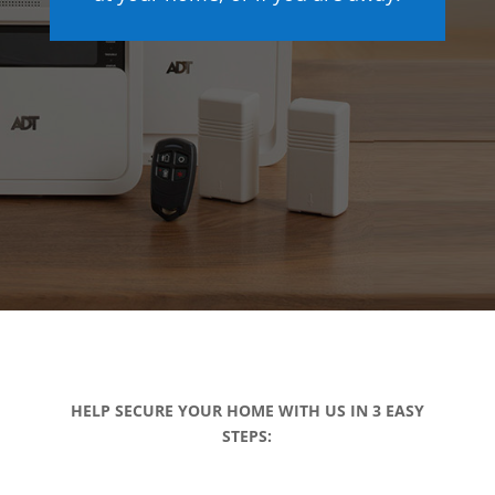
HELP SECURE YOUR HOME WITH US IN 3 EASY
STEPS: