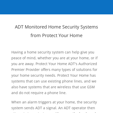
ADT Monitored Home Security Systems
from Protect Your Home
Having a home security system can help give you
peace of mind, whether you are at your home, or if
you are away. Protect Your Home ADT's Authorized
Premier Provider offers many types of solutions for
your home security needs. Protect Your Home has
systems that can use existing phone lines, and we
also have systems that are wireless that use GSM
and do not require a phone line.
When an alarm triggers at your home, the security
system sends ADT a signal. An ADT operator then