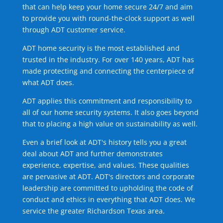
that can help keep your home secure 24/7 and aim
to provide you with round-the-clock support as well
through ADT customer service.
ADT home security is the most established and
trusted in the industry. For over 140 years, ADT has
made protecting and connecting the centerpiece of
what ADT does.
ADT applies this commitment and responsibility to
all of our home security systems. It also goes beyond
that to placing a high value on sustainability as well.
Even a brief look at ADT's history tells you a great
deal about ADT and further demonstrates
experience, expertise, and values. These qualities
are pervasive at ADT. ADT's directors and corporate
leadership are committed to upholding the code of
conduct and ethics in everything that ADT does. We
service the greater Richardson Texas area.