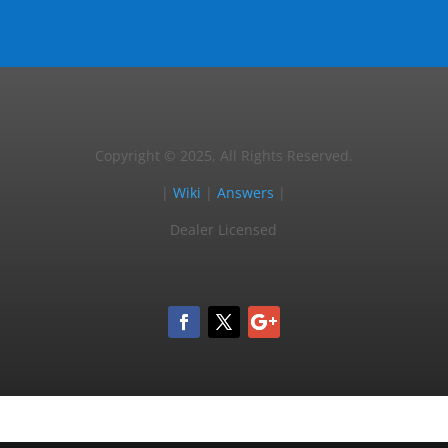
Copyright © 2025, All Rights Reserved.
|
Wiki
|
Answers
|
Dealer Licensed