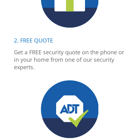
2. FREE QUOTE
Get a FREE security quote on the phone or
in your home from one of our security
experts.