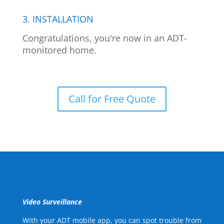
3. INSTALLATION
Congratulations, you're now in an ADT-
monitored home.
Call for Free Quote
Video Surveillance
With your ADT mobile app, you can spot trouble from