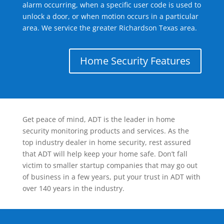
alarm occurring, when a specific user code is used to
unlock a door, or when motion occurs in a particular
area. We service the greater Richardson Texas area.
Home Security Features
Get peace of mind, ADT is the leader in home
security monitoring products and services. As the
top industry dealer in home security, rest assured
that ADT will help keep your home safe. Don’t fall
victim to smaller startup companies that may go out
of business in a few years, put your trust in ADT with
over 140 years in the industry.