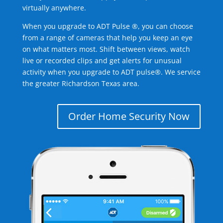
virtually anywhere.
When you upgrade to ADT Pulse ®, you can choose
from a range of cameras that help you keep an eye
on what matters most. Shift between views, watch
live or recorded clips and get alerts for unusual
activity when you upgrade to ADT pulse®. We service
the greater Richardson Texas area.
Order Home Security Now