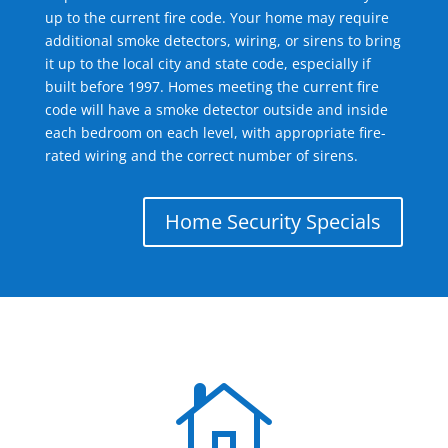
up to the current fire code. Your home may require
additional smoke detectors, wiring, or sirens to bring
it up to the local city and state code, especially if
built before 1997. Homes meeting the current fire
code will have a smoke detector outside and inside
each bedroom on each level, with appropriate fire-
rated wiring and the correct number of sirens.
Home Security Specials
