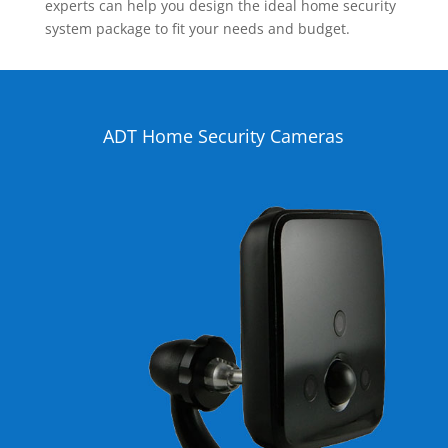
experts can help you design the ideal home security
system package to fit your needs and budget.
ADT Home Security Cameras