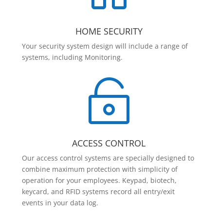
HOME SECURITY
Your security system design will include a range of
systems, including Monitoring.

ACCESS CONTROL
Our access control systems are specially designed to
combine maximum protection with simplicity of
operation for your employees. Keypad, biotech,
keycard, and RFID systems record all entry/exit
events in your data log.