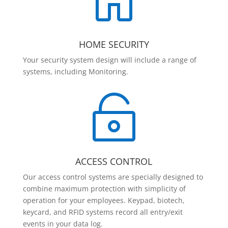

HOME SECURITY
Your security system design will include a range of
systems, including Monitoring.

ACCESS CONTROL
Our access control systems are specially designed to
combine maximum protection with simplicity of
operation for your employees. Keypad, biotech,
keycard, and RFID systems record all entry/exit
events in your data log.