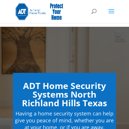
ADT Home Security
Systems North
Richland Hills Texas
Having a home security system can help
give you peace of mind, whether you are
at your home, or if you are away.