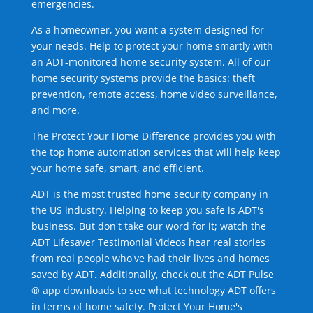
emergencies.
As a homeowner, you want a system designed for
your needs. Help to protect your home smartly with
an ADT-monitored home security system. All of our
home security systems provide the basics: theft
prevention, remote access, home video surveillance,
and more.
The Protect Your Home Difference provides you with
the top home automation services that will help keep
your home safe, smart, and efficient.
ADT is the most trusted home security company in
the US industry. Helping to keep you safe is ADT's
business. But don't take our word for it; watch the
ADT Lifesaver Testimonial Videos hear real stories
from real people who've had their lives and homes
saved by ADT. Additionally, check out the ADT Pulse
® app downloads to see what technology ADT offers
in terms of home safety. Protect Your Home's