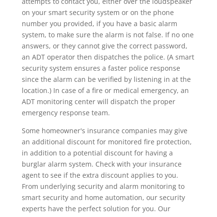
attempts to contact you, either over the loudspeaker
on your smart security system or on the phone
number you provided, if you have a basic alarm
system, to make sure the alarm is not false. If no one
answers, or they cannot give the correct password,
an ADT operator then dispatches the police. (A smart
security system ensures a faster police response
since the alarm can be verified by listening in at the
location.) In case of a fire or medical emergency, an
ADT monitoring center will dispatch the proper
emergency response team.
Some homeowner's insurance companies may give
an additional discount for monitored fire protection,
in addition to a potential discount for having a
burglar alarm system. Check with your insurance
agent to see if the extra discount applies to you.
From underlying security and alarm monitoring to
smart security and home automation, our security
experts have the perfect solution for you. Our