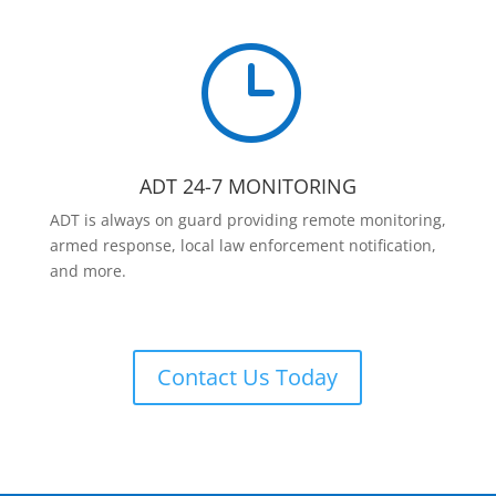
}
ADT 24-7 MONITORING
ADT is always on guard providing remote monitoring,
armed response, local law enforcement notification,
and more.
Contact Us Today