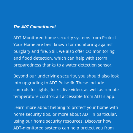
The ADT Commitment –
ADT-Monitored home security systems from Protect
Your Home are best known for monitoring against
burglary and fire. Still, we also offer CO monitoring
and flood detection, which can help with storm
preparedness thanks to a water detection sensor.
Beyond our underlying security, you should also look
into upgrading to ADT Pulse ®. These include
controls for lights, locks, live video, as well as remote
temperature control, all accessible from ADT's app.
Learn more about helping to protect your home with
home security tips, or more about ADT in particular,
using our home security resources. Discover how
ADT-monitored systems can help protect you from