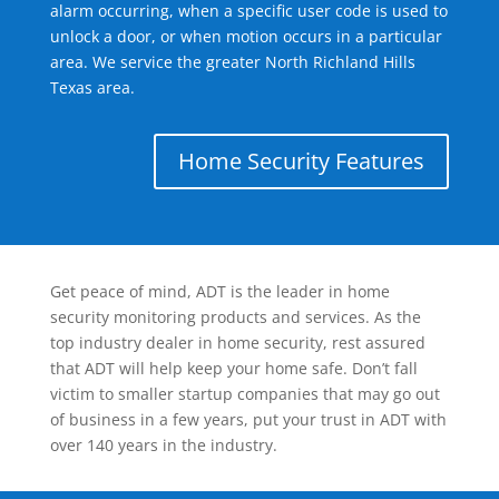
alarm occurring, when a specific user code is used to
unlock a door, or when motion occurs in a particular
area. We service the greater North Richland Hills
Texas area.
Home Security Features
Get peace of mind, ADT is the leader in home
security monitoring products and services. As the
top industry dealer in home security, rest assured
that ADT will help keep your home safe. Don’t fall
victim to smaller startup companies that may go out
of business in a few years, put your trust in ADT with
over 140 years in the industry.