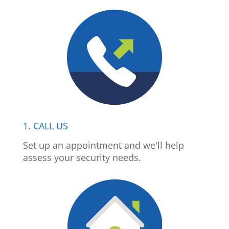
1. CALL US
Set up an appointment and we'll help
assess your security needs.