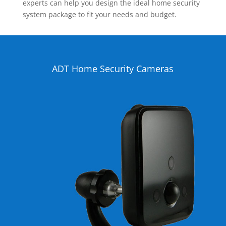
experts can help you design the ideal home security
system package to fit your needs and budget.
ADT Home Security Cameras