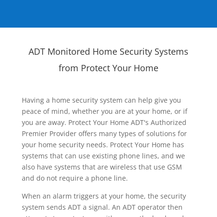
ADT Monitored Home Security Systems
from Protect Your Home
Having a home security system can help give you
peace of mind, whether you are at your home, or if
you are away. Protect Your Home ADT's Authorized
Premier Provider offers many types of solutions for
your home security needs. Protect Your Home has
systems that can use existing phone lines, and we
also have systems that are wireless that use GSM
and do not require a phone line.
When an alarm triggers at your home, the security
system sends ADT a signal. An ADT operator then