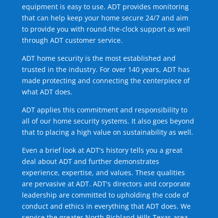
equipment is easy to use. ADT provides monitoring
that can help keep your home secure 24/7 and aim
to provide you with round-the-clock support as well
through ADT customer service.
ADT home security is the most established and
trusted in the industry. For over 140 years, ADT has
made protecting and connecting the centerpiece of
what ADT does.
ADT applies this commitment and responsibility to
all of our home security systems. It also goes beyond
that to placing a high value on sustainability as well.
Even a brief look at ADT's history tells you a great
deal about ADT and further demonstrates
experience, expertise, and values. These qualities
are pervasive at ADT. ADT's directors and corporate
leadership are committed to upholding the code of
conduct and ethics in everything that ADT does. We
service the greater North Richland Hills Texas area.