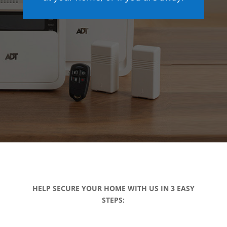
HELP SECURE YOUR HOME WITH US IN 3 EASY
STEPS: