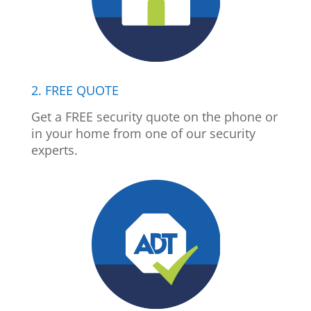
2. FREE QUOTE
Get a FREE security quote on the phone or
in your home from one of our security
experts.