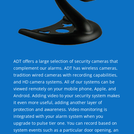
ADT offers a large selection of security cameras that
complement our alarms. ADT has wireless cameras,
tradition wired cameras with recording capabilities,
and HD camera systems. All of our systems can be
viewed remotely on your mobile phone, Apple, and
Android. Adding video to your security system makes
it even more useful, adding another layer of
protection and awareness. Video monitoring is
integrated with your alarm system when you
upgrade to pulse tier one. You can record based on
system events such as a particular door opening, an