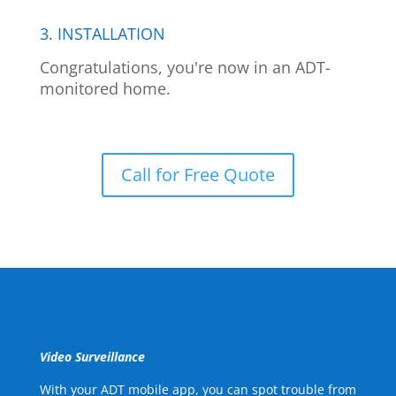
3. INSTALLATION
Congratulations, you're now in an ADT-
monitored home.
Call for Free Quote
Video Surveillance
With your ADT mobile app, you can spot trouble from