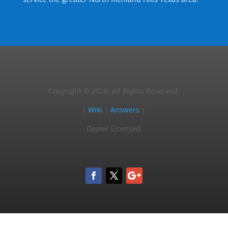
Copyright © 2025, All Rights Reserved.
|
Wiki
|
Answers
|
Dealer Licensed