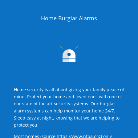
Home Burglar Alarms
Home security is all about giving your family peace of
mind. Protect your home and loved ones with one of
our state of the art security systems. Our burglar
alarm systems can help monitor your home 24/7.
Sleep easy at night, knowing that we are helping to
protect you.
Most homes (source
https://www.nfpa.org
) only