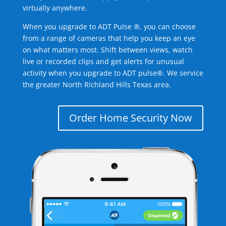
virtually anywhere.
When you upgrade to ADT Pulse ®, you can choose
from a range of cameras that help you keep an eye
on what matters most. Shift between views, watch
live or recorded clips and get alerts for unusual
activity when you upgrade to ADT pulse®. We service
the greater North Richland Hills Texas area.
Order Home Security Now