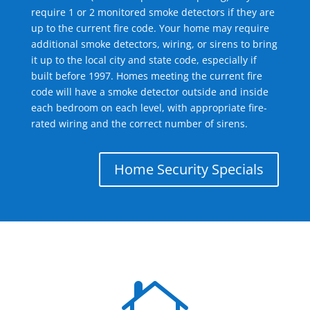
require 1 or 2 monitored smoke detectors if they are
up to the current fire code. Your home may require
additional smoke detectors, wiring, or sirens to bring
it up to the local city and state code, especially if
built before 1997. Homes meeting the current fire
code will have a smoke detector outside and inside
each bedroom on each level, with appropriate fire-
rated wiring and the correct number of sirens.
Home Security Specials