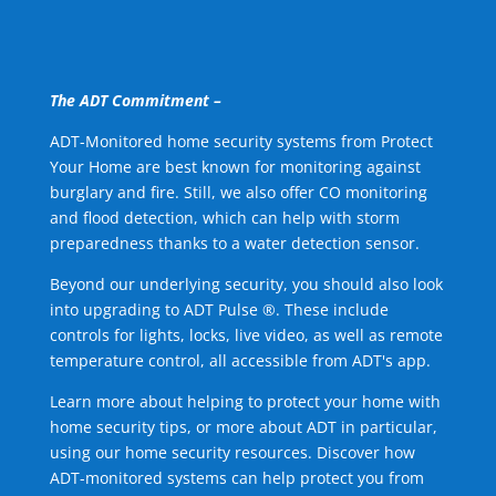
The ADT Commitment –
ADT-Monitored home security systems from Protect
Your Home are best known for monitoring against
burglary and fire. Still, we also offer CO monitoring
and flood detection, which can help with storm
preparedness thanks to a water detection sensor.
Beyond our underlying security, you should also look
into upgrading to ADT Pulse ®. These include
controls for lights, locks, live video, as well as remote
temperature control, all accessible from ADT's app.
Learn more about helping to protect your home with
home security tips, or more about ADT in particular,
using our home security resources. Discover how
ADT-monitored systems can help protect you from