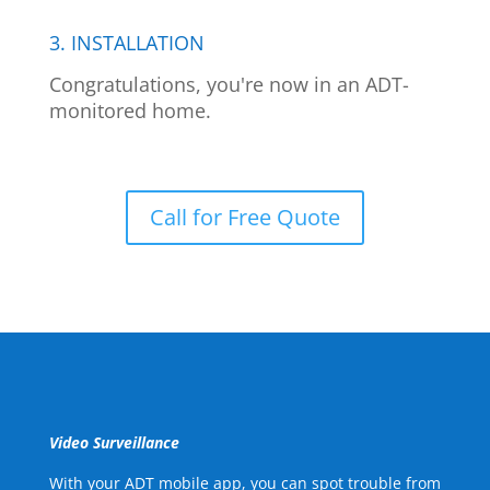
3. INSTALLATION
Congratulations, you're now in an ADT-
monitored home.
Call for Free Quote
Video Surveillance
With your ADT mobile app, you can spot trouble from