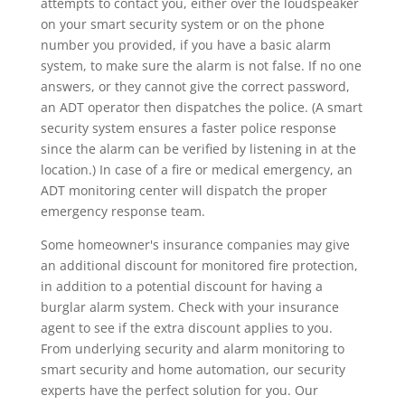
attempts to contact you, either over the loudspeaker
on your smart security system or on the phone
number you provided, if you have a basic alarm
system, to make sure the alarm is not false. If no one
answers, or they cannot give the correct password,
an ADT operator then dispatches the police. (A smart
security system ensures a faster police response
since the alarm can be verified by listening in at the
location.) In case of a fire or medical emergency, an
ADT monitoring center will dispatch the proper
emergency response team.
Some homeowner's insurance companies may give
an additional discount for monitored fire protection,
in addition to a potential discount for having a
burglar alarm system. Check with your insurance
agent to see if the extra discount applies to you.
From underlying security and alarm monitoring to
smart security and home automation, our security
experts have the perfect solution for you. Our