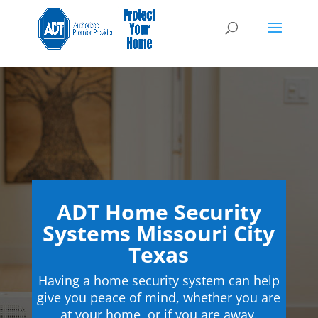
ADT Home Security
Systems Missouri City
Texas
Having a home security system can help
give you peace of mind, whether you are
at your home, or if you are away.