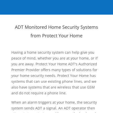
ADT Monitored Home Security Systems
from Protect Your Home
Having a home security system can help give you
peace of mind, whether you are at your home, or if
you are away. Protect Your Home ADT's Authorized
Premier Provider offers many types of solutions for
your home security needs. Protect Your Home has
systems that can use existing phone lines, and we
also have systems that are wireless that use GSM
and do not require a phone line.
When an alarm triggers at your home, the security
system sends ADT a signal. An ADT operator then