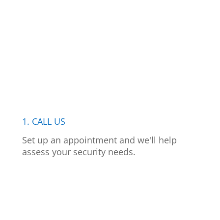
1. CALL US
Set up an appointment and we'll help
assess your security needs.