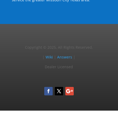
Copyright © 2025, All Rights Reserved.
|
Wiki
|
Answers
|
Dealer Licensed