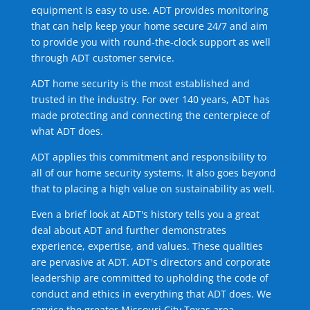
equipment is easy to use. ADT provides monitoring
that can help keep your home secure 24/7 and aim
to provide you with round-the-clock support as well
through ADT customer service.
ADT home security is the most established and
trusted in the industry. For over 140 years, ADT has
made protecting and connecting the centerpiece of
what ADT does.
ADT applies this commitment and responsibility to
all of our home security systems. It also goes beyond
that to placing a high value on sustainability as well.
Even a brief look at ADT's history tells you a great
deal about ADT and further demonstrates
experience, expertise, and values. These qualities
are pervasive at ADT. ADT's directors and corporate
leadership are committed to upholding the code of
conduct and ethics in everything that ADT does. We
service the greater Missouri City Texas area.