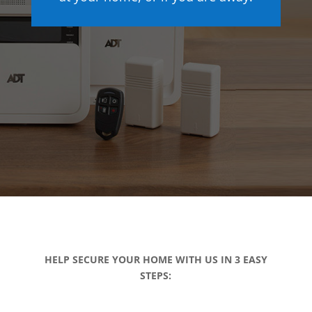
HELP SECURE YOUR HOME WITH US IN 3 EASY
STEPS: