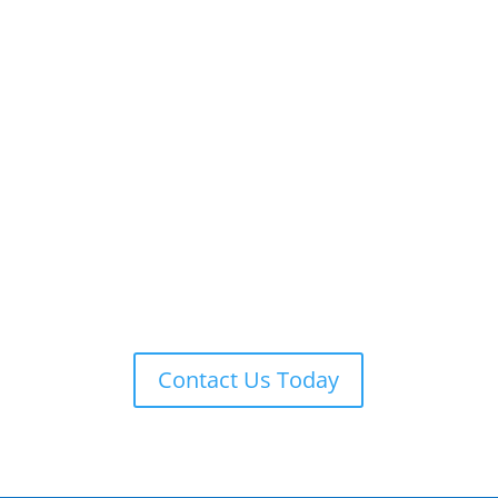
ADT 24-7 MONITORING
ADT is always on guard providing remote monitoring,
armed response, local law enforcement notification,
and more.
Contact Us Today