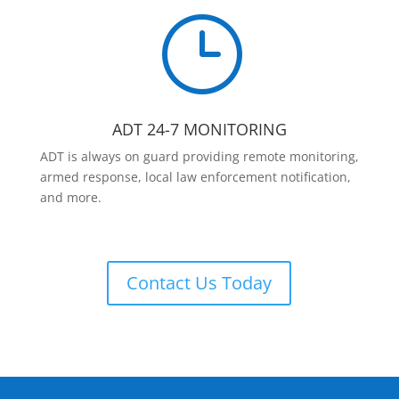
}
ADT 24-7 MONITORING
ADT is always on guard providing remote monitoring,
armed response, local law enforcement notification,
and more.
Contact Us Today