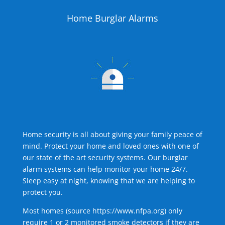
Home Burglar Alarms
Home security is all about giving your family peace of
mind. Protect your home and loved ones with one of
our state of the art security systems. Our burglar
alarm systems can help monitor your home 24/7.
Sleep easy at night, knowing that we are helping to
protect you.
Most homes (source
https://www.nfpa.org
) only
require 1 or 2 monitored smoke detectors if they are