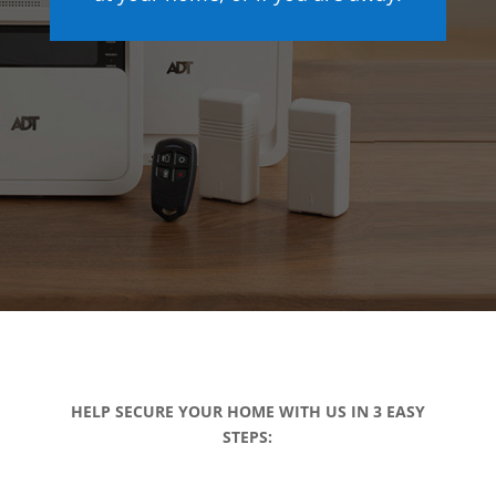
HELP SECURE YOUR HOME WITH US IN 3 EASY
STEPS: