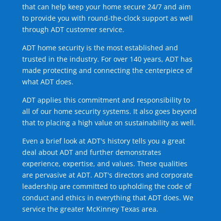
that can help keep your home secure 24/7 and aim
to provide you with round-the-clock support as well
through ADT customer service.
ADT home security is the most established and
trusted in the industry. For over 140 years, ADT has
made protecting and connecting the centerpiece of
what ADT does.
ADT applies this commitment and responsibility to
all of our home security systems. It also goes beyond
that to placing a high value on sustainability as well.
Even a brief look at ADT's history tells you a great
deal about ADT and further demonstrates
experience, expertise, and values. These qualities
are pervasive at ADT. ADT's directors and corporate
leadership are committed to upholding the code of
conduct and ethics in everything that ADT does. We
service the greater McKinney Texas area.