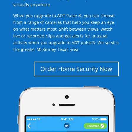
virtually anywhere.
When you upgrade to ADT Pulse ®, you can choose
from a range of cameras that help you keep an eye
on what matters most. Shift between views, watch
live or recorded clips and get alerts for unusual
activity when you upgrade to ADT pulse®. We service
the greater McKinney Texas area.
Order Home Security Now