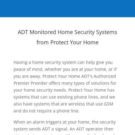
ADT Monitored Home Security Systems
from Protect Your Home
Having a home security system can help give you
peace of mind, whether you are at your home, or if
you are away. Protect Your Home ADT's Authorized
Premier Provider offers many types of solutions for
your home security needs. Protect Your Home has
systems that can use existing phone lines, and we
also have systems that are wireless that use GSM
and do not require a phone line.
When an alarm triggers at your home, the security
system sends ADT a signal. An ADT operator then