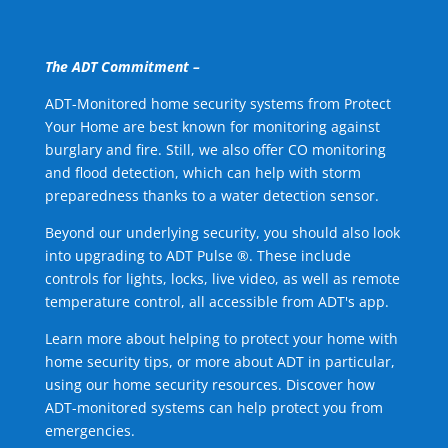
The ADT Commitment –
ADT-Monitored home security systems from Protect
Your Home are best known for monitoring against
burglary and fire. Still, we also offer CO monitoring
and flood detection, which can help with storm
preparedness thanks to a water detection sensor.
Beyond our underlying security, you should also look
into upgrading to ADT Pulse ®. These include
controls for lights, locks, live video, as well as remote
temperature control, all accessible from ADT's app.
Learn more about helping to protect your home with
home security tips, or more about ADT in particular,
using our home security resources. Discover how
ADT-monitored systems can help protect you from
emergencies.