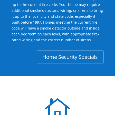
up to the current fire code. Your home may require
additional smoke detectors, wiring, or sirens to bring
it up to the local city and state code, especially if
built before 1997. Homes meeting the current fire
code will have a smoke detector outside and inside
each bedroom on each level, with appropriate fire-
rated wiring and the correct number of sirens.
Home Security Specials
