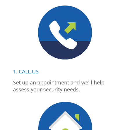
1. CALL US
Set up an appointment and we'll help
assess your security needs.