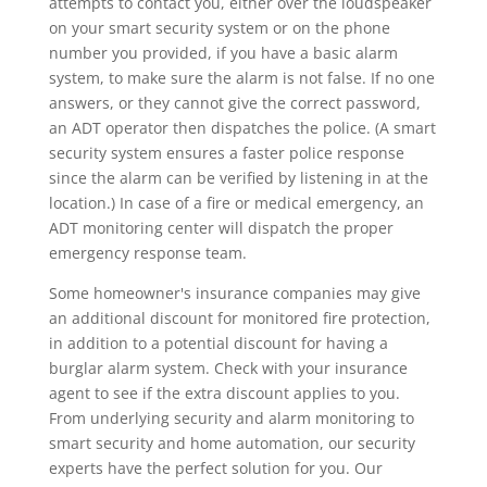
attempts to contact you, either over the loudspeaker
on your smart security system or on the phone
number you provided, if you have a basic alarm
system, to make sure the alarm is not false. If no one
answers, or they cannot give the correct password,
an ADT operator then dispatches the police. (A smart
security system ensures a faster police response
since the alarm can be verified by listening in at the
location.) In case of a fire or medical emergency, an
ADT monitoring center will dispatch the proper
emergency response team.
Some homeowner's insurance companies may give
an additional discount for monitored fire protection,
in addition to a potential discount for having a
burglar alarm system. Check with your insurance
agent to see if the extra discount applies to you.
From underlying security and alarm monitoring to
smart security and home automation, our security
experts have the perfect solution for you. Our