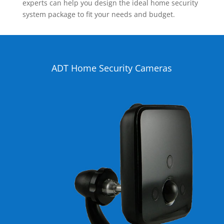
experts can help you design the ideal home security
system package to fit your needs and budget.
ADT Home Security Cameras