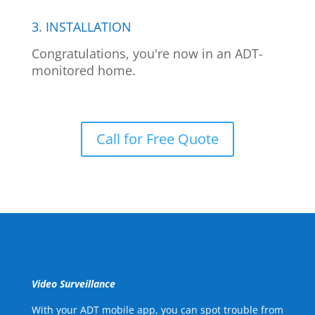
3. INSTALLATION
Congratulations, you're now in an ADT-
monitored home.
Call for Free Quote
Video Surveillance
With your ADT mobile app, you can spot trouble from