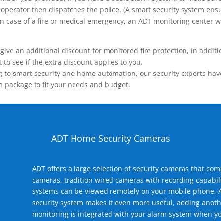
operator then dispatches the police. (A smart security system ensu
n.) In case of a fire or medical emergency, an ADT monitoring center
 an additional discount for monitored fire protection, in addition
to see if the extra discount applies to you.
 to smart security and home automation, our security experts have 
m package to fit your needs and budget.
ADT Home Security Cameras
ADT offers a large selection of security cameras that co
cameras, tradition wired cameras with recording capabili
systems can be viewed remotely on your mobile phone, A
security system makes it even more useful, adding anoth
monitoring is integrated with your alarm system when yo