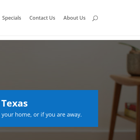
Specials
Contact Us
About Us
 Texas
 your home, or if you are away.