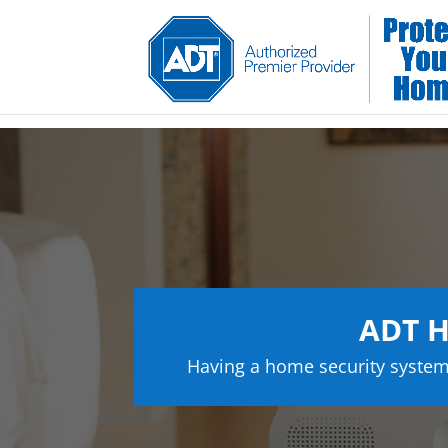
ADT H
Having a home security system 