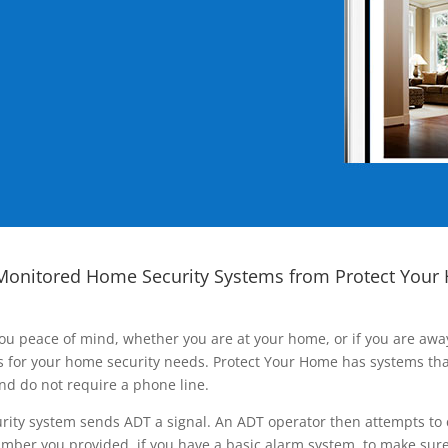
Monitored Home Security Systems from Protect Your
ou peace of mind, whether you are at your home, or if you are aw
ns for your home security needs. Protect Your Home has systems tha
nd do not require a phone line.
rity system sends ADT a signal. An ADT operator then attempts to 
ber you provided, if you have a basic alarm system, to make sure t