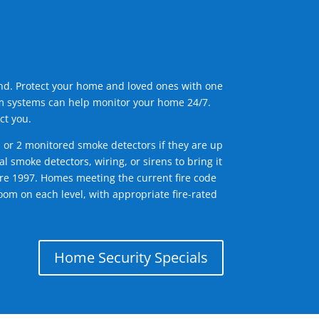
ind. Protect your home and loved ones with one
arm systems can help monitor your home 24/7.
ct you.
1 or 2 monitored smoke detectors if they are up
l smoke detectors, wiring, or sirens to bring it
efore 1997. Homes meeting the current fire code
om on each level, with appropriate fire-rated
Home Security Specials