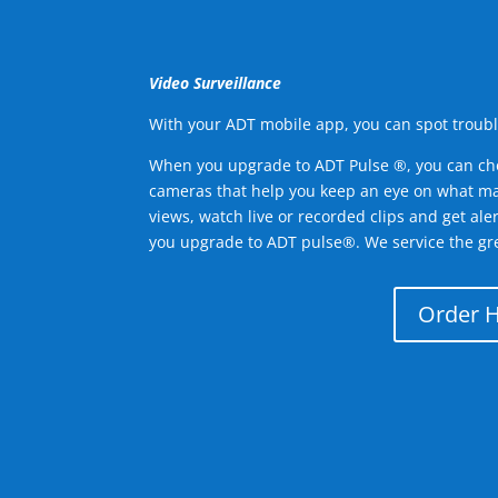
Video Surveillance
With your ADT mobile app, you can spot troubl
When you upgrade to ADT Pulse ®, you can ch
cameras that help you keep an eye on what ma
views, watch live or recorded clips and get ale
you upgrade to ADT pulse®. We service the gr
Order 