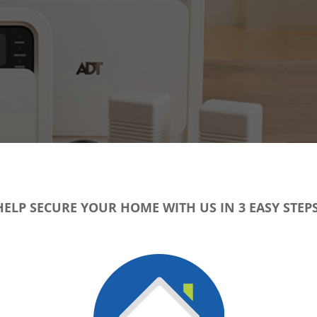
HELP SECURE YOUR HOME WITH US IN 3 EASY STEPS