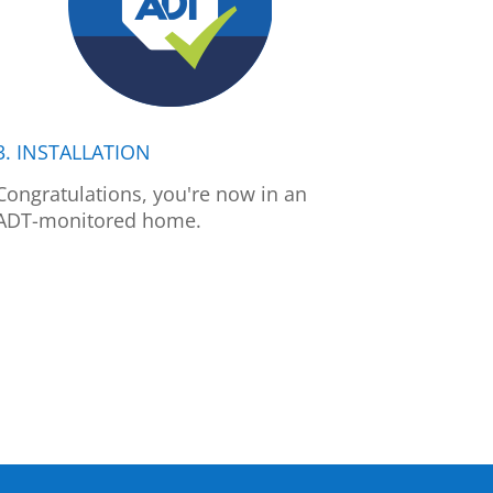
3. INSTALLATION
Congratulations, you're now in an
ADT-monitored home.