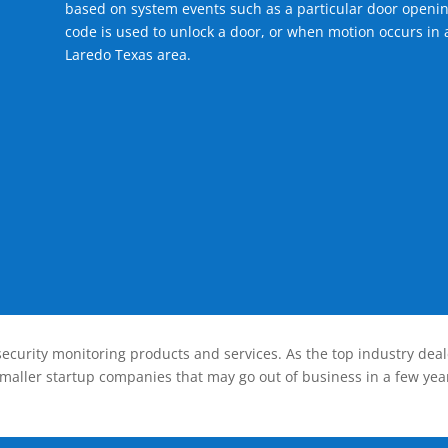
based on system events such as a particular door openin
code is used to unlock a door, or when motion occurs in a
Laredo Texas area.
ecurity monitoring products and services. As the top industry deal
smaller startup companies that may go out of business in a few year