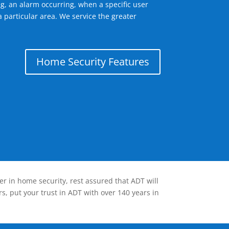
g, an alarm occurring, when a specific user
 particular area. We service the greater
Home Security Features
er in home security, rest assured that ADT will
s, put your trust in ADT with over 140 years in