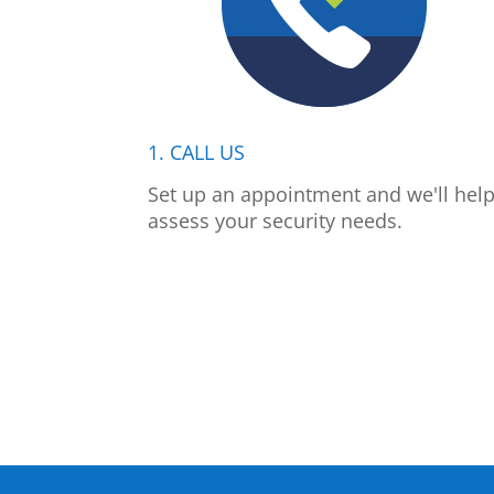
1. CALL US
Set up an appointment and we'll hel
assess your security needs.