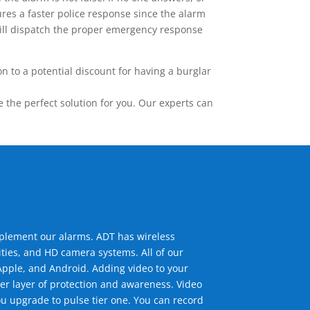
res a faster police response since the alarm
 will dispatch the proper emergency response
 to a potential discount for having a burglar
the perfect solution for you. Our experts can
mplement our alarms. ADT has wireless
ties, and HD camera systems. All of our
pple, and Android. Adding video to your
er layer of protection and awareness. Video
u upgrade to pulse tier one. You can record