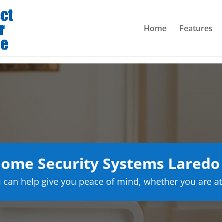
Home
Features
ome Security Systems Laredo
can help give you peace of mind, whether you are at