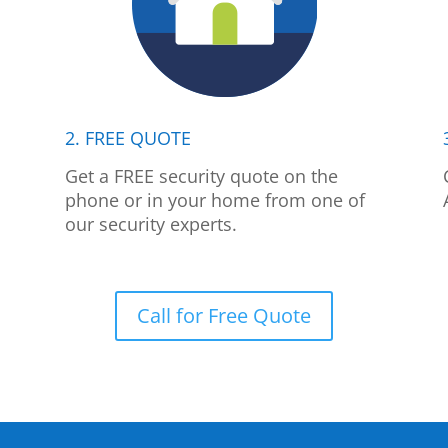
2. FREE QUOTE
p
Get a FREE security quote on the
phone or in your home from one of
our security experts.
Call for Free Quote