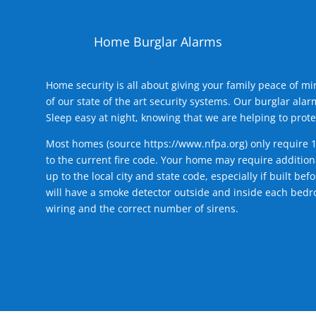
Home Burglar Alarms
Home security is all about giving your family peace of m
of our state of the art security systems. Our burglar al
Sleep easy at night, knowing that we are helping to prote
Most homes (source
https://www.nfpa.org
) only require 
to the current fire code. Your home may require additiona
up to the local city and state code, especially if built b
will have a smoke detector outside and inside each bedro
wiring and the correct number of sirens.