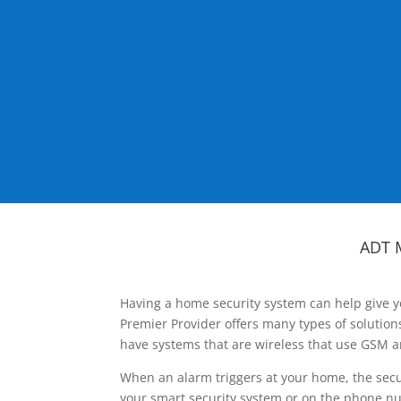
ADT 
Having a home security system can help give y
Premier Provider offers many types of solutio
have systems that are wireless that use GSM a
When an alarm triggers at your home, the secu
your smart security system or on the phone num