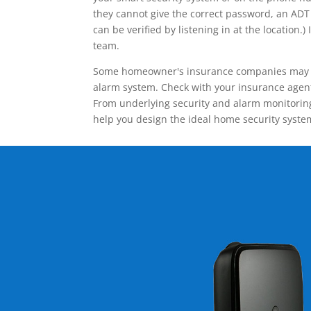
they cannot give the correct password, an ADT 
can be verified by listening in at the locatio
team.
Some homeowner's insurance companies may give
alarm system. Check with your insurance agent 
From underlying security and alarm monitoring
help you design the ideal home security syste