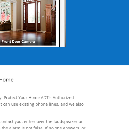
 Home
ay. Protect Your Home ADT's Authorized
t can use existing phone lines, and we also
contact you, either over the loudspeaker on
he alarm is not false. If no one answers, or