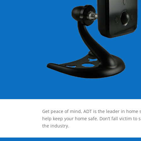
Get peace of mind, ADT is the leader in home s
help keep your home safe. Don’t fall victim to 
the industry.