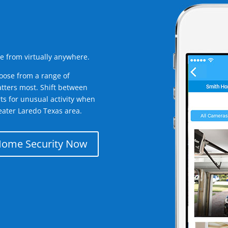
e from virtually anywhere.
oose from a range of
tters most. Shift between
rts for unusual activity when
eater Laredo Texas area.
Home Security Now