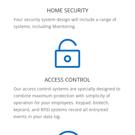
HOME SECURITY
Your security system design will include a range of
systems, including Monitoring.

ACCESS CONTROL
Our access control systems are specially designed to
combine maximum protection with simplicity of
operation for your employees. Keypad, biotech,
keycard, and RFID systems record all entry/exit
events in your data log.