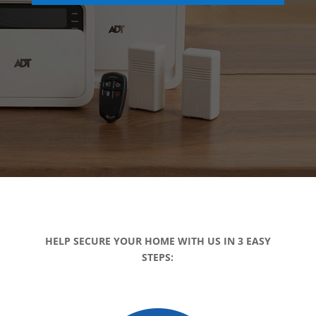
HELP SECURE YOUR HOME WITH US IN 3 EASY
STEPS: