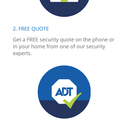
2. FREE QUOTE
Get a FREE security quote on the phone or
in your home from one of our security
experts.