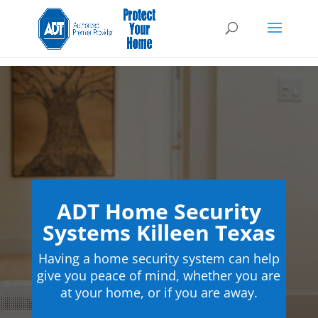
ADT Home Security
Systems Killeen Texas
Having a home security system can help
give you peace of mind, whether you are
at your home, or if you are away.