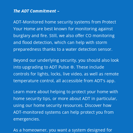
The ADT Commitment –
ADT-Monitored home security systems from Protect
Your Home are best known for monitoring against
burglary and fire. Still, we also offer CO monitoring
and flood detection, which can help with storm
preparedness thanks to a water detection sensor.
Beyond our underlying security, you should also look
into upgrading to ADT Pulse ®. These include
controls for lights, locks, live video, as well as remote
temperature control, all accessible from ADT's app.
Learn more about helping to protect your home with
home security tips, or more about ADT in particular,
using our home security resources. Discover how
ADT-monitored systems can help protect you from
emergencies.
As a homeowner, you want a system designed for