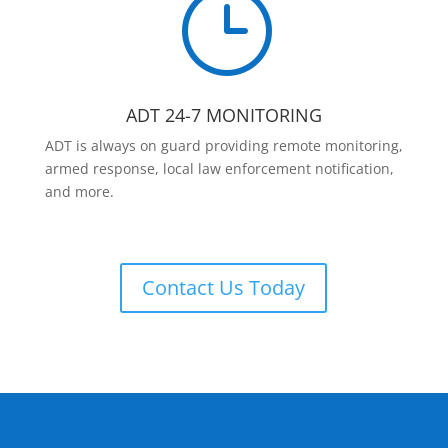
}
ADT 24-7 MONITORING
ADT is always on guard providing remote monitoring,
armed response, local law enforcement notification,
and more.
Contact Us Today