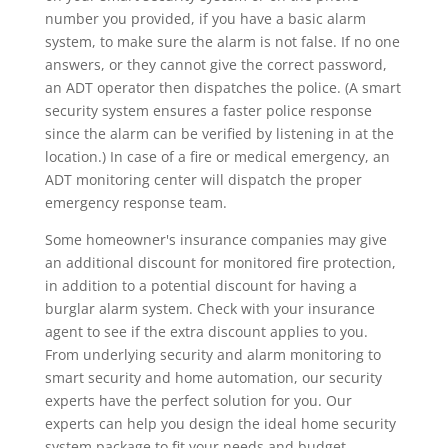
number you provided, if you have a basic alarm
system, to make sure the alarm is not false. If no one
answers, or they cannot give the correct password,
an ADT operator then dispatches the police. (A smart
security system ensures a faster police response
since the alarm can be verified by listening in at the
location.) In case of a fire or medical emergency, an
ADT monitoring center will dispatch the proper
emergency response team.
Some homeowner's insurance companies may give
an additional discount for monitored fire protection,
in addition to a potential discount for having a
burglar alarm system. Check with your insurance
agent to see if the extra discount applies to you.
From underlying security and alarm monitoring to
smart security and home automation, our security
experts have the perfect solution for you. Our
experts can help you design the ideal home security
system package to fit your needs and budget.