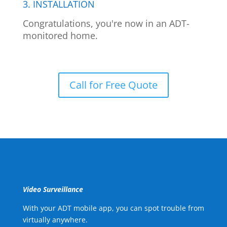
3. INSTALLATION
Congratulations, you're now in an ADT-
monitored home.
Call for Free Quote
Video Surveillance
With your ADT mobile app, you can spot trouble from
virtually anywhere.