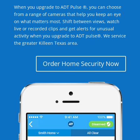
When you upgrade to ADT Pulse ®, you can choose
from a range of cameras that help you keep an eye
on what matters most. Shift between views, watch
live or recorded clips and get alerts for unusual
activity when you upgrade to ADT pulse®. We service
the greater Killeen Texas area.
Order Home Security Now