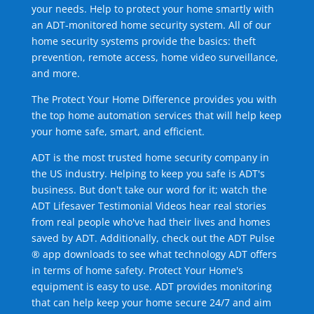
your needs. Help to protect your home smartly with
an ADT-monitored home security system. All of our
home security systems provide the basics: theft
prevention, remote access, home video surveillance,
and more.
The Protect Your Home Difference provides you with
the top home automation services that will help keep
your home safe, smart, and efficient.
ADT is the most trusted home security company in
the US industry. Helping to keep you safe is ADT's
business. But don't take our word for it; watch the
ADT Lifesaver Testimonial Videos hear real stories
from real people who've had their lives and homes
saved by ADT. Additionally, check out the ADT Pulse
® app downloads to see what technology ADT offers
in terms of home safety. Protect Your Home's
equipment is easy to use. ADT provides monitoring
that can help keep your home secure 24/7 and aim