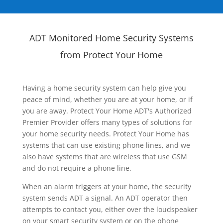
ADT Monitored Home Security Systems
from Protect Your Home
Having a home security system can help give you
peace of mind, whether you are at your home, or if
you are away. Protect Your Home ADT's Authorized
Premier Provider offers many types of solutions for
your home security needs. Protect Your Home has
systems that can use existing phone lines, and we
also have systems that are wireless that use GSM
and do not require a phone line.
When an alarm triggers at your home, the security
system sends ADT a signal. An ADT operator then
attempts to contact you, either over the loudspeaker
on your smart security system or on the phone