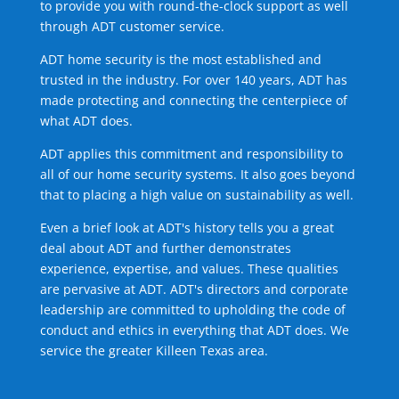
to provide you with round-the-clock support as well
through ADT customer service.
ADT home security is the most established and
trusted in the industry. For over 140 years, ADT has
made protecting and connecting the centerpiece of
what ADT does.
ADT applies this commitment and responsibility to
all of our home security systems. It also goes beyond
that to placing a high value on sustainability as well.
Even a brief look at ADT's history tells you a great
deal about ADT and further demonstrates
experience, expertise, and values. These qualities
are pervasive at ADT. ADT's directors and corporate
leadership are committed to upholding the code of
conduct and ethics in everything that ADT does. We
service the greater Killeen Texas area.