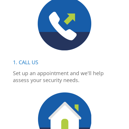
1. CALL US
Set up an appointment and we'll help
assess your security needs.