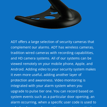
ADT offers a large selection of security cameras that
complement our alarms. ADT has wireless cameras,
tradition wired cameras with recording capabilities,
and HD camera systems. All of our systems can be
viewed remotely on your mobile phone, Apple, and
Android. Adding video to your security system makes
it even more useful, adding another layer of
protection and awareness. Video monitoring is
integrated with your alarm system when you
upgrade to pulse tier one. You can record based on
system events such as a particular door opening, an
alarm occurring, when a specific user code is used to