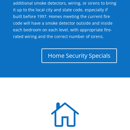
additional smoke detectors, wiring, or sirens to bring
it up to the local city and state code, especially if
built before 1997. Homes meeting the current fire
code will have a smoke detector outside and inside
each bedroom on each level, with appropriate fire-
rated wiring and the correct number of sirens.
Home Security Specials
