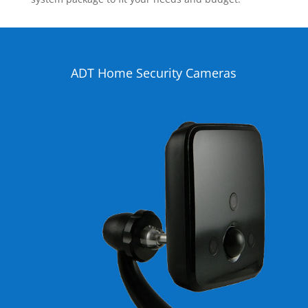
ADT Home Security Cameras