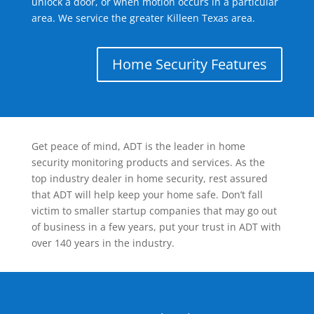
unlock a door, or when motion occurs in a particular
area. We service the greater Killeen Texas area.
Home Security Features
Get peace of mind, ADT is the leader in home
security monitoring products and services. As the
top industry dealer in home security, rest assured
that ADT will help keep your home safe. Don’t fall
victim to smaller startup companies that may go out
of business in a few years, put your trust in ADT with
over 140 years in the industry.