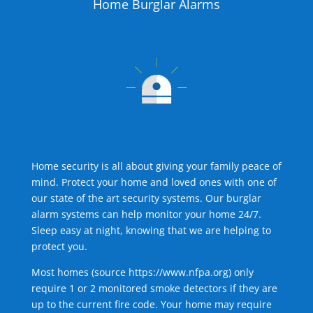
Home Burglar Alarms
Home security is all about giving your family peace of
mind. Protect your home and loved ones with one of
our state of the art security systems. Our burglar
alarm systems can help monitor your home 24/7.
Sleep easy at night, knowing that we are helping to
protect you.
Most homes (source
https://www.nfpa.org
) only
require 1 or 2 monitored smoke detectors if they are
up to the current fire code. Your home may require