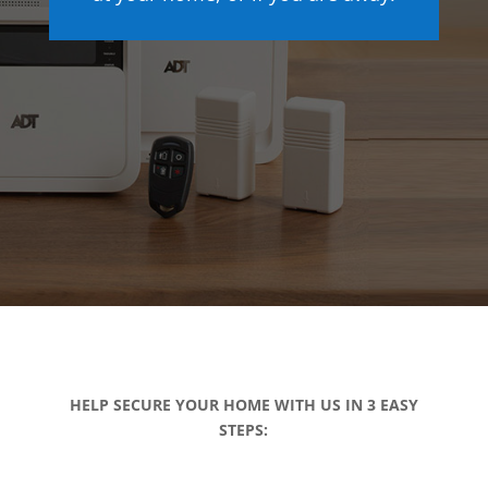
HELP SECURE YOUR HOME WITH US IN 3 EASY
STEPS: