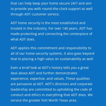
that can help keep your home secure 24/7 and aim
to provide you with round-the-clock support as well
through ADT customer service.
ADT home security is the most established and
trusted in the industry. For over 140 years, ADT has
made protecting and connecting the centerpiece of
what ADT does.
ADT applies this commitment and responsibility to
all of our home security systems. It also goes beyond
that to placing a high value on sustainability as well.
Even a brief look at ADT's history tells you a great
deal about ADT and further demonstrates
experience, expertise, and values. These qualities
are pervasive at ADT. ADT's directors and corporate
leadership are committed to upholding the code of
conduct and ethics in everything that ADT does. We
service the greater Fort Worth Texas area.