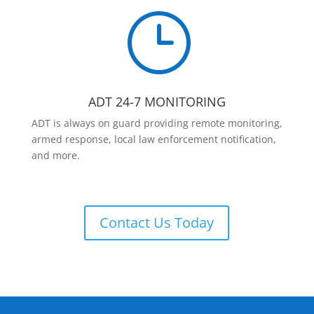
}
ADT 24-7 MONITORING
ADT is always on guard providing remote monitoring,
armed response, local law enforcement notification,
and more.
Contact Us Today