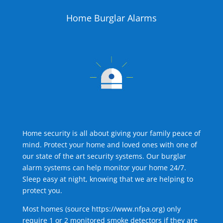
Home Burglar Alarms
Home security is all about giving your family peace of
mind. Protect your home and loved ones with one of
our state of the art security systems. Our burglar
alarm systems can help monitor your home 24/7.
Sleep easy at night, knowing that we are helping to
protect you.
Most homes (source
https://www.nfpa.org
) only
require 1 or 2 monitored smoke detectors if they are