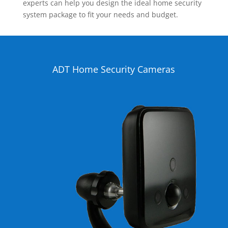
experts can help you design the ideal home security
system package to fit your needs and budget.
ADT Home Security Cameras