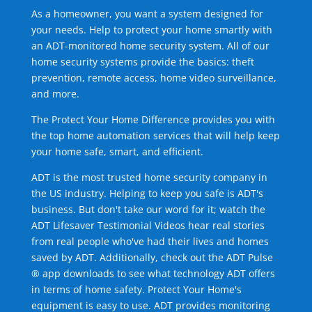
As a homeowner, you want a system designed for
your needs. Help to protect your home smartly with
an ADT-monitored home security system. All of our
home security systems provide the basics: theft
prevention, remote access, home video surveillance,
and more.
The Protect Your Home Difference provides you with
the top home automation services that will help keep
your home safe, smart, and efficient.
ADT is the most trusted home security company in
the US industry. Helping to keep you safe is ADT's
business. But don't take our word for it; watch the
ADT Lifesaver Testimonial Videos hear real stories
from real people who've had their lives and homes
saved by ADT. Additionally, check out the ADT Pulse
® app downloads to see what technology ADT offers
in terms of home safety. Protect Your Home's
equipment is easy to use. ADT provides monitoring