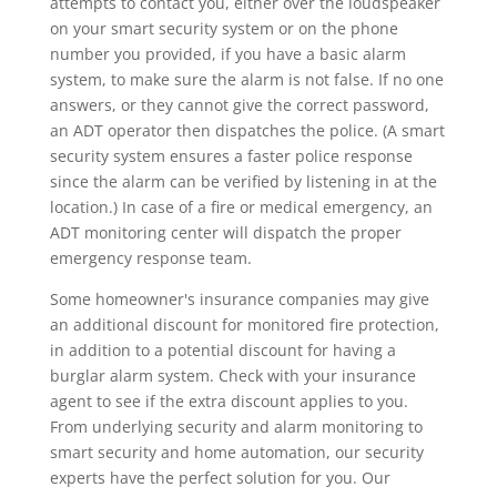
attempts to contact you, either over the loudspeaker
on your smart security system or on the phone
number you provided, if you have a basic alarm
system, to make sure the alarm is not false. If no one
answers, or they cannot give the correct password,
an ADT operator then dispatches the police. (A smart
security system ensures a faster police response
since the alarm can be verified by listening in at the
location.) In case of a fire or medical emergency, an
ADT monitoring center will dispatch the proper
emergency response team.
Some homeowner's insurance companies may give
an additional discount for monitored fire protection,
in addition to a potential discount for having a
burglar alarm system. Check with your insurance
agent to see if the extra discount applies to you.
From underlying security and alarm monitoring to
smart security and home automation, our security
experts have the perfect solution for you. Our