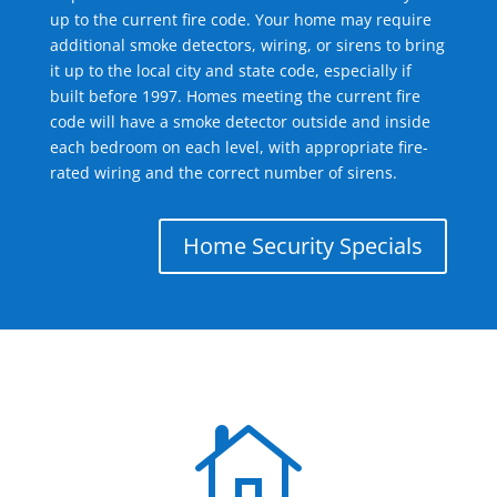
up to the current fire code. Your home may require
additional smoke detectors, wiring, or sirens to bring
it up to the local city and state code, especially if
built before 1997. Homes meeting the current fire
code will have a smoke detector outside and inside
each bedroom on each level, with appropriate fire-
rated wiring and the correct number of sirens.
Home Security Specials
