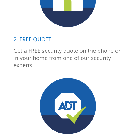
2. FREE QUOTE
Get a FREE security quote on the phone or
in your home from one of our security
experts.