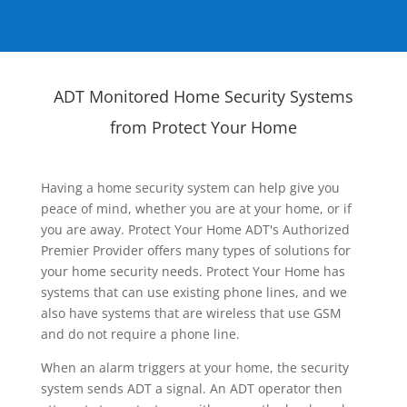
ADT Monitored Home Security Systems
from Protect Your Home
Having a home security system can help give you
peace of mind, whether you are at your home, or if
you are away. Protect Your Home ADT's Authorized
Premier Provider offers many types of solutions for
your home security needs. Protect Your Home has
systems that can use existing phone lines, and we
also have systems that are wireless that use GSM
and do not require a phone line.
When an alarm triggers at your home, the security
system sends ADT a signal. An ADT operator then