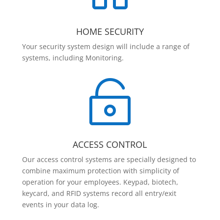
HOME SECURITY
Your security system design will include a range of
systems, including Monitoring.

ACCESS CONTROL
Our access control systems are specially designed to
combine maximum protection with simplicity of
operation for your employees. Keypad, biotech,
keycard, and RFID systems record all entry/exit
events in your data log.