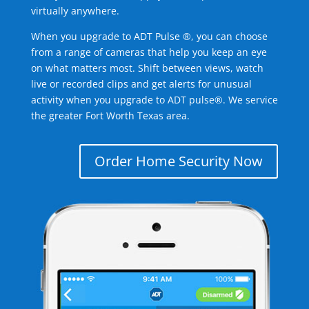
virtually anywhere.
When you upgrade to ADT Pulse ®, you can choose
from a range of cameras that help you keep an eye
on what matters most. Shift between views, watch
live or recorded clips and get alerts for unusual
activity when you upgrade to ADT pulse®. We service
the greater Fort Worth Texas area.
Order Home Security Now