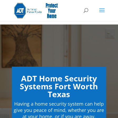
ADT Home Security
Systems Fort Worth
Texas
Having a home security system can help
give you peace of mind, whether you are
at your home, or if you are away.