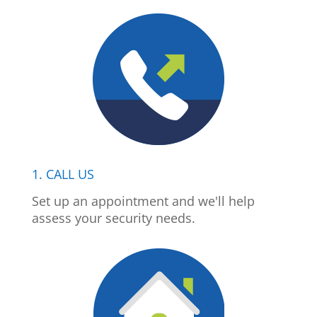
1. CALL US
Set up an appointment and we'll help
assess your security needs.