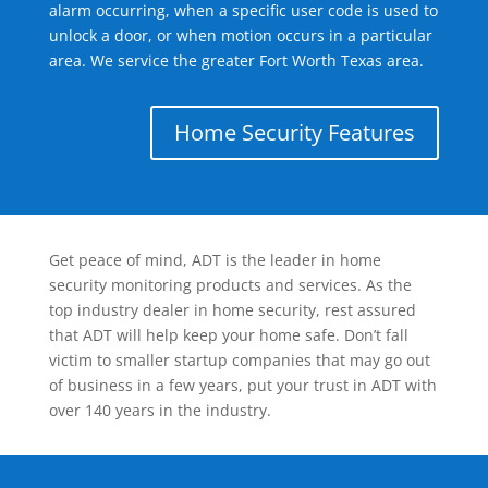
alarm occurring, when a specific user code is used to
unlock a door, or when motion occurs in a particular
area. We service the greater Fort Worth Texas area.
Home Security Features
Get peace of mind, ADT is the leader in home
security monitoring products and services. As the
top industry dealer in home security, rest assured
that ADT will help keep your home safe. Don’t fall
victim to smaller startup companies that may go out
of business in a few years, put your trust in ADT with
over 140 years in the industry.