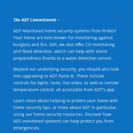
The ADT Commitment –
ADT-Monitored home security systems from Protect
Your Home are best known for monitoring against
burglary and fire. Still, we also offer CO monitoring
and flood detection, which can help with storm
preparedness thanks to a water detection sensor.
Beyond our underlying security, you should also look
into upgrading to ADT Pulse ®. These include
controls for lights, locks, live video, as well as remote
temperature control, all accessible from ADT's app.
Learn more about helping to protect your home with
home security tips, or more about ADT in particular,
using our home security resources. Discover how
ADT-monitored systems can help protect you from
emergencies.