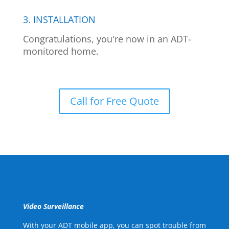
3. INSTALLATION
Congratulations, you're now in an ADT-
monitored home.
Call for Free Quote
Video Surveillance
With your ADT mobile app, you can spot trouble from