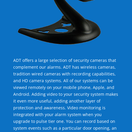
ADT offers a large selection of security cameras that
complement our alarms. ADT has wireless cameras,
tradition wired cameras with recording capabilities,
and HD camera systems. All of our systems can be
viewed remotely on your mobile phone, Apple, and
Android. Adding video to your security system makes
it even more useful, adding another layer of
protection and awareness. Video monitoring is
integrated with your alarm system when you
upgrade to pulse tier one. You can record based on
system events such as a particular door opening, an