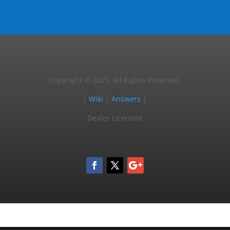
Copyright © 2025, All Rights Reserved.
|
Wiki
|
Answers
|
Dealer Licensed