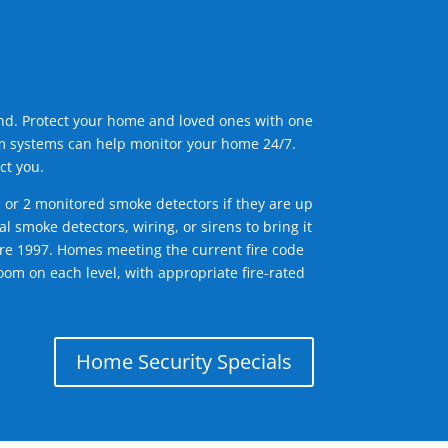
ind. Protect your home and loved ones with one
arm systems can help monitor your home 24/7.
ct you.
1 or 2 monitored smoke detectors if they are up
l smoke detectors, wiring, or sirens to bring it
efore 1997. Homes meeting the current fire code
om on each level, with appropriate fire-rated
Home Security Specials