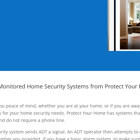
Monitored Home Security Systems from Protect Your
ou peace of mind, whether you are at your home, or if you are aw
ns for your home security needs. Protect Your Home has systems tha
nd do not require a phone line.
rity system sends ADT a signal. An ADT operator then attempts to 
ber you provided, if you have a basic alarm system, to make sure t