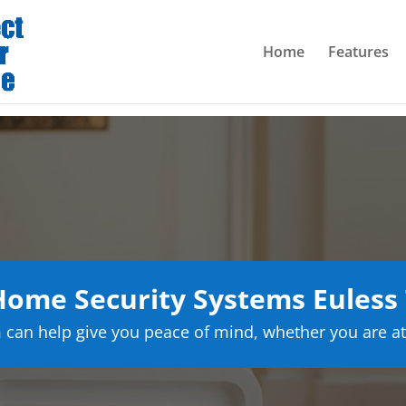
Home
Features
ome Security Systems Euless
can help give you peace of mind, whether you are at