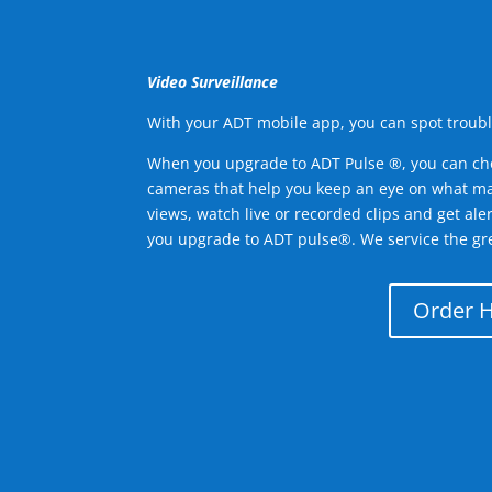
Video Surveillance
With your ADT mobile app, you can spot troubl
When you upgrade to ADT Pulse ®, you can ch
cameras that help you keep an eye on what ma
views, watch live or recorded clips and get ale
you upgrade to ADT pulse®. We service the gre
Order 