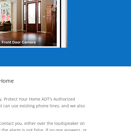
 Home
ay. Protect Your Home ADT's Authorized
t can use existing phone lines, and we also
contact you, either over the loudspeaker on
he alarm is not false. If no one answers, or