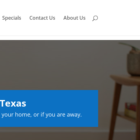
Specials
Contact Us
About Us
 Texas
 your home, or if you are away.