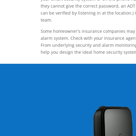
they cannot give the correct password, an ADT 
can be verified by listening in at the locatio
team.
Some homeowner's insurance companies may give
alarm system. Check with your insurance agent 
From underlying security and alarm monitoring
help you design the ideal home security syste