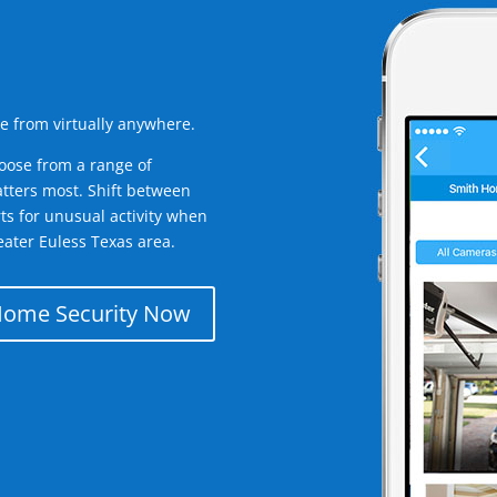
e from virtually anywhere.
oose from a range of
tters most. Shift between
rts for unusual activity when
ater Euless Texas area.
Home Security Now