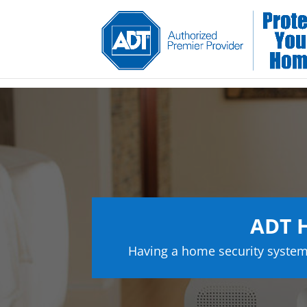
ADT H
Having a home security system 