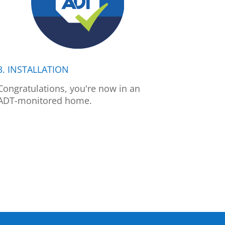
3. INSTALLATION
Congratulations, you're now in an
ADT-monitored home.