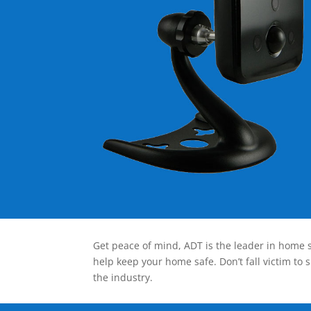
Get peace of mind, ADT is the leader in home s
help keep your home safe. Don’t fall victim to 
the industry.