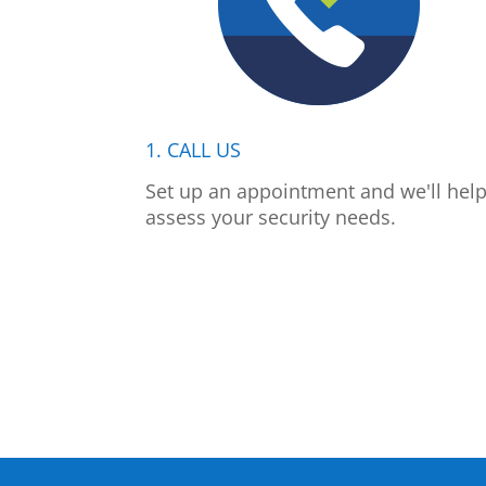
1. CALL US
Set up an appointment and we'll hel
assess your security needs.