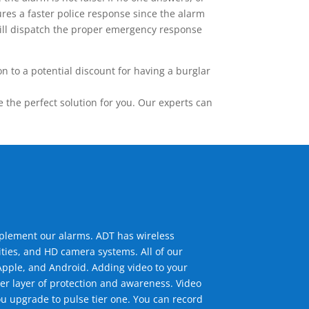
res a faster police response since the alarm
 will dispatch the proper emergency response
 to a potential discount for having a burglar
the perfect solution for you. Our experts can
mplement our alarms. ADT has wireless
ties, and HD camera systems. All of our
pple, and Android. Adding video to your
er layer of protection and awareness. Video
u upgrade to pulse tier one. You can record