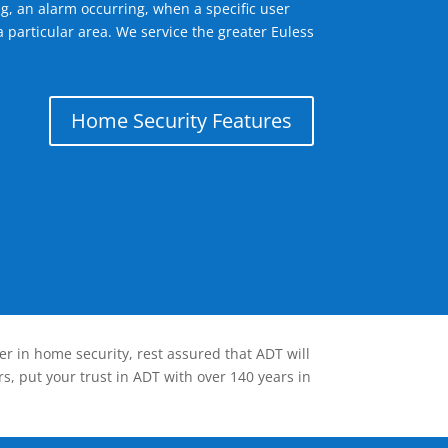
g, an alarm occurring, when a specific user
 particular area. We service the greater Euless
Home Security Features
er in home security, rest assured that ADT will
s, put your trust in ADT with over 140 years in