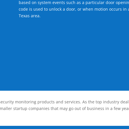
based on system events such as a particular door openin
code is used to unlock a door, or when motion occurs in a
Texas area.
ecurity monitoring products and services. As the top industry deal
smaller startup companies that may go out of business in a few year