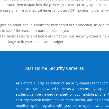
operator then dispatches the police. (A smart security system ensu
n.) In case of a fire or medical emergency, an ADT monitoring center
 an additional discount for monitored fire protection, in addition
to see if the extra discount applies to you.
 to smart security and home automation, our security experts have 
m package to fit your needs and budget.
ADT Home Security Cameras
ADT offers a large selection of security cameras that co
cameras, tradition wired cameras with recording capabili
systems can be viewed remotely on your mobile phone, A
security system makes it even more useful, adding anoth
monitoring is integrated with your alarm system when yo