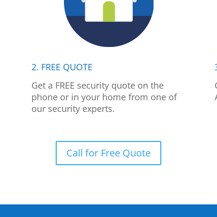
2. FREE QUOTE
p
Get a FREE security quote on the
phone or in your home from one of
our security experts.
Call for Free Quote