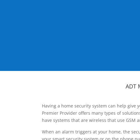
ADT 
Having a home security system can help give y
Premier Provider offers many types of solutio
have systems that are wireless that use GSM a
When an alarm triggers at your home, the secu
your smart security system or on the phone num