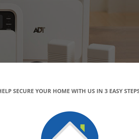
HELP SECURE YOUR HOME WITH US IN 3 EASY STEPS