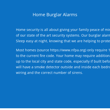
Home Burglar Alarms
Home security is all about giving your family peace of m
of our state of the art security systems. Our burglar al
Sleep easy at night, knowing that we are helping to prote
Most homes (source
https://www.nfpa.org
) only require 
to the current fire code. Your home may require additiona
up to the local city and state code, especially if built b
will have a smoke detector outside and inside each bedro
wiring and the correct number of sirens.