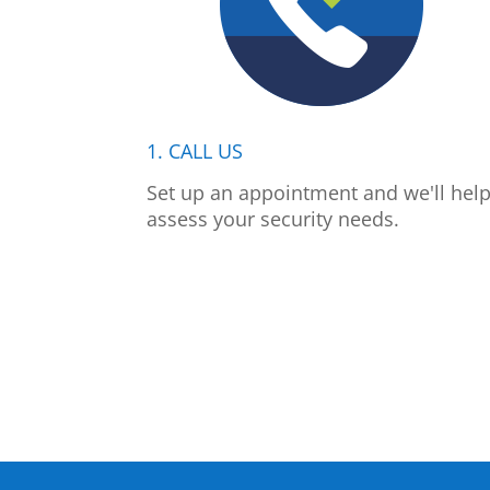
1. CALL US
Set up an appointment and we'll hel
assess your security needs.