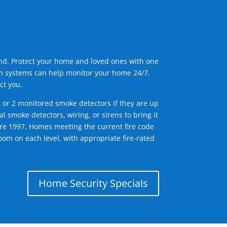
ind. Protect your home and loved ones with one
arm systems can help monitor your home 24/7.
ct you.
1 or 2 monitored smoke detectors if they are up
l smoke detectors, wiring, or sirens to bring it
efore 1997. Homes meeting the current fire code
om on each level, with appropriate fire-rated
Home Security Specials