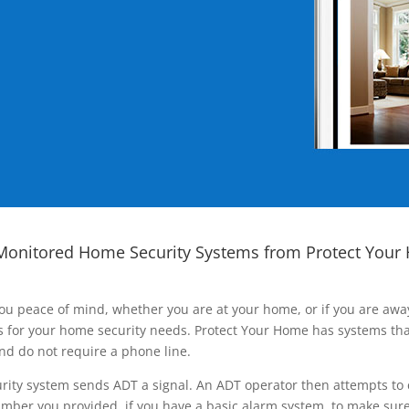
Monitored Home Security Systems from Protect Your
ou peace of mind, whether you are at your home, or if you are aw
ns for your home security needs. Protect Your Home has systems tha
nd do not require a phone line.
rity system sends ADT a signal. An ADT operator then attempts to 
ber you provided, if you have a basic alarm system, to make sure t