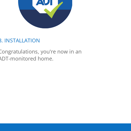
3. INSTALLATION
Congratulations, you're now in an
ADT-monitored home.