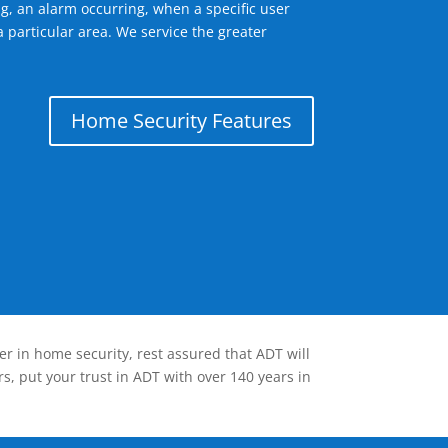
g, an alarm occurring, when a specific user
 particular area. We service the greater
Home Security Features
er in home security, rest assured that ADT will
s, put your trust in ADT with over 140 years in