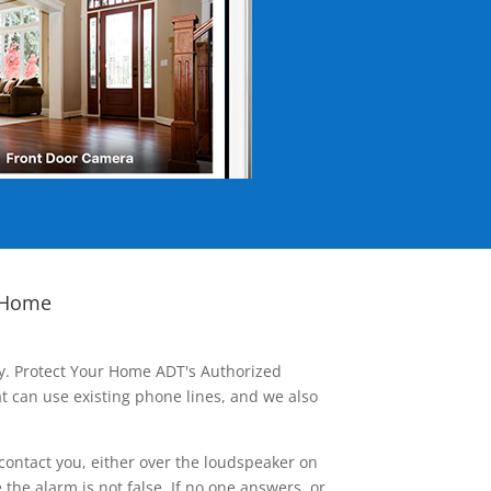
 Home
ay. Protect Your Home ADT's Authorized
t can use existing phone lines, and we also
contact you, either over the loudspeaker on
he alarm is not false. If no one answers, or