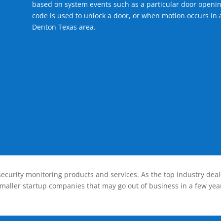
based on system events such as a particular door openin
code is used to unlock a door, or when motion occurs in a
Denton Texas area.
ecurity monitoring products and services. As the top industry deal
smaller startup companies that may go out of business in a few year