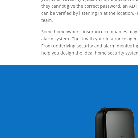
they cannot give the correct password, an ADT 
can be verified by listening in at the locatio
team.
Some homeowner's insurance companies may give
alarm system. Check with your insurance agent 
From underlying security and alarm monitoring
help you design the ideal home security syste