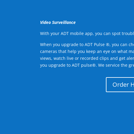
Video Surveillance
With your ADT mobile app, you can spot troubl
When you upgrade to ADT Pulse ®, you can ch
cameras that help you keep an eye on what ma
views, watch live or recorded clips and get ale
you upgrade to ADT pulse®. We service the gr
Order 