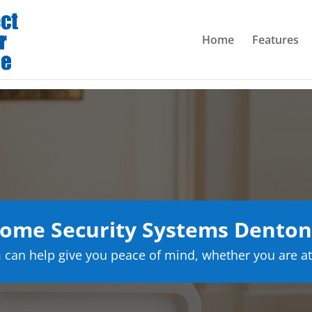
Home
Features
ome Security Systems Denton
can help give you peace of mind, whether you are at