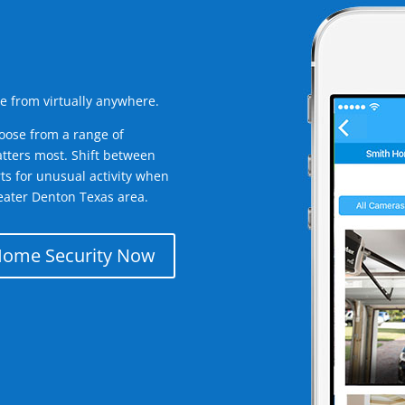
e from virtually anywhere.
oose from a range of
tters most. Shift between
rts for unusual activity when
eater Denton Texas area.
Home Security Now