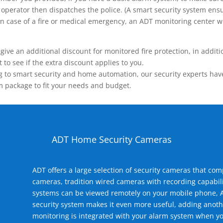
operator then dispatches the police. (A smart security system ensu
n.) In case of a fire or medical emergency, an ADT monitoring center
 an additional discount for monitored fire protection, in addition
to see if the extra discount applies to you.
 to smart security and home automation, our security experts have 
m package to fit your needs and budget.
ADT Home Security Cameras
ADT offers a large selection of security cameras that co
cameras, tradition wired cameras with recording capabili
systems can be viewed remotely on your mobile phone, A
security system makes it even more useful, adding anoth
monitoring is integrated with your alarm system when yo