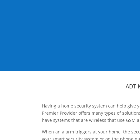
ADT 
Having a home security system can help give y
Premier Provider offers many types of solutio
have systems that are wireless that use GSM a
When an alarm triggers at your home, the secu
your smart security system or on the phone num