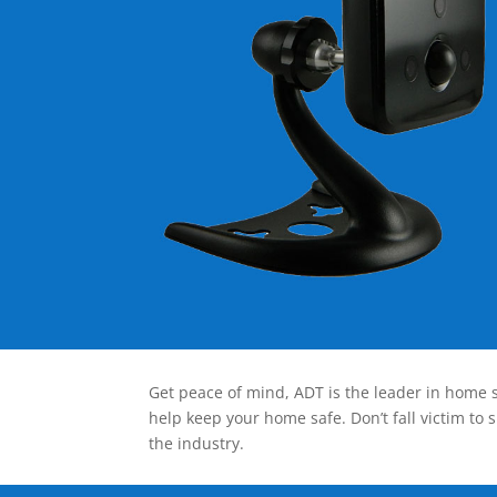
Get peace of mind, ADT is the leader in home s
help keep your home safe. Don’t fall victim to 
the industry.