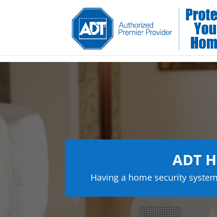
ADT H
Having a home security system 