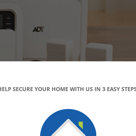
HELP SECURE YOUR HOME WITH US IN 3 EASY STEPS