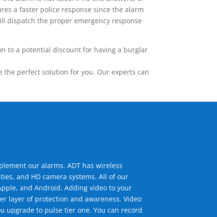
res a faster police response since the alarm
 will dispatch the proper emergency response
 to a potential discount for having a burglar
the perfect solution for you. Our experts can
mplement our alarms. ADT has wireless
ties, and HD camera systems. All of our
pple, and Android. Adding video to your
er layer of protection and awareness. Video
u upgrade to pulse tier one. You can record