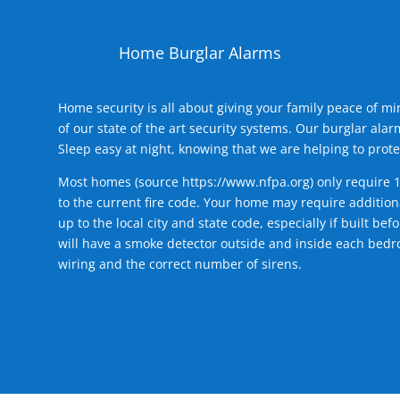
Home Burglar Alarms
Home security is all about giving your family peace of m
of our state of the art security systems. Our burglar al
Sleep easy at night, knowing that we are helping to prote
Most homes (source
https://www.nfpa.org
) only require 
to the current fire code. Your home may require additiona
up to the local city and state code, especially if built b
will have a smoke detector outside and inside each bedro
wiring and the correct number of sirens.