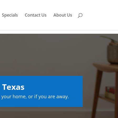
Specials
Contact Us
About Us
 Texas
 your home, or if you are away.