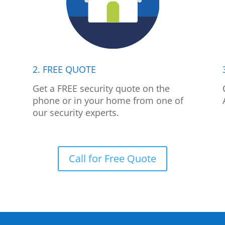
2. FREE QUOTE
p
Get a FREE security quote on the
phone or in your home from one of
our security experts.
Call for Free Quote