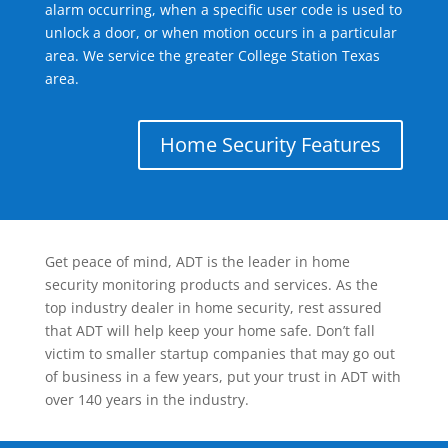
alarm occurring, when a specific user code is used to
unlock a door, or when motion occurs in a particular
area. We service the greater College Station Texas
area.
Home Security Features
Get peace of mind, ADT is the leader in home
security monitoring products and services. As the
top industry dealer in home security, rest assured
that ADT will help keep your home safe. Don’t fall
victim to smaller startup companies that may go out
of business in a few years, put your trust in ADT with
over 140 years in the industry.