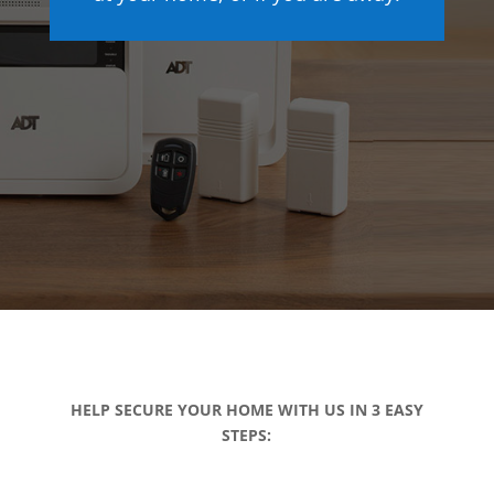
HELP SECURE YOUR HOME WITH US IN 3 EASY
STEPS: