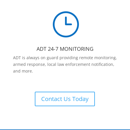
}
ADT 24-7 MONITORING
ADT is always on guard providing remote monitoring,
armed response, local law enforcement notification,
and more.
Contact Us Today