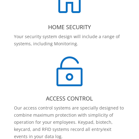

HOME SECURITY
Your security system design will include a range of
systems, including Monitoring.

ACCESS CONTROL
Our access control systems are specially designed to
combine maximum protection with simplicity of
operation for your employees. Keypad, biotech,
keycard, and RFID systems record all entry/exit
events in your data log.