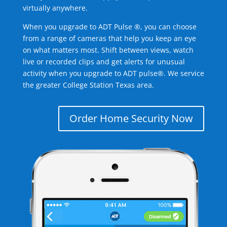
virtually anywhere.
When you upgrade to ADT Pulse ®, you can choose
from a range of cameras that help you keep an eye
on what matters most. Shift between views, watch
live or recorded clips and get alerts for unusual
activity when you upgrade to ADT pulse®. We service
the greater College Station Texas area.
Order Home Security Now