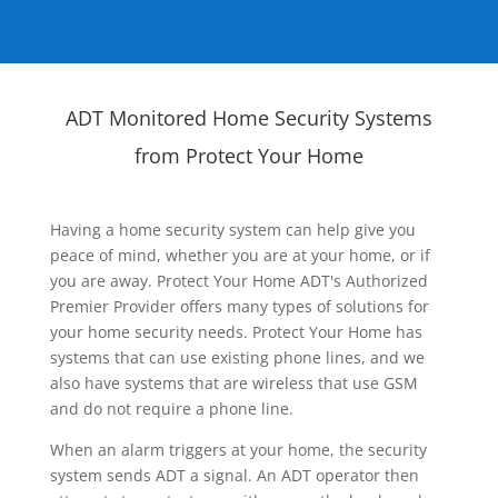
ADT Monitored Home Security Systems
from Protect Your Home
Having a home security system can help give you
peace of mind, whether you are at your home, or if
you are away. Protect Your Home ADT's Authorized
Premier Provider offers many types of solutions for
your home security needs. Protect Your Home has
systems that can use existing phone lines, and we
also have systems that are wireless that use GSM
and do not require a phone line.
When an alarm triggers at your home, the security
system sends ADT a signal. An ADT operator then