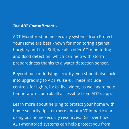
The ADT Commitment –
ADT-Monitored home security systems from Protect
Your Home are best known for monitoring against
burglary and fire. Still, we also offer CO monitoring
and flood detection, which can help with storm
preparedness thanks to a water detection sensor.
Beyond our underlying security, you should also look
into upgrading to ADT Pulse ®. These include
controls for lights, locks, live video, as well as remote
temperature control, all accessible from ADT's app.
Learn more about helping to protect your home with
home security tips, or more about ADT in particular,
using our home security resources. Discover how
ADT-monitored systems can help protect you from