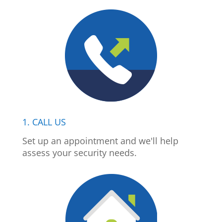
1. CALL US
Set up an appointment and we'll help
assess your security needs.