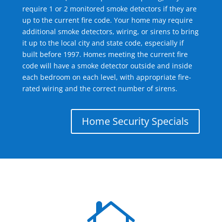
require 1 or 2 monitored smoke detectors if they are
up to the current fire code. Your home may require
additional smoke detectors, wiring, or sirens to bring
it up to the local city and state code, especially if
built before 1997. Homes meeting the current fire
code will have a smoke detector outside and inside
each bedroom on each level, with appropriate fire-
rated wiring and the correct number of sirens.
Home Security Specials