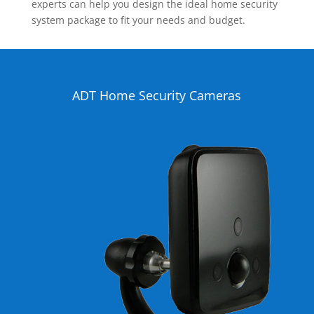
experts can help you design the ideal home security
system package to fit your needs and budget.
ADT Home Security Cameras