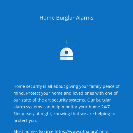
Home Burglar Alarms
Home security is all about giving your family peace of
mind. Protect your home and loved ones with one of
our state of the art security systems. Our burglar
alarm systems can help monitor your home 24/7.
Sleep easy at night, knowing that we are helping to
protect you.
Most homes (source
https://www.nfpa.org
) only