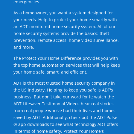
emergencies.
As a homeowner, you want a system designed for
your needs. Help to protect your home smartly with
an ADT-monitored home security system. All of our
home security systems provide the basics: theft
prevention, remote access, home video surveillance,
and more.
The Protect Your Home Difference provides you with
the top home automation services that will help keep
your home safe, smart, and efficient.
ADT is the most trusted home security company in
the US industry. Helping to keep you safe is ADT's
business. But don't take our word for it; watch the
ADT Lifesaver Testimonial Videos hear real stories
from real people who've had their lives and homes
saved by ADT. Additionally, check out the ADT Pulse
® app downloads to see what technology ADT offers
in terms of home safety. Protect Your Home's