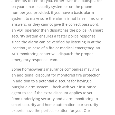
attempts to contact you, either over the loudspeaker
on your smart security system or on the phone
number you provided, if you have a basic alarm
system, to make sure the alarm is not false. If no one
answers, or they cannot give the correct password,
an ADT operator then dispatches the police. (A smart
security system ensures a faster police response
since the alarm can be verified by listening in at the
location.) In case of a fire or medical emergency, an
ADT monitoring center will dispatch the proper
emergency response team.
Some homeowner's insurance companies may give
an additional discount for monitored fire protection,
in addition to a potential discount for having a
burglar alarm system. Check with your insurance
agent to see if the extra discount applies to you.
From underlying security and alarm monitoring to
smart security and home automation, our security
experts have the perfect solution for you. Our