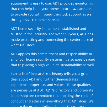
equipment is easy to use. ADT provides monitoring
that can help keep your home secure 24/7 and aim
to provide you with round-the-clock support as well
through ADT customer service.
ADT home security is the most established and
trusted in the industry. For over 140 years, ADT has
made protecting and connecting the centerpiece of
what ADT does.
ADT applies this commitment and responsibility to
all of our home security systems. It also goes beyond
that to placing a high value on sustainability as well.
Even a brief look at ADT's history tells you a great
deal about ADT and further demonstrates
experience, expertise, and values. These qualities
are pervasive at ADT. ADT's directors and corporate
leadership are committed to upholding the code of
conduct and ethics in everything that ADT does. We
service the greater College Station Texas area.