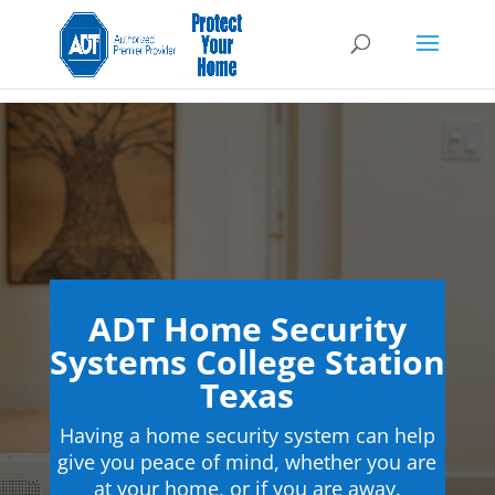
ADT Home Security
Systems College Station
Texas
Having a home security system can help
give you peace of mind, whether you are
at your home, or if you are away.