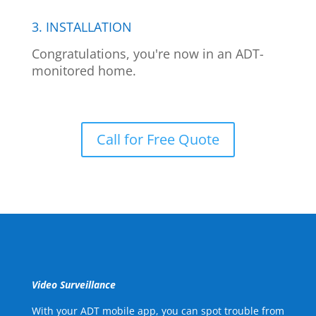
3. INSTALLATION
Congratulations, you're now in an ADT-
monitored home.
Call for Free Quote
Video Surveillance
With your ADT mobile app, you can spot trouble from