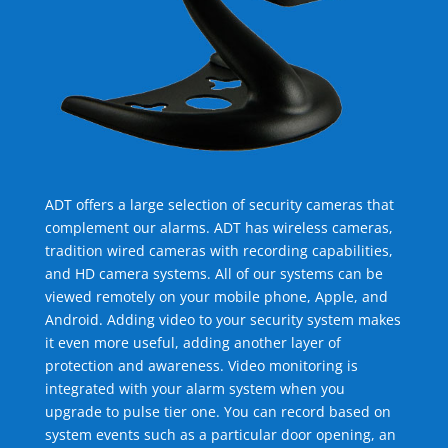
ADT offers a large selection of security cameras that
complement our alarms. ADT has wireless cameras,
tradition wired cameras with recording capabilities,
and HD camera systems. All of our systems can be
viewed remotely on your mobile phone, Apple, and
Android. Adding video to your security system makes
it even more useful, adding another layer of
protection and awareness. Video monitoring is
integrated with your alarm system when you
upgrade to pulse tier one. You can record based on
system events such as a particular door opening, an