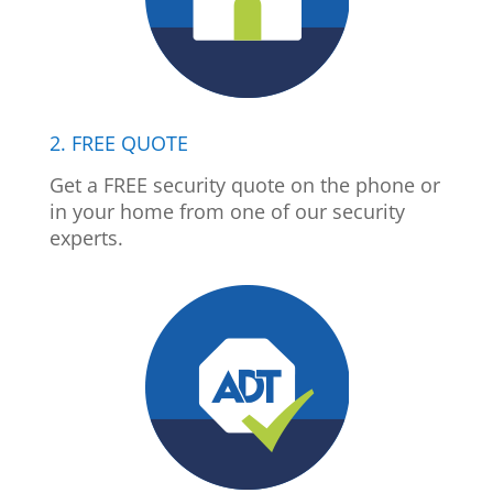
2. FREE QUOTE
Get a FREE security quote on the phone or
in your home from one of our security
experts.