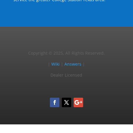
Copyright © 2025, All Rights Reserved.
|
Wiki
|
Answers
|
Dealer Licensed