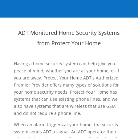
ADT Monitored Home Security Systems
from Protect Your Home
Having a home security system can help give you
peace of mind, whether you are at your home, or if
you are away. Protect Your Home ADT's Authorized
Premier Provider offers many types of solutions for
your home security needs. Protect Your Home has
systems that can use existing phone lines, and we
also have systems that are wireless that use GSM
and do not require a phone line.
When an alarm triggers at your home, the security
system sends ADT a signal. An ADT operator then