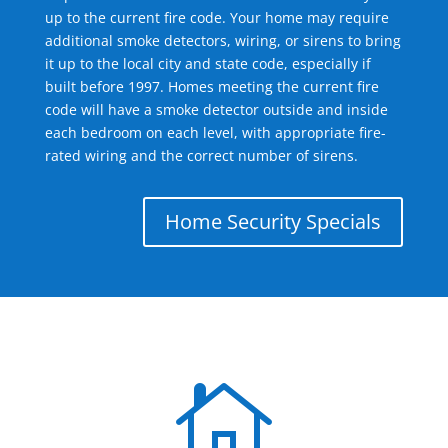
up to the current fire code. Your home may require
additional smoke detectors, wiring, or sirens to bring
it up to the local city and state code, especially if
built before 1997. Homes meeting the current fire
code will have a smoke detector outside and inside
each bedroom on each level, with appropriate fire-
rated wiring and the correct number of sirens.
Home Security Specials
