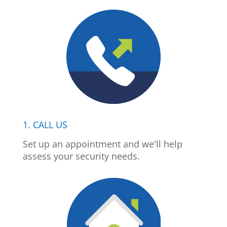
1. CALL US
Set up an appointment and we'll help
assess your security needs.