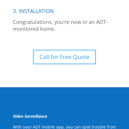
3. INSTALLATION
Congratulations, you're now in an ADT-
monitored home.
Call for Free Quote
Video Surveillance
With your ADT mobile app, you can spot trouble from