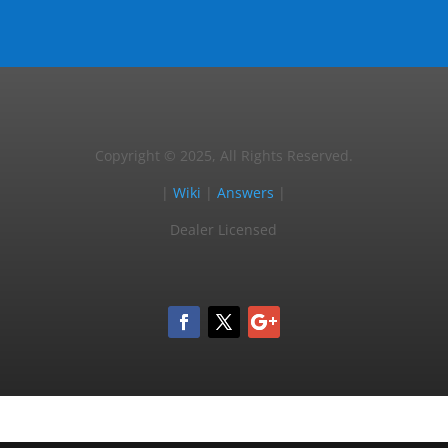
Copyright © 2025, All Rights Reserved.
|
Wiki
|
Answers
|
Dealer Licensed