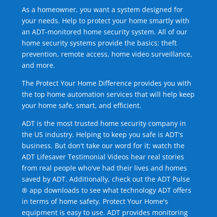
As a homeowner, you want a system designed for
your needs. Help to protect your home smartly with
an ADT-monitored home security system. All of our
home security systems provide the basics: theft
prevention, remote access, home video surveillance,
and more.
The Protect Your Home Difference provides you with
the top home automation services that will help keep
your home safe, smart, and efficient.
ADT is the most trusted home security company in
the US industry. Helping to keep you safe is ADT's
business. But don't take our word for it; watch the
ADT Lifesaver Testimonial Videos hear real stories
from real people who've had their lives and homes
saved by ADT. Additionally, check out the ADT Pulse
® app downloads to see what technology ADT offers
in terms of home safety. Protect Your Home's
equipment is easy to use. ADT provides monitoring