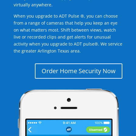
virtually anywhere.
When you upgrade to ADT Pulse ®, you can choose
from a range of cameras that help you keep an eye
on what matters most. Shift between views, watch
live or recorded clips and get alerts for unusual
activity when you upgrade to ADT pulse®. We service
the greater Arlington Texas area.
Order Home Security Now