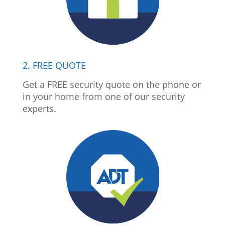
2. FREE QUOTE
Get a FREE security quote on the phone or
in your home from one of our security
experts.