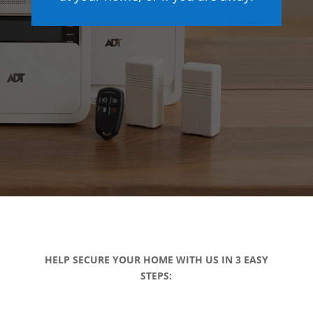
HELP SECURE YOUR HOME WITH US IN 3 EASY
STEPS: