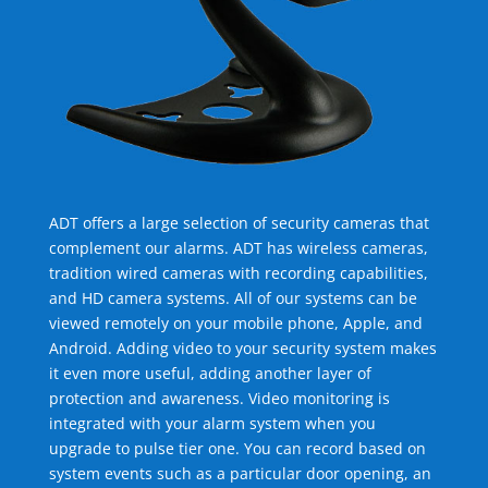
ADT offers a large selection of security cameras that
complement our alarms. ADT has wireless cameras,
tradition wired cameras with recording capabilities,
and HD camera systems. All of our systems can be
viewed remotely on your mobile phone, Apple, and
Android. Adding video to your security system makes
it even more useful, adding another layer of
protection and awareness. Video monitoring is
integrated with your alarm system when you
upgrade to pulse tier one. You can record based on
system events such as a particular door opening, an