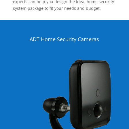
experts can help you design the ideal home security
system package to fit your needs and budget.
ADT Home Security Cameras