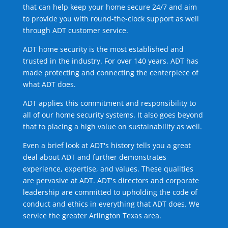
that can help keep your home secure 24/7 and aim
to provide you with round-the-clock support as well
through ADT customer service.
ADT home security is the most established and
trusted in the industry. For over 140 years, ADT has
made protecting and connecting the centerpiece of
what ADT does.
ADT applies this commitment and responsibility to
all of our home security systems. It also goes beyond
that to placing a high value on sustainability as well.
Even a brief look at ADT's history tells you a great
deal about ADT and further demonstrates
experience, expertise, and values. These qualities
are pervasive at ADT. ADT's directors and corporate
leadership are committed to upholding the code of
conduct and ethics in everything that ADT does. We
service the greater Arlington Texas area.