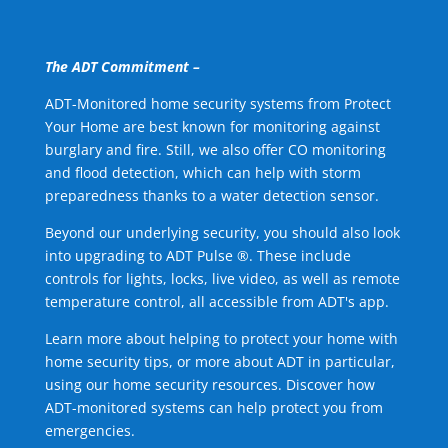
The ADT Commitment –
ADT-Monitored home security systems from Protect
Your Home are best known for monitoring against
burglary and fire. Still, we also offer CO monitoring
and flood detection, which can help with storm
preparedness thanks to a water detection sensor.
Beyond our underlying security, you should also look
into upgrading to ADT Pulse ®. These include
controls for lights, locks, live video, as well as remote
temperature control, all accessible from ADT's app.
Learn more about helping to protect your home with
home security tips, or more about ADT in particular,
using our home security resources. Discover how
ADT-monitored systems can help protect you from
emergencies.