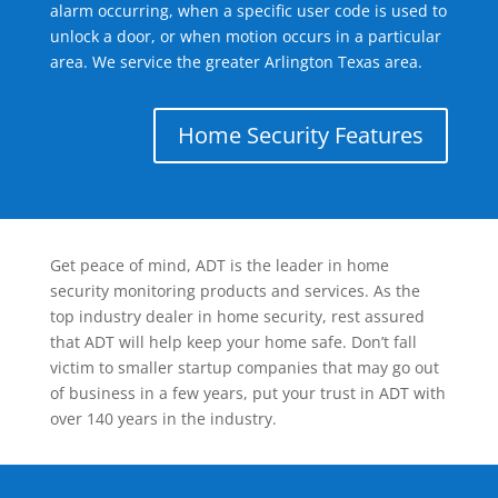
alarm occurring, when a specific user code is used to
unlock a door, or when motion occurs in a particular
area. We service the greater Arlington Texas area.
Home Security Features
Get peace of mind, ADT is the leader in home
security monitoring products and services. As the
top industry dealer in home security, rest assured
that ADT will help keep your home safe. Don’t fall
victim to smaller startup companies that may go out
of business in a few years, put your trust in ADT with
over 140 years in the industry.