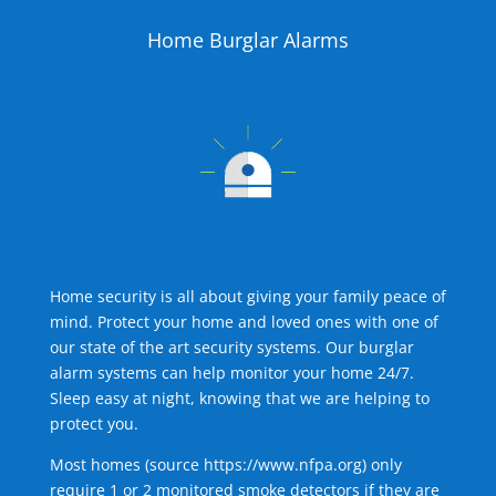
Home Burglar Alarms
Home security is all about giving your family peace of
mind. Protect your home and loved ones with one of
our state of the art security systems. Our burglar
alarm systems can help monitor your home 24/7.
Sleep easy at night, knowing that we are helping to
protect you.
Most homes (source
https://www.nfpa.org
) only
require 1 or 2 monitored smoke detectors if they are