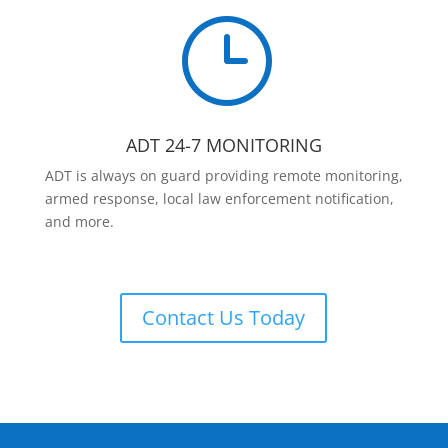
}
ADT 24-7 MONITORING
ADT is always on guard providing remote monitoring,
armed response, local law enforcement notification,
and more.
Contact Us Today