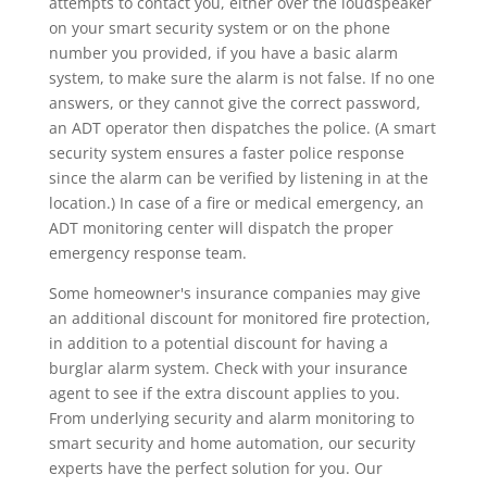
attempts to contact you, either over the loudspeaker
on your smart security system or on the phone
number you provided, if you have a basic alarm
system, to make sure the alarm is not false. If no one
answers, or they cannot give the correct password,
an ADT operator then dispatches the police. (A smart
security system ensures a faster police response
since the alarm can be verified by listening in at the
location.) In case of a fire or medical emergency, an
ADT monitoring center will dispatch the proper
emergency response team.
Some homeowner's insurance companies may give
an additional discount for monitored fire protection,
in addition to a potential discount for having a
burglar alarm system. Check with your insurance
agent to see if the extra discount applies to you.
From underlying security and alarm monitoring to
smart security and home automation, our security
experts have the perfect solution for you. Our