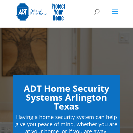
ADT Home Security
Systems Arlington
Texas
Having a home security system can help
give you peace of mind, whether you are
at your home, or if you are away.