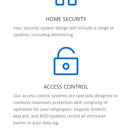
HOME SECURITY
Your security system design will include a range of
systems, including Monitoring.

ACCESS CONTROL
Our access control systems are specially designed to
combine maximum protection with simplicity of
operation for your employees. Keypad, biotech,
keycard, and RFID systems record all entry/exit
events in your data log.